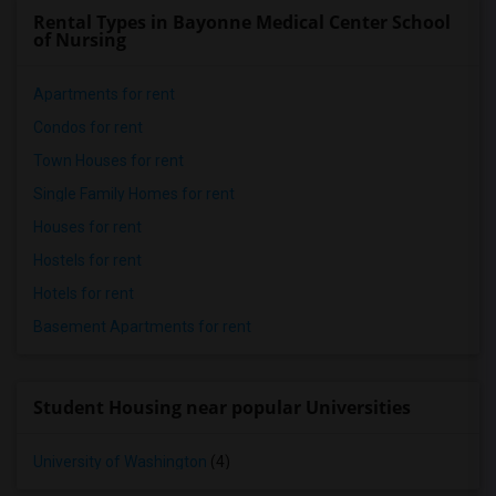
Rental Types in Bayonne Medical Center School
of Nursing
Apartments for rent
Condos for rent
Town Houses for rent
Single Family Homes for rent
Houses for rent
Hostels for rent
Hotels for rent
Basement Apartments for rent
Student Housing near popular Universities
University of Washington
(4)