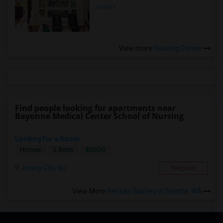
more »
View more
Housing Corner
Find people looking for apartments near
Bayonne Medical Center School of Nursing
Looking for a Room
$2000
Homes
2 Beds
Jersey City, NJ
Respond
View More
Rentals Wanted in Seattle, WA