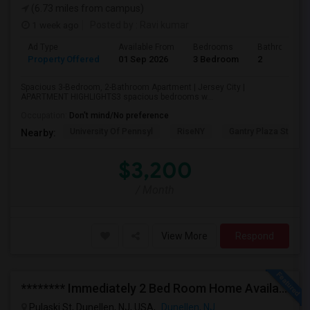
(6.73 miles from campus)
1 week ago
Posted by
: Ravi kumar
Ad Type
Available From
Bedrooms
Bathrooms
Property Offered
01 Sep 2026
3 Bedroom
2
Spacious 3-Bedroom, 2-Bathroom Apartment | Jersey City |
APARTMENT HIGHLIGHTS3 spacious bedrooms w...
Occupation:
Don't mind/No preference
University Of Pennsyl
RiseNY
Gantry Plaza State P
Nearby:
$3,200
/ Month
View More
Respond
******** Immediately 2 Bed Room Home Available In Dunellen NJ ********
Pulaski St, Dunellen, NJ, USA,
Dunellen, NJ