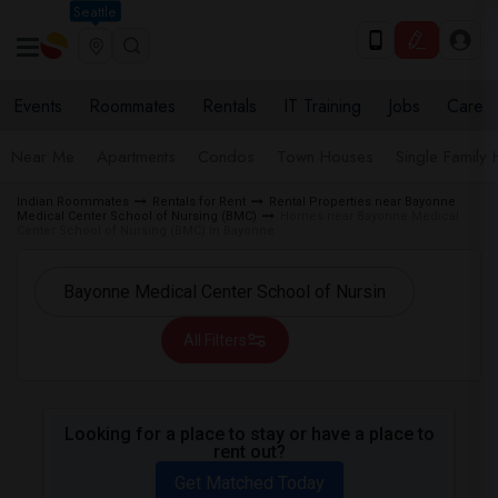
Seattle
Events
Roommates
Rentals
IT Training
Jobs
Care
Near Me
Apartments
Condos
Town Houses
Single Family
Indian Roommates
Rentals for Rent
Rental Properties near Bayonne
Medical Center School of Nursing (BMC)
Homes near Bayonne Medical
Center School of Nursing (BMC) in Bayonne
All Filters
Looking for a place to stay or have a place to
rent out?
Get Matched Today