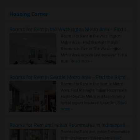
Housing Corner
Rooms for Rent in the Washington Metro Area - Find the Right Indian Roommate Faster
Rooms for Rent in the Washington
Metro Area - Find the Right Indian
Roommate Faster The Washington
Metro Area moves fast because it is a
true ..
Read more »
Rooms for Rent in Seattle Metro Area - Find the Right Indian Roommate Faster
Rooms for Rent in the Seattle Metro
Area: Find the Right Indian Roommate
Faster Seattle Metro is a fast-moving
rental region because it combin..
Read
more »
Rooms for Rent and Indian Roommates in Indianapolis Metro Area
Rooms for Rent and Indian Roommates
in the Indianapolis Metro Area
Read