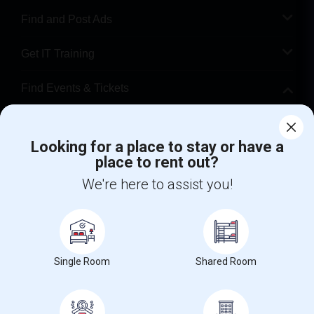
Find and Post Ads
Get IT Training
Find Events & Tickets
Corporate
Looking for a place to stay or have a
place to rent out?
+1-512-788-5300
+1-512-231-9226
We're here to assist you!
us.sulekha@sulekha.com
Stay Connected
Single Room
Shared Room
Sulekha App
Events App
Event Organizer App