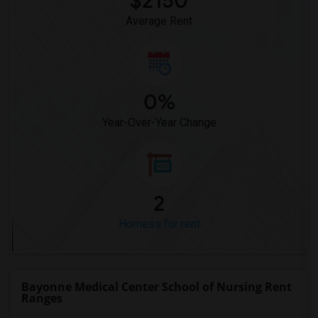
$2150
Average Rent
0%
Year-Over-Year Change
2
Homess for rent
Bayonne Medical Center School of Nursing Rent
Ranges