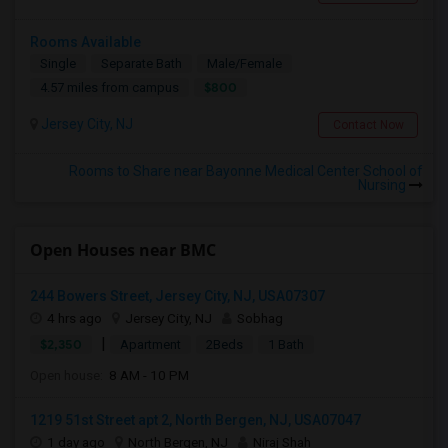
Rooms Available
Single
Separate Bath
Male/Female
$800
4.57 miles from campus
Jersey City, NJ
Contact Now
Rooms to Share near Bayonne Medical Center School of
Nursing
Open Houses near BMC
244 Bowers Street, Jersey City, NJ, USA07307
4 hrs ago
Jersey City, NJ
Sobhag
|
$2,350
Apartment
2Beds
1 Bath
Open house:
8 AM - 10 PM
1219 51st Street apt 2, North Bergen, NJ, USA07047
1 day ago
North Bergen, NJ
Niraj Shah