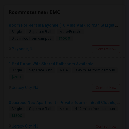
Roommates near BMC
Room For Rent In Bayonne (10 Mins Walk To 45th St Light Rail)
Single
Separate Bath
Male/Female
$1000
0.79 miles from campus
Bayonne, NJ
Contact Now
1 Bed Room With Shared Bathroom Available
Single
Separate Bath
Male
3.95 miles from campus
$900
Jersey City, NJ
Contact Now
Spacious New Apartment - Private Room - InBuilt Closets, Steel Appliances, Hardwood Flooring - 5 Mins Exchange Place/8 Mins Ne
Single
Separate Bath
Male
4.12 miles from campus
$1200
Jersey City, NJ
Contact Now