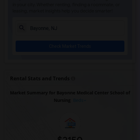
in your city. Whether renting, finding a roommate, or
leasing, market insights help you decide smarter!
Check Market Trends
Rental Stats and Trends
Market Summary for Bayonne Medical Center School of
Nursing
Beds