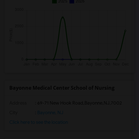
2025
2026
Bayonne Medical Center School of Nursing
Address
:
69-71 New Hook Road,Bayonne,NJ,7002
City
:
Bayonne, NJ
Click here to see the location