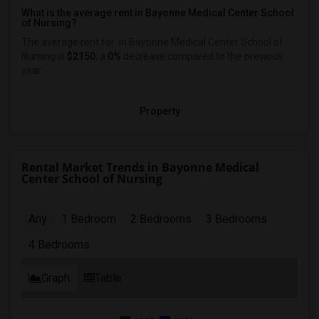
What is the average rent in Bayonne Medical Center School
of Nursing?
The average rent for
in Bayonne Medical Center School of
Nursing
is
$2150
, a
0%
decrease
compared to the previous
year.
Property
Rental Market Trends in Bayonne Medical
Center School of Nursing
Any
1 Bedroom
2 Bedrooms
3 Bedrooms
4 Bedrooms
Graph
Table