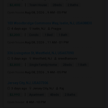
|
$2,400
Town House
2Beds
2 Baths
Open house:
Aug 08, 2026 , 9 AM - 05 PM
103 Woodbridge Commons Way, Iselin, NJ, USA08830
4 days ago
Iselin, NJ
Pragya
|
$2,200
Condo
1 Bed
1 Bath
Open house:
Aug 08, 2026 , 11 AM - 01 PM
336 Livingston St, Westfield, NJ, USA07090
5 days ago
Westfield, NJ
sreedharraorv
|
$2,800
Single Family Home
2Beds
1 Bath
Open house:
Aug 08, 2026 , 9 AM - 05 PM
Jersey City, NJ, USA07306
3 days ago
Jersey City, NJ
Raj
|
$2,990
Apartment
4Beds
2 Baths
Open house:
8 AM - 10 PM