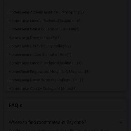
Homes near Anthem Institute - Parsippany(2)
Homes near Lincoln Technical Institute ...(2)
Homes near Drake College of Business(2)
Homes near Drew University(2)
Homes near Essex County College(2)
Homes near duCret School of Arts(1)
Homes near Lincoln Technical Institute ...(1)
Homes near Englewood Hospital & Medical...(1)
Homes near Dover Business College - Cli...(1)
Homes near County College of Morris(1)
Homes near Princeton University(1)
FAQ's
Homes near Rutgers, The State Universit...(1)
Homes near Eastwick College(1)
Where to find roommates in
Bayonne
?
Homes near Assumption College for Sisters(1)
Homes near Berdan Institute(1)