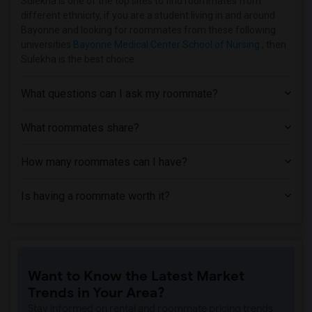
Sulekha is one of the top sites to find roommates from
different ethnicity, if you are a student living in and around
Homes near Bergen Community College(1)
Bayonne and looking for roommates from these following
Homes near Bloomfield College(1)
universities
Bayonne Medical Center School of Nursing
, then
Sulekha is the best choice.
Homes near Allied Medical and Technical...(1)
Homes near Caldwell University(1)
What questions can I ask my roommate?
Homes near Bergen County Technical Scho...(1)
Homes near Christ Hospital(1)
What roommates share?
How many roommates can I have?
Is having a roommate worth it?
Want to Know the Latest Market
Trends in Your Area?
Stay informed on rental and roommate pricing trends