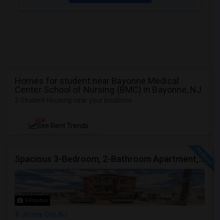
Homes for student near Bayonne Medical
Center School of Nursing (BMC) in Bayonne, NJ
2 Student Housing near your locations
NEW
See Rent Trends
Spacious 3-Bedroom, 2-Bathroom Apartment, Parking Included | Jersey City (Heights) NJ Available From September 1, 2026
9 Photos
Jersey City, NJ