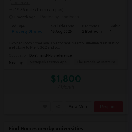
VIEW ON MAP
(19.85 miles from campus)
1 month ago
Posted by
: santhosh
Ad Type
Available From
Bedrooms
Bathrooms
Property Offered
15 Aug 2026
2 Bedroom
1
Two bed room home available for rent. Near to Dunellen train station
and close to Rte. US-22 and w...
Occupation:
Don't mind/No preference
Metropark Station Apa
The Grande At MetroPa
Tri
Nearby:
$1,800
/ Month
View More
Respond
Find Homes nearby universities