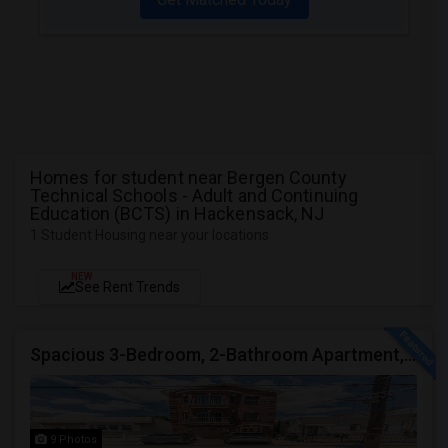
Homes for student near Bergen County
Technical Schools - Adult and Continuing
Education (BCTS) in Hackensack, NJ
1 Student Housing near your locations
NEW
See Rent Trends
Spacious 3-Bedroom, 2-Bathroom Apartment, Parking Included | Jersey City (Heights) NJ Available From September 1, 2026
9 Photos