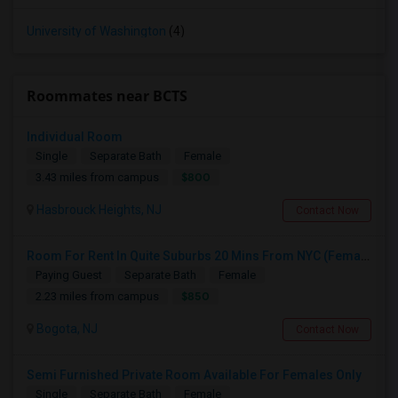
University of Washington
(4)
Roommates near BCTS
Individual Room
Single
Separate Bath
Female
$800
3.43 miles from campus
Hasbrouck Heights, NJ
Contact Now
Room For Rent In Quite Suburbs 20 Mins From NYC (Female ONLY)
Paying Guest
Separate Bath
Female
$850
2.23 miles from campus
Bogota, NJ
Contact Now
Semi Furnished Private Room Available For Females Only
Single
Separate Bath
Female