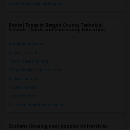
Click here to see the location
Rental Types in Bergen County Technical
Schools - Adult and Continuing Education
Apartments for rent
Condos for rent
Town Houses for rent
Single Family Homes for rent
Houses for rent
Hostels for rent
Hotels for rent
Basement Apartments for rent
Student Housing near popular Universities