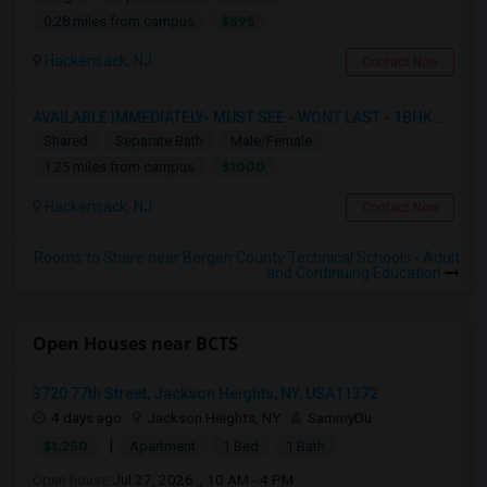
$895
0.28 miles from campus
Hackensack, NJ
Contact Now
AVAILABLE IMMEDIATELY- MUST SEE - WONT LAST - 1BHK PRIVATE BEDROOM - NEAR HACKENSACK
Shared
Separate Bath
Male/Female
$1000
1.25 miles from campus
Hackensack, NJ
Contact Now
Rooms to Share near Bergen County Technical Schools - Adult
and Continuing Education
Open Houses near BCTS
3720 77th Street, Jackson Heights, NY, USA11372
4 days ago
Jackson Heights, NY
SammyDu
|
$1,250
Apartment
1 Bed
1 Bath
Open house:
Jul 27, 2026 , 10 AM - 4 PM