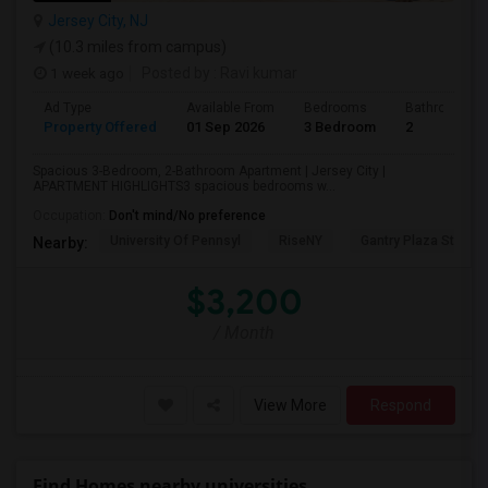
Jersey City, NJ
(10.3 miles from campus)
1 week ago
Posted by
: Ravi kumar
Ad Type
Available From
Bedrooms
Bathrooms
Property Offered
01 Sep 2026
3 Bedroom
2
Spacious 3-Bedroom, 2-Bathroom Apartment | Jersey City |
APARTMENT HIGHLIGHTS3 spacious bedrooms w...
Occupation:
Don't mind/No preference
University Of Pennsyl
RiseNY
Gantry Plaza State P
Nearby:
$3,200
/ Month
View More
Respond
Find Homes nearby universities