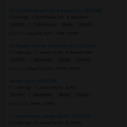
1219 51st Street apt 2, North Bergen, NJ, USA07047
6 hrs ago
North Bergen, NJ
Niraj Shah
|
$2,400
Town House
2Beds
2 Baths
Open house:
Aug 08, 2026 , 9 AM - 05 PM
132 Hopkins Avenue, Jersey City, NJ, USA07306
5 days ago
Jersey City, NJ
Aakash Patel
|
$3,000
Apartment
2Beds
2 Baths
Open house:
Aug 03, 2026 , 03 PM - 09 PM
Jersey City, NJ, USA07306
2 days ago
Jersey City, NJ
Raj
|
$2,990
Apartment
4Beds
2 Baths
Open house:
8 AM - 10 PM
27 Jewett Avenue, Jersey City, NJ, USA07304
4 days ago
Jersey City, NJ
Vishnu