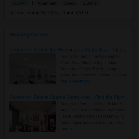
|
$2,700
Apartment
3Beds
2 Baths
Open house:
Aug 08, 2026 , 11 AM - 08 PM
Housing Corner
Rooms for Rent in the Washington Metro Area - Find the Right Indian Roommate Faster
Rooms for Rent in the Washington
Metro Area - Find the Right Indian
Roommate Faster The Washington
Metro Area moves fast because it is a
true ..
Read more »
Rooms for Rent in Seattle Metro Area - Find the Right Indian Roommate Faster
Rooms for Rent in the Seattle Metro
Area: Find the Right Indian Roommate
Faster Seattle Metro is a fast-moving
rental region because it combin..
Read
more »