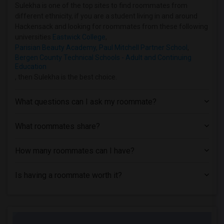
Homes near Allied Medical and Technical...(1)
Sulekha is one of the top sites to find roommates from
different ethnicity, if you are a student living in and around
Homes near Caldwell University(1)
Hackensack and looking for roommates from these following
Homes near Christ Hospital(1)
universities
Eastwick College
,
Parisian Beauty Academy, Paul Mitchell Partner School
,
Homes near Princeton University(1)
Bergen County Technical Schools - Adult and Continuing
Homes near Rutgers, The State Universit...(1)
Education
, then Sulekha is the best choice.
Homes near Eastwick College(1)
Homes near Assumption College for Sisters(1)
What questions can I ask my roommate?
What roommates share?
How many roommates can I have?
Is having a roommate worth it?