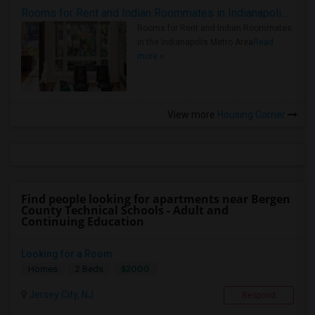
Rooms for Rent and Indian Roommates in Indianapolis Metro Area
Rooms for Rent and Indian Roommates
in the Indianapolis Metro Area
Read
more »
View more
Housing Corner
Find people looking for apartments near Bergen
County Technical Schools - Adult and
Continuing Education
Looking for a Room
$2000
Homes
2 Beds
Jersey City, NJ
Respond