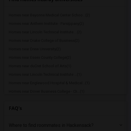
Homes near Bayonne Medical Center Schoo...(2)
Homes near Anthem Institute - Parsippany(2)
Homes near Lincoln Technical Institute ...(2)
Homes near Drake College of Business(2)
Homes near Drew University(2)
Homes near Essex County College(2)
Homes near duCret School of Arts(1)
Homes near Lincoln Technical Institute ...(1)
Homes near Englewood Hospital & Medical...(1)
Homes near Dover Business College - Cli...(1)
Homes near County College of Morris(1)
FAQ's
Homes near Berdan Institute(1)
Homes near Bergen Community College(1)
Where to find roommates in
Hackensack
?
Homes near Bloomfield College(1)