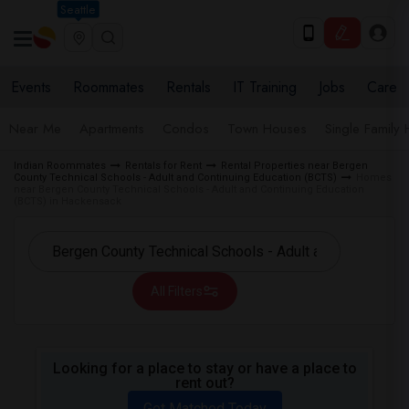
Seattle
Events
Roommates
Rentals
IT Training
Jobs
Care
Near Me
Apartments
Condos
Town Houses
Single Family
Indian Roommates
Rentals for Rent
Rental Properties near Bergen
County Technical Schools - Adult and Continuing Education (BCTS)
Homes
near Bergen County Technical Schools - Adult and Continuing Education
(BCTS) in Hackensack
All Filters
Looking for a place to stay or have a place to
rent out?
Get Matched Today