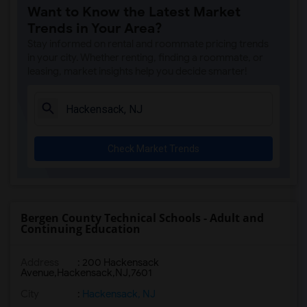
Want to Know the Latest Market
Trends in Your Area?
Stay informed on rental and roommate pricing trends
in your city. Whether renting, finding a roommate, or
leasing, market insights help you decide smarter!
Check Market Trends
Bergen County Technical Schools - Adult and
Continuing Education
Address
:
200 Hackensack
Avenue,Hackensack,NJ,7601
City
:
Hackensack, NJ