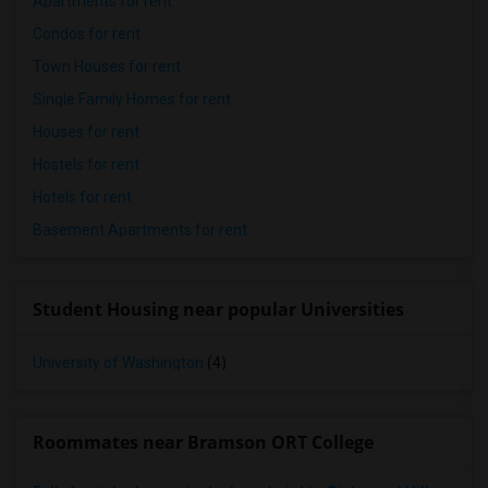
Apartments for rent
Condos for rent
Town Houses for rent
Single Family Homes for rent
Houses for rent
Hostels for rent
Hotels for rent
Basement Apartments for rent
Student Housing near popular Universities
University of Washington
(4)
Roommates near Bramson ORT College