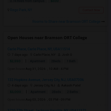
$600
0.74 miles from campus
Rego Park, NY
Contact Now
Rooms to Share near Bramson ORT College
Open Houses near Bramson ORT College
Carle Place, Carle Place, NY, USA11514
7 days ago
Carle Place, NY
Josh G
|
$2,550
Apartment
2Beds
1 Bath
Open house:
Aug 31, 2026 , 10 AM - 4 PM
132 Hopkins Avenue, Jersey City, NJ, USA07306
4 days ago
Jersey City, NJ
Aakash Patel
|
$3,000
Apartment
2Beds
2 Baths
Open house:
Aug 03, 2026 , 03 PM - 09 PM
3720 77th Street, Jackson Heights, NY, USA11372