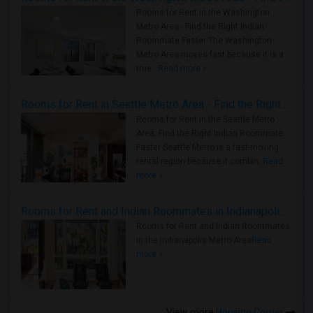
Rooms for Rent in the Washington
Metro Area - Find the Right Indian
Roommate Faster The Washington
Metro Area moves fast because it is a
true ..
Read more »
Rooms for Rent in Seattle Metro Area - Find the Right Indian Roommate Faster
Rooms for Rent in the Seattle Metro
Area: Find the Right Indian Roommate
Faster Seattle Metro is a fast-moving
rental region because it combin..
Read
more »
Rooms for Rent and Indian Roommates in Indianapolis Metro Area
Rooms for Rent and Indian Roommates
in the Indianapolis Metro Area
Read
more »
View more
Housing Corner