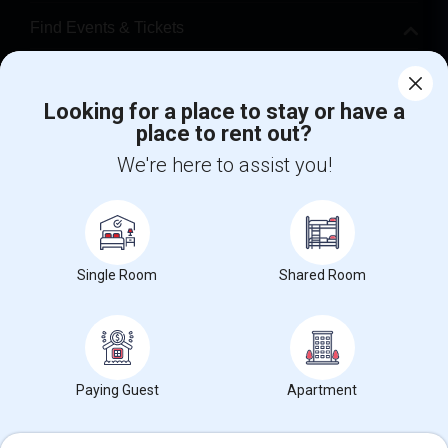
Find Events & Tickets
Corporate
Looking for a place to stay or have a
place to rent out?
+1-512-788-5300
+1-512-231-9226
We're here to assist you!
us.sulekha@sulekha.com
Stay Connected
Single Room
Shared Room
Sulekha App
Events App
Event Organizer App
About us
Contact us
Terms & Conditions
Privacy Policy
Paying Guest
Apartment
Advertise with us
Copyright Policy
© 1998-2026 Copyright Sulekha.com | All Rights Reserved.