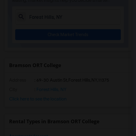
leasing, market insights help you decide smarter!
Check Market Trends
Bramson ORT College
Address
:
69-30 Austin St,Forest Hills,NY,11375
City
:
Forest Hills, NY
Click here to see the location
Rental Types in Bramson ORT College