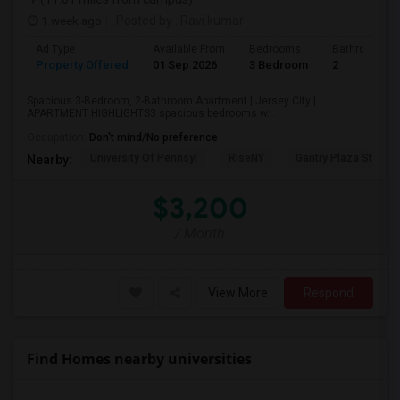
1 week ago
Posted by
: Ravi kumar
Ad Type
Available From
Bedrooms
Bathrooms
Property Offered
01 Sep 2026
3 Bedroom
2
Spacious 3-Bedroom, 2-Bathroom Apartment | Jersey City |
APARTMENT HIGHLIGHTS3 spacious bedrooms w...
Occupation:
Don't mind/No preference
University Of Pennsyl
RiseNY
Gantry Plaza State P
Nearby:
$3,200
/ Month
View More
Respond
Find Homes nearby universities