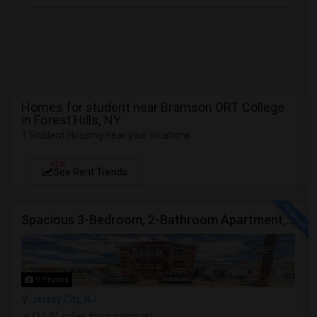
Homes for student near Bramson ORT College
in Forest Hills, NY
1 Student Housing near your locations
NEW
See Rent Trends
Spacious 3-Bedroom, 2-Bathroom Apartment, Parking Included | Jersey City (Heights) NJ Available From September 1, 2026
9 Photos
Jersey City, NJ
(11.01 miles from campus)