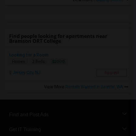
Find people looking for apartments near
Bramson ORT College
Looking for a Room
$2000
Homes
2 Beds
Jersey City, NJ
Respond
View More
Rentals Wanted in Seattle, WA
Find and Post Ads
Get IT Training