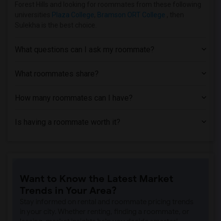
Forest Hills and looking for roommates from these following
universities
Plaza College
,
Bramson ORT College
, then
Sulekha is the best choice.
What questions can I ask my roommate?
What roommates share?
How many roommates can I have?
Is having a roommate worth it?
Want to Know the Latest Market
Trends in Your Area?
Stay informed on rental and roommate pricing trends
in your city. Whether renting, finding a roommate, or