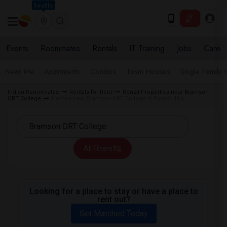
Seattle
Events
Roommates
Rentals
IT Training
Jobs
Care
Near Me
Apartments
Condos
Town Houses
Single Family
Indian Roommates
Rentals for Rent
Rental Properties near Bramson
ORT College
Homes near Bramson ORT College in Forest Hills
All Filters
Looking for a place to stay or have a place to
rent out?
Get Matched Today