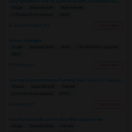
Fully furnished room in Jackson heights, Richmond Hill, glen oaks, Bellerose, floral park, new hyde, park near bus train.
Single
Separate Bath
Male/Female
$850
2.76 miles from campus
Jackson Heights, NY
Contact Now
Rooms Available
Single
Separate Bath
Male
1.95 miles from campus
$800
Flushing, NY
Contact Now
Sharing Accommodation Flushing New York ( For Female )
Shared
Separate Bath
Female
$700
3.14 miles from campus
Flushing, NY
Contact Now
Fully Furnished Room For Rent With Garden View
Single
Separate Bath
Female