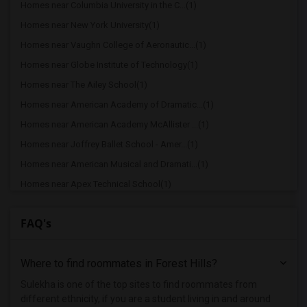
Homes near Columbia University in the C...(1)
Homes near New York University(1)
Homes near Vaughn College of Aeronautic...(1)
Homes near Globe Institute of Technology(1)
Homes near The Ailey School(1)
Homes near American Academy of Dramatic...(1)
Homes near American Academy McAllister ...(1)
Homes near Joffrey Ballet School - Amer...(1)
Homes near American Musical and Dramati...(1)
Homes near Apex Technical School(1)
Homes near Associated Beth Rivkah Schools(1)
FAQ's
Homes near Bank Street College of Educa...(1)
Homes near Barnard College(1)
Where to find roommates in
Forest Hills
?
Homes near Berk Trade and Business School(1)
Homes near Berkeley College(1)
Sulekha is one of the top sites to find roommates from
different ethnicity, if you are a student living in and around