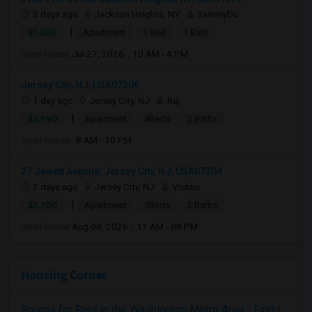
3 days ago
Jackson Heights, NY
SammyDu
|
$1,250
Apartment
1 Bed
1 Bath
Open house:
Jul 27, 2026 , 10 AM - 4 PM
Jersey City, NJ, USA07306
1 day ago
Jersey City, NJ
Raj
|
$2,990
Apartment
4Beds
2 Baths
Open house:
8 AM - 10 PM
27 Jewett Avenue, Jersey City, NJ, USA07304
3 days ago
Jersey City, NJ
Vishnu
|
$2,700
Apartment
3Beds
2 Baths
Open house:
Aug 08, 2026 , 11 AM - 08 PM
Housing Corner
Rooms for Rent in the Washington Metro Area - Find the Right Indian Roommate Faster