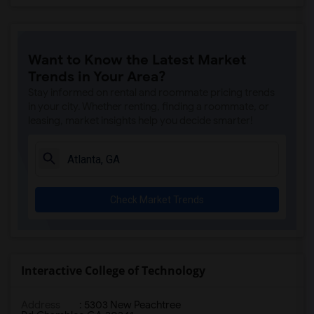
Want to Know the Latest Market
Trends in Your Area?
Stay informed on rental and roommate pricing trends
in your city. Whether renting, finding a roommate, or
leasing, market insights help you decide smarter!
Check Market Trends
Interactive College of Technology
Address
:
5303 New Peachtree