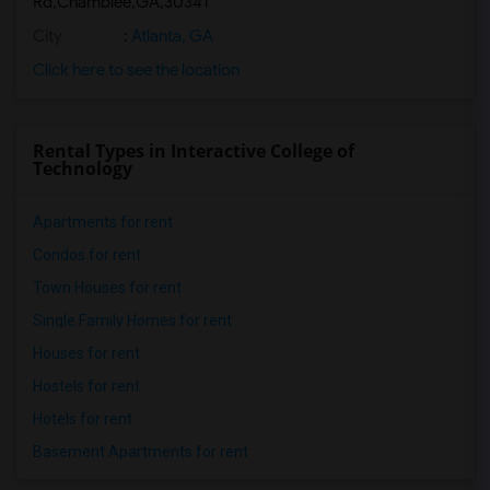
Rd,Chamblee,GA,30341
City
:
Atlanta, GA
Click here to see the location
Rental Types in Interactive College of
Technology
Apartments for rent
Condos for rent
Town Houses for rent
Single Family Homes for rent
Houses for rent
Hostels for rent
Hotels for rent
Basement Apartments for rent