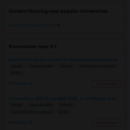
Student Housing near popular Universities
University of Washington
(4)
Roommates near ICT
Need A Friendly Roommate For New Renovated Apartment In Sandy Springs Dundwoody Area
Single
Separate Bath
Female
4 miles from campus
$1150
Atlanta, GA
Contact Now
Private Room With Private Bath 900$ ; In Unit Washer And Fully Furnished.
Single
Separate Bath
Female
$900
4.42 miles from campus
Atlanta, GA
Contact Now