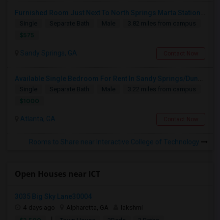
Furnished Room Just Next To North Springs Marta Station; Sandy Springs
Single
Separate Bath
Male
3.82 miles from campus
$575
Sandy Springs, GA
Contact Now
Available Single Bedroom For Rent In Sandy Springs/Dunwoody Near Perimeter Mall
Single
Separate Bath
Male
3.22 miles from campus
$1000
Atlanta, GA
Contact Now
Rooms to Share near Interactive College of Technology
Open Houses near ICT
3035 Big Sky Lane30004
4 days ago
Alpharetta, GA
lakshmi
|