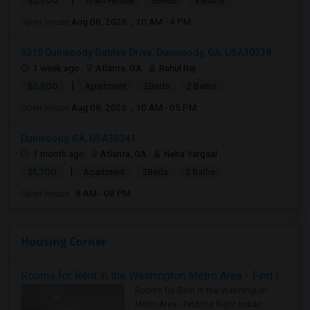
$2,500
Town House
3Beds
3 Baths
Open house:
Aug 08, 2026 , 10 AM - 4 PM
6315 Dunwoody Gables Drive, Dunwoody, GA, USA30338
1 week ago
Atlanta, GA
Rahul Raj
|
$2,500
Apartment
2Beds
2 Baths
Open house:
Aug 08, 2026 , 10 AM - 05 PM
Dunwoody, GA, USA30341
1 month ago
Atlanta, GA
Neha Yargaal
|
$1,700
Apartment
2Beds
2 Baths
Open house:
8 AM - 08 PM
Housing Corner
Rooms for Rent in the Washington Metro Area - Find the Right Indian Roommate Faster
Rooms for Rent in the Washington
Metro Area - Find the Right Indian