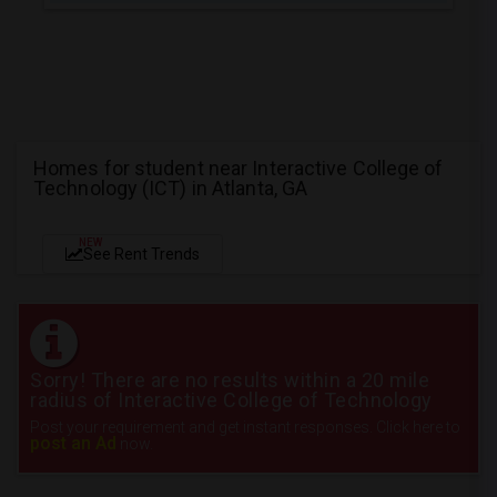
Homes for student near Interactive College of
Technology (ICT) in Atlanta, GA
NEW
See Rent Trends
Sorry! There are no results within a 20 mile
radius of Interactive College of Technology
Post your requirement and get instant responses. Click here to
post an Ad
now.