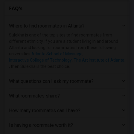
FAQ's
Where to find roommates in
Atlanta
?
Sulekha is one of the top sites to find roommates from
different ethnicity, if you are a student living in and around
Atlanta and looking for roommates from these following
universities
Atlanta School of Massage
,
Interactive College of Technology
,
The Art Institute of Atlanta
, then Sulekha is the best choice.
What questions can I ask my roommate?
What roommates share?
How many roommates can I have?
Is having a roommate worth it?