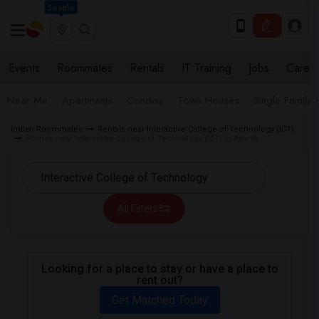
Seattle
Events
Roommates
Rentals
IT Training
Jobs
Care
Near Me
Apartments
Condos
Town Houses
Single Family
Indian Roommates
Rentals near Interactive College of Technology (ICT)
Homes near Interactive College of Technology (ICT) in Atlanta
All Filters
Looking for a place to stay or have a place to
rent out?
Get Matched Today