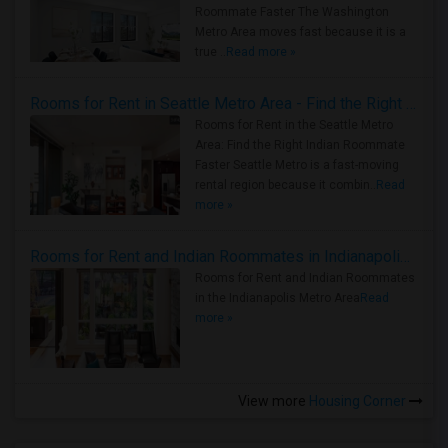
Roommate Faster The Washington
Metro Area moves fast because it is a
true ..
Read more »
Rooms for Rent in Seattle Metro Area - Find the Right Indian Roommate Faster
Rooms for Rent in the Seattle Metro
Area: Find the Right Indian Roommate
Faster Seattle Metro is a fast-moving
rental region because it combin..
Read
more »
Rooms for Rent and Indian Roommates in Indianapolis Metro Area
Rooms for Rent and Indian Roommates
in the Indianapolis Metro Area
Read
more »
View more
Housing Corner