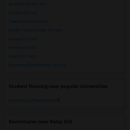
Apartments for rent
Condos for rent
Town Houses for rent
Single Family Homes for rent
Houses for rent
Hostels for rent
Hotels for rent
Basement Apartments for rent
Student Housing near popular Universities
University of Washington
(4)
Roommates near Relay GSE