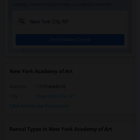
leasing, market insights help you decide smarter!
Check Market Trends
New York Academy of Art
Address
:
111 Franklin St
City
:
New York City, NY
Click here to see the location
Rental Types in New York Academy of Art