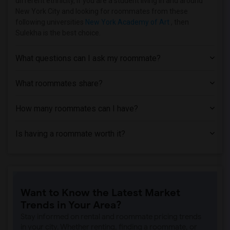
different ethnicity, if you are a student living in and around
Homes near Borough of Manhattan Communi...(1)
New York City and looking for roommates from these
Homes near New York Career Institute(1)
following universities
New York Academy of Art
, then
Sulekha is the best choice.
Homes near FEGS Trades and Business Sch...(1)
Homes near Metropolitan College of New ...(1)
What questions can I ask my roommate?
Homes near New York Law School(1)
Homes near Globe Institute of Technology(1)
What roommates share?
Homes near Merce Cunningham Studio(1)
How many roommates can I have?
Homes near Pace University - New York(1)
Homes near Professional Business College(1)
Is having a roommate worth it?
Homes near French Culinary Institute(1)
Homes near St. Vincent's Hospital Manha...(1)
Homes near The General Theological Semi...(1)
Homes near Joffrey Ballet School - Amer...(1)
Want to Know the Latest Market
Homes near Star Career Academy - New York(1)
Trends in Your Area?
Homes near New York University(1)
Stay informed on rental and roommate pricing trends
in your city. Whether renting, finding a roommate, or