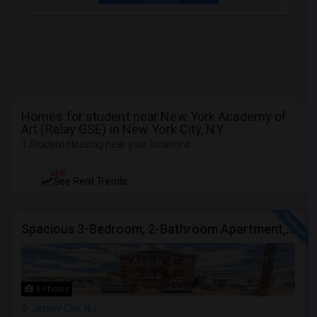
Homes for student near New York Academy of
Art (Relay GSE) in New York City, NY
1 Student Housing near your locations
NEW
See Rent Trends
Spacious 3-Bedroom, 2-Bathroom Apartment, Parking Included | Jersey City (Heights) NJ Available From September 1, 2026
9 Photos
Jersey City, NJ