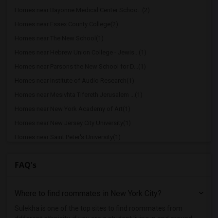
Homes near Bayonne Medical Center Schoo...(2)
Homes near Essex County College(2)
Homes near The New School(1)
Homes near Hebrew Union College - Jewis...(1)
Homes near Parsons the New School for D...(1)
Homes near Institute of Audio Research(1)
Homes near Mesivhta Tifereth Jerusalem ...(1)
Homes near New York Academy of Art(1)
Homes near New Jersey City University(1)
Homes near Saint Peter's University(1)
Homes near Hudson County Community Coll...(1)
FAQ's
Homes near Christ Hospital - Jersey City(1)
Homes near Christ Hospital(1)
Where to find roommates in
New York City
?
Homes near Stevens Institute of Technol...(1)
Homes near Stevens Institute of Technol...(1)
Sulekha is one of the top sites to find roommates from