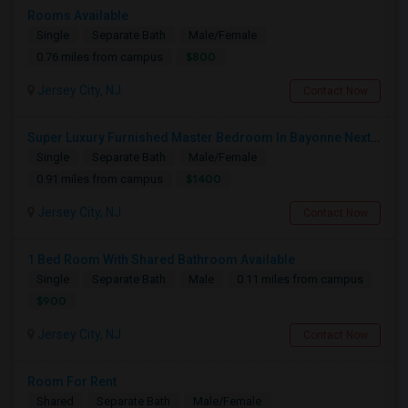
Rooms Available
Single
Separate Bath
Male/Female
$800
0.76 miles from campus
Jersey City, NJ
Contact Now
Super Luxury Furnished Master Bedroom In Bayonne Next To 8th Street Light Rail Station
Single
Separate Bath
Male/Female
$1400
0.91 miles from campus
Jersey City, NJ
Contact Now
1 Bed Room With Shared Bathroom Available
Single
Separate Bath
Male
0.11 miles from campus
$900
Jersey City, NJ
Contact Now
Room For Rent
Shared
Separate Bath
Male/Female