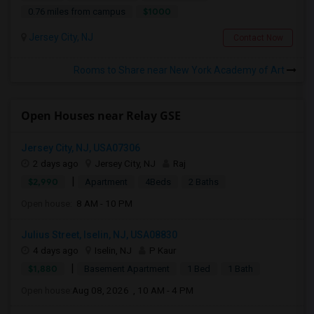
$1000
0.76 miles from campus
Jersey City, NJ
Contact Now
Rooms to Share near New York Academy of Art
Open Houses near Relay GSE
Jersey City, NJ, USA07306
2 days ago
Jersey City, NJ
Raj
|
$2,990
Apartment
4Beds
2 Baths
Open house:
8 AM - 10 PM
Julius Street, Iselin, NJ, USA08830
4 days ago
Iselin, NJ
P Kaur
|
$1,880
Basement Apartment
1 Bed
1 Bath
Open house:
Aug 08, 2026 , 10 AM - 4 PM