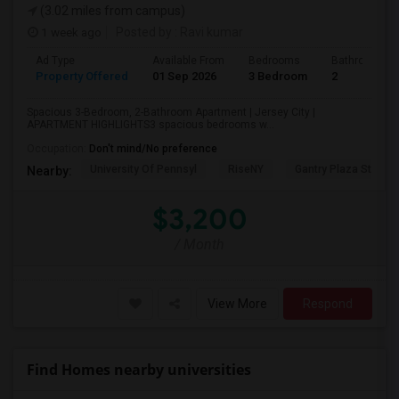
(3.02 miles from campus)
1 week ago
Posted by
: Ravi kumar
Ad Type
Available From
Bedrooms
Bathrooms
Property Offered
01 Sep 2026
3 Bedroom
2
Spacious 3-Bedroom, 2-Bathroom Apartment | Jersey City |
APARTMENT HIGHLIGHTS3 spacious bedrooms w...
Occupation:
Don't mind/No preference
University Of Pennsyl
RiseNY
Gantry Plaza State P
Nearby:
$3,200
/ Month
View More
Respond
Find Homes nearby universities