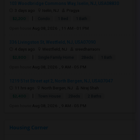
103 Woodbridge Commons Way, Iselin, NJ, USA08830
3 days ago
Iselin, NJ
Pragya
|
$2,200
Condo
1 Bed
1 Bath
Open house:
Aug 08, 2026 , 11 AM - 01 PM
336 Livingston St, Westfield, NJ, USA07090
4 days ago
Westfield, NJ
sreedharraorv
|
$2,800
Single Family Home
2Beds
1 Bath
Open house:
Aug 08, 2026 , 9 AM - 05 PM
1219 51st Street apt 2, North Bergen, NJ, USA07047
11 hrs ago
North Bergen, NJ
Niraj Shah
|
$2,400
Town House
2Beds
2 Baths
Open house:
Aug 08, 2026 , 9 AM - 05 PM
Housing Corner