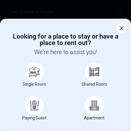
Find Events & Tickets
Corporate
Looking for a place to stay or have a
place to rent out?
+1-512-788-5300
+1-512-231-9226
We're here to assist you!
us.sulekha@sulekha.com
Stay Connected
Single Room
Shared Room
Sulekha App
Events App
Event Organizer App
About us
Contact us
Terms & Conditions
Privacy Policy
Paying Guest
Apartment
Advertise with us
Copyright Policy
© 1998-2026 Copyright Sulekha.com | All Rights Reserved.