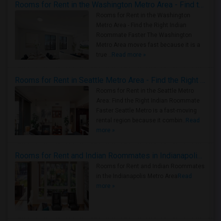
Rooms for Rent in the Washington Metro Area - Find the Right Indian Roommate Faster
Rooms for Rent in the Washington
Metro Area - Find the Right Indian
Roommate Faster The Washington
Metro Area moves fast because it is a
true ..
Read more »
Rooms for Rent in Seattle Metro Area - Find the Right Indian Roommate Faster
Rooms for Rent in the Seattle Metro
Area: Find the Right Indian Roommate
Faster Seattle Metro is a fast-moving
rental region because it combin..
Read
more »
Rooms for Rent and Indian Roommates in Indianapolis Metro Area
Rooms for Rent and Indian Roommates
in the Indianapolis Metro Area
Read
more »