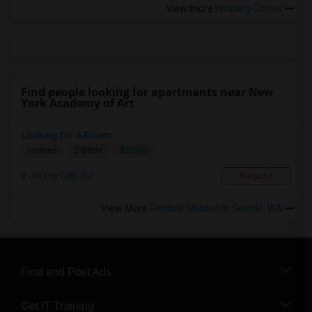
View more
Housing Corner
Find people looking for apartments near New
York Academy of Art
Looking for a Room
$2000
Homes
2 Beds
Jersey City, NJ
Respond
View More
Rentals Wanted in Seattle, WA
Find and Post Ads
Get IT Training