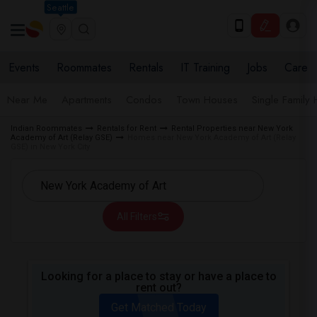
Seattle
Events
Roommates
Rentals
IT Training
Jobs
Care
Near Me
Apartments
Condos
Town Houses
Single Family
Indian Roommates
Rentals for Rent
Rental Properties near New York
Academy of Art (Relay GSE)
Homes near New York Academy of Art (Relay
GSE) in New York City
All Filters
Looking for a place to stay or have a place to
rent out?
Get Matched Today