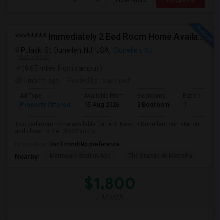
******** Immediately 2 Bed Room Home Available In Dunellen NJ ********
Pulaski St, Dunellen, NJ, USA,
Dunellen, NJ
VIEW ON MAP
(9.67 miles from campus)
1 month ago
Posted by
: santhosh
Ad Type
Available From
Bedrooms
Bathrooms
Property Offered
15 Aug 2026
2 Bedroom
1
Two bed room home available for rent. Near to Dunellen train station
and close to Rte. US-22 and w...
Occupation:
Don't mind/No preference
Metropark Station Apa
The Grande At MetroPa
Tri
Nearby:
$1,800
/ Month