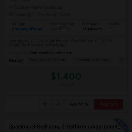
VIEW ON MAP
(15.86 miles from campus)
1 week ago
Posted by
: Rahul
Ad Type
Available From
Bedrooms
Bathrooms
Property Offered
29 Jul 2026
1 Bedroom
1
I am offering a 1-Bed, 1-Bath Homes in Franklin Township, NJ for
$1400. The Homes is available fro...
Occupation:
Don't mind/No preference
East Jersey Old Town
Cornelius Low House
Zimmer
Nearby:
$1,400
/ Month
View More
Respond
Spacious 3-Bedroom, 2-Bathroom Apartment, Parking Included | Jersey City (Heights) NJ Available From September 1, 2026