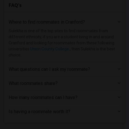
FAQ's
Homes near Bergen Community College(1)
Homes near Bloomfield College(1)
Where to find roommates in
Cranford
?
Homes near Allied Medical and Technical...(1)
Homes near Caldwell University(1)
Sulekha is one of the top sites to find roommates from
different ethnicity, if you are a student living in and around
Homes near Bergen County Technical Scho...(1)
Cranford and looking for roommates from these following
Homes near Christ Hospital(1)
universities
Union County College
, then Sulekha is the best
choice.
Homes near Eastwick College(1)
Homes near Dover Business College - Cli...(1)
What questions can I ask my roommate?
Homes near County College of Morris(1)
Homes near Englewood Hospital & Medical...(1)
What roommates share?
How many roommates can I have?
Is having a roommate worth it?