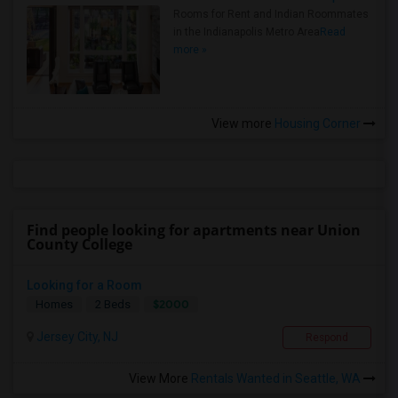
Rooms for Rent and Indian Roommates
in the Indianapolis Metro Area
Read
more »
View more
Housing Corner
Find people looking for apartments near Union
County College
Looking for a Room
$2000
Homes
2 Beds
Jersey City, NJ
Respond
View More
Rentals Wanted in Seattle, WA