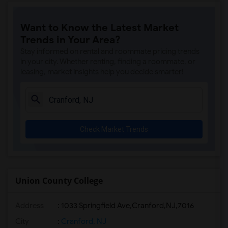
Want to Know the Latest Market
Trends in Your Area?
Stay informed on rental and roommate pricing trends
in your city. Whether renting, finding a roommate, or
leasing, market insights help you decide smarter!
Check Market Trends
Union County College
Address
:
1033 Springfield Ave,Cranford,NJ,7016
City
:
Cranford, NJ