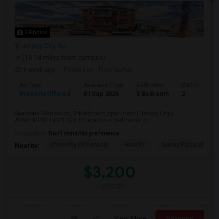
9 Photos
Jersey City, NJ
(15.14 miles from campus)
1 week ago
Posted by
: Ravi kumar
Ad Type
Available From
Bedrooms
Bathrooms
Property Offered
01 Sep 2026
3 Bedroom
2
Spacious 3-Bedroom, 2-Bathroom Apartment | Jersey City |
APARTMENT HIGHLIGHTS3 spacious bedrooms w...
Occupation:
Don't mind/No preference
University Of Pennsyl
RiseNY
Gantry Plaza State P
Nearby:
$3,200
/ Month
View More
Respond