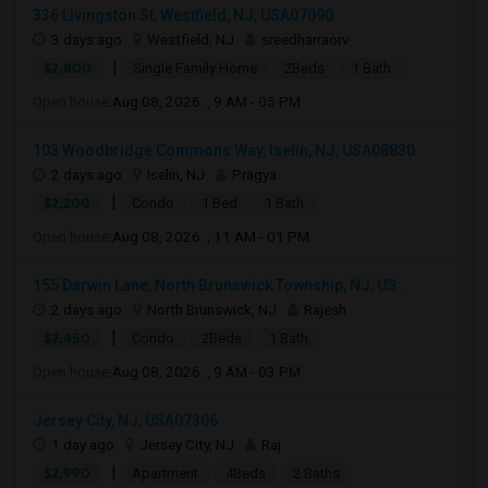
336 Livingston St, Westfield, NJ, USA07090
3 days ago
Westfield, NJ
sreedharraorv
|
$2,800
Single Family Home
2Beds
1 Bath
Open house:
Aug 08, 2026 , 9 AM - 05 PM
103 Woodbridge Commons Way, Iselin, NJ, USA08830
2 days ago
Iselin, NJ
Pragya
|
$2,200
Condo
1 Bed
1 Bath
Open house:
Aug 08, 2026 , 11 AM - 01 PM
155 Darwin Lane, North Brunswick Township, NJ, US...
2 days ago
North Brunswick, NJ
Rajesh
|
$2,450
Condo
2Beds
1 Bath
Open house:
Aug 08, 2026 , 9 AM - 03 PM
Jersey City, NJ, USA07306
1 day ago
Jersey City, NJ
Raj
|
$2,990
Apartment
4Beds
2 Baths