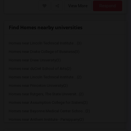
View More
Respond
Find Homes nearby universities
Homes near Lincoln Technical Institute ...(3)
Homes near Drake College of Business(3)
Homes near Drew University(3)
Homes near duCret School of Arts(2)
Homes near Lincoln Technical Institute ...(2)
Homes near Princeton University(2)
Homes near Rutgers, The State Universit...(2)
Homes near Assumption College for Sisters(2)
Homes near Bayonne Medical Center Schoo...(2)
Homes near Anthem Institute - Parsippany(2)
Homes near Berdan Institute(1)