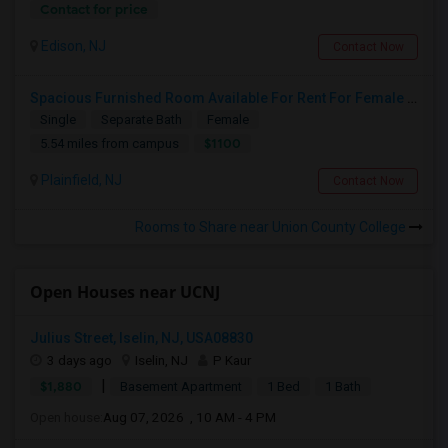
Contact for price
Edison, NJ
Contact Now
Spacious Furnished Room Available For Rent For Female Only
Single
Separate Bath
Female
$1100
5.54 miles from campus
Plainfield, NJ
Contact Now
Rooms to Share near Union County College
Open Houses near UCNJ
Julius Street, Iselin, NJ, USA08830
3 days ago
Iselin, NJ
P Kaur
|
$1,880
Basement Apartment
1 Bed
1 Bath
Open house:
Aug 07, 2026 , 10 AM - 4 PM