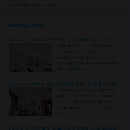
Open house:
8 AM - 10 PM
Housing Corner
Rooms for Rent in the Washington Metro Area - Find the Right Indian Roommate Faster
Rooms for Rent in the Washington
Metro Area - Find the Right Indian
Roommate Faster The Washington
Metro Area moves fast because it is a
true ..
Read more »
Rooms for Rent in Seattle Metro Area - Find the Right Indian Roommate Faster
Rooms for Rent in the Seattle Metro
Area: Find the Right Indian Roommate
Faster Seattle Metro is a fast-moving
rental region because it combin..
Read
more »
Rooms for Rent and Indian Roommates in Indianapolis Metro Area