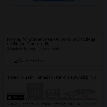
Homes for student near Union County College
(UCNJ) in Cranford, NJ
3 Student Housing near your locations
NEW
See Rent Trends
1-Bed, 1-Bath Homes In Franklin Township, NJ
4 Photos
John F Kennedy Boulevard, Somerset, NJ, USA,
Somerset, NJ