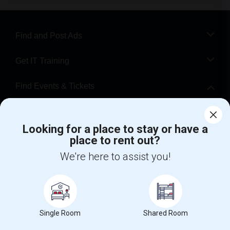
Find and Post Ads
Get IT Training
Find Events & Tickets
Corporate
Looking for a place to stay or have a
place to rent out?
+1-512-788-5300
+1-512-231-9226
We're here to assist you!
us.sulekha@sulekha.com
Stay Connected
Single Room
Shared Room
Sulekha App
Events App
Event Organizer App