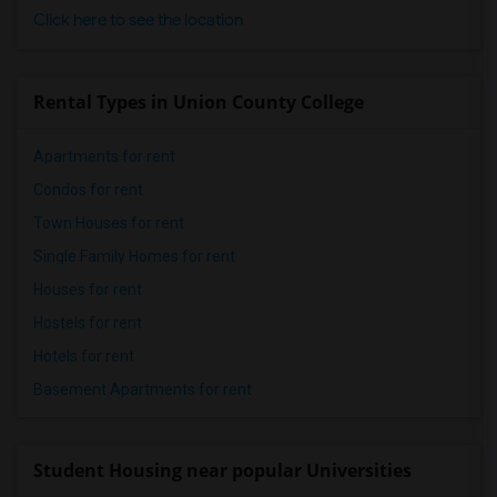
Click here to see the location
Rental Types in Union County College
Apartments for rent
Condos for rent
Town Houses for rent
Single Family Homes for rent
Houses for rent
Hostels for rent
Hotels for rent
Basement Apartments for rent
Student Housing near popular Universities