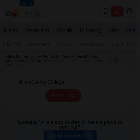
Seattle
Events
Roommates
Rentals
IT Training
Jobs
Care
Near Me
Apartments
Condos
Town Houses
Single Family
Indian Roommates
Rentals for Rent
Rental Properties near Union
County College (UCNJ)
Homes near Union County College (UCNJ) in
Cranford
All Filters
Looking for a place to stay or have a place to
rent out?
Get Matched Today