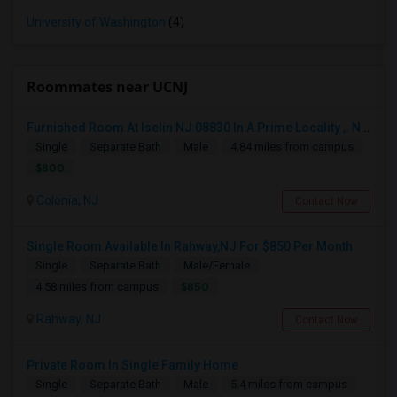
University of Washington
(4)
Roommates near UCNJ
Furnished Room At Iselin NJ 08830 In A Prime Locality ,. Near Edison. Commuter Delight.
Single
Separate Bath
Male
4.84 miles from campus
$800
Colonia, NJ
Contact Now
Single Room Available In Rahway,NJ For $850 Per Month
Single
Separate Bath
Male/Female
$850
4.58 miles from campus
Rahway, NJ
Contact Now
Private Room In Single Family Home
Single
Separate Bath
Male
5.4 miles from campus