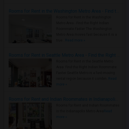
Rooms for Rent in the Washington Metro Area - Find the Right Indian Roommate Faster
Rooms for Rent in the Washington
Metro Area - Find the Right Indian
Roommate Faster The Washington
Metro Area moves fast because it is a
true ..
Read more »
Rooms for Rent in Seattle Metro Area - Find the Right Indian Roommate Faster
Rooms for Rent in the Seattle Metro
Area: Find the Right Indian Roommate
Faster Seattle Metro is a fast-moving
rental region because it combin..
Read
more »
Rooms for Rent and Indian Roommates in Indianapolis Metro Area
Rooms for Rent and Indian Roommates
in the Indianapolis Metro Area
Read
more »