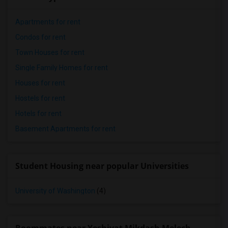
Apartments for rent
Condos for rent
Town Houses for rent
Single Family Homes for rent
Houses for rent
Hostels for rent
Hotels for rent
Basement Apartments for rent
Student Housing near popular Universities
University of Washington
(4)