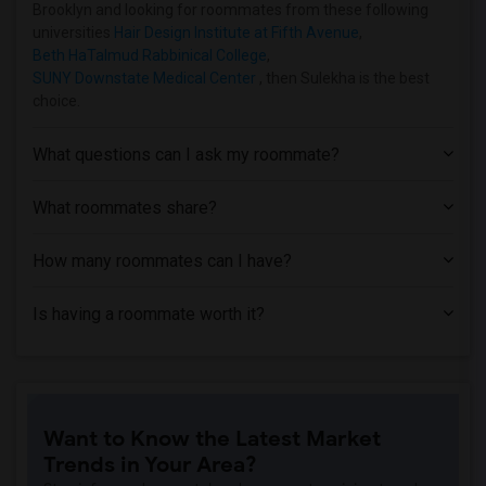
Brooklyn and looking for roommates from these following
universities
Hair Design Institute at Fifth Avenue
,
Beth HaTalmud Rabbinical College
,
SUNY Downstate Medical Center
, then Sulekha is the best
choice.
What questions can I ask my roommate?
What roommates share?
How many roommates can I have?
Is having a roommate worth it?
Want to Know the Latest Market
Trends in Your Area?