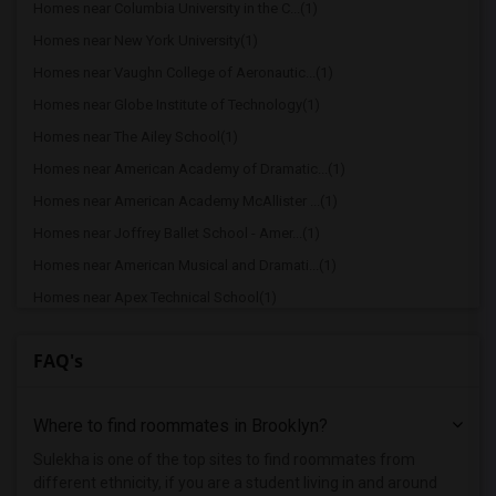
Homes near Columbia University in the C...(1)
Homes near New York University(1)
Homes near Vaughn College of Aeronautic...(1)
Homes near Globe Institute of Technology(1)
Homes near The Ailey School(1)
Homes near American Academy of Dramatic...(1)
Homes near American Academy McAllister ...(1)
Homes near Joffrey Ballet School - Amer...(1)
Homes near American Musical and Dramati...(1)
Homes near Apex Technical School(1)
Homes near Associated Beth Rivkah Schools(1)
FAQ's
Homes near Bank Street College of Educa...(1)
Homes near Barnard College(1)
Where to find roommates in
Brooklyn
?
Homes near Berk Trade and Business School(1)
Homes near Berkeley College(1)
Sulekha is one of the top sites to find roommates from
different ethnicity, if you are a student living in and around