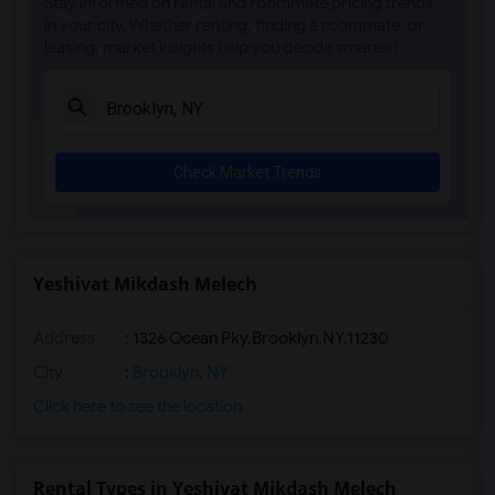
Stay informed on rental and roommate pricing trends
in your city. Whether renting, finding a roommate, or
leasing, market insights help you decide smarter!
Check Market Trends
Yeshivat Mikdash Melech
Address
:
1326 Ocean Pky,Brooklyn,NY,11230
City
:
Brooklyn, NY
Click here to see the location
Rental Types in Yeshivat Mikdash Melech