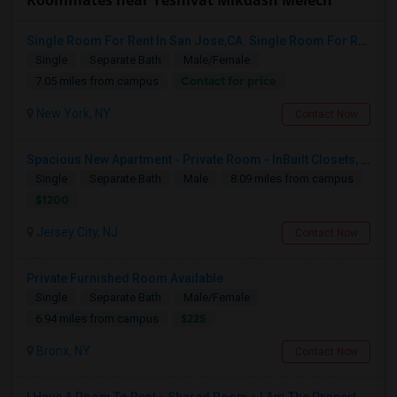
Roommates near Yeshivat Mikdash Melech
Single Room For Rent In San Jose,CA. Single Room For Rent In San Jose,CA
Single
Separate Bath
Male/Female
Contact for price
7.05 miles from campus
New York, NY
Contact Now
Spacious New Apartment - Private Room - InBuilt Closets, Steel Appliances, Hardwood Flooring - 5 Mins Exchange Place/8 Mins Ne
Single
Separate Bath
Male
8.09 miles from campus
$1200
Jersey City, NJ
Contact Now
Private Furnished Room Available
Single
Separate Bath
Male/Female
$225
6.94 miles from campus
Bronx, NY
Contact Now