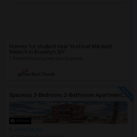
Homes for student near Yeshivat Mikdash
Melech in Brooklyn, NY
1 Student Housing near your locations
NEW
See Rent Trends
Spacious 3-Bedroom, 2-Bathroom Apartment, Parking Included | Jersey City (Heights) NJ Available From September 1, 2026
9 Photos
Jersey City, NJ
(10.5 miles from campus)