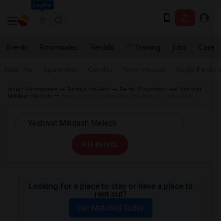
Seattle
Events
Roommates
Rentals
IT Training
Jobs
Care
Near Me
Apartments
Condos
Town Houses
Single Family
Indian Roommates
Rentals for Rent
Rental Properties near Yeshivat
Mikdash Melech
Homes near Yeshivat Mikdash Melech in Brooklyn
All Filters
Looking for a place to stay or have a place to
rent out?
Get Matched Today