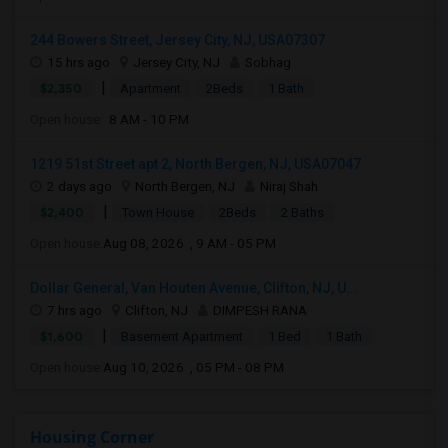
244 Bowers Street, Jersey City, NJ, USA07307
15 hrs ago
Jersey City, NJ
Sobhag
|
$2,350
Apartment
2Beds
1 Bath
Open house:
8 AM - 10 PM
1219 51st Street apt 2, North Bergen, NJ, USA07047
2 days ago
North Bergen, NJ
Niraj Shah
|
$2,400
Town House
2Beds
2 Baths
Open house:
Aug 08, 2026 , 9 AM - 05 PM
Dollar General, Van Houten Avenue, Clifton, NJ, U...
7 hrs ago
Clifton, NJ
DIMPESH RANA
|
$1,600
Basement Apartment
1 Bed
1 Bath
Open house:
Aug 10, 2026 , 05 PM - 08 PM
Housing Corner