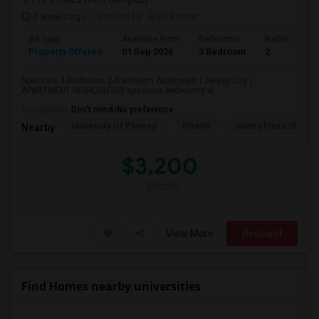
2 weeks ago
Posted by
: Ravi kumar
Ad Type
Available From
Bedrooms
Bathrooms
Property Offered
01 Sep 2026
3 Bedroom
2
Spacious 3-Bedroom, 2-Bathroom Apartment | Jersey City |
APARTMENT HIGHLIGHTS3 spacious bedrooms w...
Occupation:
Don't mind/No preference
University Of Pennsyl
RiseNY
Gantry Plaza State P
Nearby:
$3,200
/ Month
View More
Respond
Find Homes nearby universities