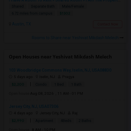
I Have A Room To Rent » Shared Room » I Am The Property Owner » Austin,TX
Shared
Separate Bath
Male/Female
$1302
6.72 miles from campus
Austin, TX
Contact Now
Rooms to Share near Yeshivat Mikdash Melech
Open Houses near Yeshivat Mikdash Melech
103 Woodbridge Commons Way, Iselin, NJ, USA08830
5 days ago
Iselin, NJ
Pragya
|
$2,200
Condo
1 Bed
1 Bath
Open house:
Aug 08, 2026 , 11 AM - 01 PM
Jersey City, NJ, USA07306
4 days ago
Jersey City, NJ
Raj
|
$2,990
Apartment
4Beds
2 Baths
Open house:
8 AM - 10 PM