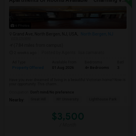
6 Photos
Grand Ave, North Bergen, NJ, USA,
North Bergen, NJ
VIEW ON MAP
(7.84 miles from campus)
2 weeks ago
Posted by Agents
: lisa camarato
Ad Type
Available From
Bedrooms
Bathrooms
Property Offered
01 Aug 2026
4+ Bedrooms
3
Have you ever dreamed of living in a beautiful Victorian home? Now is
your opportunity. This charm...
Occupation:
Don't mind/No preference
Great Hill
NY University
Lighthouse Park
Port 
Nearby:
$3,500
/ Month