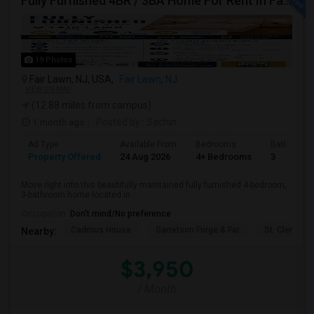
Fully Furnished 4BR / 3BA Home For Rent In Fair Lawn – Near Library
19 Photos
Fair Lawn, NJ, USA,
Fair Lawn, NJ
VIEW ON MAP
(12.88 miles from campus)
1 month ago
Posted by
: Sachin
Ad Type
Available From
Bedrooms
Bathrooms
Property Offered
24 Aug 2026
4+ Bedrooms
3
Move right into this beautifully maintained fully furnished 4-bedroom,
3-bathroom home located in ...
Occupation:
Don't mind/No preference
Cadmus House
Garretson Forge & Far
St. Clement'
Nearby:
$3,950
/ Month