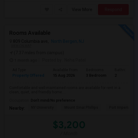
View More
Respond
Rooms Available
809 Columbia ave,
North Bergen, NJ
VIEW ON MAP
(7.37 miles from campus)
1 month ago
Posted by
: Neha Patel
Ad Type
Available From
Bedrooms
Bathrooms
Property Offered
15 Aug 2026
3 Bedroom
2
Comfortable and well-maintained rooms are available for rent in a
clean, quiet, and friendly home....
Occupation:
Don't mind/No preference
NY University
Mount Sinai Phillips
Port Imperial
Nearby:
$3,200
/ Month