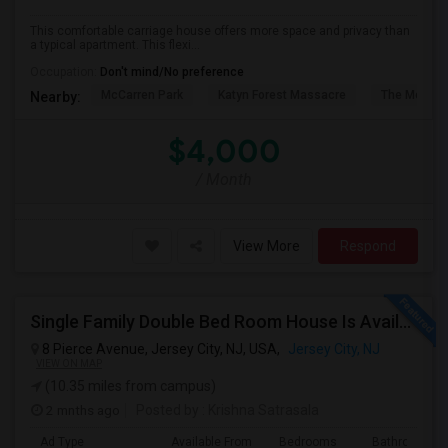
This comfortable carriage house offers more space and privacy than
a typical apartment. This flexi...
Occupation:
Don't mind/No preference
McCarren Park
Katyn Forest Massacre
The Morris 
Nearby:
$4,000
/ Month
View More
Respond
Single Family Double Bed Room House Is Available For Rent In Jersey Heights
8 Pierce Avenue, Jersey City, NJ, USA,
Jersey City, NJ
VIEW ON MAP
(10.35 miles from campus)
2 mnths ago
Posted by
: Krishna Satrasala
Ad Type
Available From
Bedrooms
Bathrooms