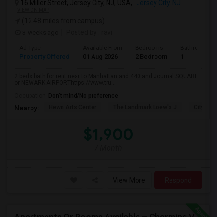
16 Miller Street, Jersey City, NJ, USA,
Jersey City, NJ
VIEW ON MAP
(12.48 miles from campus)
3 weeks ago
Posted by
: ravi
Ad Type
Available From
Bedrooms
Bathrooms
Property Offered
01 Aug 2026
2 Bedroom
1
2 beds bath for rent near to Manhattan and 440 and Journal SQUARE
or NEWARK AIRPORThttps://www.tru...
Occupation:
Don't mind/No preference
Hewn Arts Center
The Landmark Loew's J
City Hall
Nearby:
$1,900
/ Month
View More
Respond
Apartments Or Rooms Available – Charming Victorian Home Near Jersey City Heights