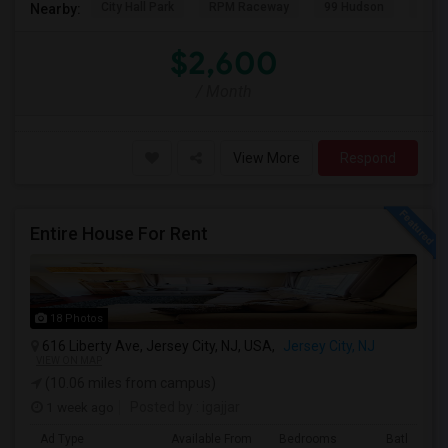
City Hall Park
RPM Raceway
99 Hudson
Kenm
Nearby:
$2,600
/ Month
View More
Respond
Entire House For Rent
18 Photos
616 Liberty Ave, Jersey City, NJ, USA,
Jersey City, NJ
VIEW ON MAP
(10.06 miles from campus)
1 week ago
Posted by
: igajjar
Ad Type
Available From
Bedrooms
Bathrooms