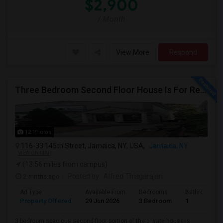
$2,900
/ Month
View More
Respond
Three Bedroom Second Floor House Is For Rent
12 Photos
116-33 145th Street, Jamaica, NY, USA,
Jamaica, NY
VIEW ON MAP
(13.56 miles from campus)
2 mnths ago
Posted by
: Alfred Thiagarajan
Ad Type
Available From
Bedrooms
Bathrooms
Property Offered
29 Jun 2026
3 Bedroom
1
3 bedroom spacious second floor portion of the private house is