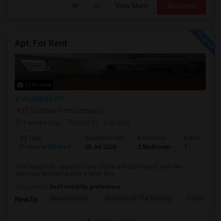
View More
Respond
Apt. For Rent
13 Photos
Woodside, NY
(7.52 miles from campus)
3 weeks ago
Posted by
: S Jugate
Ad Type
Available From
Bedrooms
Bathrooms
Property Offered
20 Jul 2026
2 Bedroom
1
This beautifully updated home offers a flexible layout with two
spacious bedrooms plus a large bon...
Occupation:
Don't mind/No preference
Queens Hotel
Museum Of The Moving
Pepsi Cola 
Nearby: