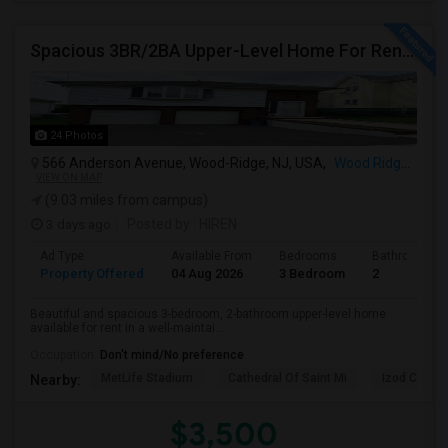
Spacious 3BR/2BA Upper-Level Home For Rent | NYC Commuter Friendly | Wood-Ridge| By Owner | $3,500/mo
24 Photos
566 Anderson Avenue, Wood-Ridge, NJ, USA,
Wood Ridge, NJ
VIEW ON MAP
(9.03 miles from campus)
3 days ago
Posted by
: HIREN
Ad Type
Available From
Bedrooms
Bathrooms
Property Offered
04 Aug 2026
3 Bedroom
2
Beautiful and spacious 3-bedroom, 2-bathroom upper-level home
available for rent in a well-maintai...
Occupation:
Don't mind/No preference
MetLife Stadium
Cathedral Of Saint Mi
Izod Center
Nearby:
$3,500