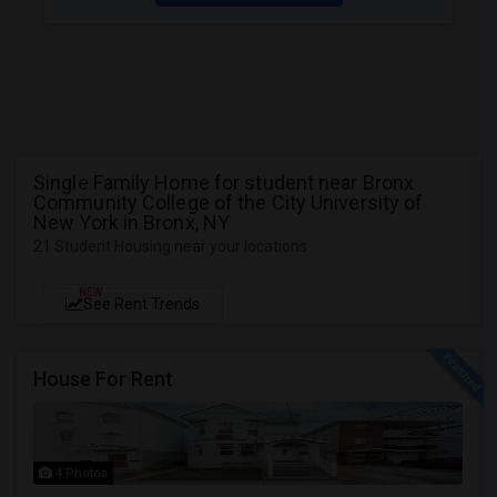
Single Family Home for student near Bronx
Community College of the City University of
New York in Bronx, NY
21 Student Housing near your locations
NEW
See Rent Trends
House For Rent
4 Photos