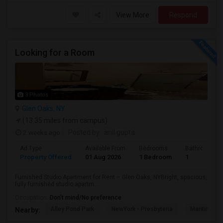
View More
Respond
Looking for a Room
3 Photos
Glen Oaks, NY
(13.35 miles from campus)
2 weeks ago
Posted by
: anil gupta
Ad Type
Available From
Bedrooms
Bathrooms
Property Offered
01 Aug 2026
1 Bedroom
1
Furnished Studio Apartment for Rent – Glen Oaks, NYBright, spacious,
fully furnished studio apartm...
Occupation:
Don't mind/No preference
Alley Pond Park
NewYork - Presbyteria
Maritime In
Nearby: