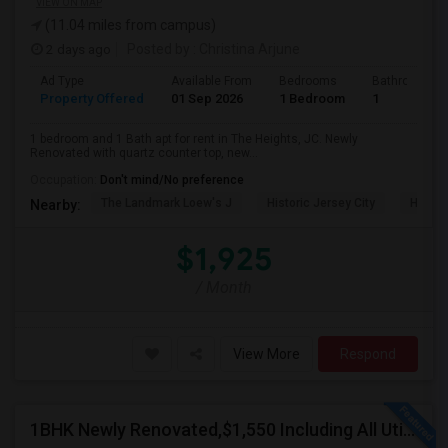
VIEW ON MAP
(11.04 miles from campus)
2 days ago
Posted by
: Christina Arjune
Ad Type
Available From
Bedrooms
Bathrooms
Property Offered
01 Sep 2026
1 Bedroom
1
1 bedroom and 1 Bath apt for rent in The Heights, JC. Newly
Renovated with quartz counter top, new...
Occupation:
Don't mind/No preference
The Landmark Loew's J
Historic Jersey City
Hewn A
Nearby:
$1,925
/ Month
View More
Respond
1BHK Newly Renovated,$1,550 Including All Utilities