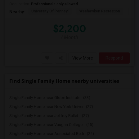
Occupation:
Professionals only allowed
University Of Pennsyl
Weehawken Recreation
The 
Nearby:
$2,200
/ Month
View More
Respond
Find Single Family Home nearby universities
Single Family Home near Globe Institute...(33)
Single Family Home near New York Univer...(27)
Single Family Home near Joffrey Ballet ...(27)
Single Family Home near Vaughn College ...(25)
Single Family Home near Associated Beth...(24)