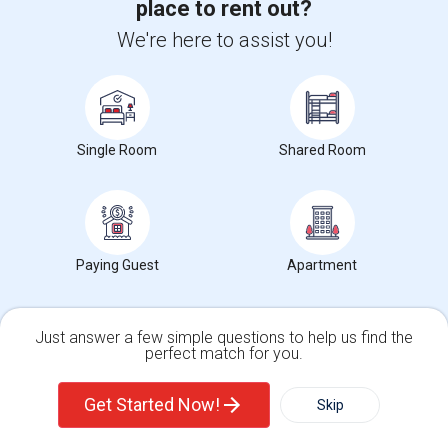
place to rent out?
Check Market Trends
We're here to assist you!
Bronx Community College of the City University
of New York
Single Room
Shared Room
Address
:
2155 University Avenue,Bronx,NY,10453
City
:
Bronx, NY
Click here to see the location
Paying Guest
Apartment
Rental Types in Bronx Community College of the
City University of New York
Just answer a few simple questions to help us find the
perfect match for you.
Apartments for rent
Single Family Home
Condos
Get Started Now!
Skip
Condos for rent
Town Houses for rent