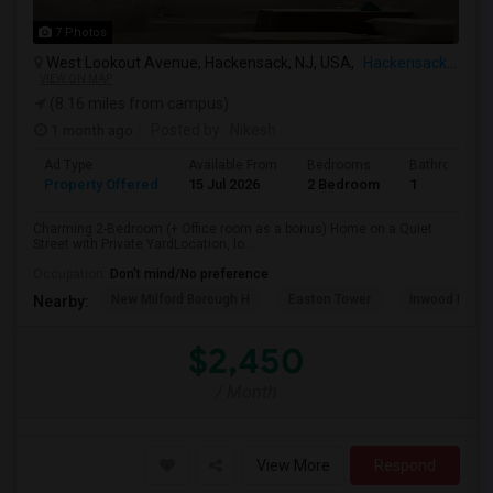
7 Photos
West Lookout Avenue, Hackensack, NJ, USA,
Hackensack, NJ
VIEW ON MAP
(8.16 miles from campus)
1 month ago
Posted by
: Nikesh
Ad Type
Available From
Bedrooms
Bathrooms
Property Offered
15 Jul 2026
2 Bedroom
1
Charming 2-Bedroom (+ Office room as a bonus) Home on a Quiet
Street with Private YardLocation, lo...
Occupation:
Don't mind/No preference
New Milford Borough H
Easton Tower
Inwood Hill P
Nearby:
$2,450
/ Month
View More
Respond