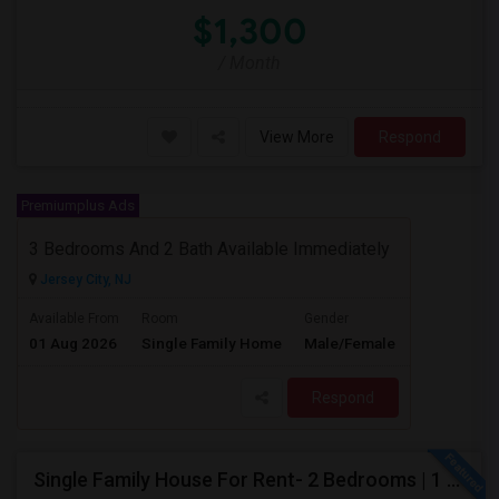
$1,300
/ Month
View More
Respond
Premiumplus Ads
3 Bedrooms And 2 Bath Available Immediately
Jersey City, NJ
$2600
Available From
Room
Gender
01 Aug 2026
Single Family Home
Male/Female
/ Month
Respond
Single Family House For Rent- 2 Bedrooms | 1 Full Bathroom | Prime Location Jersey City,NJ