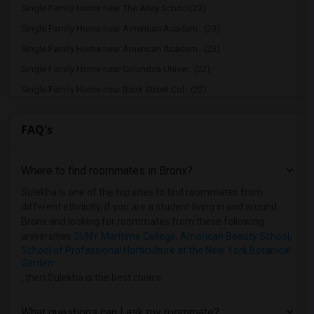
Single Family Home near The Ailey School(23)
Single Family Home near American Academ...(23)
Single Family Home near American Academ...(23)
Single Family Home near Columbia Univer...(22)
Single Family Home near Bank Street Col...(22)
Single Family Home near Barnard College(22)
FAQ's
Single Family Home near American Musica...(22)
Single Family Home near Berkeley College(22)
Where to find roommates in
Bronx
?
Single Family Home near Apex Technical ...(21)
Single Family Home near Berk Trade and ...(21)
Sulekha is one of the top sites to find roommates from
different ethnicity, if you are a student living in and around
Single Family Home near Adelphi Univers...(9)
Bronx and looking for roommates from these following
Single Family Home near Hofstra Univers...(8)
universities
SUNY Maritime College
,
American Beauty School
,
School of Professional Horticulture at the New York Botanical
Garden
, then Sulekha is the best choice.
What questions can I ask my roommate?