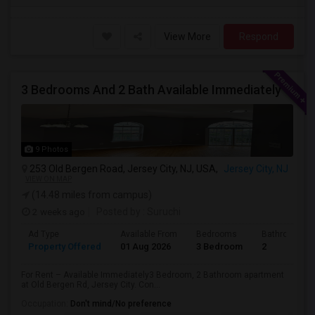
View More
Respond
3 Bedrooms And 2 Bath Available Immediately
9 Photos
253 Old Bergen Road, Jersey City, NJ, USA,
Jersey City, NJ
VIEW ON MAP
(14.48 miles from campus)
2 weeks ago
Posted by
: Suruchi
Ad Type
Available From
Bedrooms
Bathrooms
Property Offered
01 Aug 2026
3 Bedroom
2
For Rent – Available Immediately3 Bedroom, 2 Bathroom apartment
at Old Bergen Rd, Jersey City. Con...
Occupation:
Don't mind/No preference