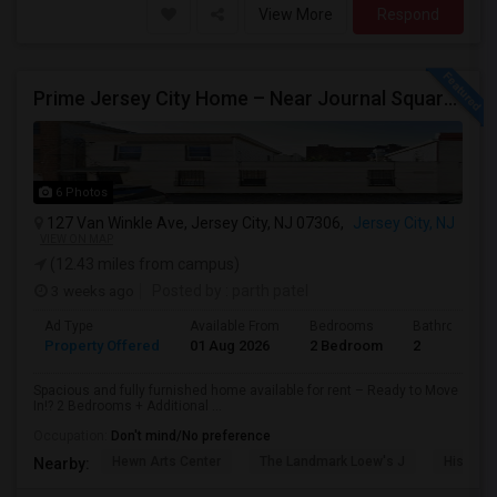
View More
Respond
Prime Jersey City Home – Near Journal Square, Shopping (2 Bed 2 Bath 1 Ancillary Room)
6 Photos
127 Van Winkle Ave, Jersey City, NJ 07306,
Jersey City, NJ
VIEW ON MAP
(12.43 miles from campus)
3 weeks ago
Posted by
: parth patel
Ad Type
Available From
Bedrooms
Bathrooms
Property Offered
01 Aug 2026
2 Bedroom
2
Spacious and fully furnished home available for rent – Ready to Move
In!? 2 Bedrooms + Additional ...
Occupation:
Don't mind/No preference
Hewn Arts Center
The Landmark Loew's J
Historic
Nearby: