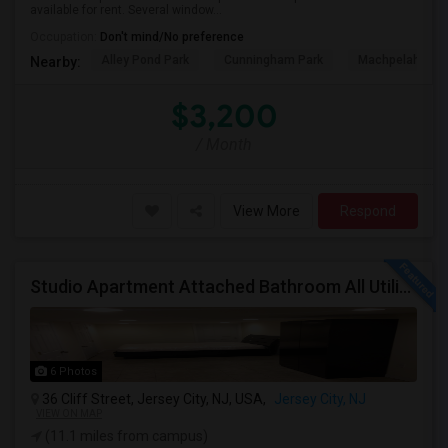
available for rent. Several window...
Occupation:
Don't mind/No preference
Alley Pond Park
Cunningham Park
Machpelah Ceme
Nearby:
$3,200
/ Month
View More
Respond
Studio Apartment Attached Bathroom All Utilities Included Washer/Dryer
6 Photos
36 Cliff Street, Jersey City, NJ, USA,
Jersey City, NJ
VIEW ON MAP
(11.1 miles from campus)