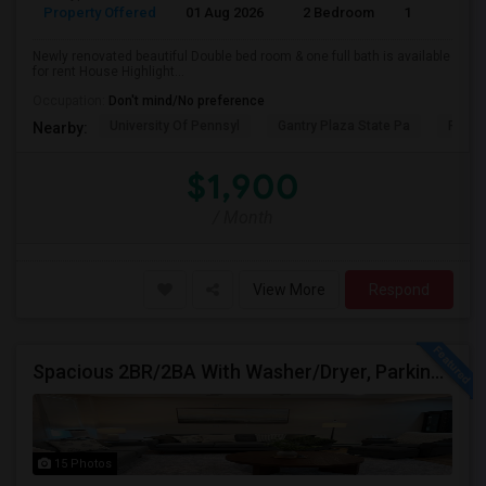
Property Offered
01 Aug 2026
2 Bedroom
1
Newly renovated beautiful Double bed room & one full bath is available
for rent House Highlight...
Occupation:
Don't mind/No preference
University Of Pennsyl
Gantry Plaza State Pa
RiseN
Nearby:
$1,900
/ Month
View More
Respond
Spacious 2BR/2BA With Washer/Dryer, Parking & Private Backyard — Rent: $3,200
15 Photos