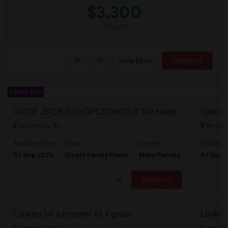
$3,300
/ Month
View More
Respond
Latest Ads
CLOSE JSQ,BUS,SHOPS,SCHOOLS The Heights, Jersey City
Jersey City, NJ
Wood Ri
$1925
Available From
Room
Gender
Available
01 Sep 2026
Single Family Home
Male/Female
04 Aug 
/ Month
Respond
Looking for a property as a group