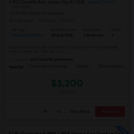
452 Tonnelle Ave, Jersey City, NJ, USA,
Jersey City, NJ
VIEW ON MAP
(10.98 miles from campus)
5 days ago
Posted by
: Nishant
Ad Type
Available From
Bedrooms
Bathrooms
Property Offered
08 Aug 2026
2 Bedroom
2
Bright and comfortable 2 bedroom, 2 full bathroom home available
now in Jersey City. This unit com...
Occupation:
Don't mind/No preference
University Of Pennsyl
RiseNY
The Landmark Loew'
Nearby:
$3,200
/ Month
View More
Respond