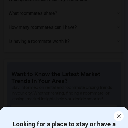
What roommates share?
How many roommates can I have?
Is having a roommate worth it?
Want to Know the Latest Market
Trends in Your Area?
Stay informed on rental and roommate pricing trends
in your city. Whether renting, finding a roommate, or
leasing, market insights help you decide smarter!
Looking for a place to stay or have a