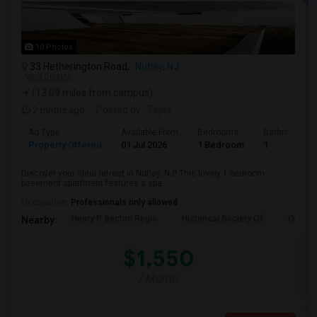
10 Photos
33 Hetherington Road,
Nutley, NJ
VIEW ON MAP
(13.09 miles from campus)
2 mnths ago
Posted by
: Tejas
Ad Type
Available From
Bedrooms
Bathrooms
Property Offered
01 Jul 2026
1 Bedroom
1
Discover your ideal retreat in Nutley, NJ! This lovely 1-bedroom
basement apartment features a spa...
Occupation:
Professionals only allowed
Henry P. Becton Regio
Historical Society Of
Our La
Nearby:
$1,550
/ Month