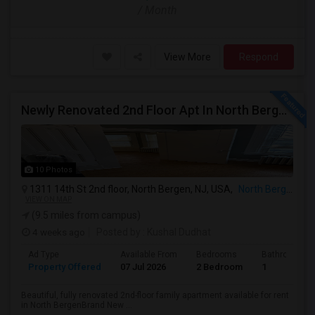
/ Month
View More
Respond
Newly Renovated 2nd Floor Apt In North Bergen - Easy NYC/JC Commute!
10 Photos
1311 14th St 2nd floor, North Bergen, NJ, USA,
North Bergen, NJ
VIEW ON MAP
(9.5 miles from campus)
4 weeks ago
Posted by
: Kushal Dudhat
Ad Type
Available From
Bedrooms
Bathrooms
Property Offered
07 Jul 2026
2 Bedroom
1
Beautiful, fully renovated 2nd-floor family apartment available for rent
in North BergenBrand New ...