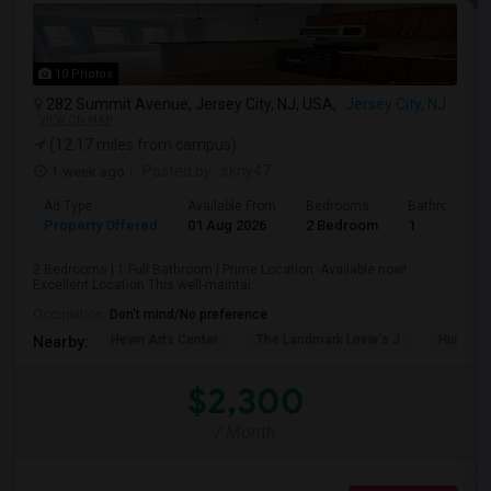
10 Photos
282 Summit Avenue, Jersey City, NJ, USA,
Jersey City, NJ
VIEW ON MAP
(12.17 miles from campus)
1 week ago
Posted by
: skny47
Ad Type
Available From
Bedrooms
Bathrooms
Property Offered
01 Aug 2026
2 Bedroom
1
2 Bedrooms | 1 Full Bathroom | Prime Location -Available now!
Excellent Location This well-maintai...
Occupation:
Don't mind/No preference
Hewn Arts Center
The Landmark Loew's J
Historic
Nearby:
$2,300
/ Month