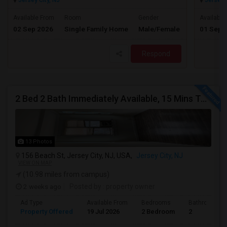
Jersey City, NJ
Jersey C
$3500
Available From
Room
Gender
Available
02 Sep 2026
Single Family Home
Male/Female
01 Sep 
/ Month
Respond
2 Bed 2 Bath Immediately Available, 15 Mins To JSQ, Deal Directly To Landlord
13 Photos
156 Beach St, Jersey City, NJ, USA,
Jersey City, NJ
VIEW ON MAP
(10.98 miles from campus)
2 weeks ago
Posted by
: property owner
Ad Type
Available From
Bedrooms
Bathrooms
Property Offered
19 Jul 2026
2 Bedroom
2