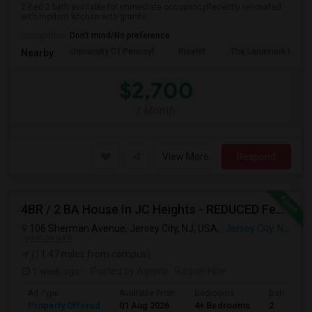
2 Bed 2 bath available for immediate occupancyRecently renovated
with modern kitchen with granite ...
Occupation:
Don't mind/No preference
University Of Pennsyl
RiseNY
The Landmark Loew'
Nearby:
$2,700
/ Month
View More
Respond
4BR / 2 BA House In JC Heights - REDUCED Fee For Aug 1 Move In.
106 Sherman Avenue, Jersey City, NJ, USA,
Jersey City, NJ
VIEW ON MAP
(11.47 miles from campus)
1 week ago
Posted by Agents
: Raquel Hine
Ad Type
Available From
Bedrooms
Bathrooms
Property Offered
01 Aug 2026
4+ Bedrooms
2