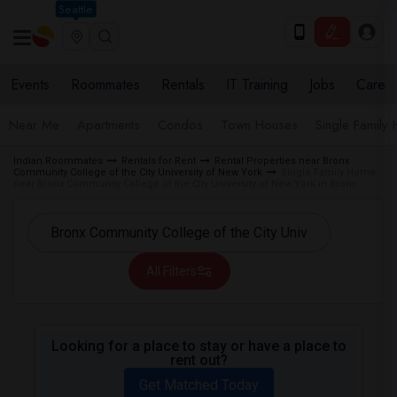
Seattle
Events
Roommates
Rentals
IT Training
Jobs
Care
Near Me
Apartments
Condos
Town Houses
Single Family
Indian Roommates
Rentals for Rent
Rental Properties near Bronx
Community College of the City University of New York
Single Family Home
near Bronx Community College of the City University of New York in Bronx
All Filters
Looking for a place to stay or have a place to
rent out?
Get Matched Today