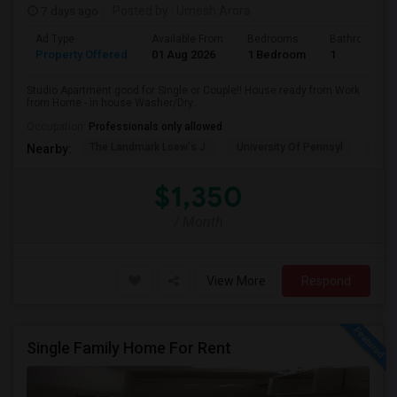
7 days ago
Posted by
: Umesh Arora
Ad Type
Available From
Bedrooms
Bathrooms
Property Offered
01 Aug 2026
1 Bedroom
1
Studio Apartment good for Single or Couple!! House ready from Work
from Home - in house Washer/Dry...
Occupation:
Professionals only allowed
The Landmark Loew's J
University Of Pennsyl
Hewn
Nearby:
$1,350
/ Month
View More
Respond
Single Family Home For Rent