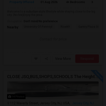
Property Offered
01 Aug 2026
4+ Bedrooms
3
Welcome to a suburban-style lifestyle while staying close to the big
city. (No fee)Enjoy the priva...
Occupation:
Don't mind/No preference
University Of Pennsyl
RiseNY
Gantry Plaza State P
Nearby:
Contact for price
View More
Respond
CLOSE JSQ,BUS,SHOPS,SCHOOLS The Heights, Jersey City
14 Photos
112 Waverly Street, Jersey City, NJ, USA,
Jersey City, NJ