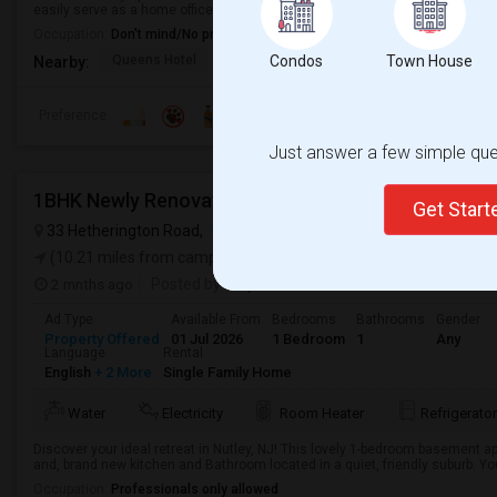
easily serve as a home office, nursery, or third bedroom.The apartment has 
Occupation:
Don't mind/No preference
Queens Hotel
Museum Of The Moving
Condos
Town House
Pepsi Cola 
Nearby:
Preference
Just answer a few simple ques
1BHK Newly Renovated,$1,550 Including All Utilities
Get Star
33 Hetherington Road,
Nutley, NJ
VIEW ON MAP
(10.21 miles from campus)
2 mnths ago
Posted by
: Tejas
Ad Type
Available From
Bedrooms
Bathrooms
Gender
Property Offered
01 Jul 2026
1 Bedroom
1
Any
Language
Rental
English
+ 2 More
Single Family Home
Water
Electricity
Room Heater
Refrigerator
Discover your ideal retreat in Nutley, NJ! This lovely 1-bedroom basement a
and, brand new kitchen and Bathroom located in a quiet, friendly suburb. You
Occupation:
Professionals only allowed