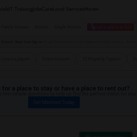
tals
IT Training
Jobs
Care
Local Services
More
e Family Homes
Rooms
Single Rooms
I need a place to live
 School - New York City
Single Family Home near Katharine Gibbs School - New Yo
I need a place
Entire House
10 Property Types
Pr
for a place to stay or have a place to rent out?
 few simple questions to help us find the perfect match for you.
Get Matched Today