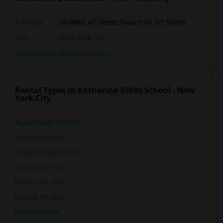
Address
:
50 West 40 Street,New York,NY,10018
City
:
New York, NY
Click here to see the location
Rental Types in Katharine Gibbs School - New
York City
Apartments for rent
Condos for rent
Town Houses for rent
Homes for rent
Houses for rent
Hostels for rent
Hotels for rent