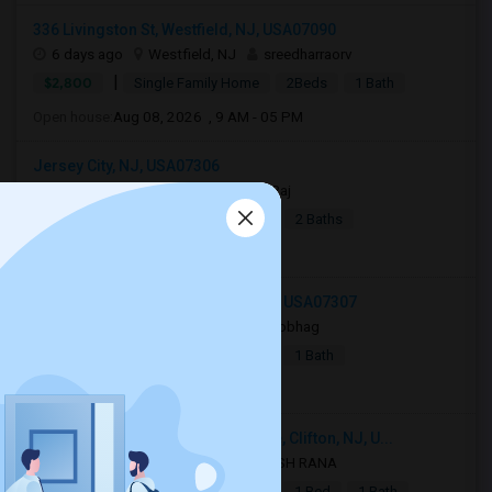
336 Livingston St, Westfield, NJ, USA07090
6 days ago
Westfield, NJ
sreedharraorv
|
$2,800
Single Family Home
2Beds
1 Bath
Open house:
Aug 08, 2026 , 9 AM - 05 PM
Jersey City, NJ, USA07306
4 days ago
Jersey City, NJ
Raj
|
$2,990
Apartment
4Beds
2 Baths
Open house:
8 AM - 10 PM
244 Bowers Street, Jersey City, NJ, USA07307
17 hrs ago
Jersey City, NJ
Sobhag
|
$2,350
Apartment
2Beds
1 Bath
Open house:
8 AM - 10 PM
Dollar General, Van Houten Avenue, Clifton, NJ, U...
9 hrs ago
Clifton, NJ
DIMPESH RANA
|
$1,600
Basement Apartment
1 Bed
1 Bath