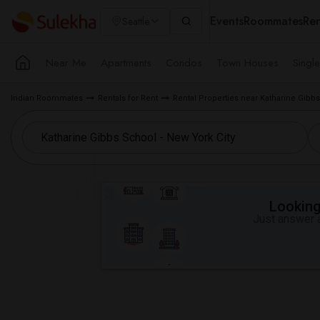
Events
Roommates
Ren
Seattle
Near Me
Apartments
Condos
Town Houses
Singl
Indian Roommates
Rentals for Rent
Rental Properties near Katharine Gibbs
Looking 
Just answer a