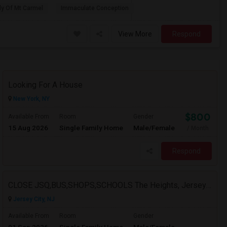
dy Of Mt Carmel
Immaculate Conception
View More
Respond
Looking For A House
New York, NY
$800
Available From
Room
Gender
15 Aug 2026
Single Family Home
Male/Female
/ Month
Respond
CLOSE JSQ,BUS,SHOPS,SCHOOLS The Heights, Jersey City
Jersey City, NJ
Available From
Room
Gender