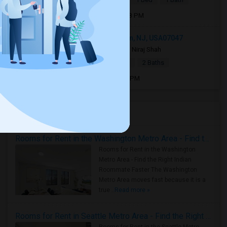
Open house:
Aug 10, 2026 , 05 PM - 08 PM
1219 51st Street apt 2, North Bergen, NJ, USA07047
2 days ago
North Bergen, NJ
Niraj Shah
|
$2,400
Town House
2Beds
2 Baths
Open house:
Aug 08, 2026 , 9 AM - 05 PM
Housing Corner
Rooms for Rent in the Washington Metro Area - Find the Right Indian Roommate Faster
Rooms for Rent in the Washington
Metro Area - Find the Right Indian
Roommate Faster The Washington
Metro Area moves fast because it is a
true ..
Read more »
Rooms for Rent in Seattle Metro Area - Find the Right Indian Roommate Faster