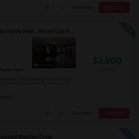
View More
Respond
Apartments Or Rooms Available – Charming Victorian Home Near Jersey City Heights
P
$3,500
6 Photos
/ Month
 Family Home
pportunity. This charming Victorian offers
od floors, and a welcoming wraparound ...
Imperial
View More
Respond
Included Washer/Dryer