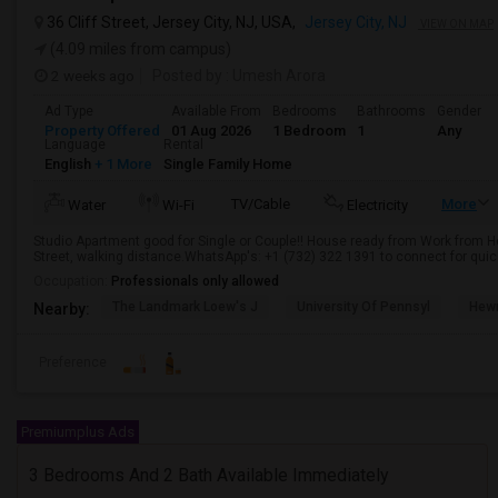
36 Cliff Street, Jersey City, NJ, USA,
Jersey City, NJ
VIEW ON MAP
(4.09 miles from campus)
2 weeks ago
Posted by
: Umesh Arora
Ad Type
Available From
Bedrooms
Bathrooms
Gender
Property Offered
01 Aug 2026
1 Bedroom
1
Any
Language
Rental
English
+ 1 More
Single Family Home
TV/Cable
More
Water
Wi-Fi
Electricity
Studio Apartment good for Single or Couple!! House ready from Work from H
Street, walking distance.WhatsApp's: +1 (732) 322 1391 to connect for quic
Occupation:
Professionals only allowed
The Landmark Loew's J
University Of Pennsyl
Hewn
Nearby:
Preference
Premiumplus Ads
3 Bedrooms And 2 Bath Available Immediately