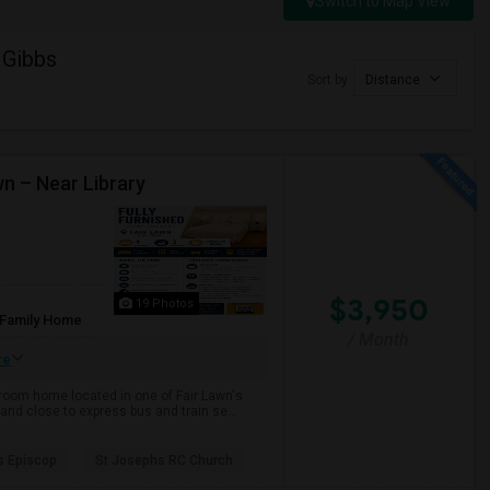
Switch to Map View
 Gibbs
Sort by
Distance
wn – Near Library
$3,950
19 Photos
 Family Home
/ Month
re
throom home located in one of Fair Lawn's
and close to express bus and train se...
s Episcop
St Josephs RC Church