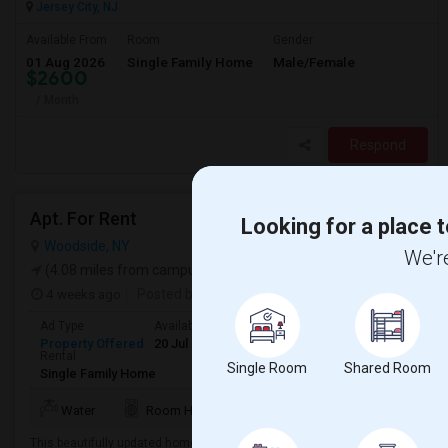
Jersey City, NJ
Available From
Room
Gender
01 Aug 2026
Single Family Home
Male/Female
$2600
/ Month
Respond
Apt. For Rent
Looking for a place t
Woodside, NY
We're
(4.08 miles from campus)
4 weeks ago
Posted by
: S Jugate
Ad Type
Available From
Bedrooms
Bathrooms
Gender
Property Offered
20 Jul 2026
2 Bedroom
1
Any
Rental
Single Room
Shared Room
Single Family Home
Water
Room Heater
Refrigerator
Kitchen
This beautifully updated home offers a flexible layout with two spacious b