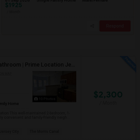
01 Sep 2026
Single Family Home
Male/Female
$1925
/ Month
Respond
Single Family House For Rent- 2 Bedrooms | 1 Full Bathroom | Prime Location Jersey City,NJ
ON MAP
$2,300
10 Photos
/ Month
amily Home
cation This well-maintained 2-bedroom, 1-
y convenient and family-friendly neigh...
 Jersey City
The Morris Canal