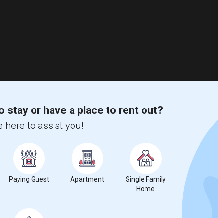
o stay or have a place to rent out?
 here to assist you!
13 Photos
$2,900
Paying Guest
Apartment
Single Family
/ Month
Home
edrooms plus a large bonus room that can