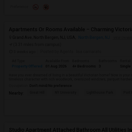
Preference
Grand Ave, North Bergen, NJ, USA,
North Bergen, NJ
VIEW ON MA
(3.31 miles from campus)
3 weeks ago
Posted by Agents
: lisa camarato
Ad Type
Available From
Bedrooms
Bathrooms
Rental
Property Offered
01 Aug 2026
4+ Bedrooms
3
Single
Have you ever dreamed of living in a beautiful Victorian home? Now is your o
timeless character with rich woodwork, oversized windows, parquet hardwo
Occupation:
Don't mind/No preference
Great Hill
NY University
Lighthouse Park
Port 
Nearby:
Studio Apartment Attached Bathroom All Utilities 