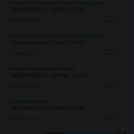
Looking For Single Family Home In Jersey City, NJ...
$1500
Single Family Home
2 Beds
Jersey City, NJ
Respond
Looking For Single Family Home In Jersey City, NJ...
$1400
Single Family Home
1 Beds
Jersey City, NJ
Respond
Looking for a property as a group
$3500
Single Family Home
4+ Beds
Jersey City, NJ
Respond
Looking For A House
$800
Single Family Home
1 Beds
New York, NY
Respond
View More
Rentals Wanted in Seattle, WA