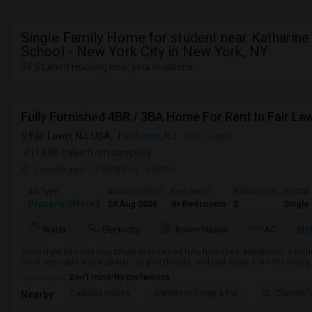
Single Family Home for student near Katharine
School - New York City in New York, NY
24 Student Housing near your locations
Fully Furnished 4BR / 3BA Home For Rent In Fair La
Fair Lawn, NJ, USA,
Fair Lawn, NJ
VIEW ON MAP
(14.86 miles from campus)
1 month ago
Posted by
: Sachin
Ad Type
Available From
Bedrooms
Bathrooms
Rental
Property Offered
24 Aug 2026
4+ Bedrooms
3
Single
Mo
Water
Electricity
Room Heater
AC
Move right into this beautifully maintained fully furnished 4-bedroom, 3-ba
most desirable and walkable neighborhoods, and just steps from the library 
Occupation:
Don't mind/No preference
Cadmus House
Garretson Forge & Far
St. Clement'
Nearby: