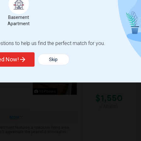
been thoughtfully renovated while maint...
Sign
Basement
The Noguchi Museum
Apartment
View More
Respond
tions to help us find the perfect match for you.
ted Now!
Skip
10 Photos
$1,550
/ Month
More
partment features a spacious living area
'll appreciate the peaceful atmospher...