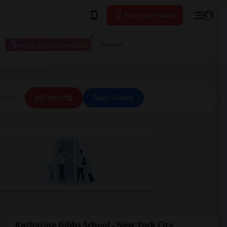
Post your Need
I have a place available
More
rk City in New York
ice
All Filters
Save Search
Katharine Gibbs School - New York City