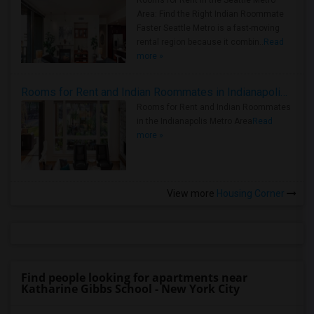
Rooms for Rent in the Seattle Metro
Area: Find the Right Indian Roommate
Faster Seattle Metro is a fast-moving
rental region because it combin..
Read
more »
Rooms for Rent and Indian Roommates in Indianapolis Metro Area
Rooms for Rent and Indian Roommates
in the Indianapolis Metro Area
Read
more »
View more
Housing Corner
Find people looking for apartments near
Katharine Gibbs School - New York City