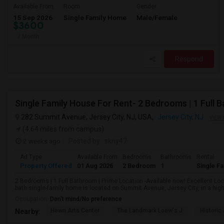
Available From
Room
Gender
15 Sep 2026
Single Family Home
Male/Female
$3600
/ Month
Respond
282 Summit Avenue, Jersey City, NJ, USA,
Jersey City, NJ
VIEW 
(4.64 miles from campus)
2 weeks ago
Posted by
: skny47
Ad Type
Available From
Bedrooms
Bathrooms
Rental
Property Offered
01 Aug 2026
2 Bedroom
1
Single F
2 Bedrooms | 1 Full Bathroom | Prime Location -Available now! Excellent Lo
bath single-family home is located on Summit Avenue, Jersey City, in a highl
Occupation:
Don't mind/No preference
Hewn Arts Center
The Landmark Loew's J
Historic
Nearby: