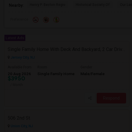
Henry P. Becton Regio
Historical Society Of
Our La
Nearby:
Preference
Latest Ads
Single Family Home With Deck And Backyard, 2 Car Driveway,Perfect Location
Jersey City, NJ
Available From
Room
Gender
20 Aug 2026
Single Family Home
Male/Female
$3950
/ Month
Respond
506 2nd St
Union City, NJ