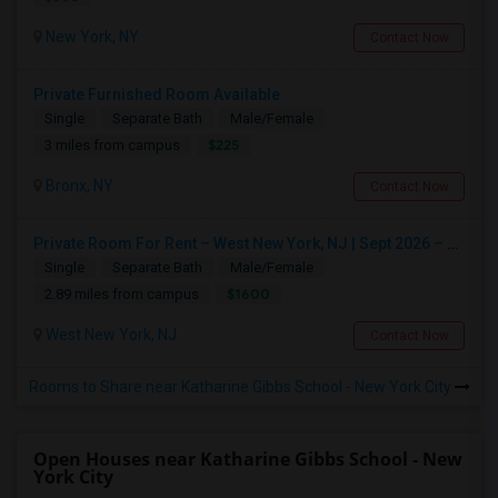
New York, NY
Contact Now
Private Furnished Room Available
Single
Separate Bath
Male/Female
$225
3 miles from campus
Bronx, NY
Contact Now
Private Room For Rent – West New York, NJ | Sept 2026 – Aug 2027
Single
Separate Bath
Male/Female
$1600
2.89 miles from campus
West New York, NJ
Contact Now
Rooms to Share near Katharine Gibbs School - New York City
Open Houses near Katharine Gibbs School - New
York City