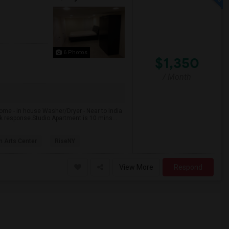
6 Photos
$1,350
/ Month
ome - in house Washer/Dryer - Near to India
k response.Studio Apartment is 10 mins...
 Arts Center
RiseNY
View More
Respond