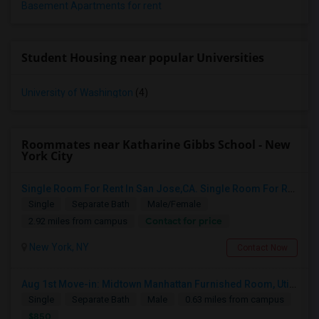
Basement Apartments for rent
Student Housing near popular Universities
University of Washington
(4)
Roommates near Katharine Gibbs School - New
York City
Single Room For Rent In San Jose,CA. Single Room For Rent In San Jose,CA
Single
Separate Bath
Male/Female
Contact for price
2.92 miles from campus
New York, NY
Contact Now
Aug 1st Move-in: Midtown Manhattan Furnished Room, Utils Incl - No Lease - Male Only
Single
Separate Bath
Male
0.63 miles from campus
$850