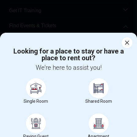
Get IT Training
Find Events & Tickets
Corporate
Looking for a place to stay or have a
place to rent out?
+1-512-788-5300
+1-512-231-9226
We're here to assist you!
us.sulekha@sulekha.com
Stay Connected
Single Room
Shared Room
Sulekha App
Events App
Event Organizer App
About us
Contact us
Terms & Conditions
Privacy Policy
Paying Guest
Apartment
Advertise with us
Copyright Policy