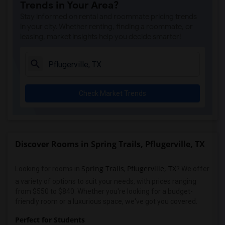
Trends in Your Area?
Stay informed on rental and roommate pricing trends
in your city. Whether renting, finding a roommate, or
leasing, market insights help you decide smarter!
Check Market Trends
Discover Rooms in Spring Trails, Pflugerville, TX
Spring Trails
Pflugerville, TX
Looking for rooms in
,
? We offer
a variety of options to suit your needs, with prices ranging
from $550 to $840. Whether you're looking for a budget-
friendly room or a luxurious space, we've got you covered.
Perfect for Students