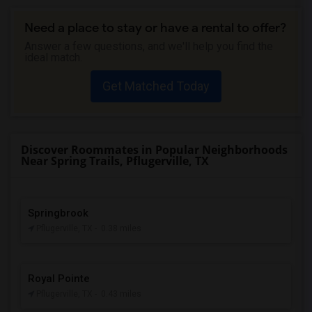
Need a place to stay or have a rental to offer?
Answer a few questions, and we'll help you find the
ideal match.
Get Matched Today
Discover Roommates in Popular Neighborhoods
Near Spring Trails, Pflugerville, TX
Springbrook
Pflugerville, TX
- 0.38 miles
Royal Pointe
Pflugerville, TX
- 0.43 miles