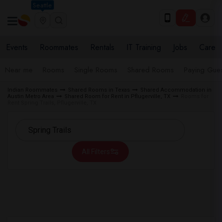
Seattle
Events
Roommates
Rentals
IT Training
Jobs
Care
Near me
Rooms
Single Rooms
Shared Rooms
Paying Gues
Indian Roommates
Shared Rooms in Texas
Shared Accommodation in
Austin Metro Area
Shared Room for Rent in Pflugerville, TX
Rooms for
Rent Spring Trails, Pflugerville, TX
All Filters