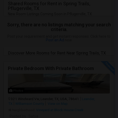
Shared Rooms for Rent in Spring Trails,
Pflugerville, TX
New Room Listings Coming Soon in Pflugerville, TX
Sorry, there are no listings matching your search
criteria.
Post your requirement and get instant responses. Click here to
Post an Ad
now.
Discover More Rooms for Rent Near Spring Trails, TX
Private Bedroom With Private Bathroom
Photos
321 Windward Vw, Leander, TX, USA, 78641
Leander,
TX
Williamson County
View on Map
Neighborhood:
Vineyard at Block House Creek
Posted by
: Satya