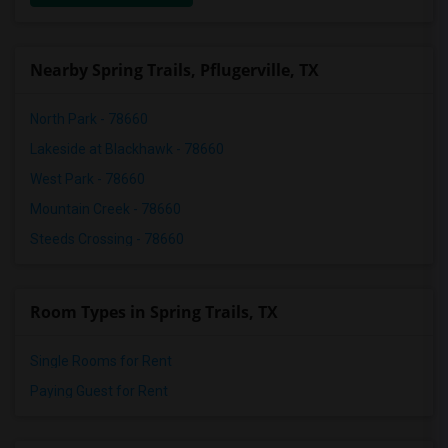
Nearby Spring Trails, Pflugerville, TX
North Park - 78660
Lakeside at Blackhawk - 78660
West Park - 78660
Mountain Creek - 78660
Steeds Crossing - 78660
Room Types in Spring Trails, TX
Single Rooms for Rent
Paying Guest for Rent