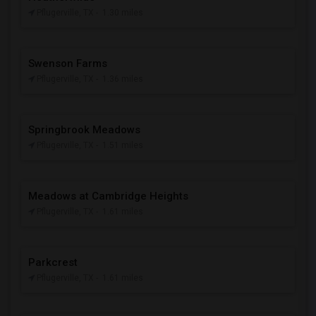
Pflugerville, TX
- 1.30 miles
Swenson Farms
Pflugerville, TX
- 1.36 miles
Springbrook Meadows
Pflugerville, TX
- 1.51 miles
Meadows at Cambridge Heights
Pflugerville, TX
- 1.61 miles
Parkcrest
Pflugerville, TX
- 1.61 miles