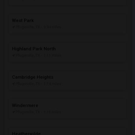
West Park
Pflugerville, TX
- 0.94 miles
Highland Park North
Pflugerville, TX
- 1.11 miles
Cambridge Heights
Pflugerville, TX
- 1.14 miles
Windermere
Pflugerville, TX
- 1.16 miles
Heatherwilde