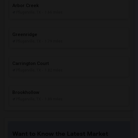
Arbor Creek
Pflugerville, TX
- 1.66 miles
Greenridge
Pflugerville, TX
- 1.79 miles
Carrington Court
Pflugerville, TX
- 1.82 miles
Brookhollow
Pflugerville, TX
- 1.89 miles
Want to Know the Latest Market