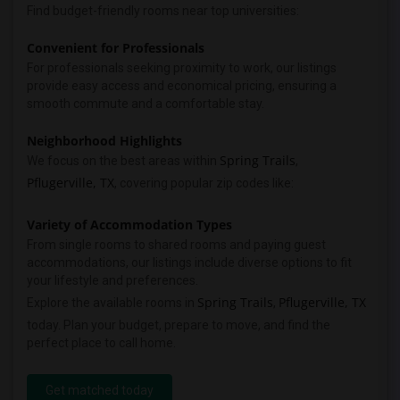
Find budget-friendly rooms near top universities:
Convenient for Professionals
For professionals seeking proximity to work, our listings
provide easy access and economical pricing, ensuring a
smooth commute and a comfortable stay.
Neighborhood Highlights
Spring Trails
We focus on the best areas within
,
Pflugerville, TX
, covering popular zip codes like:
Variety of Accommodation Types
From single rooms to shared rooms and paying guest
accommodations, our listings include diverse options to fit
your lifestyle and preferences.
Spring Trails
Pflugerville, TX
Explore the available rooms in
,
today. Plan your budget, prepare to move, and find the
perfect place to call home.
Get matched today