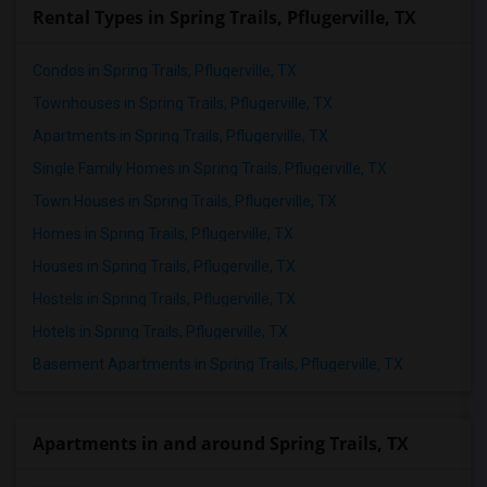
Rental Types in Spring Trails, Pflugerville, TX
Condos in Spring Trails, Pflugerville, TX
Townhouses in Spring Trails, Pflugerville, TX
Apartments in Spring Trails, Pflugerville, TX
Single Family Homes in Spring Trails, Pflugerville, TX
Town Houses in Spring Trails, Pflugerville, TX
Homes in Spring Trails, Pflugerville, TX
Houses in Spring Trails, Pflugerville, TX
Hostels in Spring Trails, Pflugerville, TX
Hotels in Spring Trails, Pflugerville, TX
Basement Apartments in Spring Trails, Pflugerville, TX
Apartments in and around Spring Trails, TX