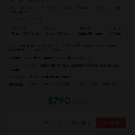
County
View on Map
Neighborhood:
East Oak Hill
,
South Manchaca
,
West Oak Hill
,
Westgate
Posted by
: Sunil
Ad Type
Room
Gender
Available From
Room Offered
Shared Room
Male/Female
07 Sep 2026
Upgraded apartment NO Carpet. 2 Private Rooms with Bath rooms,
Excellent apartment available for R...
About 2.79 mi from Spring Trails, Pflugerville, TX
University nearby:
University of St. Augustine for Health Sciences
Austin
Occupation:
Don't mind/No preference
Austin Community Coll
Austin Community Coll
Thi
Nearby:
$790
/ Month
View More
Respond