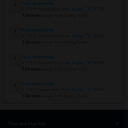
Folio Apartments
11915 Stonehollow Drive,
Austin, TX
, 78758
7.04 miles
(away from Spring Trails)
Folio Apartments
11915 Stonehollow Drive,
Austin, TX
, 78758
7.04 miles
(away from Spring Trails)
Folio Apartments
11915 Stonehollow Drive,
Austin, TX
, 78758
7.04 miles
(away from Spring Trails)
Folio Apartments
11915 Stonehollow Drive,
Austin, TX
, 78758
7.04 miles
(away from Spring Trails)
Find and Post Ads