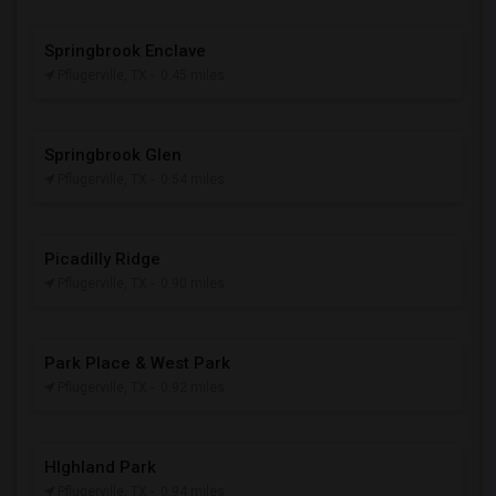
Springbrook Enclave
Pflugerville, TX
- 0.45 miles
Springbrook Glen
Pflugerville, TX
- 0.54 miles
Picadilly Ridge
Pflugerville, TX
- 0.90 miles
Park Place & West Park
Pflugerville, TX
- 0.92 miles
HIghland Park
Pflugerville, TX
- 0.94 miles