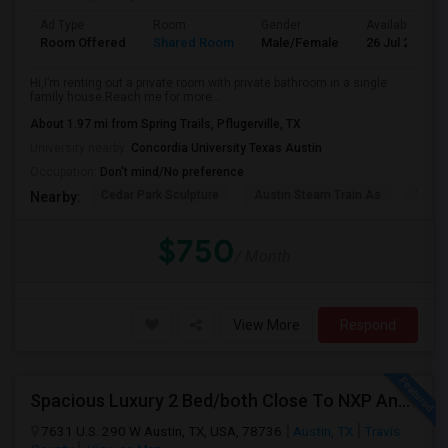
Ad Type
Room
Gender
Available From
Room Offered
Shared Room
Male/Female
26 Jul 2026
Hi,I’m renting out a private room with private bathroom in a single
family house.Reach me for more...
About 1.97 mi from Spring Trails, Pflugerville, TX
University nearby:
Concordia University Texas Austin
Occupation:
Don't mind/No preference
Cedar Park Sculpture
Austin Steam Train As
The 
Nearby:
$750
/ Month
View More
Respond
Spacious Luxury 2 Bed/both Close To NXP And AMD For 2 People Sharing Or Full Apartment. No Carpet. Fully Upgraded Model.
7631 U.S. 290 W Austin, TX, USA, 78736
Austin, TX
Travis