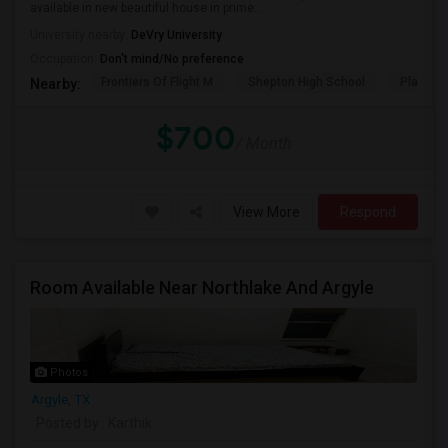
available in new beautiful house in prime...
University nearby:
DeVry University
Occupation:
Don't mind/No preference
Frontiers Of Flight M
Shepton High School
Plano We
Nearby:
$700
/ Month
View More
Respond
Room Available Near Northlake And Argyle
Photos
Argyle, TX
Posted by
: Karthik