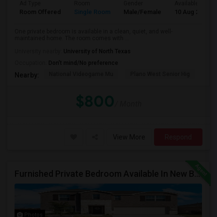
Ad Type
Room
Gender
Available From
Room Offered
Single Room
Male/Female
10 Aug 2026
One private bedroom is available in a clean, quiet, and well-
maintained home. The room comes with ...
University nearby:
University of North Texas
Occupation:
Don't mind/No preference
National Videogame Mu
Plano West Senior Hig
She
Nearby:
$800
/ Month
View More
Respond
Furnished Private Bedroom Available In New Beautiful House
Photos