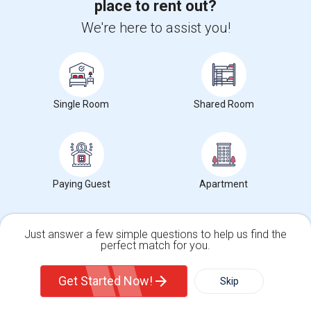
place to rent out?
utilities Internet, Gas, E...
University nearby:
University of St. Augustine for Health Sciences
We're here to assist you!
Irving
Occupation:
Professionals only allowed
Frontiers Of Flight M
Museum Of Biblical Ar
Meado
Nearby:
$750
Single Room
Shared Room
/ Month
View More
Respond
Paying Guest
Apartment
Find Offered Single roommates in Popular
Metros
Just answer a few simple questions to help us find the
perfect match for you.
Offered Single roommates in Atlanta
Single Family Home
Condos
Offered Single roommates in Austin
Get Started Now!
Skip
Offered Single roommates in Baltimore