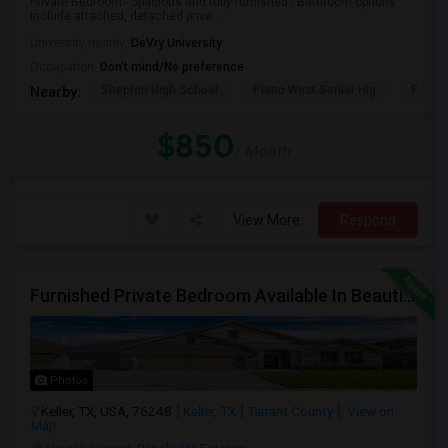
Private Bedroom:- Spacious and fully furnished.- Bathroom options
include attached, detached priva...
University nearby:
DeVry University
Occupation:
Don't mind/No preference
Shepton High School
Plano West Senior Hig
Fronti
Nearby:
$850
/ Month
View More
Respond
Furnished Private Bedroom Available In Beautiful House
Photos
Keller, TX, USA, 76248
Keller, TX
Tarrant County
View on
Map