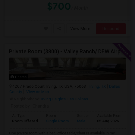
$700
/ Month
View More
Respond
Private Room ($800) - Valley Ranch/ DFW Airport
Photos
4207 Prado Court, Irving, TX, USA, 75063
Irving, TX
Dallas
County
View on Map
Neighborhood:
Irving Heights
,
Las Colinas
Posted by
: Chandra
Ad Type
Room
Gender
Available From
Ba
Room Offered
Single Room
Male
05 Aug 2026
Pri
One private room with a bed, office table/chair is available in my