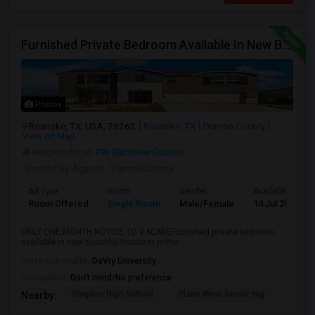
Furnished Private Bedroom Available In New Beautiful House
Photos
Roanoke, TX, USA, 76262
Roanoke, TX
Denton County
View on Map
Neighborhood:
FW Bluffview Estates
Posted by Agents
: Vamsi Krishna
Ad Type
Room
Gender
Available From
Room Offered
Single Room
Male/Female
14 Jul 2026
ONLY ONE MONTH NOTICE TO VACATEFurnished private bedroom
available in new beautiful house in prime...
University nearby:
DeVry University
Occupation:
Don't mind/No preference
Shepton High School
Plano West Senior Hig
Nearby: