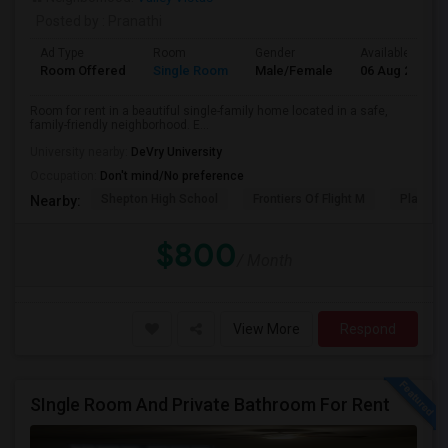
Posted by
: Pranathi
Ad Type
Room
Gender
Available From
Room Offered
Single Room
Male/Female
06 Aug 2026
Room for rent in a beautiful single-family home located in a safe,
family-friendly neighborhood. E...
University nearby:
DeVry University
Occupation:
Don't mind/No preference
Shepton High School
Frontiers Of Flight M
Plano We
Nearby:
$800
/ Month
View More
Respond
SIngle Room And Private Bathroom For Rent