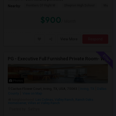
Frontiers Of Flight M
Shepton High School
Museum O
Nearby:
$900
/ Month
View More
Respond
PG - Executive Full Furnished Private Room- WALKABLE Indian Groceries And Restaurants
Photos
Cactus Flower Court, Irving, TX, USA, 75063
Irving, TX
Dallas
County
View on Map
Neighborhood:
Las Colinas
,
Valley Ranch
,
Ranch Oaks
Homeowner
,
Villas at Valley Ranch
Posted by
: Sathya