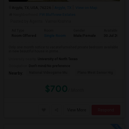
Argyle, TX, USA, 76226
Argyle, TX
View on Map
Neighborhood:
FW Bluffview Estates
Posted by Agents
: Vamsi Krishna
Ad Type
Room
Gender
Available From
Room Offered
Single Room
Male/Female
30 Jul 2026
Only one month notice to vacateFurnished private bedroom available
in new beautiful house in prime...
University nearby:
University of North Texas
Occupation:
Don't mind/No preference
National Videogame Mu
Plano West Senior Hig
She
Nearby:
$700
/ Month
View More
Respond