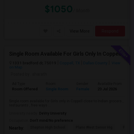
$1050
/ Month
View More
Respond
Single Room Available For Girls Only In Coppell
1331 bradford dr, 75019
Coppell, TX
Dallas County
View
on Map
Posted by
: sharath
Ad Type
Room
Gender
Available From
Ba
Room Offered
Single Room
Female
23 Jul 2026
Sh
Single room available for Girls only in Coppell close to Indian grocers ,
restaurants , free ways ...
University nearby:
DeVry University
Occupation:
Don't mind/No preference
Shepton High School
Plano West Senior Hig
Fronti
Nearby: