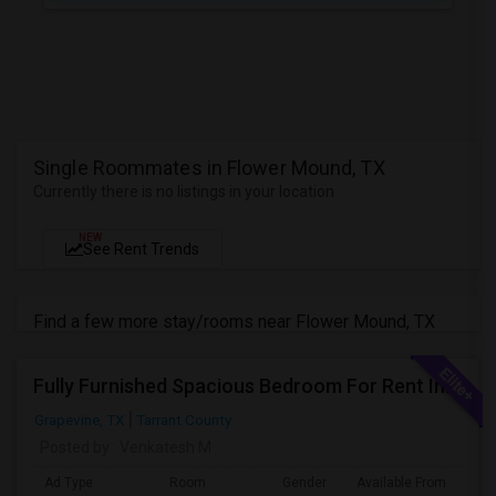
Single Roommates in Flower Mound, TX
Currently there is no listings in your location
NEW
See Rent Trends
Find a few more stay/rooms near Flower Mound, TX
Fully Furnished Spacious Bedroom For Rent In Grapevine/Southlake
Grapevine, TX
Tarrant County
Posted by
: Venkatesh M
Ad Type
Room
Gender
Available From
Ba