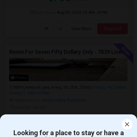
Open House:
Aug 05, 2026
10 AM - 4 PM
View More
Respond
Room For Seven Fifty Dollary Only - 7839 Liverpool Ln
Photos
7839 Liverpool Lane, Irving, TX, USA, 75063
Irving, TX
Dallas
County
View on Map
Neighborhood:
Hunter Valley Townhome
Posted by
: suresh
Ad Type
Room
Gender
Available From
Ba
Room Offered
Single Room
Male
01 Aug 2026
Sh
Looking for a place to stay or have a
Room for seven fifty dollary only - 7839 Liverpool Ln including all the