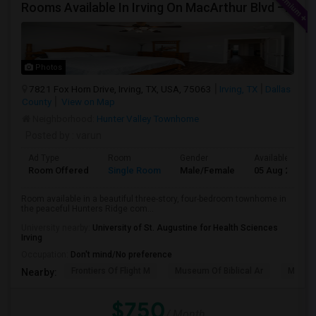
Rooms Available In Irving On MacArthur Blvd – Behind Simply South Indian Restaurant
Photos
7821 Fox Horn Drive, Irving, TX, USA, 75063
Irving, TX
Dallas
County
View on Map
Neighborhood:
Hunter Valley Townhome
Posted by
: varun
Ad Type
Room
Gender
Available From
Room Offered
Single Room
Male/Female
05 Aug 2026
Room available in a beautiful three-story, four-bedroom townhome in
the peaceful Hunters Ridge com...
University nearby:
University of St. Augustine for Health Sciences
Irving
Occupation:
Don't mind/No preference
Frontiers Of Flight M
Museum Of Biblical Ar
Meado
Nearby:
$750
/ Month