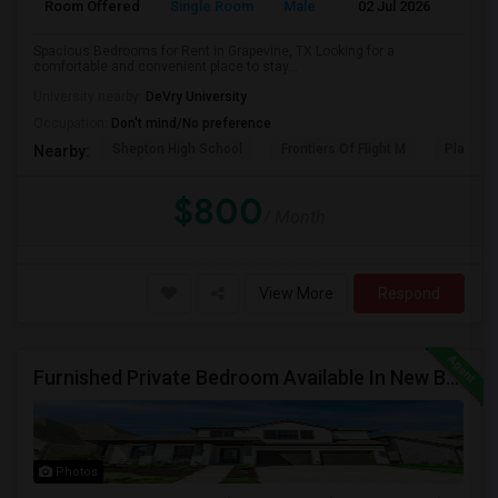
Room Offered
Single Room
Male
02 Jul 2026
Pr
Spacious Bedrooms for Rent in Grapevine, TX Looking for a
comfortable and convenient place to stay...
University nearby:
DeVry University
Occupation:
Don't mind/No preference
Shepton High School
Frontiers Of Flight M
Plano We
Nearby:
$800
/ Month
View More
Respond
Furnished Private Bedroom Available In New Beautiful House
Photos