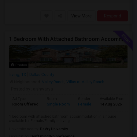
View More
Respond
1 Bedroom With Attached Bathroom Accommodation In A House Available For Female/Family In Irving.
Photos
Irving, TX
Dallas County
Neighborhood:
Valley Ranch
,
Villas at Valley Ranch
Posted by
: aishwarya
Ad Type
Room
Gender
Available From
Ba
Room Offered
Single Room
Female
14 Aug 2026
Pr
1 bedroom with attached bathroom accommodation in a house
available for Female/Family in Irving.
University nearby:
DeVry University
Occupation:
Don't mind/No preference