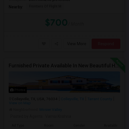
Frontiers Of Flight M
Nearby:
$700
/ Month
View More
Respond
Furnished Private Available In New Beautiful House
Photos
Colleyville, TX, USA, 76034
Colleyville, TX
Tarrant County
View on Map
Neighborhood:
Mosier Valley
Posted by Agents
: Vamsi Krishna
Ad Type
Room
Gender
Available From