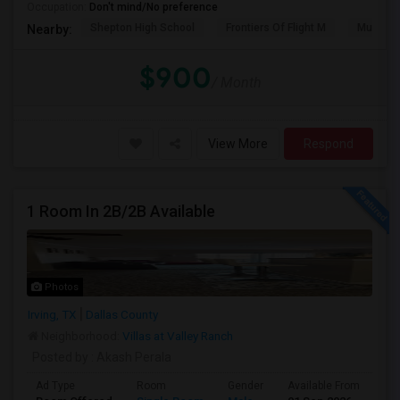
Occupation:
Don't mind/No preference
Shepton High School
Frontiers Of Flight M
Museum O
Nearby:
$900
/ Month
View More
Respond
1 Room In 2B/2B Available
Photos
Irving, TX
Dallas County
Neighborhood:
Villas at Valley Ranch
Posted by
: Akash Perala
Ad Type
Room
Gender
Available From
Ba