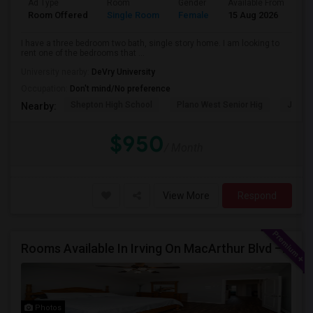
Ad Type
Room
Gender
Available From
Ba
Room Offered
Single Room
Female
15 Aug 2026
Pr
I have a three bedroom two bath, single story home. I am looking to
rent one of the bedrooms that ...
University nearby:
DeVry University
Occupation:
Don't mind/No preference
Shepton High School
Plano West Senior Hig
John P
Nearby:
$950
/ Month
View More
Respond
Rooms Available In Irving On MacArthur Blvd – Behind Simply South Indian Restaurant
Photos