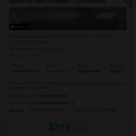
Room For Rent In Euless – $795/Month
Photos
Sunshine dr, Euless, TX, USA, 76039
Euless, TX
Tarrant
County
View on Map
Neighborhood:
Stone Creek
Posted by
: Shiva
Ad Type
Room
Gender
Available From
Room Offered
Single Room
Male/Female
04 Jul 2026
If you are looking for a family oriented peace place to live, a spacious
private room is available...
University nearby:
DeVry University
Occupation:
Don't mind/No preference
Frontiers Of Flight M
Perot Museum Of Natur
Mead
Nearby:
$795
/ Month