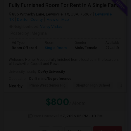
Fully Furnished Room For Rent In A Single Family Located In Lewisville/Coppell/Flowermound
885 Witherby Lane, Lewisville, TX, USA, 75067
Lewisville,
TX
Denton County
View on Map
Neighborhood:
Valley Vistas
Posted by
: Meghna
Ad Type
Room
Gender
Available From
Room Offered
Single Room
Male/Female
27 Jul 2026
Welcome Home! A beautifully finished home located in the boarders
of Lewisville, Coppell and Flowe...
University nearby:
DeVry University
Occupation:
Don't mind/No preference
Plano West Senior Hig
Shepton High School
Jasper
Nearby:
$800
/ Month
Open House:
Jul 27, 2026
05 PM - 10 PM