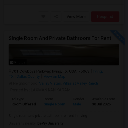
View More
Respond
SIngle Room And Private Bathroom For Rent
Photos
701 Cowboys Parkway, Irving, TX, USA, 75063
Irving,
TX
Dallas County
View on Map
Neighborhood:
Valley Vistas
,
Villas at Valley Ranch
Posted by
: LAXMAN KANIKARAM
Ad Type
Room
Gender
Available From
Ba
Room Offered
Single Room
Male
30 Jul 2026
Pri
SIngle room and private bathroom for rent in Irving
University nearby:
DeVry University