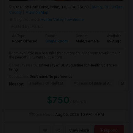
7821 Fox Horn Drive, Irving, TX, USA, 75063
Irving, TX
Dallas
County
View on Map
Neighborhood:
Hunter Valley Townhome
Posted by
: varun
Ad Type
Room
Gender
Available From
Room Offered
Single Room
Male/Female
05 Aug 2026
Room available in a beautiful three-story, four-bedroom townhome in
the peaceful Hunters Ridge com...
University nearby:
University of St. Augustine for Health Sciences
Irving
Occupation:
Don't mind/No preference
Frontiers Of Flight M
Museum Of Biblical Ar
Meado
Nearby:
$750
/ Month
Open House:
Aug 05, 2026
10 AM - 4 PM
View More
Respond