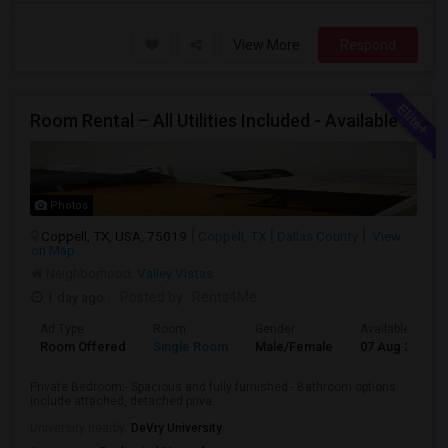
View More
Respond
Room Rental – All Utilities Included - Available Now
Photos
Coppell, TX, USA, 75019
Coppell, TX
Dallas County
View
on Map
Neighborhood:
Valley Vistas
1 day ago
Posted by
: Rents4Me
Ad Type
Room
Gender
Available From
Room Offered
Single Room
Male/Female
07 Aug 2026
Private Bedroom:- Spacious and fully furnished.- Bathroom options
include attached, detached priva...
University nearby:
DeVry University