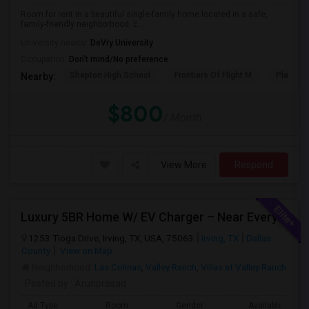
Room for rent in a beautiful single-family home located in a safe,
family-friendly neighborhood. E...
University nearby:
DeVry University
Occupation:
Don't mind/No preference
Shepton High School
Frontiers Of Flight M
Plano We
Nearby:
$800
/ Month
View More
Respond
Luxury 5BR Home W/ EV Charger – Near Everything You Need!
1253 Tioga Drive, Irving, TX, USA, 75063
Irving, TX
Dallas
County
View on Map
Neighborhood:
Las Colinas
,
Valley Ranch
,
Villas at Valley Ranch
Posted by
: Arunprasad
Ad Type
Room
Gender
Available From