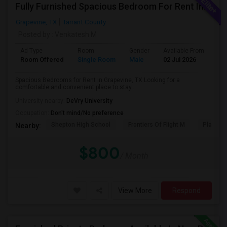
Fully Furnished Spacious Bedroom For Rent In Grapevine/Southlake
Grapevine, TX
Tarrant County
Posted by
: Venkatesh M
Ad Type
Room
Gender
Available From
Ba
Room Offered
Single Room
Male
02 Jul 2026
Pr
Spacious Bedrooms for Rent in Grapevine, TX Looking for a
comfortable and convenient place to stay...
University nearby:
DeVry University
Occupation:
Don't mind/No preference
Shepton High School
Frontiers Of Flight M
Plano We
Nearby:
$800
/ Month
View More
Respond