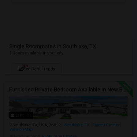
Single Roommates in Southlake, TX
1 Room available in your city
NEW
See Rent Trends
Furnished Private Bedroom Available In New Beautiful House
22 Photos
Southlake, TX, USA, 76092
Southlake, TX
Tarrant County
View on Map
Neighborhood:
Huntington Estates