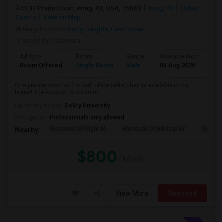
4207 Prado Court, Irving, TX, USA, 75063
Irving, TX
Dallas
County
View on Map
Neighborhood:
Irving Heights
,
Las Colinas
Posted by
: Chandra
Ad Type
Room
Gender
Available From
Ba
Room Offered
Single Room
Male
05 Aug 2026
Pri
One private room with a bed, office table/chair is available in my
home! The location is close to ...
University nearby:
DeVry University
Occupation:
Professionals only allowed
Frontiers Of Flight M
Museum Of Biblical Ar
Meado
Nearby:
$800
/ Month
View More
Respond