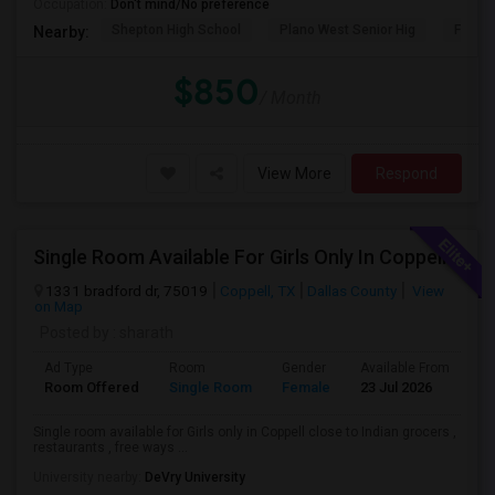
Occupation:
Don't mind/No preference
Shepton High School
Plano West Senior Hig
Fronti
Nearby:
$850
/ Month
View More
Respond
Single Room Available For Girls Only In Coppell
1331 bradford dr, 75019
Coppell, TX
Dallas County
View
on Map
Posted by
: sharath
Ad Type
Room
Gender
Available From
Ba
Room Offered
Single Room
Female
23 Jul 2026
Sh
Single room available for Girls only in Coppell close to Indian grocers ,
restaurants , free ways ...
University nearby:
DeVry University