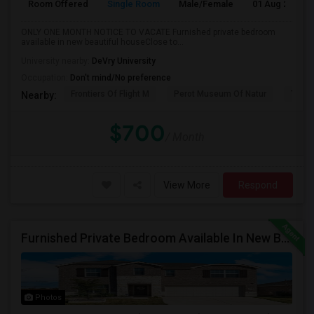
Room Offered
Single Room
Male/Female
01 Aug 2026
ONLY ONE MONTH NOTICE TO VACATE Furnished private bedroom
available in new beautiful houseClose to...
University nearby:
DeVry University
Occupation:
Don't mind/No preference
Frontiers Of Flight M
Perot Museum Of Natur
The S
Nearby:
$700
/ Month
View More
Respond
Furnished Private Bedroom Available In New Beautiful House
Photos