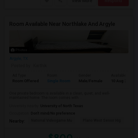
View More
Respond
Room Available Near Northlake And Argyle
Photos
Argyle, TX
Posted by
: Karthik
Ad Type
Room
Gender
Available From
Room Offered
Single Room
Male/Female
10 Aug 2026
One private bedroom is available in a clean, quiet, and well-
maintained home. The room comes with ...
University nearby:
University of North Texas
Occupation:
Don't mind/No preference
National Videogame Mu
Plano West Senior Hig
She
Nearby:
$800