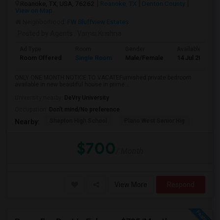
Roanoke, TX, USA, 76262
Roanoke, TX
Denton County
View on Map
Neighborhood:
FW Bluffview Estates
Posted by Agents
: Vamsi Krishna
Ad Type
Room
Gender
Available From
Room Offered
Single Room
Male/Female
14 Jul 2026
ONLY ONE MONTH NOTICE TO VACATEFurnished private bedroom
available in new beautiful house in prime...
University nearby:
DeVry University
Occupation:
Don't mind/No preference
Shepton High School
Plano West Senior Hig
Nearby:
$700
/ Month
View More
Respond