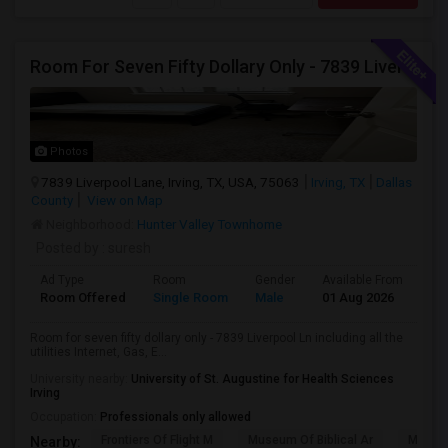
Room For Seven Fifty Dollary Only - 7839 Liverpool Ln
Photos
7839 Liverpool Lane, Irving, TX, USA, 75063
Irving, TX
Dallas
County
View on Map
Neighborhood:
Hunter Valley Townhome
Posted by
: suresh
Ad Type
Room
Gender
Available From
Ba
Room Offered
Single Room
Male
01 Aug 2026
Sh
Room for seven fifty dollary only - 7839 Liverpool Ln including all the
utilities Internet, Gas, E...
University nearby:
University of St. Augustine for Health Sciences
Irving
Occupation:
Professionals only allowed
Frontiers Of Flight M
Museum Of Biblical Ar
Meado
Nearby: