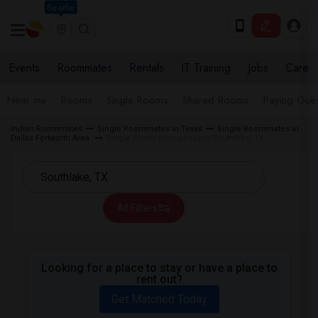
Seattle
Events
Roommates
Rentals
IT Training
Jobs
Care
Near me
Rooms
Single Rooms
Shared Rooms
Paying Gues
Indian Roommates
Single Roommates in Texas
Single Roommates in
Dallas Fortworth Area
Single Room Occupancy in Southlake, TX
All Filters
Looking for a place to stay or have a place to
rent out?
Get Matched Today