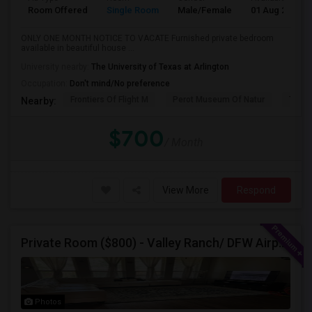
Room Offered
Single Room
Male/Female
01 Aug 2026
ONLY ONE MONTH NOTICE TO VACATE Furnished private bedroom
available in beautiful house ...
University nearby:
The University of Texas at Arlington
Occupation:
Don't mind/No preference
Frontiers Of Flight M
Perot Museum Of Natur
The S
Nearby:
$700
/ Month
View More
Respond
Private Room ($800) - Valley Ranch/ DFW Airport
Photos