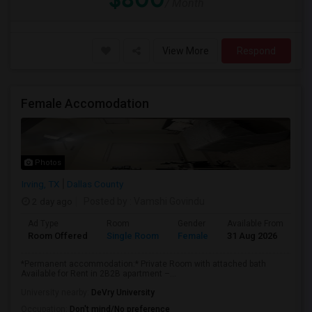
/ Month
View More
Respond
Female Accomodation
Photos
Irving, TX
Dallas County
2 day ago
Posted by
: Vamshi Govindu
Ad Type
Room
Gender
Available From
Ba
Room Offered
Single Room
Female
31 Aug 2026
Pr
*Permanent accommodation:* Private Room with attached bath
Available for Rent in 2B2B apartment –...
University nearby:
DeVry University
Occupation:
Don't mind/No preference