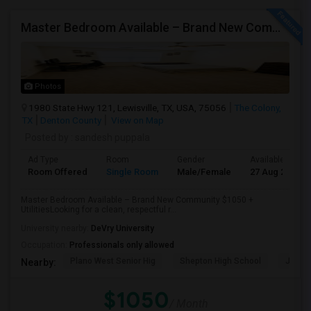
Master Bedroom Available – Brand New Community $1050 Utilities
Photos
1980 State Hwy 121, Lewisville, TX, USA, 75056
The Colony,
TX
Denton County
View on Map
Posted by
: sandesh puppala
Ad Type
Room
Gender
Available From
Room Offered
Single Room
Male/Female
27 Aug 2026
Master Bedroom Available – Brand New Community $1050 +
UtilitiesLooking for a clean, respectful r...
University nearby:
DeVry University
Occupation:
Professionals only allowed
Plano West Senior Hig
Shepton High School
Jasper
Nearby:
$1050
/ Month