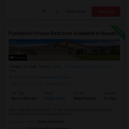
View More
Respond
Furnished Private Bedroom Available In Beautiful House
Photos
Keller, TX, USA, 76248
Keller, TX
Tarrant County
View on
Map
Neighborhood:
Ranchette Estates
Posted by Agents
: Vamsi Krishna
Ad Type
Room
Gender
Available From
Room Offered
Single Room
Male/Female
01 Aug 2026
ONLY ONE MONTH NOTICE TO VACATEFurnished private bedroom
available for rent in new beautiful house...
University nearby:
DeVry University
Occupation:
Don't mind/No preference