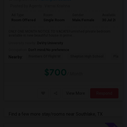
Posted by Agents
: Vamsi Krishna
Ad Type
Room
Gender
Available From
Room Offered
Single Room
Male/Female
30 Jul 2026
ONLY ONE MONTH NOTICE TO VACATEFurnished private bedroom
available in new beautiful house in prime...
University nearby:
DeVry University
Occupation:
Don't mind/No preference
Frontiers Of Flight M
Shepton High School
Plano We
Nearby:
$700
/ Month
View More
Respond
Find a few more stay/rooms near Southlake, TX