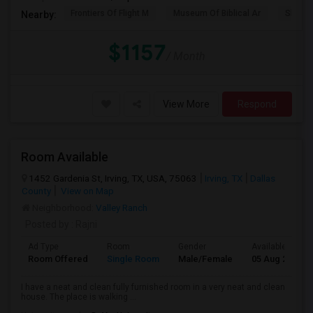
Frontiers Of Flight M
Museum Of Biblical Ar
Shepto
Nearby:
$1157
/ Month
View More
Respond
Room Available
1452 Gardenia St, Irving, TX, USA, 75063
Irving, TX
Dallas
County
View on Map
Neighborhood:
Valley Ranch
Posted by
: Rajni
Ad Type
Room
Gender
Available From
Room Offered
Single Room
Male/Female
05 Aug 2026
I have a neat and clean fully furnished room in a very neat and clean
house. The place is walking ...