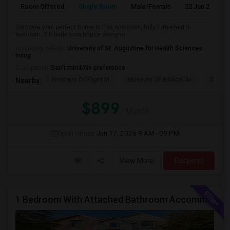
Room Offered
Single Room
Male/Female
22 Jun 2026
Discover your perfect home in this spacious, fully furnished 5-
bedroom, 3.5-bathroom house designe...
University nearby:
University of St. Augustine for Health Sciences
Irving
Occupation:
Don't mind/No preference
Frontiers Of Flight M
Museum Of Biblical Ar
Shepto
Nearby:
$899
/ Month
Open House:
Jan 17, 2026
9 AM - 09 PM
View More
Respond
1 Bedroom With Attached Bathroom Accommodation In A House Available For Female/Family In Irving.