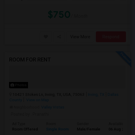
$750
/ Month
View More
Respond
ROOM FOR RENT
Photos
10421 Stokes Ln, Irving, TX, USA, 75063
Irving, TX
Dallas
County
View on Map
Neighborhood:
Valley Vistas
Posted by
: Pranathi
Ad Type
Room
Gender
Available From
Room Offered
Single Room
Male/Female
06 Aug 2026