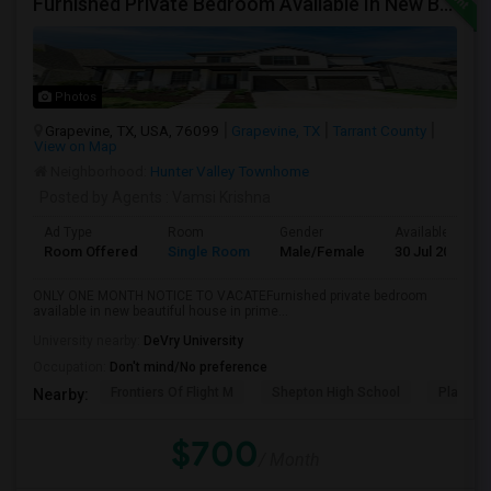
Furnished Private Bedroom Available In New Beautiful House
Photos
Grapevine, TX, USA, 76099
Grapevine, TX
Tarrant County
View on Map
Neighborhood:
Hunter Valley Townhome
Posted by Agents
: Vamsi Krishna
Ad Type
Room
Gender
Available From
Room Offered
Single Room
Male/Female
30 Jul 2026
ONLY ONE MONTH NOTICE TO VACATEFurnished private bedroom
available in new beautiful house in prime...
University nearby:
DeVry University
Occupation:
Don't mind/No preference
Frontiers Of Flight M
Shepton High School
Plano We
Nearby:
$700
/ Month