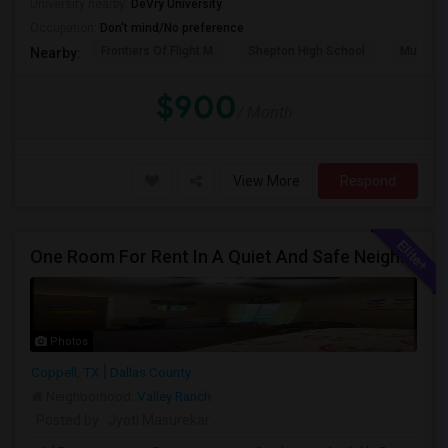
University nearby:
DeVry University
Occupation:
Don't mind/No preference
Frontiers Of Flight M
Shepton High School
Museum O
Nearby:
$900
/ Month
View More
Respond
One Room For Rent In A Quiet And Safe Neighborhood In Coppell.
Photos
Coppell, TX
Dallas County
Neighborhood:
Valley Ranch
Posted by
: Jyoti Masurekar