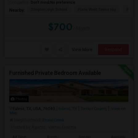
Occupation:
Don't mind/No preference
Shepton High School
Plano West Senior Hig
Fronti
Nearby:
$700
/ Month
View More
Respond
Furnished Private Bedroom Available
Photos
Euless, TX, USA, 76040
Euless, TX
Tarrant County
View on
Map
Neighborhood:
Stone Creek
Posted by Agents
: Vamsi Krishna
Ad Type
Room
Gender
Available From