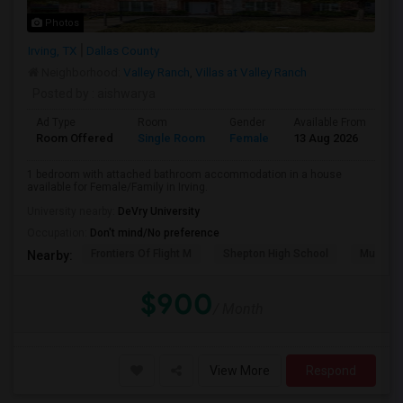
Photos
Irving, TX
Dallas County
Neighborhood:
Valley Ranch
,
Villas at Valley Ranch
Posted by
: aishwarya
Ad Type
Room
Gender
Available From
Ba
Room Offered
Single Room
Female
13 Aug 2026
Pr
1 bedroom with attached bathroom accommodation in a house
available for Female/Family in Irving.
University nearby:
DeVry University
Occupation:
Don't mind/No preference
Frontiers Of Flight M
Shepton High School
Museum O
Nearby:
$900
/ Month
View More
Respond