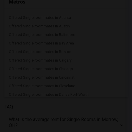
Metros
Offered Single roommates in Atlanta
Offered Single roommates in Austin
Offered Single roommates in Baltimore
Offered Single roommates in Bay Area
Offered Single roommates in Boston
Offered Single roommates in Calgary
Offered Single roommates in Chicago
Offered Single roommates in Cincinnati
Offered Single roommates in Cleveland
Offered Single roommates in Dallas Fort-Worth
Offered Single roommates in Denver
FAQ
Offered Single roommates in Detroit
What is the average rent for Single Rooms in Morrow,
Offered Single roommates in Hartford
OH?
Offered Single roommates in Houston