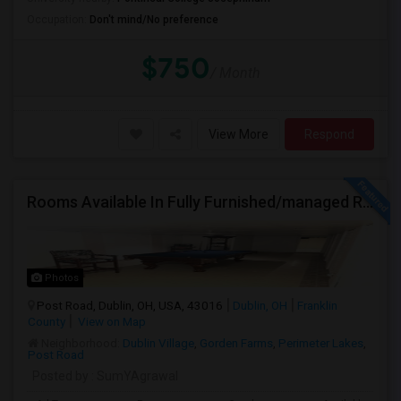
Occupation:
Don't mind/No preference
$750
/ Month
View More
Respond
Rooms Available In Fully Furnished/managed Ranch House Dublin OH
Photos
Post Road, Dublin, OH, USA, 43016
Dublin, OH
Franklin
County
View on Map
Neighborhood:
Dublin Village
,
Gorden Farms
,
Perimeter Lakes
,
Post Road
Posted by
: SumYAgrawal