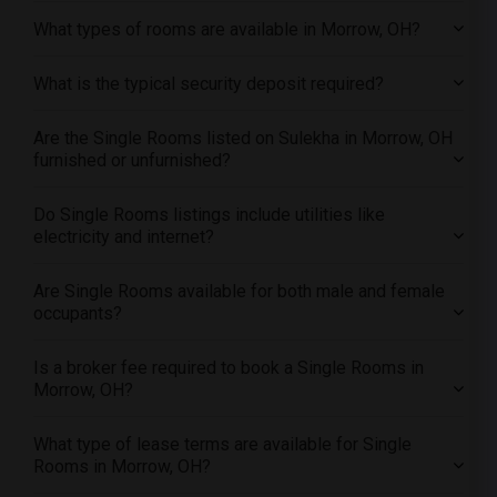
Offered Single roommates in Indianapolis
What types of rooms are available in Morrow, OH?
Offered Single roommates in Inland Empire
What is the typical security deposit required?
Offered Single roommates in Kansas City
Offered Single roommates in Los Angeles
Are the Single Rooms listed on Sulekha in Morrow, OH
Offered Single roommates in Miami
furnished or unfurnished?
Offered Single roommates in Montreal
Offered Single roommates in New Jersey
Do Single Rooms listings include utilities like
electricity and internet?
Offered Single roommates in New York
Offered Single roommates in Orlando
Are Single Rooms available for both male and female
Offered Single roommates in Philadelphia
occupants?
Offered Single roommates in Phoenix
Is a broker fee required to book a Single Rooms in
Offered Single roommates in Pittsburg
Morrow, OH?
Offered Single roommates in Portland
Offered Single roommates in Research Triangle
What type of lease terms are available for Single
Rooms in Morrow, OH?
Offered Single roommates in Richmond