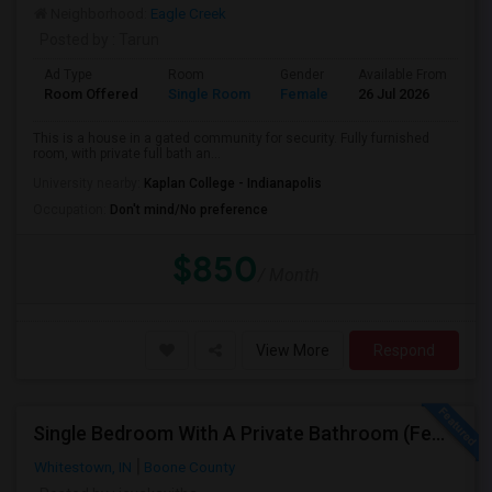
Neighborhood:
Eagle Creek
Posted by
: Tarun
Ad Type
Room
Gender
Available From
Ba
Room Offered
Single Room
Female
26 Jul 2026
Pr
This is a house in a gated community for security. Fully furnished
room, with private full bath an...
University nearby:
Kaplan College - Indianapolis
Occupation:
Don't mind/No preference
$850
/ Month
View More
Respond
Single Bedroom With A Private Bathroom (Female Only)
Whitestown, IN
Boone County