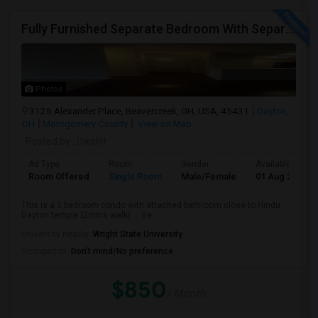
Fully Furnished Separate Bedroom With Separate Bath Close To Dayton Hindu Temple.
Photos
3126 Alexander Place, Beavercreek, OH, USA, 45431
Dayton,
OH
Montgomery County
View on Map
Posted by
: Dikshit
Ad Type
Room
Gender
Available From
Room Offered
Single Room
Male/Female
01 Aug 2026
This is a 3 bedroom condo with attached bathroom close to Hindu
Dayton temple (2mins walk) ... Ve...
University nearby:
Wright State University
Occupation:
Don't mind/No preference
$850
/ Month