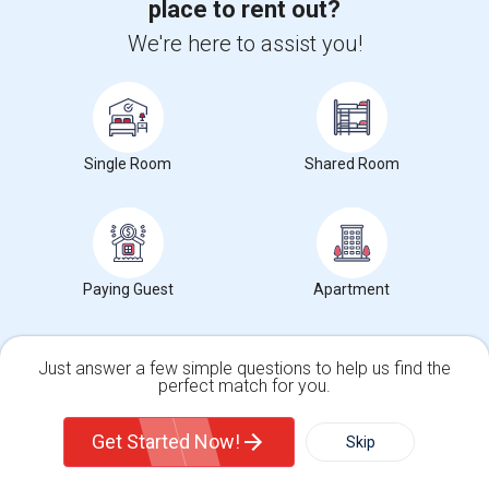
place to rent out?
Offered Single roommates in Milwaukee
We're here to assist you!
Roommates Stats and Trends
Offered Single roommates in Birmingham
Offered Single roommates in Louisville
Market Summary for Morrow, OH
Offered Single roommates in Madison
Offered Single roommates in Lexington
Single Room
Shared Room
Offered Single roommates in Montgomery
Offered Single roommates in Ogden
$733
Average Rent
Paying Guest
Apartment
Just answer a few simple questions to help us find the
perfect match for you.
0%
Single Family Home
Condos
Year-Over-Year Change
Get Started Now!
Skip