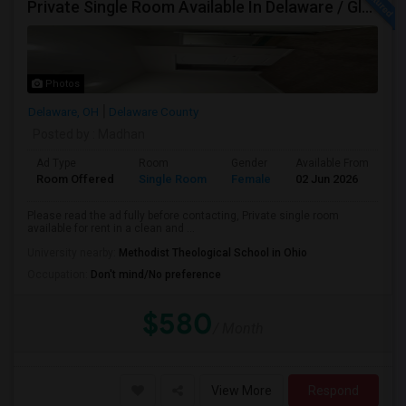
Private Single Room Available In Delaware / Glenross Area Carpool To Polaris
Photos
Delaware, OH
Delaware County
Posted by
: Madhan
Ad Type
Room
Gender
Available From
Ba
Room Offered
Single Room
Female
02 Jun 2026
Sh
Please read the ad fully before contacting, Private single room
available for rent in a clean and ...
University nearby:
Methodist Theological School in Ohio
Occupation:
Don't mind/No preference
$580
/ Month
View More
Respond