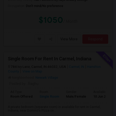
Occupation:
Don't mind/No preference
$1050
/ Month
View More
Respond
Single Room For Rent In Carmel, Indiana
784 Ivy Lane, Carmel, IN 46032, USA
Carmel, IN
Hamilton
County
View on Map
Neighborhood:
Newark Village
Posted by
: Raghu
Ad Type
Room
Gender
Available From
Room Offered
Single Room
Male/Female
10 Jun 2026
A private bedroom (separate room) is available for rent in Carmel,
Indiana, near Domino's Pizza on...