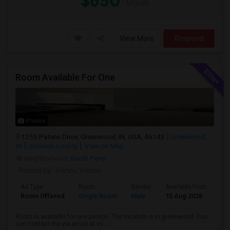
$650
/ Month
View More
Respond
Room Available For One
Photos
1255 Patens Drive, Greenwood, IN, USA, 46143
Greenwood,
IN
Johnson County
View on Map
Neighborhood:
South Perry
Posted by
: Vishnu Varma
Ad Type
Room
Gender
Available From
Ba
Room Offered
Single Room
Male
15 Aug 2026
Pr
Room is available for one person. The location is in greenwood. You
can contact me via email at vc...