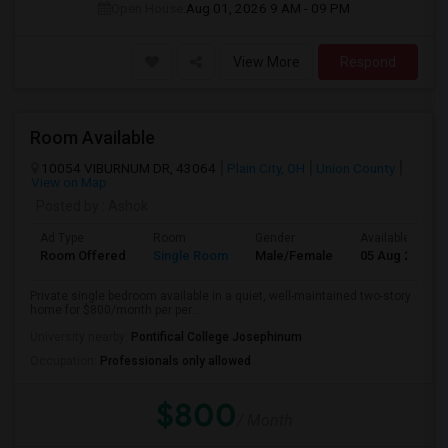
Open House:
Aug 01, 2026
9 AM - 09 PM
View More
Respond
Room Available
10054 VIBURNUM DR, 43064
Plain City, OH
Union County
View on Map
Posted by
: Ashok
Ad Type
Room
Gender
Available From
Room Offered
Single Room
Male/Female
05 Aug 2026
Private single bedroom available in a quiet, well-maintained two-story
home for $800/month per per...
University nearby:
Pontifical College Josephinum
Occupation:
Professionals only allowed
$800
/ Month