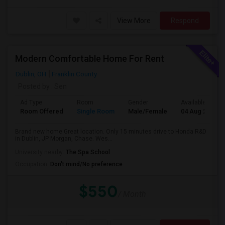
View More
Respond
Modern Comfortable Home For Rent
Dublin, OH
Franklin County
Posted by
: Sen
Ad Type
Room
Gender
Available From
Room Offered
Single Room
Male/Female
04 Aug 2026
Brand new home Great location. Only 15 minutes drive to Honda R&D
in Dublin, JP Morgan, Chase. Wes...
University nearby:
The Spa School
Occupation:
Don't mind/No preference
$550
/ Month