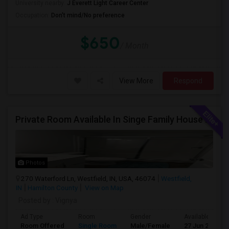
University nearby:
J Everett Light Career Center
Occupation:
Don't mind/No preference
$650
/ Month
View More
Respond
Private Room Available In Singe Family House Basement
Photos
270 Waterford Ln, Westfield, IN, USA, 46074
Westfield,
IN
Hamilton County
View on Map
Posted by
: Vignya
Ad Type
Room
Gender
Available From
Room Offered
Single Room
Male/Female
27 Jun 2026