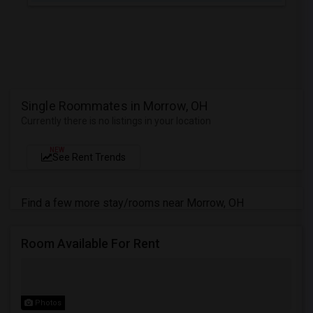
Single Roommates in Morrow, OH
Currently there is no listings in your location
NEW
See Rent Trends
Find a few more stay/rooms near Morrow, OH
Room Available For Rent
Photos