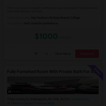
This is a house in a quiet community near Grand park. Fully furnished
room with privacy, with priv...
University nearby:
Hair Fashions By Kaye Beauty College
Occupation:
Don't mind/No preference
$1000
/ Month
View More
Respond
Fully Furnished Room With Private Bath For 850/-
Photos
Bay Colony Dr, Indianapolis, IN, USA, 46234
Indianapolis,
IN
Marion County
View on Map