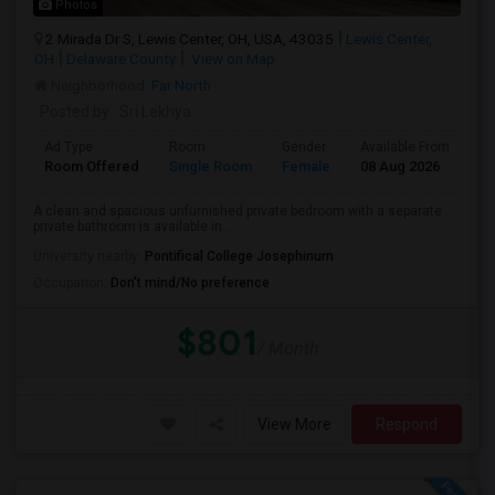
Photos
2 Mirada Dr S, Lewis Center, OH, USA, 43035
Lewis Center,
OH
Delaware County
View on Map
Neighborhood:
Far North
Posted by
: Sri Lekhya
Ad Type
Room
Gender
Available From
Ba
Room Offered
Single Room
Female
08 Aug 2026
Pr
A clean and spacious unfurnished private bedroom with a separate
private bathroom is available in ...
University nearby:
Pontifical College Josephinum
Occupation:
Don't mind/No preference
$801
/ Month
View More
Respond