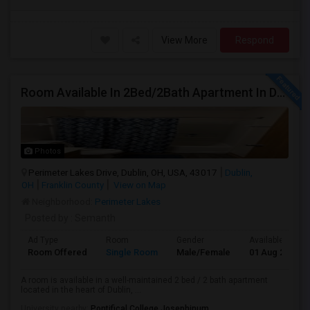
View More
Respond
Room Available In 2Bed/2Bath Apartment In Dublin
Photos
Perimeter Lakes Drive, Dublin, OH, USA, 43017
Dublin,
OH
Franklin County
View on Map
Neighborhood:
Perimeter Lakes
Posted by
: Semanth
Ad Type
Room
Gender
Available From
Room Offered
Single Room
Male/Female
01 Aug 2026
A room is available in a well-maintained 2 bed / 2 bath apartment
located in the heart of Dublin, ...
University nearby:
Pontifical College Josephinum