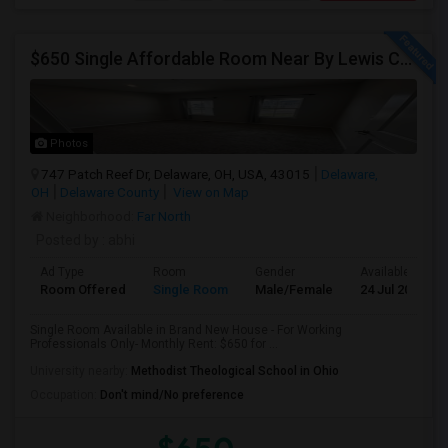
$650 Single Affordable Room Near By Lewis Center In Brand New
Photos
747 Patch Reef Dr, Delaware, OH, USA, 43015
Delaware,
OH
Delaware County
View on Map
Neighborhood:
Far North
Posted by
: abhi
Ad Type
Room
Gender
Available From
Room Offered
Single Room
Male/Female
24 Jul 2026
Single Room Available in Brand New House - For Working
Professionals Only- Monthly Rent: $650 for ...
University nearby:
Methodist Theological School in Ohio
Occupation:
Don't mind/No preference