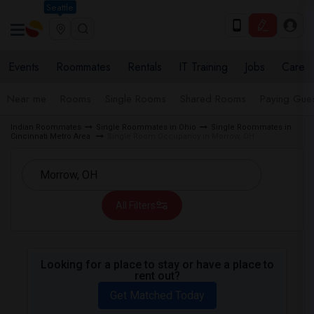
Seattle
Events
Roommates
Rentals
IT Training
Jobs
Care
Near me
Rooms
Single Rooms
Shared Rooms
Paying Gues
Indian Roommates
Single Roommates in Ohio
Single Roommates in
Cincinnati Metro Area
Single Room Occupancy in Morrow, OH
All Filters
Looking for a place to stay or have a place to
rent out?
Get Matched Today