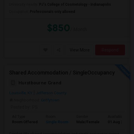
University nearby:
PJ's College of Cosmetology - Indianapolis
Occupation:
Professionals only allowed
$850
/ Month
View More
Respond
Shared Accommodation / SingleOccupancy
Hurstbourne Grand
Louisville, KY
Jefferson County
Neighborhood:
Griffytown
Posted by
: PS
Ad Type
Room
Gender
Available From
Room Offered
Single Room
Male/Female
01 Aug 2026