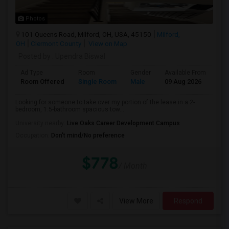
Photos
101 Queens Road, Milford, OH, USA, 45150
Milford,
OH
Clermont County
View on Map
Posted by
: Upendra Biswal
Ad Type
Room
Gender
Available From
Ba
Room Offered
Single Room
Male
09 Aug 2026
Pr
Looking for someone to take over my portion of the lease in a 2-
bedroom, 1.5-bathroom spacious tow...
University nearby:
Live Oaks Career Development Campus
Occupation:
Don't mind/No preference
$778
/ Month
View More
Respond