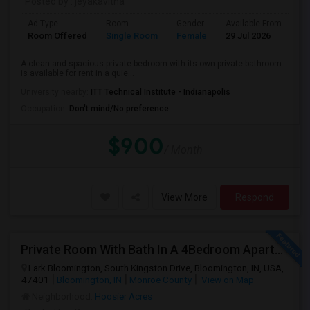
Posted by
: jeyakavitha
Ad Type
Room
Gender
Available From
Ba
Room Offered
Single Room
Female
29 Jul 2026
Pr
A clean and spacious private bedroom with its own private bathroom
is available for rent in a quie...
University nearby:
ITT Technical Institute - Indianapolis
Occupation:
Don't mind/No preference
$900
/ Month
View More
Respond
Private Room With Bath In A 4Bedroom Apartment At Lark Bloomington For Lease Takeover - One Month Rent Off.
Lark Bloomington, South Kingston Drive, Bloomington, IN, USA,
47401
Bloomington, IN
Monroe County
View on Map
Neighborhood:
Hoosier Acres