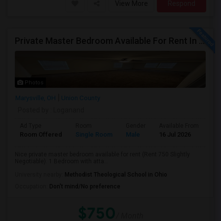
View More
Respond
Private Master Bedroom Available For Rent In Marysville, OH
Photos
Marysville, OH
Union County
Posted by
: Loganand
Ad Type
Room
Gender
Available From
Ba
Room Offered
Single Room
Male
16 Jul 2026
Pri
Nice private master bedroom available for rent (Rent 750 Slightly
Negotiable). 1 Bedroom with atta...
University nearby:
Methodist Theological School in Ohio
Occupation:
Don't mind/No preference
$750
/ Month