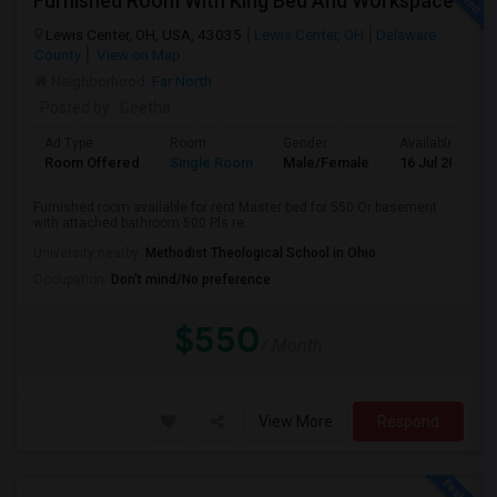
Furnished Room With King Bed And Workspace
Lewis Center, OH, USA, 43035
Lewis Center, OH
Delaware
County
View on Map
Neighborhood:
Far North
Posted by
: Geetha
Ad Type
Room
Gender
Available From
Room Offered
Single Room
Male/Female
16 Jul 2026
Furnished room available for rent Master bed for 550 Or basement
with attached bathroom 500 Pls re...
University nearby:
Methodist Theological School in Ohio
Occupation:
Don't mind/No preference
$550
/ Month
View More
Respond