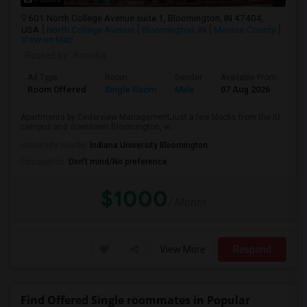
601 North College Avenue suite 1, Bloomington, IN 47404,
USA
North College Avenue
Bloomington, IN
Monroe County
View on Map
Posted by
: Kornika
Ad Type
Room
Gender
Available From
Ba
Room Offered
Single Room
Male
07 Aug 2026
Pri
Apartments by Cedarview ManagementJust a few blocks from the IU
campus and downtown Bloomington, w...
University nearby:
Indiana University Bloomington
Occupation:
Don't mind/No preference
$1000
/ Month
View More
Respond
Find Offered Single roommates in Popular