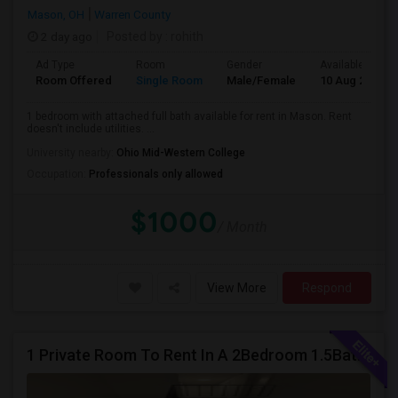
Mason, OH
Warren County
2 day ago
Posted by
: rohith
Ad Type
Room
Gender
Available From
Room Offered
Single Room
Male/Female
10 Aug 2026
1 bedroom with attached full bath available for rent in Mason. Rent
doesn't include utilities. ...
University nearby:
Ohio Mid-Western College
Occupation:
Professionals only allowed
$1000
/ Month
View More
Respond
1 Private Room To Rent In A 2Bedroom 1.5Bath Spacious Condo - Milford OH