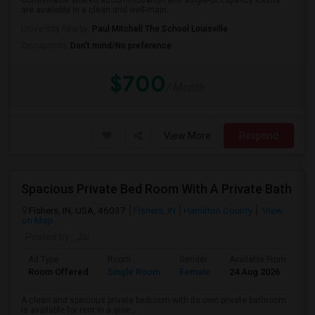
Comfortable shared accommodation and single-occupancy rooms
are available in a clean and well-main...
University nearby:
Paul Mitchell The School Louisville
Occupation:
Don't mind/No preference
$700
/ Month
View More
Respond
Spacious Private Bed Room With A Private Bath
Fishers, IN, USA, 46037
Fishers, IN
Hamilton County
View
on Map
Posted by
: Jai
Ad Type
Room
Gender
Available From
Ba
Room Offered
Single Room
Female
24 Aug 2026
Pr
A clean and spacious private bedroom with its own private bathroom
is available for rent in a quie...