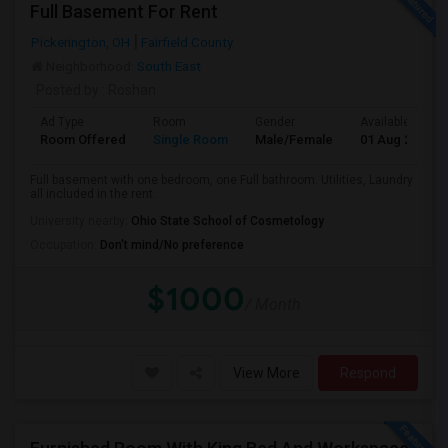
Full Basement For Rent
Pickerington, OH
Fairfield County
Neighborhood:
South East
Posted by
: Roshan
Ad Type
Room
Gender
Available From
Room Offered
Single Room
Male/Female
01 Aug 2026
Full basement with one bedroom, one Full bathroom. Utilities, Laundry
all included in the rent.
University nearby:
Ohio State School of Cosmetology
Occupation:
Don't mind/No preference
$1000
/ Month
View More
Respond