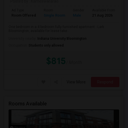
Posted by
: Kameswararao
Ad Type
Room
Gender
Available From
Ba
Room Offered
Single Room
Male
21 Aug 2026
Pri
One bedroom in a 4 bedroom fully furnished apartment - Lark
Bloomington, available for lease take...
University nearby:
Indiana University Bloomington
Occupation:
Students only allowed
$815
/ Month
View More
Respond
Rooms Available
Photos