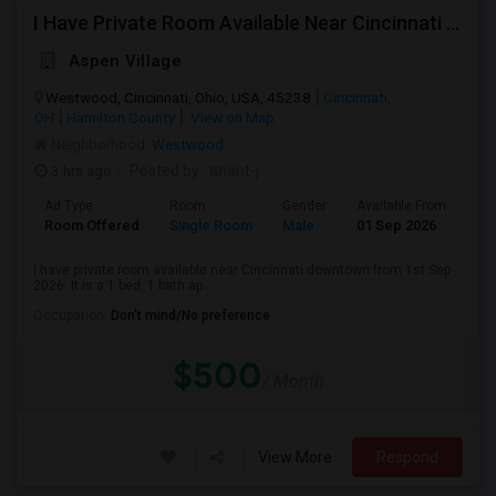
I Have Private Room Available Near Cincinnati Downtown.
Aspen Village
Westwood, Cincinnati, Ohio, USA, 45238
Cincinnati,
OH
Hamilton County
View on Map
Neighborhood:
Westwood
3 hrs ago
Posted by
: anant-j
Ad Type
Room
Gender
Available From
Ba
Room Offered
Single Room
Male
01 Sep 2026
Sh
I have private room available near Cincinnati downtown from 1st Sep
2026. It is a 1 bed, 1 bath ap...
Occupation:
Don't mind/No preference
$500
/ Month
View More
Respond