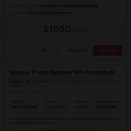
University nearby:
Hair Fashions By Kaye Beauty College
Occupation:
Don't mind/No preference
$1050
/ Month
View More
Respond
Spacious Private Bedroom With Private Bath
Fishers, IN, USA, 46037
Fishers, IN
Hamilton County
View
on Map
Posted by
: Jai
Ad Type
Room
Gender
Available From
Ba
Room Offered
Single Room
Female
24 Aug 2026
Pr
A clean and spacious private bedroom with its own private bathroom
is available for rent in a quie...
University nearby:
Hair Fashions By Kaye Beauty College