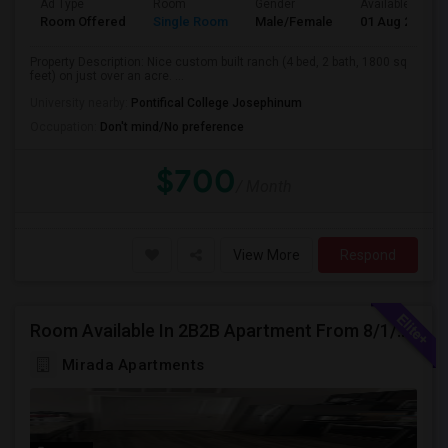
Ad Type
Room
Gender
Available From
Room Offered
Single Room
Male/Female
01 Aug 2026
Property Description: Nice custom built ranch (4 bed, 2 bath, 1800 sq
feet) on just over an acre. ...
University nearby:
Pontifical College Josephinum
Occupation:
Don't mind/No preference
$700
/ Month
View More
Respond
Room Available In 2B2B Apartment From 8/1/2026 In Columbus, OH For Female
Mirada Apartments