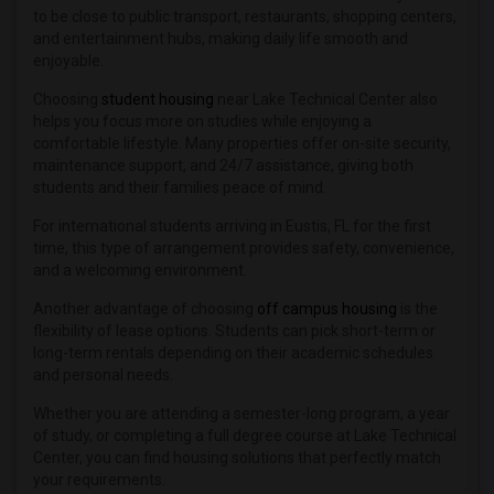
to be close to public transport, restaurants, shopping centers,
and entertainment hubs, making daily life smooth and
enjoyable.
Choosing
student housing
near Lake Technical Center also
helps you focus more on studies while enjoying a
comfortable lifestyle. Many properties offer on-site security,
maintenance support, and 24/7 assistance, giving both
students and their families peace of mind.
For international students arriving in Eustis, FL for the first
time, this type of arrangement provides safety, convenience,
and a welcoming environment.
Another advantage of choosing
off campus housing
is the
flexibility of lease options. Students can pick short-term or
long-term rentals depending on their academic schedules
and personal needs.
Whether you are attending a semester-long program, a year
of study, or completing a full degree course at Lake Technical
Center, you can find housing solutions that perfectly match
your requirements.