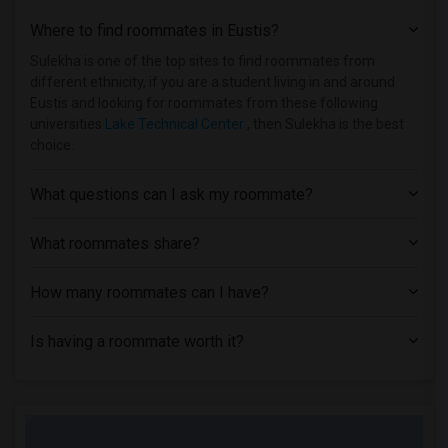
Where to find roommates in
Eustis
?
Sulekha is one of the top sites to find roommates from
different ethnicity, if you are a student living in and around
Eustis and looking for roommates from these following
universities
Lake Technical Center
, then Sulekha is the best
choice.
What questions can I ask my roommate?
What roommates share?
How many roommates can I have?
Is having a roommate worth it?