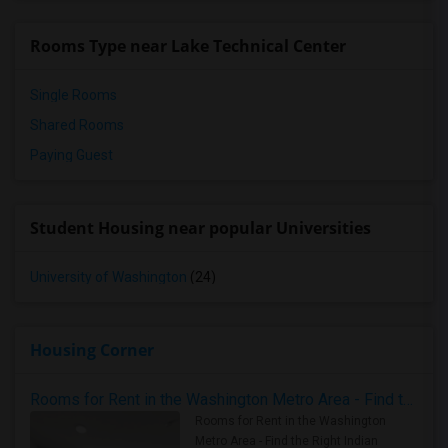
Rooms Type near Lake Technical Center
Single Rooms
Shared Rooms
Paying Guest
Student Housing near popular Universities
University of Washington
(24)
Housing Corner
Rooms for Rent in the Washington Metro Area - Find the Right Indian Roommate Faster
Rooms for Rent in the Washington
Metro Area - Find the Right Indian