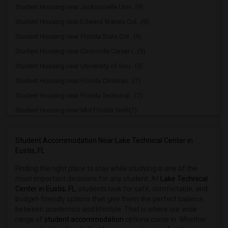
Student Housing near Jacksonville Univ...(9)
Student Housing near Edward Waters Col...(9)
Student Housing near Florida State Col...(9)
Student Housing near Concorde Career I...(9)
Student Housing near University of Sou...(9)
Student Housing near Florida Christian...(7)
Student Housing near Florida Technical...(7)
Student Housing near Mid Florida Tech(7)
Student Housing near Orlando Technical...(6)
Student Housing near University of Cen...(6)
Student Accommodation Near Lake Technical Center in
Eustis, FL
Student Housing near Full Sail Univers...(6)
Finding the right place to stay while studying is one of the
Student Housing near Adventist Univers...(6)
most important decisions for any student. At
Lake Technical
Student Housing near Rollins College(6)
Center in Eustis, FL
, students look for safe, comfortable, and
Student Housing near Polk State College(3)
budget-friendly options that give them the perfect balance
between academics and lifestyle. That is where our wide
Student Housing near Ridge Career Center(3)
range of
student accommodation
options come in. Whether