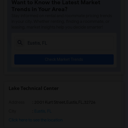
Want to Know the Latest Market
Trends in Your Area?
Stay informed on rental and roommate pricing trends
in your city. Whether renting, finding a roommate, or
leasing, market insights help you decide smarter!
Check Market Trends
Lake Technical Center
Address
:
2001 Kurt Street,Eustis,FL,32726
City
:
Eustis, FL
Click here to see the location