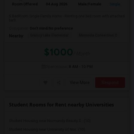
Room Offered
04 Aug 2026
Male/Female
Single Room
5 BedRoom Single Family Home - Renting one bed room with attached
bath
Occupation:
Don't mind/No preference
Grassy Lake Elementar
Minneola Conversion C
Lak
Nearby:
$1000
/ Month
Open House:
8 AM - 10 PM
View More
Respond
Student Rooms for Rent nearby Universities
Student Housing near Normandy Beauty S...(10)
Student Housing near University of Nor...(10)