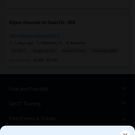
Open Houses in Seattle, WA
7634 Modica Street34714
3 days ago
Clermont, FL
Brundavi
$1,000
Single Room
Male/Female
Separate Bath
Open house:
8 AM - 10 PM
Find and Post Ads
Get IT Training
Find Events & Tickets
Corporate