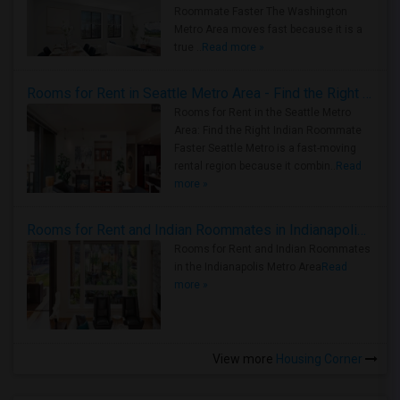
Roommate Faster The Washington
Metro Area moves fast because it is a
true ..
Read more »
Rooms for Rent in Seattle Metro Area - Find the Right Indian Roommate Faster
Rooms for Rent in the Seattle Metro
Area: Find the Right Indian Roommate
Faster Seattle Metro is a fast-moving
rental region because it combin..
Read
more »
Rooms for Rent and Indian Roommates in Indianapolis Metro Area
Rooms for Rent and Indian Roommates
in the Indianapolis Metro Area
Read
more »
View more
Housing Corner