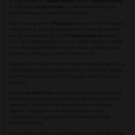
Student Housing near Hobe Sound Bible ...(2)
you are looking for
student homes
, modern
student housing
,
or affordable
student rooms
, you will find everything you
Student Housing near Lake-Sumter State...(1)
need in and around Lake Technical Center.
Many students prefer
off campus
living as it offers flexibility,
independence, and easy access to both university facilities
and the surrounding city. Our
off campus housing
choices
near Lake Technical Center provide a wide range of benefits,
from shared apartments to private studios, ensuring every
student can find a space that feels like home.
Designed with students in mind, these properties often come
fully furnished with essential amenities such as high-speed
internet, study spaces, common lounges, laundry facilities,
and more.
Living in
student homes
near Lake Technical Center not only
ensures convenience but also helps build a strong sense of
community. Students from diverse backgrounds come
together, making it easy to build friendships, share
experiences, and support each other throughout their
academic journey.
The locations of these accommodations are carefully chosen