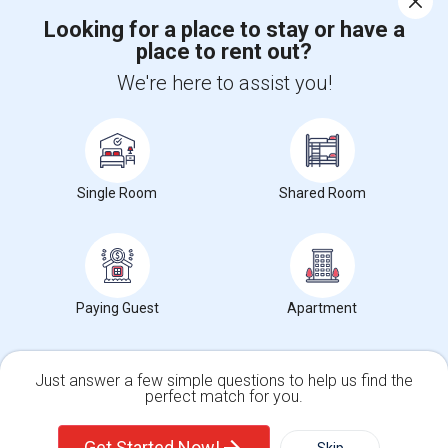
Looking for a place to stay or have a
place to rent out?
+1-512-788-5300
+1-512-231-9226
We're here to assist you!
us.sulekha@sulekha.com
Stay Connected
Single Room
Shared Room
Sulekha App
Events App
Event Organizer App
About us
Contact us
Terms & Conditions
Privacy Policy
Paying Guest
Apartment
Advertise with us
Copyright Policy
© 1998-2026 Copyright Sulekha.com | All Rights Reserved.
Just answer a few simple questions to help us find the
perfect match for you.
Single Family Home
Condos
Get Started Now!