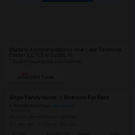
Student Accommodations near Lake Technical
Center (LCTC) in Eustis, FL
1 Student Housing near your locations
NEW
See Rent Trends
Single Family Home -1 Bedroom For Rent
7634 Modica Street
Clermont, FL
VIEW ON MAP
(14.94 miles away from campus)
3 days ago
Posted by
: Brundavi
Ad Type
Available From
Gender
Room