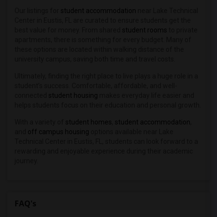
Our listings for
student accommodation
near Lake Technical
Center in Eustis, FL are curated to ensure students get the
best value for money. From shared
student rooms
to private
apartments, there is something for every budget. Many of
these options are located within walking distance of the
university campus, saving both time and travel costs.
Ultimately, finding the right place to live plays a huge role in a
student’s success. Comfortable, affordable, and well-
connected
student housing
makes everyday life easier and
helps students focus on their education and personal growth.
With a variety of
student homes
,
student accommodation
,
and
off campus housing
options available near Lake
Technical Center in Eustis, FL, students can look forward to a
rewarding and enjoyable experience during their academic
journey.
FAQ's