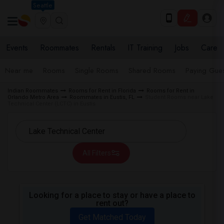
Seattle
Events
Roommates
Rentals
IT Training
Jobs
Care
Near me
Rooms
Single Rooms
Shared Rooms
Paying Gues
Indian Roommates
Rooms for Rent in Florida
Rooms for Rent in
Orlando Metro Area
Roommates in Eustis, FL
Student Rooms near Lake
Technical Center (LCTC) in Eustis
All Filters
Looking for a place to stay or have a place to
rent out?
Get Matched Today