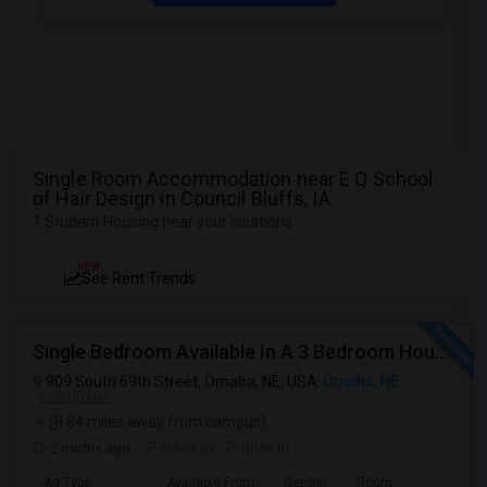
Single Room Accommodation near E Q School
of Hair Design in Council Bluffs, IA
1 Student Housing near your locations
NEW
See Rent Trends
Single Bedroom Available In A 3 Bedroom House
909 South 69th Street, Omaha, NE, USA
Omaha, NE
VIEW ON MAP
(8.84 miles away from campus)
2 mnths ago
Posted by
: Praneeth
Ad Type
Available From
Gender
Room