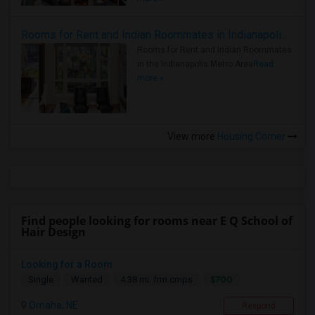
Rooms for Rent and Indian Roommates in Indianapolis Metro Area
Rooms for Rent and Indian Roommates
in the Indianapolis Metro Area
Read
more »
View more
Housing Corner
Find people looking for rooms near E Q School of
Hair Design
Looking for a Room
$700
Single
Wanted
4.38 mi. frm cmps
Omaha, NE
Respond