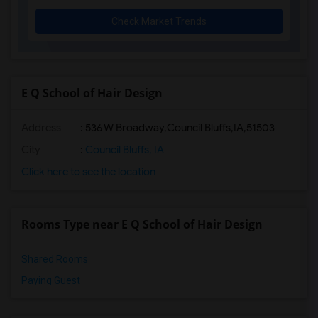
Check Market Trends
E Q School of Hair Design
Address
:
536 W Broadway,Council Bluffs,IA,51503
City
:
Council Bluffs, IA
Click here to see the location
Rooms Type near E Q School of Hair Design
Shared Rooms
Paying Guest