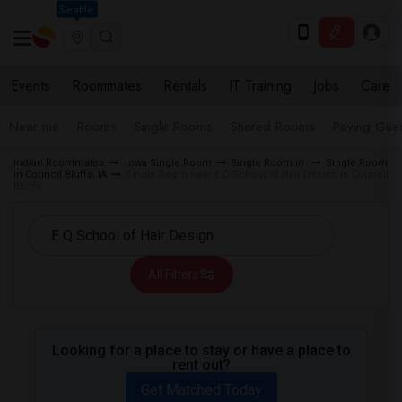
Seattle
Events
Roommates
Rentals
IT Training
Jobs
Care
Near me
Rooms
Single Rooms
Shared Rooms
Paying Gues
Indian Roommates
Iowa Single Room
Single Room in
Single Room
in Council Bluffs, IA
Single Room near E Q School of Hair Design in Council
Bluffs
All Filters
Looking for a place to stay or have a place to
rent out?
Get Matched Today