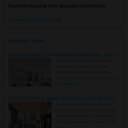
Student Housing near popular Universities
University of Washington
(24)
Housing Corner
Rooms for Rent in the Washington Metro Area - Find the Right Indian Roommate Faster
Rooms for Rent in the Washington
Metro Area - Find the Right Indian
Roommate Faster The Washington
Metro Area moves fast because it is a
true ..
Read more »
Rooms for Rent in Seattle Metro Area - Find the Right Indian Roommate Faster
Rooms for Rent in the Seattle Metro
Area: Find the Right Indian Roommate
Faster Seattle Metro is a fast-moving
rental region because it combin..
Read
more »