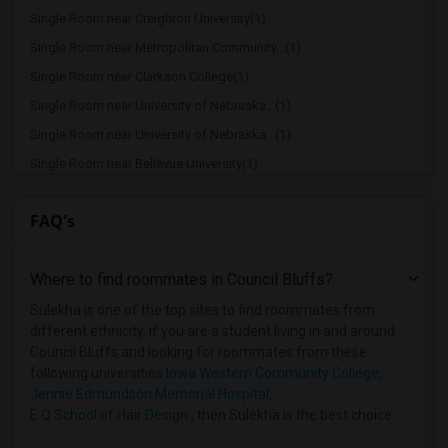
Single Room near Creighton University(1)
Single Room near Metropolitan Community...(1)
Single Room near Clarkson College(1)
Single Room near University of Nebraska...(1)
Single Room near University of Nebraska...(1)
Single Room near Bellevue University(1)
Single Room near College of Saint Mary(1)
FAQ's
Single Room near CHI Health Immanuel Me...(1)
Single Room near Nebraska Methodist Col...(1)
Where to find roommates in
Council Bluffs
?
Single Room near Vatterott College - Sp...(1)
Single Room near Nebraska Christian Col...(1)
Sulekha is one of the top sites to find roommates from
different ethnicity, if you are a student living in and around
Council Bluffs and looking for roommates from these
following universities
Iowa Western Community College
,
Jennie Edmundson Memorial Hospital
,
E Q School of Hair Design
, then Sulekha is the best choice.