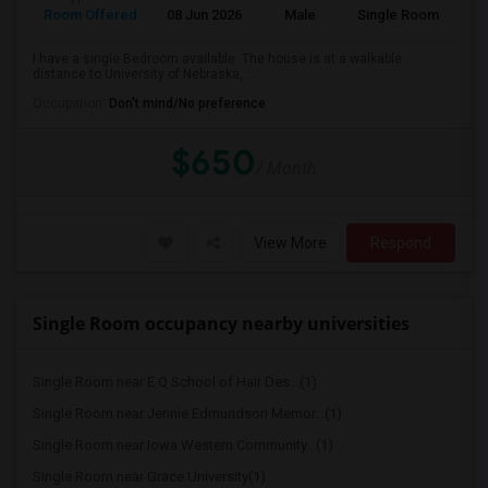
Room Offered
08 Jun 2026
Male
Single Room
I have a single Bedroom available. The house is at a walkable
distance to University of Nebraska, ...
Occupation:
Don't mind/No preference
$650
/ Month
View More
Respond
Single Room occupancy nearby universities
Single Room near E Q School of Hair Des...(1)
Single Room near Jennie Edmundson Memor...(1)
Single Room near Iowa Western Community...(1)
Single Room near Grace University(1)