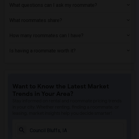
What questions can I ask my roommate?
What roommates share?
How many roommates can I have?
Is having a roommate worth it?
Want to Know the Latest Market
Trends in Your Area?
Stay informed on rental and roommate pricing trends
in your city. Whether renting, finding a roommate, or
leasing, market insights help you decide smarter!