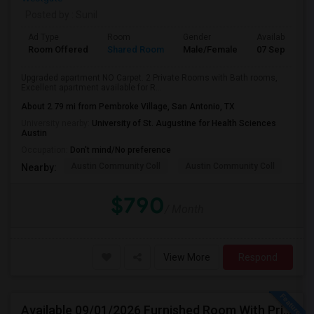
Posted by
: Sunil
Ad Type
Room
Gender
Available From
Room Offered
Shared Room
Male/Female
07 Sep 2026
Upgraded apartment NO Carpet. 2 Private Rooms with Bath rooms,
Excellent apartment available for R...
About 2.79 mi from Pembroke Village, San Antonio, TX
University nearby:
University of St. Augustine for Health Sciences
Austin
Occupation:
Don't mind/No preference
Austin Community Coll
Austin Community Coll
Thi
Nearby:
$790
/ Month
View More
Respond
Available 09/01/2026 Furnished Room With Private Bath In SW Austin - Close To AMD, ARM - All Bills Paid