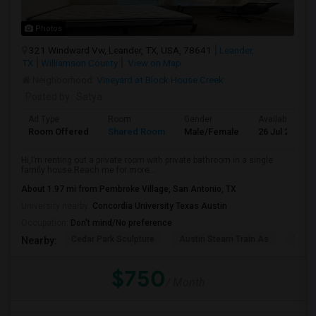
Photos
321 Windward Vw, Leander, TX, USA, 78641
Leander,
TX
Williamson County
View on Map
Neighborhood:
Vineyard at Block House Creek
Posted by
: Satya
Ad Type
Room
Gender
Available From
Room Offered
Shared Room
Male/Female
26 Jul 2026
Hi,I’m renting out a private room with private bathroom in a single
family house.Reach me for more...
About 1.97 mi from Pembroke Village, San Antonio, TX
University nearby:
Concordia University Texas Austin
Occupation:
Don't mind/No preference
Cedar Park Sculpture
Austin Steam Train As
The 
Nearby:
$750
/ Month