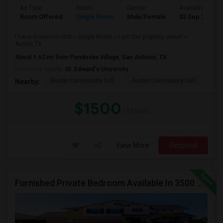
Ad Type
Room
Gender
Available From
Room Offered
Single Room
Male/Female
03 Sep 2025
I have a room to rent » Single Room » I am the property owner »
Austin,TX
About 1.62 mi from Pembroke Village, San Antonio, TX
University nearby:
St. Edward's University
Austin Community Coll
Austin Community Coll
Geo
Nearby:
$1500
/ Month
View More
Respond
Furnished Private Bedroom Available In 3500 Sqft Beautiful House