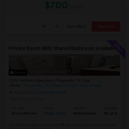
$700
/ Month
View More
Respond
Private Room With Shared Bathroom Available In Pflugerville
Photos
202 Settlers Valley Drive, Pflugerville, TX, USA,
78660
Pflugerville, TX
Travis County
View on Map
Neighborhood:
Mountain Creek
Posted by
: Nathan
Ad Type
Room
Gender
Available From
Room Offered
Single Room
Male/Female
05 Jul 2026
The Settlers Valley Drive area in Pflugerville enjoys a prime location