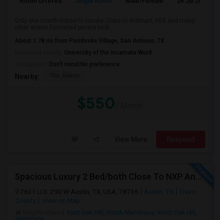
Room Offered
Single Room
Male/Female
26 Jul 2026
Only one month notice to vacate.Close to Walmart, HEB and many
other stores.Furnished private bedr...
About 1.78 mi from Pembroke Village, San Antonio, TX
University nearby:
University of the Incarnate Word
Occupation:
Don't mind/No preference
The Alamo
Nearby:
$550
/ Month
View More
Respond
Spacious Luxury 2 Bed/both Close To NXP And AMD For 2 People Sharing Or Full Apartment. No Carpet. Fully Upgraded Model.
7631 U.S. 290 W Austin, TX, USA, 78736
Austin, TX
Travis
County
View on Map
Neighborhood:
East Oak Hill
,
South Manchaca
,
West Oak Hill
,
Westgate