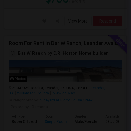
/ Month
View More
Respond
Room For Rent In Bar W Ranch, Leander Available For Immediate Move In.
Bar W Ranch by D.R. Horton Home builder
Photos
2904 Owl Head Dr, Leander, TX, USA, 78641
Leander,
TX
Williamson County
View on Map
Neighborhood:
Vineyard at Block House Creek
Posted by
: Rachana
Ad Type
Room
Gender
Available From
Room Offered
Single Room
Male/Female
08 Jul 2026