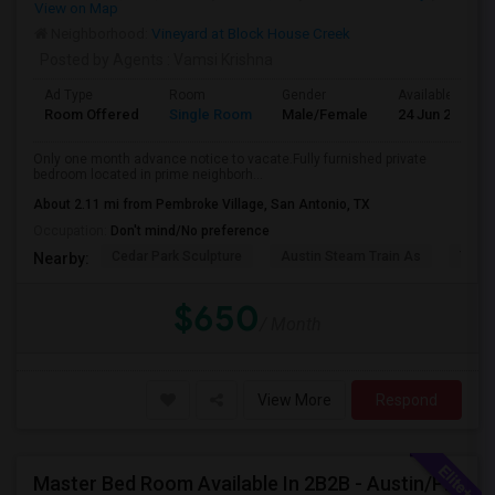
View on Map
Neighborhood:
Vineyard at Block House Creek
Posted by Agents
: Vamsi Krishna
Ad Type
Room
Gender
Available From
Room Offered
Single Room
Male/Female
24 Jun 2026
Only one month advance notice to vacate.Fully furnished private
bedroom located in prime neighborh...
About 2.11 mi from Pembroke Village, San Antonio, TX
Occupation:
Don't mind/No preference
Cedar Park Sculpture
Austin Steam Train As
The 
Nearby:
$650
/ Month
View More
Respond
Master Bed Room Available In 2B2B - Austin/Pflugerville