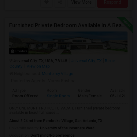
View More
Respond
Furnished Private Bedroom Available In A Beautiful House
Photos
Universal City, TX, USA, 78148
Universal City, TX
Bexar
County
View on Map
Neighborhood:
Monterrey Village
Posted by Agents
: Vamsi Krishna
Ad Type
Room
Gender
Available From
Room Offered
Single Room
Male/Female
05 Jul 2026
ONLY ONE MONTH NOTICE TO VACATE Furnished private bedroom
available in beautiful house ...
About 3.24 mi from Pembroke Village, San Antonio, TX
University nearby:
University of the Incarnate Word
Occupation:
Don't mind/No preference