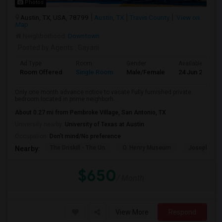
Photos
Austin, TX, USA, 78799
Austin, TX
Travis County
View on
Map
Neighborhood:
Downtown
Posted by Agents
: Gayani
Ad Type
Room
Gender
Available From
Room Offered
Single Room
Male/Female
24 Jun 2026
Only one month advance notice to vacate.Fully furnished private
bedroom located in prime neighborh...
About 0.27 mi from Pembroke Village, San Antonio, TX
University nearby:
University of Texas at Austin
Occupation:
Don't mind/No preference
The Driskill - The Un
O. Henry Museum
Joseph And
Nearby:
$650
/ Month
View More
Respond