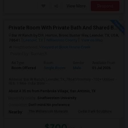
View More
Respond
Private Room With Private Bath And Shared Bath Available
Bar W Ranch by D.R. Horton, Bronc Buster Way, Leander, TX, USA,
78641
Leander, TX
Williamson County
View on Map
Neighborhood:
Vineyard at Block House Creek
Posted by
: Suman K
Ad Type
Room
Gender
Available From
Ba
Room Offered
Single Room
Male
01 Jul 2026
Se
Address: Bar W Ranch, Leander, TX, 78641Proximity - 700+ Utilities. -
HEB: 1 Mile- India Store - ...
About 4.35 mi from Pembroke Village, San Antonio, TX
University nearby:
Southwestern University
Occupation:
Don't mind/No preference
The Williamson Museum
Cedar Park Sculpture
Aus
Nearby:
$700