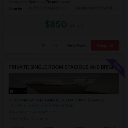
Occupation:
Don't mind/No preference
Austin Community Coll
Austin Community Coll
LBJ
Nearby:
$850
/ Month
View More
Respond
PRIVATE SINGLE ROOM SPACIOUS AND BRIGHT AVAILABLE IN LEANDER - ALL UTILITIES INCLUDED
Photos
1228 Mallow Road, Leander, TX, USA, 78641
Leander,
TX
Williamson County
View on Map
Neighborhood:
North Rim
Posted by
: Rajkumar