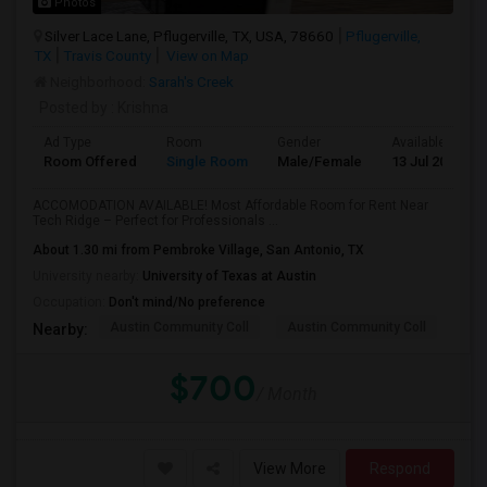
Photos
Silver Lace Lane, Pflugerville, TX, USA, 78660
Pflugerville,
TX
Travis County
View on Map
Neighborhood:
Sarah's Creek
Posted by
: Krishna
Ad Type
Room
Gender
Available From
Room Offered
Single Room
Male/Female
13 Jul 2026
ACCOMODATION AVAILABLE! Most Affordable Room for Rent Near
Tech Ridge – Perfect for Professionals ...
About 1.30 mi from Pembroke Village, San Antonio, TX
University nearby:
University of Texas at Austin
Occupation:
Don't mind/No preference
Austin Community Coll
Austin Community Coll
Aus
Nearby:
$700
/ Month
View More
Respond