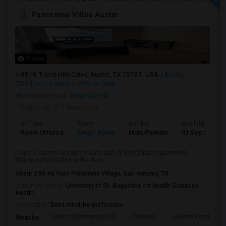
Panorama Villas Austin
Photos
8818 Travis Hills Drive, Austin, TX 78735, USA
Austin,
TX
Travis County
View on Map
Neighborhood:
West Oak Hill
Posted by
: P T Navendra
Ad Type
Room
Gender
Available From
Room Offered
Single Room
Male/Female
01 Sep 2026
I have a room to let with private bath (2 Bed 2 Bath apartment).
Majestically located in the Austi...
About 2.89 mi from Pembroke Village, San Antonio, TX
University nearby:
University of St. Augustine for Health Sciences
Austin
Occupation:
Don't mind/No preference
Austin Community Coll
Thinkery
Austin Community
Nearby: