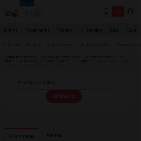
Seattle
Events
Roommates
Rentals
IT Training
Jobs
Care
Near me
Rooms
Single Rooms
Shared Rooms
Paying Gues
Indian Roommates
Rooms for Rent Texas
Rooms for Rent in San
Antonio Metro Area
Rooms for Rent in San Antonio, TX
Rooms for Rent
Pembroke Village, San Antonio, TX
All Filters
Rentals
Roommates