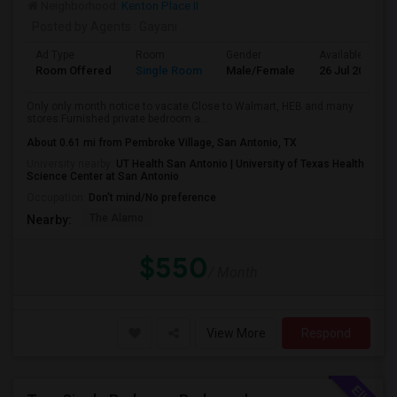
Neighborhood:
Kenton Place II
Posted by Agents
: Gayani
Ad Type
Room
Gender
Available From
Room Offered
Single Room
Male/Female
26 Jul 2026
Only only month notice to vacate.Close to Walmart, HEB and many
stores.Furnished private bedroom a...
About 0.61 mi from Pembroke Village, San Antonio, TX
University nearby:
UT Health San Antonio | University of Texas Health
Science Center at San Antonio
Occupation:
Don't mind/No preference
The Alamo
Nearby:
$550
/ Month
View More
Respond