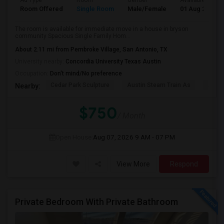
Ad Type
Room
Gender
Available From
Room Offered
Single Room
Male/Female
01 Aug 2026
The room is available for immediate move in a house in bryson
community Spacious Single Family Hom...
About 2.11 mi from Pembroke Village, San Antonio, TX
University nearby:
Concordia University Texas Austin
Occupation:
Don't mind/No preference
Cedar Park Sculpture
Austin Steam Train As
Austi
Nearby:
$750
/ Month
Open House:
Aug 07, 2026
9 AM - 07 PM
View More
Respond
Private Bedroom With Private Bathroom