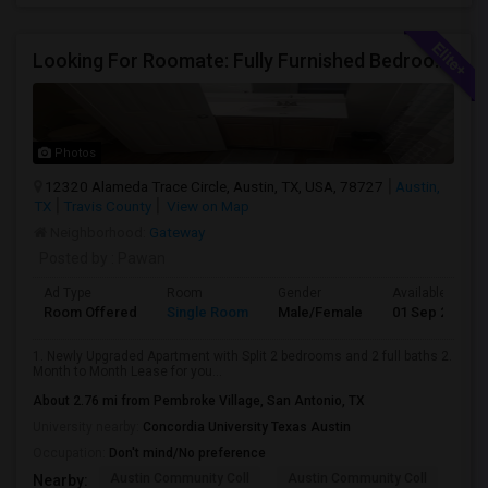
Looking For Roomate: Fully Furnished Bedroom In 2Bed 2 Bath - Riata Apts
Photos
12320 Alameda Trace Circle, Austin, TX, USA, 78727
Austin,
TX
Travis County
View on Map
Neighborhood:
Gateway
Posted by
: Pawan
Ad Type
Room
Gender
Available From
Room Offered
Single Room
Male/Female
01 Sep 2026
1. Newly Upgraded Apartment with Split 2 bedrooms and 2 full baths 2.
Month to Month Lease for you...
About 2.76 mi from Pembroke Village, San Antonio, TX
University nearby:
Concordia University Texas Austin
Occupation:
Don't mind/No preference
Austin Community Coll
Austin Community Coll
Aus
Nearby: