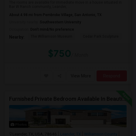
The rooms are available for immediate move in a house situated in
Bar W Ranch community, Leander, ...
About 4.98 mi from Pembroke Village, San Antonio, TX
University nearby:
Southwestern University
Occupation:
Don't mind/No preference
The Williamson Museum
Cedar Park Sculpture
Aus
Nearby:
$750
/ Month
View More
Respond
Furnished Private Bedroom Available In Beautiful House
Photos
Leander, TX, USA, 78646
Leander, TX
Williamson County