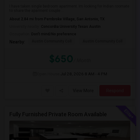
I have taken single bedroom apartment. Im looking for Indian roomate
to share the aparment couple ...
About 2.84 mi from Pembroke Village, San Antonio, TX
University nearby:
Concordia University Texas Austin
Occupation:
Don't mind/No preference
Austin Community Coll
Austin Community Coll
Aus
Nearby:
$650
/ Month
Open House:
Jul 28, 2026
8 AM - 4 PM
View More
Respond
Fully Furnished Private Room Available