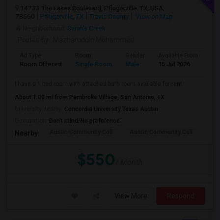
14233 The Lakes Boulevard, Pflugerville, TX, USA,
78660
Pflugerville, TX
Travis County
View on Map
Neighborhood:
Sarah's Creek
Posted by
: Mazharuddin Mohammed
Ad Type
Room
Gender
Available From
Ba
Room Offered
Single Room
Male
15 Jul 2026
At
I have a 1 bed room with attached bath room available for rent
About 1.00 mi from Pembroke Village, San Antonio, TX
University nearby:
Concordia University Texas Austin
Occupation:
Don't mind/No preference
Austin Community Coll
Austin Community Coll
Aus
Nearby:
$550
/ Month
View More
Respond