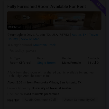
Fully Furnished Room Available For Rent
Photos
Harrisglenn Drive, Austin, TX, USA, 78753
Austin, TX
Travis
County
View on Map
Neighborhood:
Mountain Creek
Posted by
: pavan
Ad Type
Room
Gender
Available From
Room Offered
Single Room
Male/Female
31 Jul 2026
A fully furnished room with a shared bath is available to rent near
Tech Ridge AreaThe room is ful...
About 2.00 mi from Pembroke Village, San Antonio, TX
University nearby:
University of Texas at Austin
Occupation:
Don't mind/No preference
Austin Community Coll
Austin Community Coll
LBJ
Nearby: