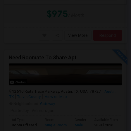
$975
/ Month
View More
Respond
Need Roomate To Share Apt
Photos
12610 Riata Trace Parkway, Austin, TX, USA, 78727
Austin,
TX
Travis County
View on Map
Neighborhood:
Gateway
Posted by
: Velmurugan
Ad Type
Room
Gender
Available From
Ba
Room Offered
Single Room
Male
28 Jul 2026
At