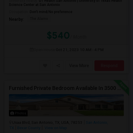
University nearby:
UT Health San Antonio | University of Texas Health
Science Center at San Antonio
Occupation:
Don't mind/No preference
The Alamo
Nearby:
$540
/ Month
Open House:
Oct 21, 2023
10 AM - 4 PM
View More
Respond
Furnished Private Bedroom Available In 3500 Sqft Beautiful House
Photos
Usaa Blvd, San Antonio, TX, USA, 78253
San Antonio,
TX
Bexar County
View on Map