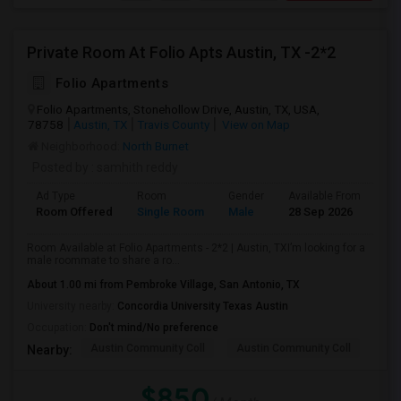
Private Room At Folio Apts Austin, TX -2*2
Folio Apartments
Folio Apartments, Stonehollow Drive, Austin, TX, USA,
78758
Austin, TX
Travis County
View on Map
Neighborhood:
North Burnet
Posted by
: samhith reddy
Ad Type
Room
Gender
Available From
Ba
Room Offered
Single Room
Male
28 Sep 2026
Se
Room Available at Folio Apartments - 2*2 | Austin, TXI’m looking for a
male roommate to share a ro...
About 1.00 mi from Pembroke Village, San Antonio, TX
University nearby:
Concordia University Texas Austin
Occupation:
Don't mind/No preference
Austin Community Coll
Austin Community Coll
LBJ
Nearby:
$850