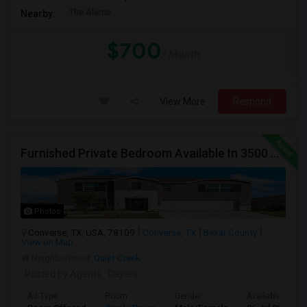
The Alamo
Nearby:
$700
/ Month
View More
Respond
Furnished Private Bedroom Available In 3500 Sqft Beautiful House
Photos
Converse, TX, USA, 78109
Converse, TX
Bexar County
View on Map
Neighborhood:
Quiet Creek
Posted by Agents
: Gayani
Ad Type
Room
Gender
Available From