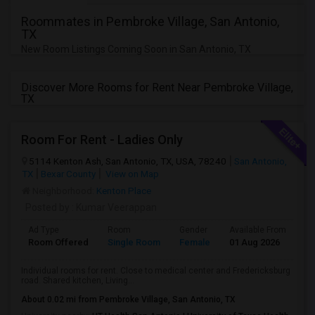
Roommates in Pembroke Village, San Antonio,
TX
New Room Listings Coming Soon in San Antonio, TX
Discover More Rooms for Rent Near Pembroke Village,
TX
Room For Rent - Ladies Only
5114 Kenton Ash, San Antonio, TX, USA, 78240
San Antonio,
TX
Bexar County
View on Map
Neighborhood:
Kenton Place
Posted by
: Kumar Veerappan
Ad Type
Room
Gender
Available From
Ba
Room Offered
Single Room
Female
01 Aug 2026
Se
Individual rooms for rent. Close to medical center and Fredericksburg
road. Shared kitchen, Living...
About 0.02 mi from Pembroke Village, San Antonio, TX