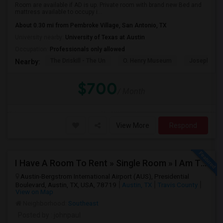
Room are available if AD is up. Private room with brand new Bed and
mattress available to occupy i...
About 0.30 mi from Pembroke Village, San Antonio, TX
University nearby:
University of Texas at Austin
Occupation:
Professionals only allowed
The Driskill - The Un
O. Henry Museum
Joseph And
Nearby:
$700
/ Month
View More
Respond
I Have A Room To Rent » Single Room » I Am The Property Owner » Austin,TX
Austin-Bergstrom International Airport (AUS), Presidential
Boulevard, Austin, TX, USA, 78719
Austin, TX
Travis County
View on Map
Neighborhood:
Southeast
Posted by
: johnpaul