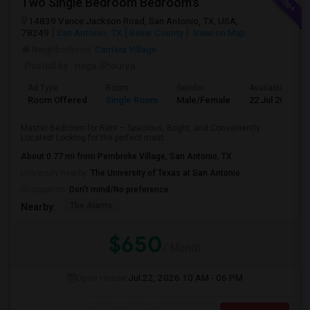
Two Single Bedroom Bedroom's
14839 Vance Jackson Road, San Antonio, TX, USA,
78249
San Antonio, TX
Bexar County
View on Map
Neighborhood:
Cantera Village
Posted by
: naga Shourya
Ad Type
Room
Gender
Available From
Room Offered
Single Room
Male/Female
22 Jul 2026
Master Bedroom for Rent – Spacious, Bright, and Conveniently
Located! Looking for the perfect mast...
About 0.77 mi from Pembroke Village, San Antonio, TX
University nearby:
The University of Texas at San Antonio
Occupation:
Don't mind/No preference
The Alamo
Nearby:
$650
/ Month
Open House:
Jul 22, 2026
10 AM - 06 PM