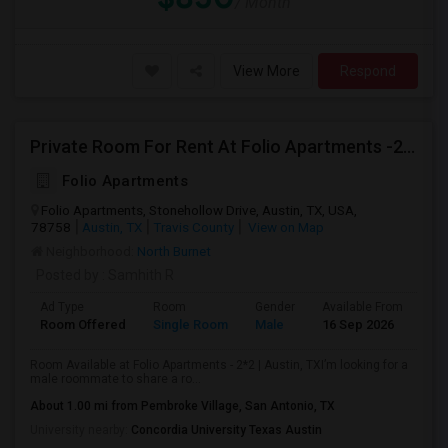
/ Month
View More
Respond
Private Room For Rent At Folio Apartments -2*2 Apt
Folio Apartments
Folio Apartments, Stonehollow Drive, Austin, TX, USA,
78758
Austin, TX
Travis County
View on Map
Neighborhood:
North Burnet
Posted by
: Samhith R
Ad Type
Room
Gender
Available From
Ba
Room Offered
Single Room
Male
16 Sep 2026
Se
Room Available at Folio Apartments - 2*2 | Austin, TXI’m looking for a
male roommate to share a ro...
About 1.00 mi from Pembroke Village, San Antonio, TX
University nearby:
Concordia University Texas Austin