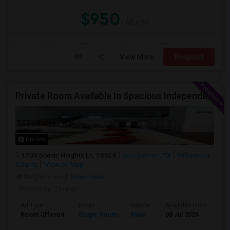
$950
/ Month
View More
Respond
Private Room Available In Spacious Independent House
Photos
1700 Scenic Heights Ln, 78628
Georgetown, TX
Williamson
County
View on Map
Neighborhood:
Downtown
Posted by
: Charan
Ad Type
Room
Gender
Available From
Ba
Room Offered
Single Room
Male
08 Jul 2026
At