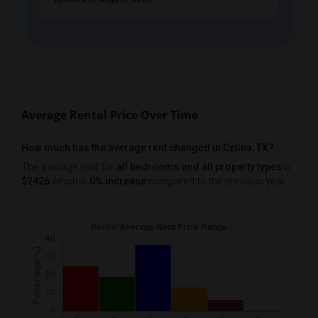
PROPERTY
Average Rental Price Over Time
How much has the average rent changed in Celina, TX?
The average rent for
all bedrooms and all property types
is
$2426
,which is
0% increase
compared to the previous year.