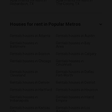
Apartments for Rent in
Apartments for Rent in
Richardson, TX
The Colony, TX
Houses for rent in Popular Metros
Rentals houses in Atlanta
Rentals houses in Austin
Rentals houses in
Rentals houses in Bay
Baltimore
Area
Rentals houses in Boston
Rentals houses in Calgary
Rentals houses in Chicago
Rentals houses in
Cincinnati
Rentals houses in
Rentals houses in Dallas
Cleveland
Fort-Worth
Rentals houses in Denver
Rentals houses in Detroit
Rentals houses in Hartford
Rentals houses in Houston
Rentals houses in
Rentals houses in Inland
Indianapolis
Empire
Rentals houses in Kansas
Rentals houses in Los
City
Angeles