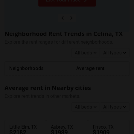
Neighborhood Rent Trends in Celina, TX
Explore the rent ranges for different neighborhoods.
All beds
All types
Neighborhoods
Average rent
Average rent in Nearby cities
Explore rent trends in other markets.
All beds
All types
Little Elm, TX
Aubrey, TX
Frisco, TX
$2182
$1989
$1909