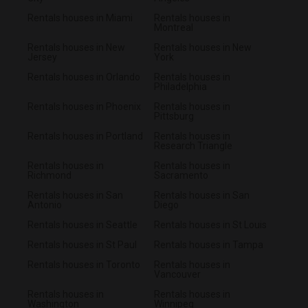
Rentals houses in Miami
Rentals houses in
Montreal
Rentals houses in New
Rentals houses in New
Jersey
York
Rentals houses in Orlando
Rentals houses in
Philadelphia
Rentals houses in Phoenix
Rentals houses in
Pittsburg
Rentals houses in Portland
Rentals houses in
Research Triangle
Rentals houses in
Rentals houses in
Richmond
Sacramento
Rentals houses in San
Rentals houses in San
Antonio
Diego
Rentals houses in Seattle
Rentals houses in St Louis
Rentals houses in St Paul
Rentals houses in Tampa
Rentals houses in Toronto
Rentals houses in
Vancouver
Rentals houses in
Rentals houses in
Washington
Winnipeg