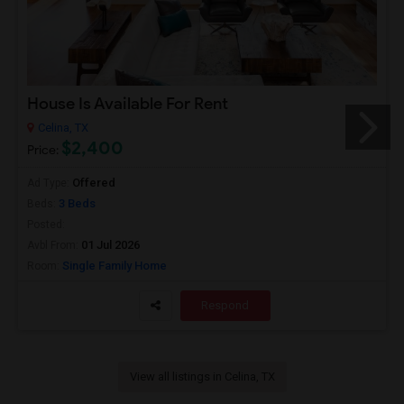
House Is Available For Rent
Celina, TX
$2,400
Price:
Offered
Ad Type:
3 Beds
Beds:
Posted:
01 Jul 2026
Avbl From:
Single Family Home
Room:
Respond
View all listings in Celina, TX