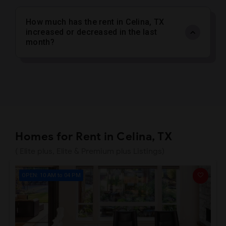
How much has the rent in Celina, TX
increased or decreased in the last
month?
Homes for Rent in Celina, TX
( Elite plus, Elite & Premium plus Listings)
OPEN: 10 AM to 04 PM