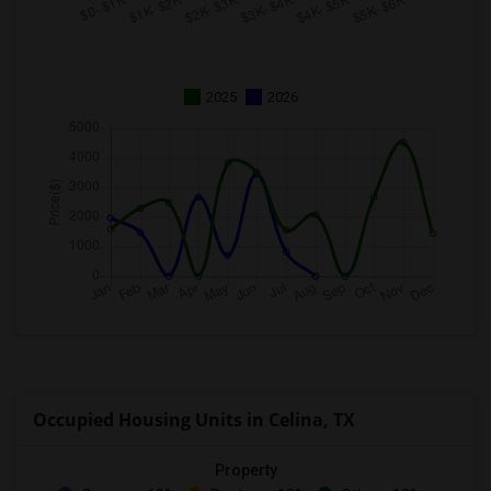
2025
2026
Occupied Housing Units in Celina, TX
Property