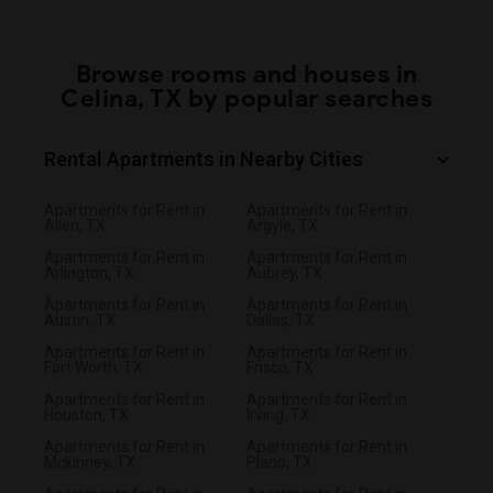
Browse rooms and houses in
Celina, TX by popular searches
Rental Apartments in Nearby Cities
Apartments for Rent in
Apartments for Rent in
Allen, TX
Argyle, TX
Apartments for Rent in
Apartments for Rent in
Arlington, TX
Aubrey, TX
Apartments for Rent in
Apartments for Rent in
Austin, TX
Dallas, TX
Apartments for Rent in
Apartments for Rent in
Fort Worth, TX
Frisco, TX
Apartments for Rent in
Apartments for Rent in
Houston, TX
Irving, TX
Apartments for Rent in
Apartments for Rent in
Mckinney, TX
Plano, TX