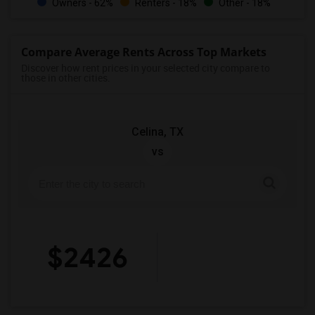
Owners - 62%
Renters - 18%
Other - 18%
Compare Average Rents Across Top Markets
Discover how rent prices in your selected city compare to
those in other cities.
Celina, TX
vs
$2426