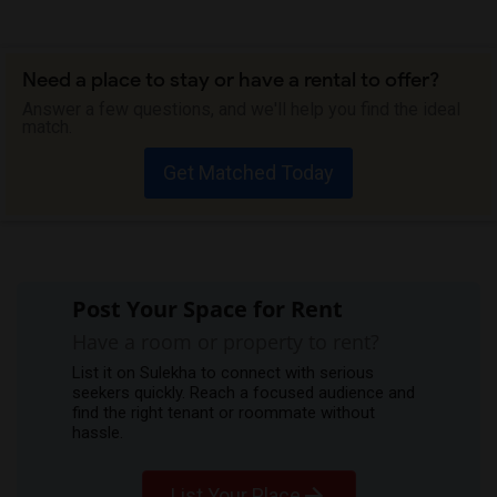
Need a place to stay or have a rental to offer?
Answer a few questions, and we'll help you find the ideal
match.
Get Matched Today
Post Your Space for Rent
Have a room or property to rent?
List it on Sulekha to connect with serious
seekers quickly. Reach a focused audience and
find the right tenant or roommate without
hassle.
List Your Place