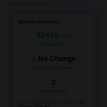
market trends in the city.
JOBS
LOCAL
BIZ
Market summary
LAWYERS
$2426
/month
IMMIGRATION
Average Rent
CLASSIFIEDS
No Change
TRAVEL
Year Over Year Change
MOVIES
2
Available Rentals
INVEST
Data is based on rental rates on sulekha.com.
Last
INDIA
PULSE
updated in August 2026
.