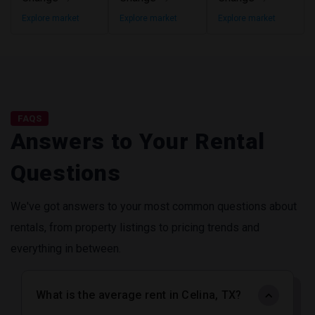
Explore market
Explore market
Explore market
FAQS
Answers to Your Rental
Questions
We've got answers to your most common questions about
rentals, from property listings to pricing trends and
everything in between.
What is the average rent in Celina, TX?