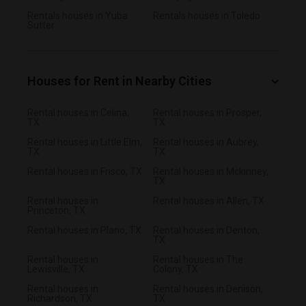
Rentals houses in Yuba
Rentals houses in Toledo
Sutter
Houses for Rent in Nearby Cities
Rental houses in Celina,
Rental houses in Prosper,
TX
TX
Rental houses in Little Elm,
Rental houses in Aubrey,
TX
TX
Rental houses in Frisco, TX
Rental houses in Mckinney,
TX
Rental houses in
Rental houses in Allen, TX
Princeton, TX
Rental houses in Plano, TX
Rental houses in Denton,
TX
Rental houses in
Rental houses in The
Lewisville, TX
Colony, TX
Rental houses in
Rental houses in Denison,
Richardson, TX
TX