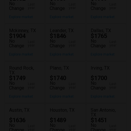
No
No
No
Last
Last
Last
Change
Change
Change
year
year
year
Explore market
Explore market
Explore market
Mckinney, TX
Leander, TX
Dallas, TX
$1904
$1846
$1765
No
No
No
Last
Last
Last
Change
Change
Change
year
year
year
Explore market
Explore market
Explore market
Round Rock,
Plano, TX
Irving, TX
TX
$1749
$1740
$1700
No
No
No
Last
Last
Last
Change
Change
Change
year
year
year
Explore market
Explore market
Explore market
Austin, TX
Houston, TX
San Antonio,
TX
$1636
$1489
$1451
No
No
No
Last
Last
Last
Change
Change
Change
year
year
year