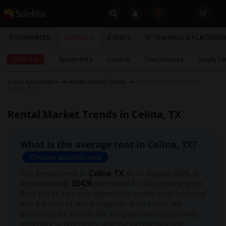
Sulekha
ROOMMATES
RENTALS
EVENTS
IT TRAINING & PLACEME
Roommates
LOCATION
Near me
Apartments
Condos
Town Houses
Single F
EVENTS
Indian Roommates
Rental Market Trends
Rental Market Trends in
Celina, TX
YOUR MOBILE NUMBER
ROOMMATES
GET APP LINK
Rental Market Trends in Celina, TX
RENTALS
What is the average rent in Celina, TX?
IT
TRAINING
Choose another area
The average rent in
Celina
,
TX
, as of August 2026, is
SERVICES
approximately
$2426
per month for all property types.
Rent prices can vary depending on the neighborhood
and the type of rental property. Rent prices are
DAY
CARE
influenced by factors like neighborhood popularity,
proximity to amenities, and the overall housing