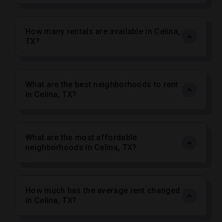
How many rentals are available in Celina,
TX?
What are the best neighborhoods to rent
in Celina, TX?
What are the most affordable
neighborhoods in Celina, TX?
How much has the average rent changed
in Celina, TX?