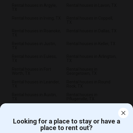
Rental houses in Argyle,
Rental houses in Lavon, TX
TX
Rental houses in Irving, TX
Rental houses in Coppell,
TX
Rental houses in Roanoke,
Rental houses in Dallas, TX
TX
Rental houses in Justin,
Rental houses in Keller, TX
TX
Rental houses in Euless,
Rental houses in Arlington,
TX
TX
Rental houses in Fort
Rental houses in
Worth, TX
Georgetown, TX
Rental houses in Leander,
Rental houses in Round
TX
Rock, TX
Rental houses in Austin,
Rental houses in
TX
Pflugerville, TX
Looking for a place to stay or have a
place to rent out?
CALL US