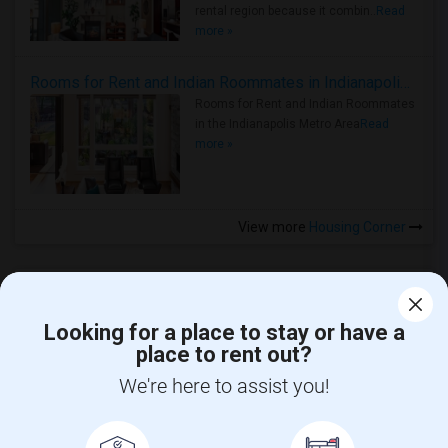
rental region because it combin..
Read
more »
Rooms for Rent and Indian Roommates in Indianapolis Metro Area
Rooms for Rent and Indian Roommates
in the Indianapolis Metro Area
Read
more »
View more
Housing Corner
Looking for a place to stay or have a
place to rent out?
CALL US
We're here to assist you!
POST YOUR NEED
FOLLOW US