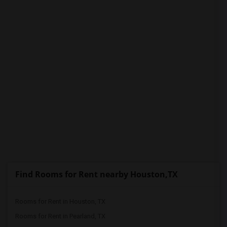
PROPERTY
Find Rooms for Rent nearby Houston,TX
Rooms for Rent in Houston, TX
Rooms for Rent in Pearland, TX