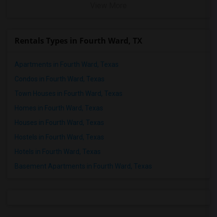
View More
Rentals Types in Fourth Ward, TX
Apartments in Fourth Ward, Texas
Condos in Fourth Ward, Texas
Town Houses in Fourth Ward, Texas
Homes in Fourth Ward, Texas
Houses in Fourth Ward, Texas
Hostels in Fourth Ward, Texas
Hotels in Fourth Ward, Texas
Basement Apartments in Fourth Ward, Texas