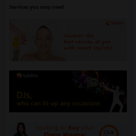
Services you may need