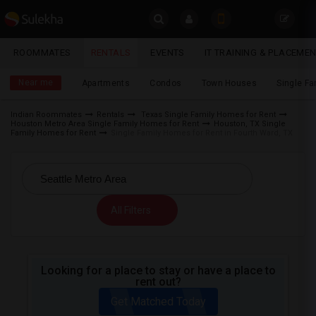
Sulekha
ROOMMATES
RENTALS
EVENTS
IT TRAINING & PLACEME
Rentals
LOCATION
Near me
Apartments
Condos
Town Houses
Single F
EVENTS
Indian Roommates
Rentals
Texas Single Family Homes for Rent
Houston Metro Area Single Family Homes for Rent
Houston, TX Single
YOUR MOBILE NUMBER
ROOMMATES
Family Homes for Rent
Single Family Homes for Rent in Fourth Ward, TX
GET APP LINK
RENTALS
IT
All Filters
TRAINING
SERVICES
Looking for a place to stay or have a place to
rent out?
DAY
CARE
Get Matched Today