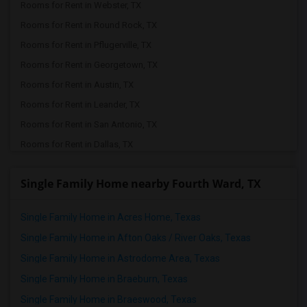
Rooms for Rent in Webster, TX
Rooms for Rent in Round Rock, TX
Rooms for Rent in Pflugerville, TX
Rooms for Rent in Georgetown, TX
Rooms for Rent in Austin, TX
Rooms for Rent in Leander, TX
Rooms for Rent in San Antonio, TX
Rooms for Rent in Dallas, TX
Rooms for Rent in Arlington, TX
Single Family Home nearby Fourth Ward, TX
Rooms for Rent in Lavon, TX
Rooms for Rent in Richardson, TX
Single Family Home in Acres Home, Texas
Rooms for Rent in Euless, TX
Single Family Home in Afton Oaks / River Oaks, Texas
Rooms for Rent in Fort Worth, TX
Single Family Home in Astrodome Area, Texas
Rooms for Rent in Plano, TX
Single Family Home in Braeburn, Texas
Rooms for Rent in Irving, TX
Single Family Home in Braeswood, Texas
Rooms for Rent in Coppell, TX