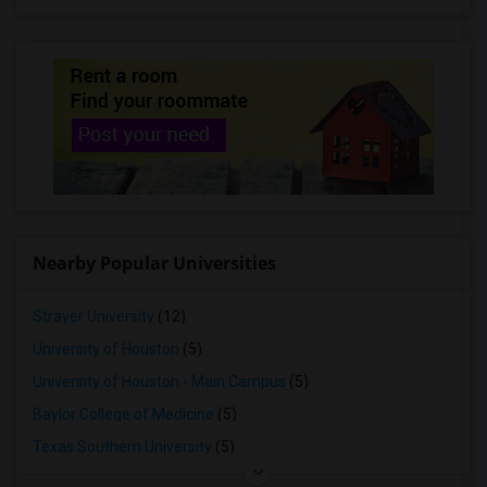
Rooms for Rent in Allen, TX
Rooms for Rent in Princeton, TX
Rooms for Rent in Keller, TX
Rooms for Rent in Frisco, TX
Rooms for Rent in Mckinney, TX
Rooms for Rent in Roanoke, TX
Rooms for Rent in The Colony, TX
Rooms for Rent in Argyle, TX
Nearby Popular Universities
Rooms for Rent in Denton, TX
Rooms for Rent in Justin, TX
Strayer University
(12)
Rooms for Rent in Little Elm, TX
University of Houston
(5)
Rooms for Rent in Prosper, TX
University of Houston - Main Campus
(5)
Baylor College of Medicine
(5)
Texas Southern University
(5)