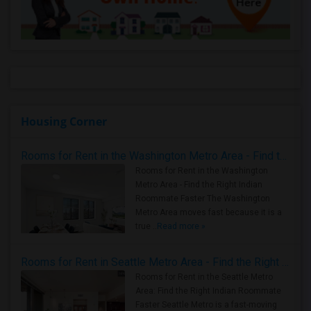
Housing Corner
Rooms for Rent in the Washington Metro Area - Find the Right Indian Roommate Faster
Rooms for Rent in the Washington
Metro Area - Find the Right Indian
Roommate Faster The Washington
Metro Area moves fast because it is a
true ..
Read more »
Rooms for Rent in Seattle Metro Area - Find the Right Indian Roommate Faster
Rooms for Rent in the Seattle Metro
Area: Find the Right Indian Roommate
Faster Seattle Metro is a fast-moving