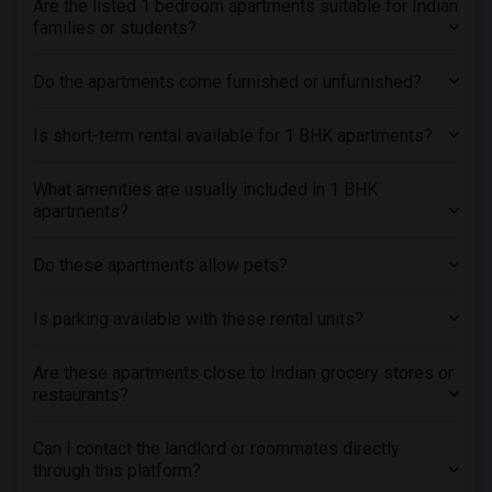
Are the listed 1 bedroom apartments suitable for Indian
Roommates in Antioch, CA
families or students?
Roommates in Brentwood, CA
Do the apartments come furnished or unfurnished?
Is short-term rental available for 1 BHK apartments?
What amenities are usually included in 1 BHK
apartments?
Do these apartments allow pets?
Is parking available with these rental units?
Are these apartments close to Indian grocery stores or
restaurants?
Can I contact the landlord or roommates directly
through this platform?