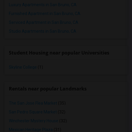
Luxury Apartments in San Bruno, CA
Furnished Apartment in San Bruno, CA
Serviced Apartment in San Bruno, CA
Studio Apartments in San Bruno, CA
Student Housing near popular Universities
Skyline College
(1)
Rentals near popular Landmarks
The San Jose Flea Market
(35)
San Pedro Square Market
(32)
Winchester Mystery House
(32)
Mexican Heritage Plaza
(31)