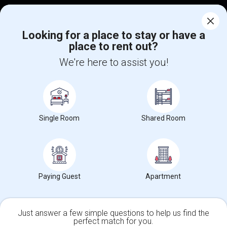
Corporate
Looking for a place to stay or have a
place to rent out?
+1-512-788-5300
+1-512-231-9226
We're here to assist you!
us.sulekha@sulekha.com
Stay Connected
Single Room
Shared Room
Sulekha App
Events App
Event Organizer App
About us
Contact us
Terms & Conditions
Privacy Policy
Paying Guest
Apartment
Advertise with us
Copyright Policy
© 1998-2026 Copyright Sulekha.com | All Rights Reserved.
Just answer a few simple questions to help us find the
perfect match for you.