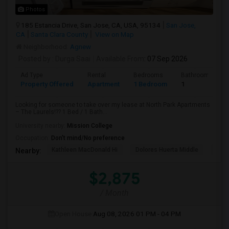
Photos
185 Estancia Drive, San Jose, CA, USA, 95134
San Jose,
CA
Santa Clara County
View on Map
Neighborhood:
Agnew
Posted by
: Durga Saai
Available From
: 07 Sep 2026
Ad Type
Rental
Bedrooms
Bathrooms
Property Offered
Apartment
1 Bedroom
1
Looking for someone to take over my lease at North Park Apartments
– The Laurels!?? 1 Bed / 1 Bath...
University nearby:
Mission College
Occupation:
Don't mind/No preference
Kathleen MacDonald Hi
Dolores Huerta Middle
Abr
Nearby:
$2,875
/ Month
Open House:
Aug 08, 2026
01 PM - 04 PM