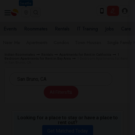
Seattle
Events
Roommates
Rentals
IT Training
Jobs
Care
Near Me
Apartments
Condos
Town Houses
Single Family
Indian Roommates
Rentals
Apartments for Rent in California
1
Bedroom Apartments for Rent in Bay Area
1 Bedroom Apartments for Rent
in San Bruno, CA
All Filters
Looking for a place to stay or have a place to
rent out?
Get Matched Today