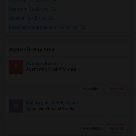
Hostels in San Bruno, CA
Hotels in San Bruno, CA
Basement Apartments in San Bruno, CA
Agents in Bay Area
Roopesh Kumar
R
Agent with Vivek P Mishra
View More
Respond
Mallikarjuna Reddy Kesari
M
Agent with RealtyPlusPlus
View More
Respond