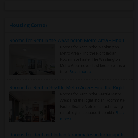
Housing Corner
Rooms for Rent in the Washington Metro Area - Find the Right Indian Roommate Faster
Rooms for Rent in the Washington
Metro Area - Find the Right Indian
Roommate Faster The Washington
Metro Area moves fast because it is a
true ..
Read more »
Rooms for Rent in Seattle Metro Area - Find the Right Indian Roommate Faster
Rooms for Rent in the Seattle Metro
Area: Find the Right Indian Roommate
Faster Seattle Metro is a fast-moving
rental region because it combin..
Read
more »
Rooms for Rent and Indian Roommates in Indianapolis Metro Area