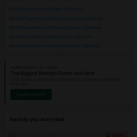
Rental Properties in Cipriani, California
Rental Properties in Plateau-Skymont, California
Rental Properties in Rockaway Beach, California
Rental Properties in Apparel City, California
Rental Properties in Ashbury Heights, California
Sulekha Events & Tickets
The Biggest Navratri Events Are Here!
Explore the most exciting Garba and Dandiya celebrations
near you.
Explore Events
Services you may need