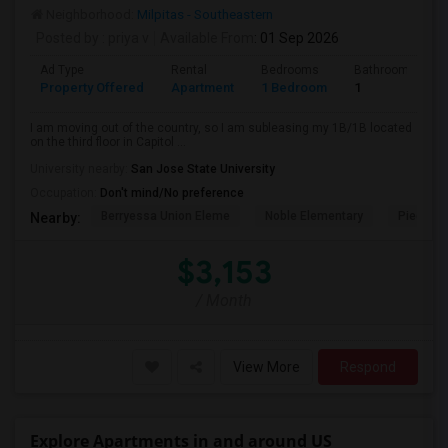
Neighborhood:
Milpitas - Southeastern
Posted by
: priya v
Available From
: 01 Sep 2026
Ad Type
Rental
Bedrooms
Bathrooms
Property Offered
Apartment
1 Bedroom
1
I am moving out of the country, so I am subleasing my 1B/1B located
on the third floor in Capitol ...
University nearby:
San Jose State University
Occupation:
Don't mind/No preference
Berryessa Union Eleme
Noble Elementary
Piedmont
Nearby:
$3,153
/ Month
View More
Respond
Explore Apartments in and around US