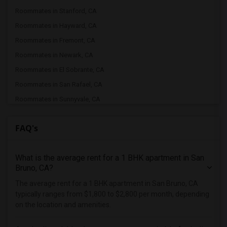
Roommates in Stanford, CA
Roommates in Hayward, CA
Roommates in Fremont, CA
Roommates in Newark, CA
Roommates in El Sobrante, CA
Roommates in San Rafael, CA
Roommates in Sunnyvale, CA
Roommates in San Ramon, CA
FAQ's
Roommates in Dublin, CA
Roommates in Pleasanton, CA
What is the average rent for a 1 BHK apartment in San
Roommates in San Jose, CA
Bruno, CA?
Roommates in Santa Clara, CA
The average rent for a 1 BHK apartment in San Bruno, CA
Roommates in Milpitas, CA
typically ranges from $1,800 to $2,800 per month, depending
Roommates in Palo Alto, CA
on the location and amenities.
Roommates in Danville, CA