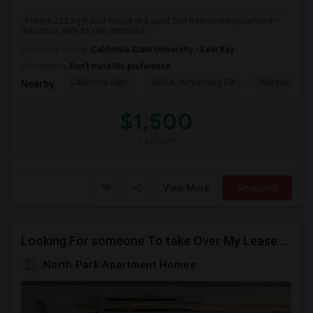
- Private 252 sq ft pool house in a quiet San Ramon neighborhood —
detached, with its own entrance...
University nearby:
California State University - East Bay
Occupation:
Don't mind/No preference
California High
Neil A. Armstrong Ele
Montevideo E
Nearby:
$1,500
/ Month
View More
Respond
Looking For someone To take Over My Lease At North Park Apartments – The Laurels!
North Park Apartment Homes