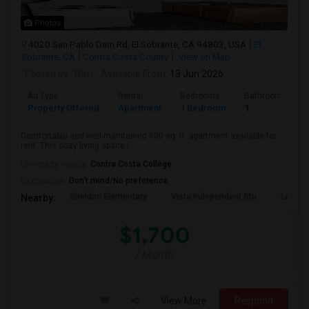
Photos
4020 San Pablo Dam Rd, El Sobrante, CA 94803, USA
El
Sobrante, CA
Contra Costa County
View on Map
Posted by
: Ravi
Available From
: 13 Jun 2026
Ad Type
Rental
Bedrooms
Bathrooms
Property Offered
Apartment
1 Bedroom
1
Comfortable and well-maintained 600 sq. ft. apartment available for
rent. This cozy living space i...
University nearby:
Contra Costa College
Occupation:
Don't mind/No preference
Sheldon Elementary
Vista Independent Stu
La Chei
Nearby:
$1,700
/ Month
View More
Respond