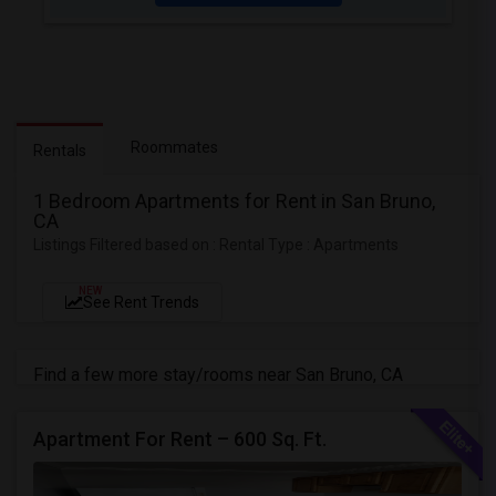
Roommates
Rentals
1 Bedroom Apartments for Rent in San Bruno,
CA
Listings Filtered based on : Rental Type : Apartments
NEW
See Rent Trends
Find a few more stay/rooms near San Bruno, CA
Apartment For Rent – 600 Sq. Ft.