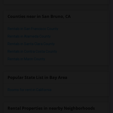
Counties near in San Bruno, CA
Rentals in San Francisco County
Rentals in Alameda County
Rentals in Santa Clara County
Rentals in Contra Costa County
Rentals in Marin County
Popular State List in Bay Area
Rooms for rent in California
Rental Properties in nearby Neighborhoods