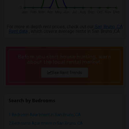
For more in depth rent prices, check out our
San Bruno ,CA
Rent data
, which covers average rents in San Bruno ,CA.
Before you start house hunting, learn
about the local rental market.
See Rent Trends
Search by Bedrooms
1 Bedroom Apartment in San Bruno, CA
2 Bedrooms Apartment in San Bruno, CA