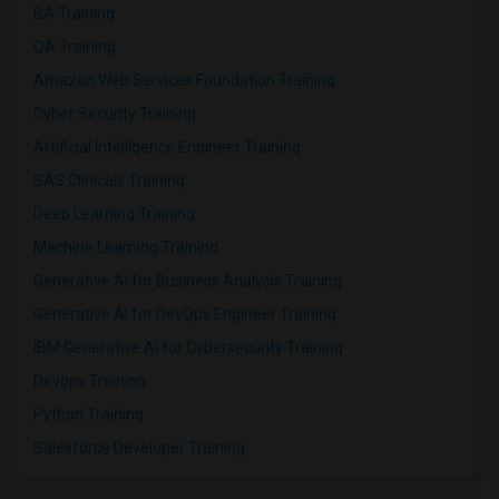
BA Training
QA Training
Amazon Web Services Foundation Training
Cyber Security Training
Artificial Intelligence Engineer Training
SAS Clinicals Training
Deep Learning Training
Machine Learning Training
Generative AI for Business Analysis Training
Generative AI for DevOps Engineer Training
IBM Generative AI for Cybersecurity Training
Devops Training
Python Training
Salesforce Developer Training