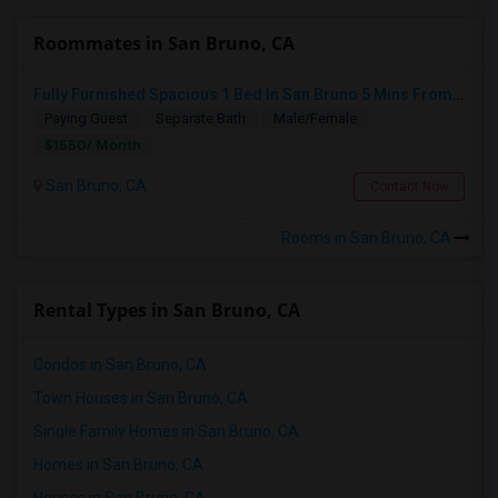
Roommates in San Bruno, CA
Fully Furnished Spacious 1 Bed In San Bruno 5 Mins From SF Airport
Paying Guest
Separate Bath
Male/Female
$1550/ Month
San Bruno, CA
Contact Now
Rooms in San Bruno, CA
Rental Types in San Bruno, CA
Condos in San Bruno, CA
Town Houses in San Bruno, CA
Single Family Homes in San Bruno, CA
Homes in San Bruno, CA
Houses in San Bruno, CA