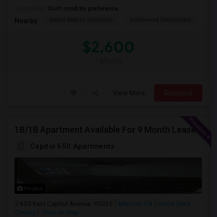
Occupation:
Don't mind/No preference
Mabel Mattos Elementa
Northwood Elementary
Pea
Nearby:
$2,600
/ Month
View More
Respond
1B/1B Apartment Available For 9 Month Lease In Capitol 650 Milpitas
Capitol 650 Apartments
Photos
650 East Capitol Avenue, 95035
Milpitas, CA
Santa Clara
County
View on Map