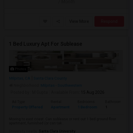
/ Month
View More
Respond
1 Bed Luxury Apt For Sublease
Photos
Milpitas, CA
Santa Clara County
Neighborhood:
Milpitas - Southwestern
Posted by
: M Gupta
Available From
: 15 Aug 2026
Ad Type
Rental
Bedrooms
Bathrooms
Property Offered
Apartment
1 Bedroom
1
Moving to east coast. Can sublease or rent out 1 bed ground floor
apartment, furnished (or can tak...
University nearby:
Santa Clara University