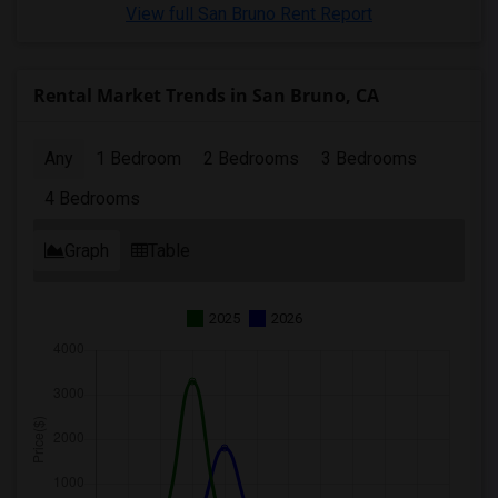
View full San Bruno Rent Report
Rental Market Trends in San Bruno, CA
Any
1 Bedroom
2 Bedrooms
3 Bedrooms
4 Bedrooms
Graph
Table
2025
2026