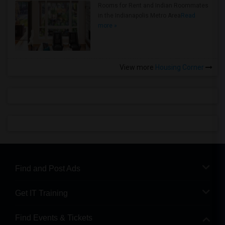
Rooms for Rent and Indian Roommates
in the Indianapolis Metro Area
Read
more »
View more
Housing Corner
Find and Post Ads
Get IT Training
Find Events & Tickets