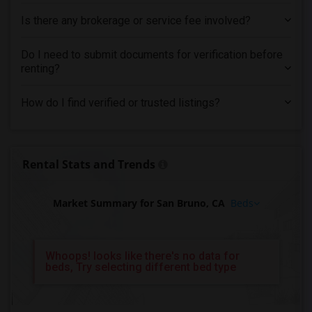
Is there any brokerage or service fee involved?
Do I need to submit documents for verification before
renting?
How do I find verified or trusted listings?
Rental Stats and Trends
Market Summary for San Bruno, CA
Beds
Whoops! looks like there's no data for
beds, Try selecting different bed type