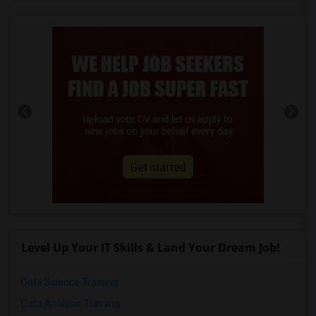
Level Up Your IT Skills & Land Your Dream Job!
Data Science Training
Data Analysis Training