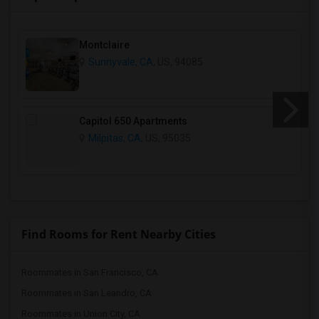
Montclaire
Sunnyvale, CA
, US, 94085
Capitol 650 Apartments
Milpitas, CA
, US, 95035
Find Rooms for Rent Nearby Cities
Roommates in San Francisco, CA
Roommates in San Leandro, CA
Roommates in Union City, CA