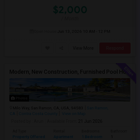
$2,000
/ Month
Open House:
Jun 13, 2026
10 AM - 12 PM
View More
Respond
Modern, New Construction, Furnished Pool House/ADU
Photos
Milo Way, San Ramon, CA, USA, 94583
San Ramon,
CA
Contra Costa County
View on Map
Posted by
: Arun
Available From
: 21 Jun 2026
Ad Type
Rental
Bedrooms
Bathrooms
Property Offered
Apartment
1 Bedroom
1