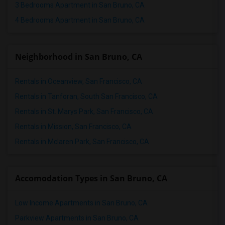
3 Bedrooms Apartment in San Bruno, CA
4 Bedrooms Apartment in San Bruno, CA
Neighborhood in San Bruno, CA
Rentals in Oceanview, San Francisco, CA
Rentals in Tanforan, South San Francisco, CA
Rentals in St. Marys Park, San Francisco, CA
Rentals in Mission, San Francisco, CA
Rentals in Mclaren Park, San Francisco, CA
Accomodation Types in San Bruno, CA
Low Income Apartments in San Bruno, CA
Parkview Apartments in San Bruno, CA