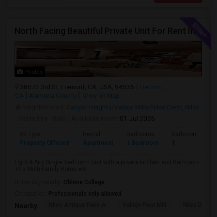
North Facing Beautiful Private Unit For Rent In Fremont | Month 2 Month | One Bed / One Bath|1bd/1ba
Photos
38072 3rd St, Fremont, CA, USA, 94536
Fremont,
CA
Alameda County
View on Map
Neighborhood:
Canyon Heights/Vallejo Mills/Niles Crest
,
Niles
Posted by
: Bala
Available From
: 01 Jul 2026
Ad Type
Rental
Bedrooms
Bathrooms
Property Offered
Apartment
1 Bedroom
1
Light & Airy Single Bed room Unit with a private kitchen and Bathroom
in a Multi Family Home wit...
University nearby:
Ohlone College
Occupation:
Professionals only allowed
Niles Antique Faire A
Vallejo Flour Mill
Niles Depo
Nearby: