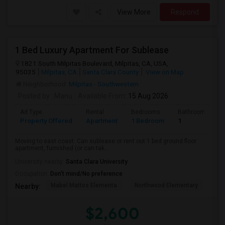
View More
Respond
1 Bed Luxury Apartment For Sublease
1821 South Milpitas Boulevard, Milpitas, CA, USA,
95035
Milpitas, CA
Santa Clara County
View on Map
Neighborhood:
Milpitas - Southwestern
Posted by
: Manu
Available From
: 15 Aug 2026
Ad Type
Rental
Bedrooms
Bathrooms
Property Offered
Apartment
1 Bedroom
1
Moving to east coast. Can sublease or rent out 1 bed ground floor
apartment, furnished (or can tak...
University nearby:
Santa Clara University
Occupation:
Don't mind/No preference
Mabel Mattos Elementa
Northwood Elementary
Pea
Nearby:
$2,600