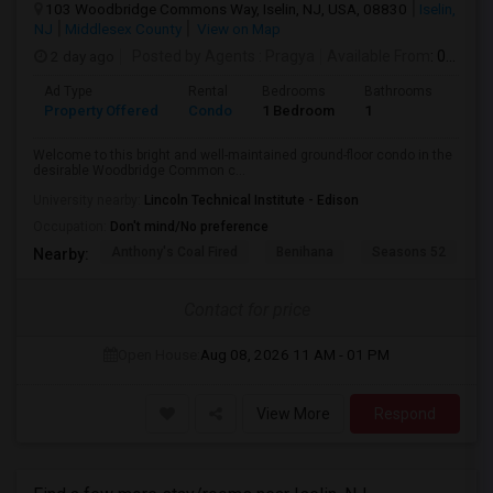
103 Woodbridge Commons Way, Iselin, NJ, USA, 08830
Iselin,
NJ
Middlesex County
View on Map
2 day ago
Posted by Agents
: Pragya
Available From
: 04 Aug 2026
Ad Type
Rental
Bedrooms
Bathrooms
Sqft
Property Offered
Condo
1 Bedroom
1
800
Welcome to this bright and well-maintained ground-floor condo in the
desirable Woodbridge Common c...
University nearby:
Lincoln Technical Institute - Edison
Occupation:
Don't mind/No preference
Anthony's Coal Fired
Benihana
Seasons 52
T
Nearby:
Contact for price
Open House:
Aug 08, 2026
11 AM - 01 PM
View More
Respond