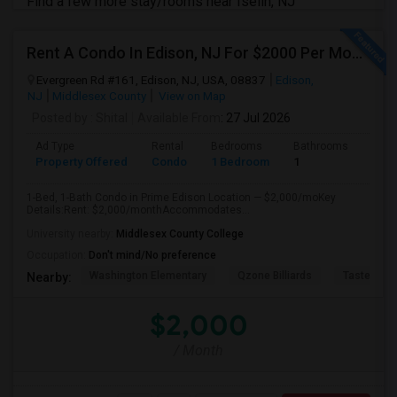
Find a few more stay/rooms near Iselin, NJ
Rent A Condo In Edison, NJ For $2000 Per Month
Evergreen Rd #161, Edison, NJ, USA, 08837
Edison,
NJ
Middlesex County
View on Map
Posted by
: Shital
Available From
: 27 Jul 2026
Ad Type
Rental
Bedrooms
Bathrooms
Sqft
Property Offered
Condo
1 Bedroom
1
890
1-Bed, 1-Bath Condo in Prime Edison Location — $2,000/moKey
Details:Rent: $2,000/monthAccommodates...
University nearby:
Middlesex County College
Occupation:
Don't mind/No preference
Washington Elementary
Qzone Billiards
Tastee Su
Nearby:
$2,000
/ Month