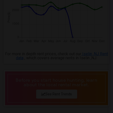
For more in depth rent prices, check out our
Iselin ,NJ Rent
data
, which covers average rents in Iselin ,NJ.
Before you start house hunting, learn
about the local rental market.
See Rent Trends