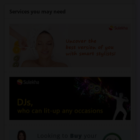
Services you may need