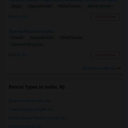
$800/ Month
Single
Separate Bath
Male/Female
Iselin, NJ
Contact Now
Sharing Room Available
Shared
Separate Bath
Male/Female
Contact for price
Iselin, NJ
Contact Now
Rooms in Iselin, NJ
Rental Types in Iselin, NJ
Apartments in Iselin, NJ
Town Houses in Iselin, NJ
Single Family Homes in Iselin, NJ
Homes in Iselin, NJ