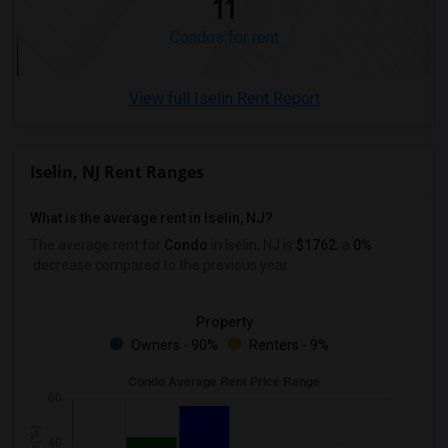
11
Condos for rent
View full Iselin Rent Report
Iselin, NJ Rent Ranges
What is the average rent in Iselin, NJ?
The average rent for
Condo
in Iselin, NJ
is
$1762
, a
0%
decrease
compared to the previous year.
Property
Owners - 90%
Renters - 9%