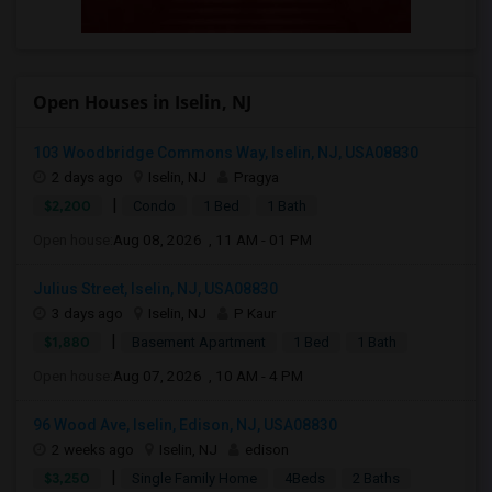
Open Houses in Iselin, NJ
103 Woodbridge Commons Way, Iselin, NJ, USA08830
2 days ago
Iselin, NJ
Pragya
|
$2,200
Condo
1 Bed
1 Bath
Open house:
Aug 08, 2026 , 11 AM - 01 PM
Julius Street, Iselin, NJ, USA08830
3 days ago
Iselin, NJ
P Kaur
|
$1,880
Basement Apartment
1 Bed
1 Bath
Open house:
Aug 07, 2026 , 10 AM - 4 PM
96 Wood Ave, Iselin, Edison, NJ, USA08830
2 weeks ago
Iselin, NJ
edison
|
$3,250
Single Family Home
4Beds
2 Baths