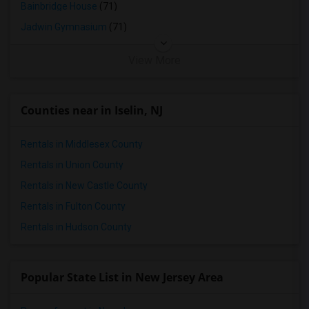
Bainbridge House
(71)
Jadwin Gymnasium
(71)
View More
Counties near in Iselin, NJ
Rentals in Middlesex County
Rentals in Union County
Rentals in New Castle County
Rentals in Fulton County
Rentals in Hudson County
Popular State List in New Jersey Area