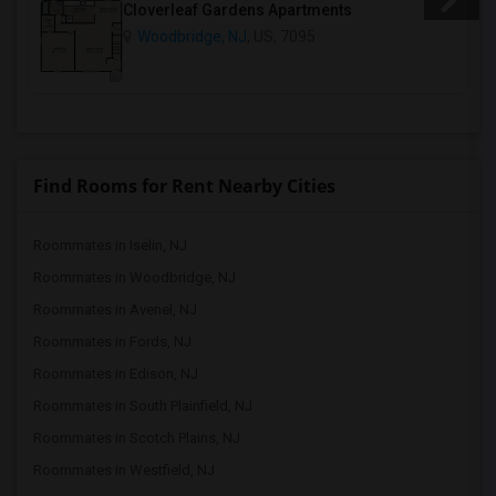
Cloverleaf Gardens Apartments
Woodbridge, NJ
, US, 7095
Find Rooms for Rent Nearby Cities
Roommates in Iselin, NJ
Roommates in Woodbridge, NJ
Roommates in Avenel, NJ
Roommates in Fords, NJ
Roommates in Edison, NJ
Roommates in South Plainfield, NJ
Roommates in Scotch Plains, NJ
Roommates in Westfield, NJ