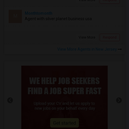
Monthtomonth
M
Agent with silver planet business usa
View More
Respond
View More Agents in New Jersey