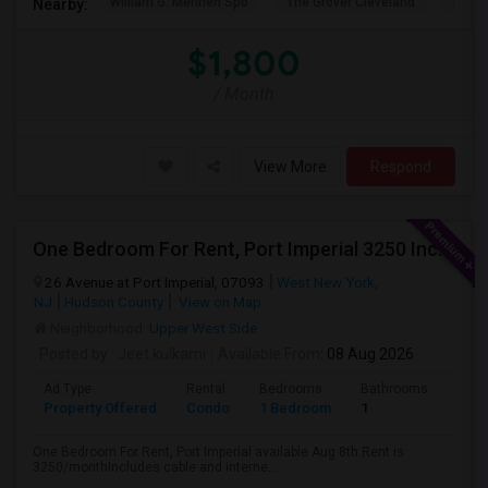
William G. Mennen Spo
The Grover Cleveland
Histo
Nearby:
$1,800
/ Month
View More
Respond
One Bedroom For Rent, Port Imperial 3250 Includes Parking
26 Avenue at Port Imperial, 07093
West New York,
NJ
Hudson County
View on Map
Neighborhood:
Upper West Side
Posted by
: Jeet.kulkarni
Available From
: 08 Aug 2026
Ad Type
Rental
Bedrooms
Bathrooms
Sqft
Property Offered
Condo
1 Bedroom
1
740
One Bedroom For Rent, Port Imperial available Aug 8th.Rent is
3250/monthIncludes cable and interne...