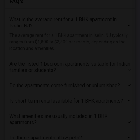
FAQ's
What is the average rent for a 1 BHK apartment in
Iselin, NJ?
The average rent for a 1 BHK apartment in Iselin, NJ typically
ranges from $1,800 to $2,800 per month, depending on the
location and amenities.
Are the listed 1 bedroom apartments suitable for Indian
families or students?
Do the apartments come furnished or unfurnished?
Is short-term rental available for 1 BHK apartments?
What amenities are usually included in 1 BHK
apartments?
Do these apartments allow pets?