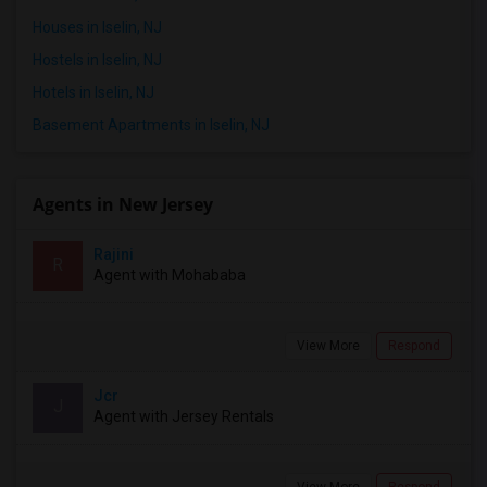
Houses in Iselin, NJ
Hostels in Iselin, NJ
Hotels in Iselin, NJ
Basement Apartments in Iselin, NJ
Agents in New Jersey
Rajini
R
Agent with Mohababa
View More
Respond
Jcr
J
Agent with Jersey Rentals
View More
Respond