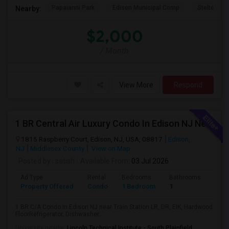
Papaianni Park
Edison Municipal Comp
Stelton Bap
Nearby:
$2,000
/ Month
View More
Respond
1 BR Central Air Luxury Condo In Edison NJ Near Train Station
1815 Raspberry Court, Edison, NJ, USA, 08817
Edison,
NJ
Middlesex County
View on Map
Posted by
: satish
Available From
: 03 Jul 2026
Ad Type
Rental
Bedrooms
Bathrooms
Sqft
Property Offered
Condo
1 Bedroom
1
1000
1 BR C/A Condo in Edison NJ near Train Station LR, DR, EIK, Hardwood
FloorRefrigerator, Dishwasher...
University nearby:
Lincoln Technical Institute - South Plainfield