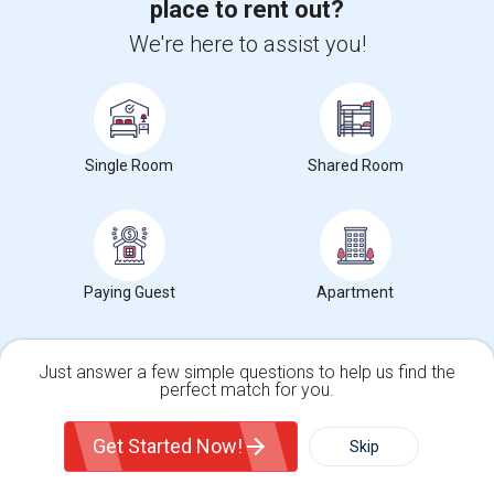
place to rent out?
SAS Clinicals Training
We're here to assist you!
Deep Learning Training
Machine Learning Training
Generative AI for Business Analysis Training
Generative AI for DevOps Engineer Training
Single Room
Shared Room
IBM Generative AI for Cybersecurity Training
Devops Training
Python Training
Salesforce Developer Training
Paying Guest
Apartment
Just answer a few simple questions to help us find the
perfect match for you.
Single Family Home
Condos
Get Started Now!
Skip
For Rent
Filter
More