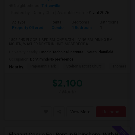
Neighborhood:
Tottenville
Posted by
: Danny Chin
Available From
: 01 Jul 2026
Ad Type
Rental
Bedrooms
Bathrooms
Sqft
Property Offered
Condo
1 Bedroom
1
900
1805 2ND FLOOR 1 BED RM, ONE BATH, LIVING RM, DINING RM.
KICHEN, WASHER DRYER IN UNIT. MOST DESIRA...
University nearby:
Lincoln Technical Institute - South Plainfield
Occupation:
Don't mind/No preference
Papaianni Park
Stelton Baptist Churc
Thomas Jeff
Nearby:
$2,100
/ Month
View More
Respond
Elegant Condo For Rent In Plainsboro, With Private View And Mins From Train Station And Schools