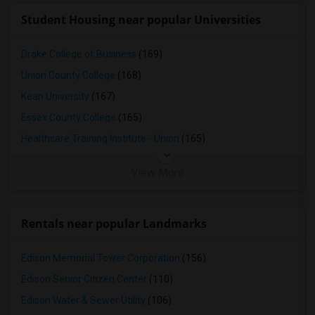
Student Housing near popular Universities
Drake College of Business
(169)
Union County College
(168)
Kean University
(167)
Essex County College
(165)
Healthcare Training Institute - Union
(165)
View More
Rentals near popular Landmarks
Edison Memorial Tower Corporation
(156)
Edison Senior Citizen Center
(110)
Edison Water & Sewer Utility
(106)