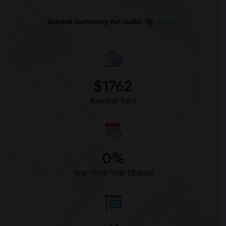
Market Summary for Iselin, NJ
Beds
$1762
Average Rent
0%
Year-Over-Year Change