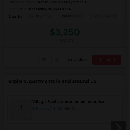
University nearby:
Robert Fiance Beauty Schools
Occupation:
Don't mind/No preference
NY University
Port Imperial
River View Park
W
Nearby:
$3,250
/ Month
View More
Respond
Explore Apartments in and around US
Village Pointe Condominium complex
Edison, NJ
, US, 08820