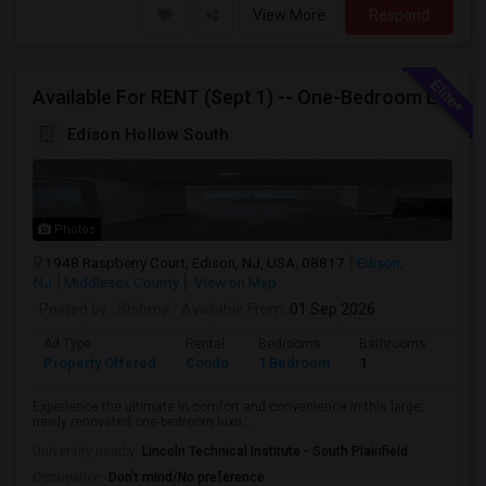
View More
Respond
Available For RENT (Sept 1) -- One-Bedroom Luxury Condo - EDISON, NJ, Near Edison Station, Close To Rt1, I-287, Oak Tree Rd, Sho
Edison Hollow South
Photos
1948 Raspberry Court, Edison, NJ, USA, 08817
Edison,
NJ
Middlesex County
View on Map
Posted by
: Shibroy
Available From
: 01 Sep 2026
Ad Type
Rental
Bedrooms
Bathrooms
Sqft
Property Offered
Condo
1 Bedroom
1
988
Experience the ultimate in comfort and convenience in this large,
newly renovated one-bedroom luxu...
University nearby:
Lincoln Technical Institute - South Plainfield
Occupation:
Don't mind/No preference