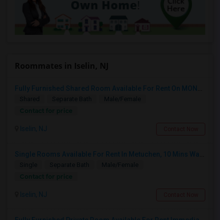
Roommates in Iselin, NJ
Fully Furnished Shared Room Available For Rent On MONTH On MONTH. Walkable To Metro Park Station
Shared
Separate Bath
Male/Female
Contact for price
Iselin, NJ
Contact Now
Single Rooms Available For Rent In Metuchen, 10 Mins Walk From Metuchen Station(direct Trains To NYC), Metropark Station
Single
Separate Bath
Male/Female
Contact for price
Iselin, NJ
Contact Now
Fully Furnished Private Room Available For Rent Immediately In Iselin Walkable To Metropark