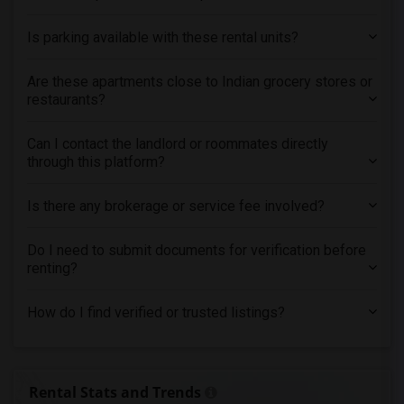
Is parking available with these rental units?
Are these apartments close to Indian grocery stores or
restaurants?
Can I contact the landlord or roommates directly
through this platform?
Is there any brokerage or service fee involved?
Do I need to submit documents for verification before
renting?
How do I find verified or trusted listings?
Rental Stats and Trends