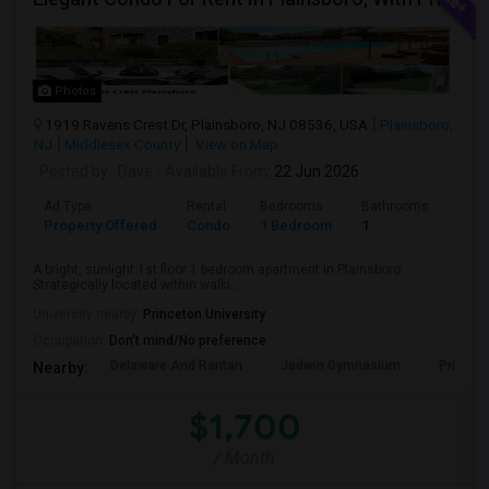
Photos
1919 Ravens Crest Dr, Plainsboro, NJ 08536, USA
Plainsboro,
NJ
Middlesex County
View on Map
Posted by
: Dave
Available From
: 22 Jun 2026
Ad Type
Rental
Bedrooms
Bathrooms
Sqft
Property Offered
Condo
1 Bedroom
1
800
A bright, sunlight 1st floor 1 bedroom apartment in Plainsboro.
Strategically located within walki...
University nearby:
Princeton University
Occupation:
Don't mind/No preference
Delaware And Raritan
Jadwin Gymnasium
Princeto
Nearby:
$1,700
/ Month