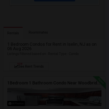
Roommates
Rentals
1 Bedroom Condos for Rent in Iselin, NJ as on
06 Aug 2026
Listings Filtered based on : Rental Type : Condo
NEW
See Rent Trends
1Bedroom 1 Bathroom Condo Near Woodbridge Mall
8 Photos