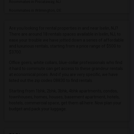
Roommates in Piscataway, NJ
Roommates in Wilmington, DE
Roommates in Plainfield, NJ
Roommates in South Amboy, NJ
Are you looking for rental properties in and near Iselin, NJ?
There are around 18 rentals spaces available in Iselin, NJ, to
Roommates in Atlanta, GA
ease your trouble we have jotted down a series of affordable
Roommates in Dunellen, NJ
and luxurious rentals, starting from a price range of $500 to
$3700.
Roommates in New Brunswick, NJ
Roommates in East Brunswick, NJ
Office goers, white collars, blue-collar professionals who find
it hard to commute can get access to these grandeur rentals
Roommates in Union, NJ
at economical prices. And if you are very specific, we have
Roommates in Bayonne, NJ
listed out the zip codes 08830 to find rentals.
Roommates in North Brunswick, NJ
Starting from 1bhk, 2bhk, 3bhk, 4bhk apartments, condos,
townhouses, homes, houses, basement apartment, hotels,
Roommates in Old Bridge, NJ
hostels, commercial space, get them all here. Now plan your
budget and pack your luggage.