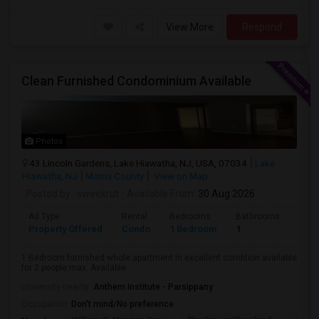
View More
Respond
Clean Furnished Condominium Available
Photos
43 Lincoln Gardens, Lake Hiawatha, NJ, USA, 07034
Lake
Hiawatha, NJ
Morris County
View on Map
Posted by
: sweekrut
Available From
: 30 Aug 2026
Ad Type
Rental
Bedrooms
Bathrooms
Sqft
Property Offered
Condo
1 Bedroom
1
720
1 Bedroom furnished whole apartment in excellent condition available
for 2 people max. Available ...
University nearby:
Anthem Institute - Parsippany
Occupation:
Don't mind/No preference