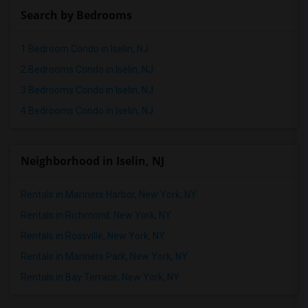
Search by Bedrooms
1 Bedroom Condo in Iselin, NJ
2 Bedrooms Condo in Iselin, NJ
3 Bedrooms Condo in Iselin, NJ
4 Bedrooms Condo in Iselin, NJ
Neighborhood in Iselin, NJ
Rentals in Mariners Harbor, New York, NY
Rentals in Richmond, New York, NY
Rentals in Rossville, New York, NY
Rentals in Mariners Park, New York, NY
Rentals in Bay Terrace, New York, NY