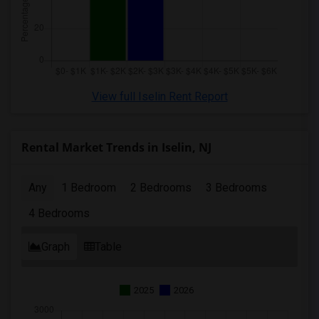
View full Iselin Rent Report
Rental Market Trends in Iselin, NJ
Any
1 Bedroom
2 Bedrooms
3 Bedrooms
4 Bedrooms
Graph
Table
2025
2026