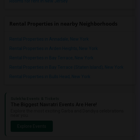
Rooms for rent in New Jersey
Rental Properties in nearby Neighborhoods
Rental Properties in Annadale, New York
Rental Properties in Arden Heights, New York
Rental Properties in Bay Terrace, New York
Rental Properties in Bay Terrace (Staten Island), New York
Rental Properties in Bulls Head, New York
Sulekha Events & Tickets
The Biggest Navratri Events Are Here!
Explore the most exciting Garba and Dandiya celebrations
near you.
Explore Events