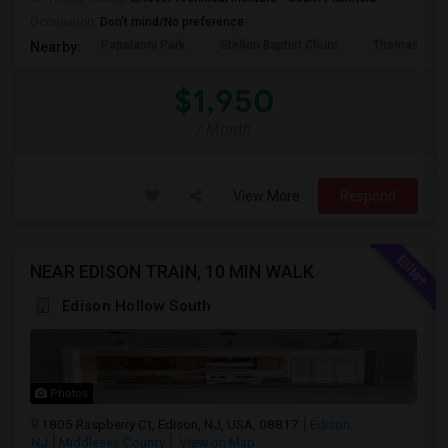
Occupation:
Don't mind/No preference
Papaianni Park
Stelton Baptist Churc
Thomas Jeff
Nearby:
$1,950
/ Month
View More
Respond
NEAR EDISON TRAIN, 10 MIN WALK
Edison Hollow South
Photos
1805 Raspberry Ct, Edison, NJ, USA, 08817
Edison,
NJ
Middlesex County
View on Map