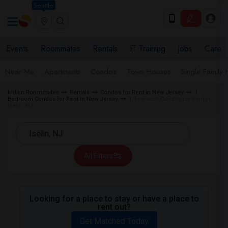
Seattle
Events
Roommates
Rentals
IT Training
Jobs
Care
Near Me
Apartments
Condos
Town Houses
Single Family
Indian Roommates
Rentals
Condos for Rent in New Jersey
1
Bedroom Condos for Rent in New Jersey
1 Bedroom Condos for Rent in
Iselin, NJ
All Filters
Looking for a place to stay or have a place to
rent out?
Get Matched Today