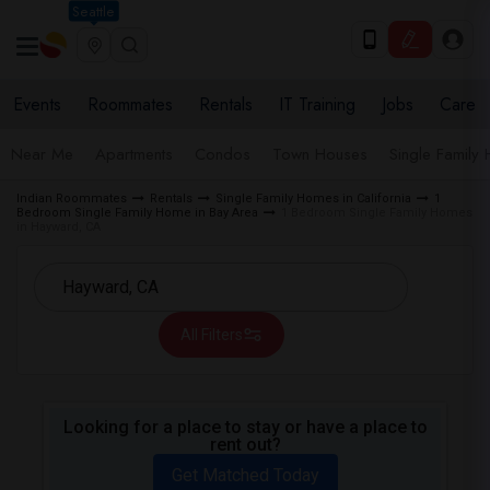
Seattle
Events
Roommates
Rentals
IT Training
Jobs
Care
Near Me
Apartments
Condos
Town Houses
Single Family
Indian Roommates
Rentals
Single Family Homes in California
1
Bedroom Single Family Home in Bay Area
1 Bedroom Single Family Homes
in Hayward, CA
All Filters
Looking for a place to stay or have a place to
rent out?
Get Matched Today