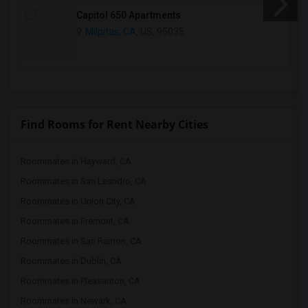
Capitol 650 Apartments
Milpitas, CA
, US, 95035
Find Rooms for Rent Nearby Cities
Roommates in Hayward, CA
Roommates in San Leandro, CA
Roommates in Union City, CA
Roommates in Fremont, CA
Roommates in San Ramon, CA
Roommates in Dublin, CA
Roommates in Pleasanton, CA
Roommates in Newark, CA