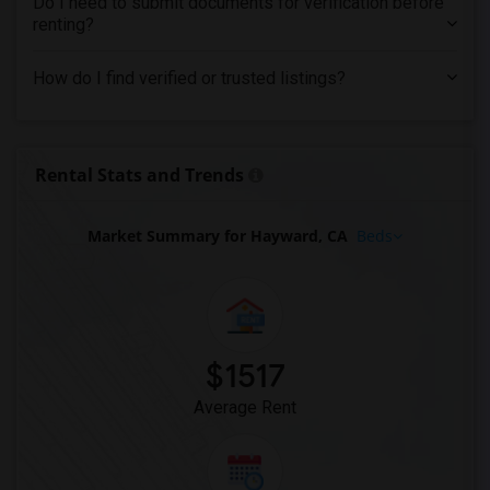
Do I need to submit documents for verification before
renting?
How do I find verified or trusted listings?
Rental Stats and Trends
Market Summary for Hayward, CA
Beds
$1517
Average Rent