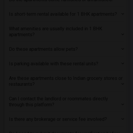
Is short-term rental available for 1 BHK apartments?
What amenities are usually included in 1 BHK
apartments?
Do these apartments allow pets?
Is parking available with these rental units?
Are these apartments close to Indian grocery stores or
restaurants?
Can I contact the landlord or roommates directly
through this platform?
Is there any brokerage or service fee involved?