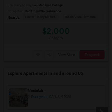
University nearby:
Los Medanos College
Occupation:
Don't mind/No preference
Dozier-Libbey Medical
Diablo Vista Elementa
Herit
Nearby:
$2,000
/ Month
View More
Respond
Explore Apartments in and around US
Montclaire
Sunnyvale, CA
, US, 94085