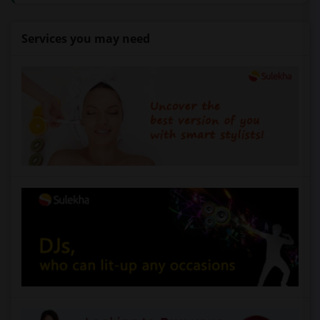
Services you may need