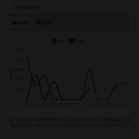
4 Bedrooms
Graph
Table
2025
2026
For more in depth rent prices, check out our
Hayward ,CA
Rent data
, which covers average rents in Hayward ,CA.