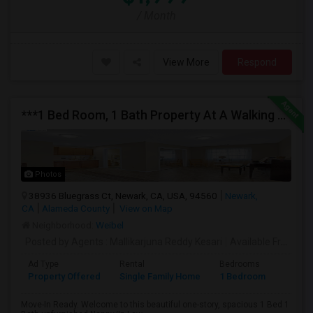
/ Month
View More
Respond
***1 Bed Room, 1 Bath Property At A Walking Distance From New Park Mall In Newark $1995 Per Month***
Photos
38936 Bluegrass Ct, Newark, CA, USA, 94560
Newark,
CA
Alameda County
View on Map
Neighborhood:
Weibel
Posted by Agents
: Mallikarjuna Reddy Kesari
Available From
: 27
Ad Type
Rental
Bedrooms
Bathr
Property Offered
Single Family Home
1 Bedroom
1
Move-In Ready. Welcome to this beautiful one-story, spacious 1 Bed 1