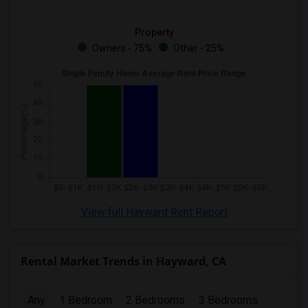
Property
Owners - 75%
Other - 25%
View full Hayward Rent Report
Rental Market Trends in Hayward, CA
Any
1 Bedroom
2 Bedrooms
3 Bedrooms