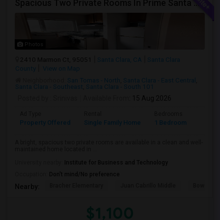
Spacious Two Private Rooms In Prime Santa Clara Location – Walk To NVIDIA
Photos
2410 Marmon Ct, 95051
Santa Clara, CA
Santa Clara
County
View on Map
Neighborhood:
San Tomas - North
,
Santa Clara - East Central
,
Santa Clara - Southeast
,
Santa Clara - South 101
Posted by
: Srinivas
Available From
: 15 Aug 2026
Ad Type
Rental
Bedrooms
Bathr
Property Offered
Single Family Home
1 Bedroom
1
A bright, spacious two private rooms are available in a clean and well-
maintained home located in ...
University nearby:
Institute for Business and Technology
Occupation:
Don't mind/No preference
Bracher Elementary
Juan Cabrillo Middle
Bowers E
Nearby:
$1,100