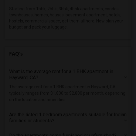
Starting from 1bhk, 2bhk, 3bhk, 4bhk apartments, condos,
townhouses, homes, houses, basement apartment, hotels,
hostels, commercial space, get them all here. Now plan your
budget and pack your luggage.
FAQ's
What is the average rent for a 1 BHK apartment in
Hayward, CA?
The average rent for a 1 BHK apartment in Hayward, CA
typically ranges from $1,800 to $2,800 per month, depending
on the location and amenities.
Are the listed 1 bedroom apartments suitable for Indian
families or students?
Do the apartments come furnished or unfurnished?