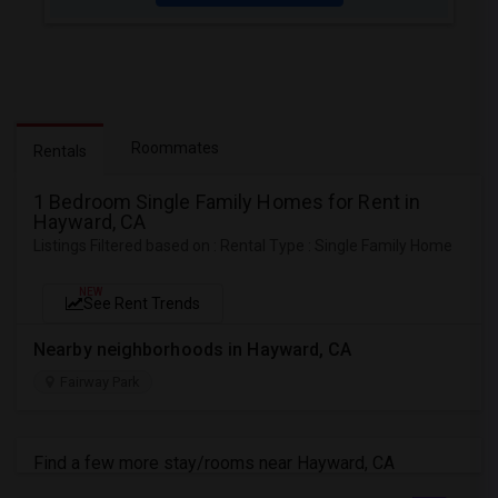
Roommates
Rentals
1 Bedroom Single Family Homes for Rent in
Hayward, CA
Listings Filtered based on : Rental Type : Single Family Home
NEW
See Rent Trends
Nearby neighborhoods in Hayward, CA
Fairway Park
Find a few more stay/rooms near Hayward, CA