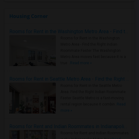
Housing Corner
Rooms for Rent in the Washington Metro Area - Find the Right Indian Roommate Faster
Rooms for Rent in the Washington
Metro Area - Find the Right Indian
Roommate Faster The Washington
Metro Area moves fast because it is a
true ..
Read more »
Rooms for Rent in Seattle Metro Area - Find the Right Indian Roommate Faster
Rooms for Rent in the Seattle Metro
Area: Find the Right Indian Roommate
Faster Seattle Metro is a fast-moving
rental region because it combin..
Read
more »
Rooms for Rent and Indian Roommates in Indianapolis Metro Area
Rooms for Rent and Indian Roommates