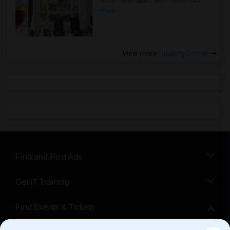
in the Indianapolis Metro Area
Read
more »
View more
Housing Corner
Find and Post Ads
Get IT Training
Find Events & Tickets