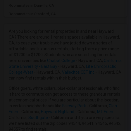
Roommates in Danville, CA
Roommates in Stanford, CA
Roommates in Sunnyvale, CA
Roommates in Milpitas, CA
Are you looking for rental properties in and near Hayward,
CA? There are around 1 rentals spaces available in Hayward,
Roommates in San Jose, CA
CA, to ease your trouble we have jotted down a series of
Roommates in Santa Clara, CA
affordable and luxurious rentals, starting from a price range
of $1200 to $1200. Students who are searching for rentals
Roommates in Palo Alto, CA
near universities like
Chabot College
- Hayward, CA,
California
Roommates in San Francisco, CA
State University - East Bay
- Hayward, CA,
Life Chiropractic
College-West
- Hayward, CA,
Vallecitos CET Inc
- Hayward, CA
Roommates in El Sobrante, CA
can now find rentals within their budget.
Roommates in Antioch, CA
Office goers, white collars, blue-collar professionals who find
Roommates in Brentwood, CA
it hard to commute can get access to these grandeur rentals
Roommates in San Rafael, CA
at economical prices. If you are particular about the location,
in certain neighborhoods like
Fairway Park
- California,
Glen
Eden
- California,
Hayward Highland
- California,
Mt. Eden
-
California,
Southgate
- California and if you are very specific,
we have listed out the zip codes 94544, 94541, 94545, 94542,
94557 to find rentals.