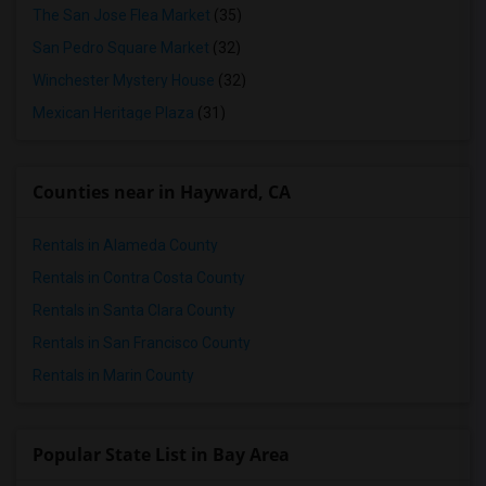
The San Jose Flea Market
(35)
San Pedro Square Market
(32)
Winchester Mystery House
(32)
Mexican Heritage Plaza
(31)
Counties near in Hayward, CA
Rentals in Alameda County
Rentals in Contra Costa County
Rentals in Santa Clara County
Rentals in San Francisco County
Rentals in Marin County
Popular State List in Bay Area