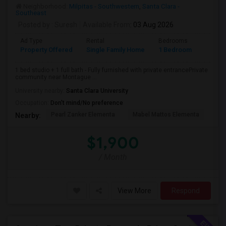
Neighborhood:
Milpitas - Southwestern
,
Santa Clara -
Southeast
Posted by
: Suresh
Available From
: 03 Aug 2026
Ad Type
Rental
Bedrooms
Bathr
Property Offered
Single Family Home
1 Bedroom
1
1 bed studio + 1 full bath - Fully furnished with private entrancePrivate
community near Montague ...
University nearby:
Santa Clara University
Occupation:
Don't mind/No preference
Pearl Zanker Elementa
Mabel Mattos Elementa
Or
Nearby:
$1,900
/ Month
View More
Respond