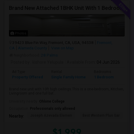
Brand New Attached 1BHK Unit With 1 Bedroom, Separate Kitchen, Living Room, One Full Bath, And In-unit Laundry
Photos
39423 Blue Fin Way, Fremont, CA, USA, 94538
Fremont,
CA
Alameda County
View on Map
Neighborhood:
28 Palms
Posted by
: kishore Yelupula
Available From
: 04 Jun 2026
Ad Type
Rental
Bedrooms
Bathr
Property Offered
Single Family Home
1 Bedroom
1
Brand new unit with 10ft high ceilings.This is a one-bedroom, Kitchen,
Livingroom and one full bat...
University nearby:
Ohlone College
Occupation:
Professionals only allowed
Joseph Azevada Elemen
Best Western Plus Gar
Av
Nearby:
$1,999