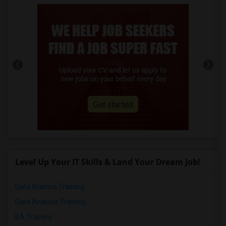
Level Up Your IT Skills & Land Your Dream Job!
Data Science Training
Data Analysis Training
BA Training