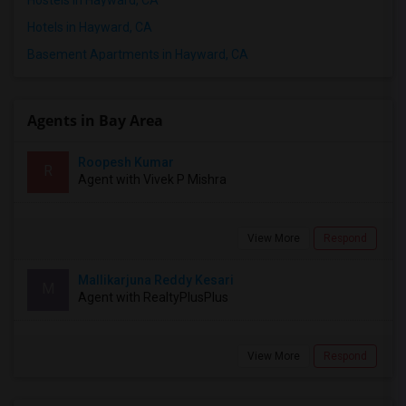
Hotels in Hayward, CA
Basement Apartments in Hayward, CA
Agents in Bay Area
Roopesh Kumar
R
Agent with Vivek P Mishra
View More
Respond
Mallikarjuna Reddy Kesari
M
Agent with RealtyPlusPlus
View More
Respond