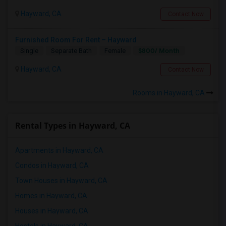
Hayward, CA
Contact Now
Furnished Room For Rent – Hayward
$800/ Month
Single
Separate Bath
Female
Hayward, CA
Contact Now
Rooms in Hayward, CA
Rental Types in Hayward, CA
Apartments in Hayward, CA
Condos in Hayward, CA
Town Houses in Hayward, CA
Homes in Hayward, CA
Houses in Hayward, CA
Hostels in Hayward, CA