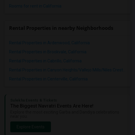
Rooms for rent in California
Rental Properties in nearby Neighborhoods
Rental Properties in Ardenwood, California
Rental Properties in Brookvale, California
Rental Properties in Cabrillo, California
Rental Properties in Canyon Heights/Vallejo Mills/Niles Crest, California
Rental Properties in Centerville, California
Sulekha Events & Tickets
The Biggest Navratri Events Are Here!
Explore the most exciting Garba and Dandiya celebrations
near you.
Explore Events