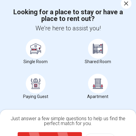
Corporate
Looking for a place to stay or have a
place to rent out?
+1-512-788-5300
+1-512-231-9226
We're here to assist you!
us.sulekha@sulekha.com
Stay Connected
Single Room
Shared Room
Sulekha App
Events App
Event Organizer App
About us
Contact us
Terms & Conditions
Privacy Policy
Paying Guest
Apartment
Advertise with us
Copyright Policy
© 1998-2026 Copyright Sulekha.com | All Rights Reserved.
Just answer a few simple questions to help us find the
perfect match for you.
Single Family Home
Condos