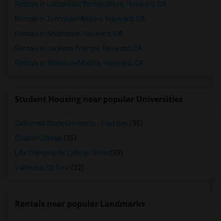
Rentals in Longwood/Winton Grove, Hayward, CA
Rentals in Tennyson/Alquire, Hayward, CA
Rentals in Southgate, Hayward, CA
Rentals in Jackson Triangle, Hayward, CA
Rentals in Whitman/Mocine, Hayward, CA
Student Housing near popular Universities
California State University - East Bay
(35)
Chabot College
(35)
Life Chiropractic College-West
(33)
Vallecitos CET Inc
(32)
Rentals near popular Landmarks