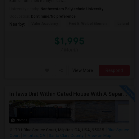
Bath unfurnished Nanny/In-Law...
University nearby:
Northwestern Polytechnic University
Occupation:
Don't mind/No preference
Valor Academy
Fred E. Weibel Elemen
Leland Stan
Nearby:
$1,995
/ Month
View More
Respond
In-laws Unit Within Gated House With A Separate Entrance For Rent
Photos
1791 Blue Spruce Court, Milpitas, CA, USA, 95035
Blue Spruce
Court
Milpitas, CA
Santa Clara County
View on Map