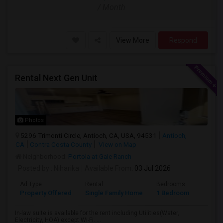
/ Month
View More
Respond
Rental Next Gen Unit
Photos
5296 Trimonti Circle, Antioch, CA, USA, 94531
Antioch,
CA
Contra Costa County
View on Map
Neighborhood:
Portola at Gale Ranch
Posted by
: Niharika
Available From
: 03 Jul 2026
Ad Type
Rental
Bedrooms
Bathr
Property Offered
Single Family Home
1 Bedroom
1
In-law suite is available for the rent including Utilities(Water,
Electricity, HOA) except Wi-Fi. ...