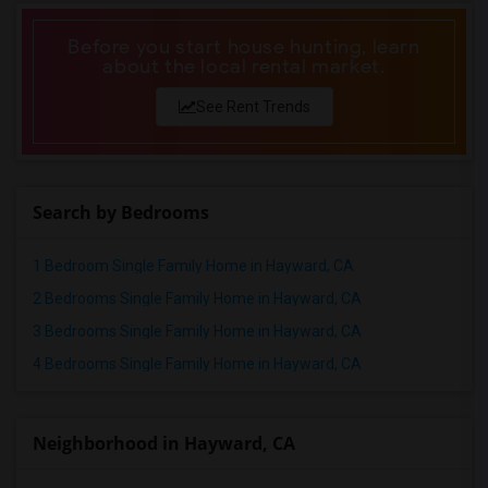
Before you start house hunting, learn
about the local rental market.
See Rent Trends
Search by Bedrooms
1 Bedroom Single Family Home in Hayward, CA
2 Bedrooms Single Family Home in Hayward, CA
3 Bedrooms Single Family Home in Hayward, CA
4 Bedrooms Single Family Home in Hayward, CA
Neighborhood in Hayward, CA