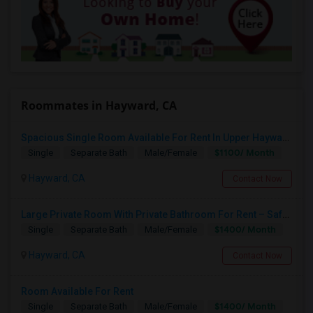
Roommates in Hayward, CA
Spacious Single Room Available For Rent In Upper Hayward Near To CSU, Castro Valley / Close To Public Transportation And Grocery
$1100/ Month
Single
Separate Bath
Male/Female
Hayward, CA
Contact Now
Large Private Room With Private Bathroom For Rent – Safe B Street Area, Hayward
$1400/ Month
Single
Separate Bath
Male/Female
Hayward, CA
Contact Now
Room Available For Rent
$1400/ Month
Single
Separate Bath
Male/Female