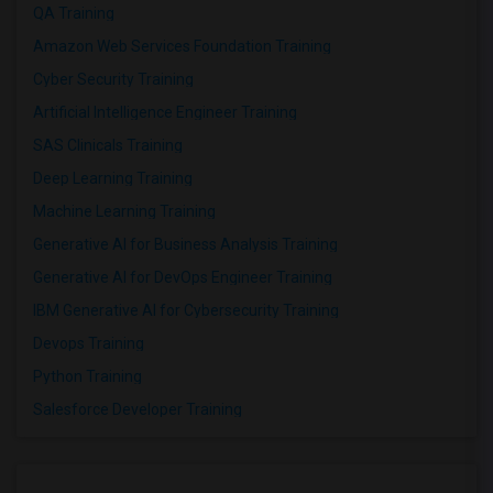
QA Training
Amazon Web Services Foundation Training
Cyber Security Training
Artificial Intelligence Engineer Training
SAS Clinicals Training
Deep Learning Training
Machine Learning Training
Generative AI for Business Analysis Training
Generative AI for DevOps Engineer Training
IBM Generative AI for Cybersecurity Training
Devops Training
Python Training
Salesforce Developer Training