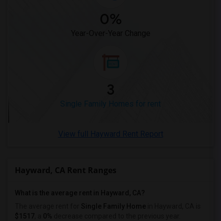
0%
Year-Over-Year Change
3
Single Family Homes for rent
View full Hayward Rent Report
Hayward, CA Rent Ranges
What is the average rent in Hayward, CA?
The average rent for
Single Family Home
in Hayward, CA
is
$1517
, a
0%
decrease
compared to the previous year.