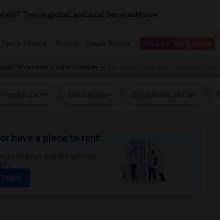
tals
IT Training
Jobs
Care
Local Services
More
e Family Homes
Rooms
Single Rooms
I need a place to live
ngle Family Home in Dallas Fortworth
1 Bedroom Single Family Homes in Richar
I need a place
Entire House
Single Family Home
or have a place to rent
 to help us find the perfect
you.
 Today