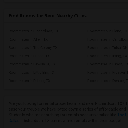
Find Rooms for Rent Nearby Cities
Roommates in Richardson, TX
Roommates in Plano, TX
Roommates in Allen, TX
Roommates in Carrollton
Roommates in The Colony, TX
Roommates in Tulsa, OK
Roommates in Frisco, TX
Roommates in Irving, TX
Roommates in Lewisville, TX
Roommates in Lavon, T
Roommates in Little Elm, TX
Roommates in Prosper, 
Roommates in Euless, TX
Roommates in Denton, 
Are you looking for rental properties in and near Richardson, TX? T
ease your trouble we have jotted down a series of affordable and l
Students who are searching for rentals near universities like
The Un
Dallas
- Richardson, TX can now find rentals within their budget.