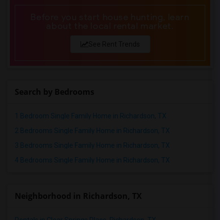
Before you start house hunting, learn
about the local rental market.
See Rent Trends
Search by Bedrooms
1 Bedroom Single Family Home in Richardson, TX
2 Bedrooms Single Family Home in Richardson, TX
3 Bedrooms Single Family Home in Richardson, TX
4 Bedrooms Single Family Home in Richardson, TX
Neighborhood in Richardson, TX