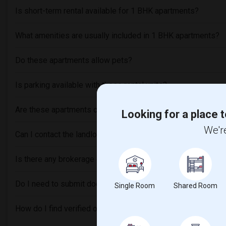
Is short-term rental available for 1 BHK apartments?
What amenities are usually included in 1 BHK apartments?
Do these apartments allow pets?
Is parking available with these rental units?
Are these apartments close to Indian grocery stores or rest
Looking for a place t
We're
Can I contact the landlord or roommates directly through thi
Is there any brokerage or service fee involved?
Do I need to submit documents for verification before renti
Single Room
Shared Room
How do I find verified or trusted listings?