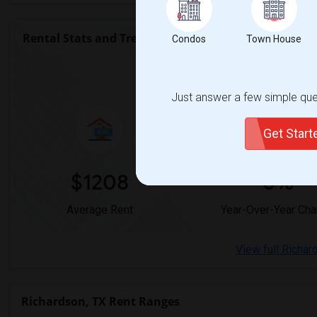
Rental Stats and Trends
Condos
Town House
Market Summary for 
Just answer a few simple ques
Get Star
$1208
0%
Average Rent
Year-Over-Year Ch
View full Richar
Richardson, TX Rent Ranges