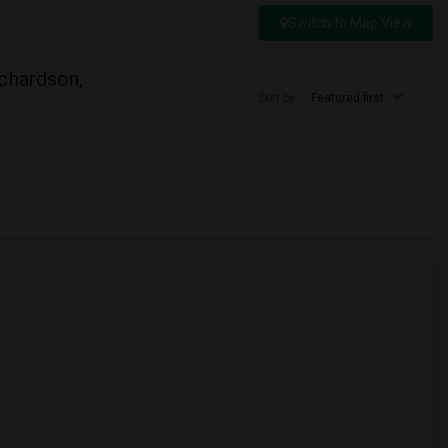
Switch to Map View
chardson,
Sort by
Featured first