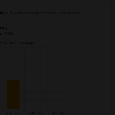
08
, a
0%
decrease
compared to the previous year.
erty
s - 100%