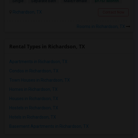
$975/ Month
Single
Separate Bath
Male/Female
Richardson, TX
Contact Now
Rooms in Richardson, TX
Rental Types in Richardson, TX
Apartments in Richardson, TX
Condos in Richardson, TX
Town Houses in Richardson, TX
Homes in Richardson, TX
Houses in Richardson, TX
Hostels in Richardson, TX
Hotels in Richardson, TX
Basement Apartments in Richardson, TX