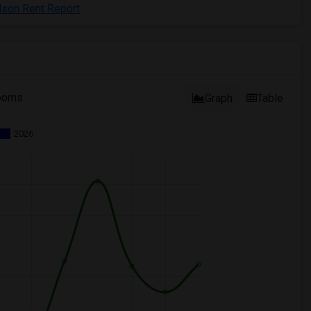
dson Rent Report
ooms
Graph
Table
2026