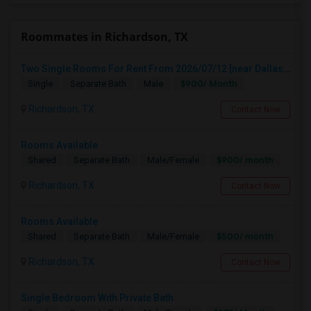
Roommates in Richardson, TX
Two Single Rooms For Rent From 2026/07/12 [near Dallas, Plano, Richardson, Addison]
$900/ Month
Single
Separate Bath
Male
Richardson, TX
Contact Now
Rooms Available
$900/ month
Shared
Separate Bath
Male/Female
Richardson, TX
Contact Now
Rooms Available
$500/ month
Shared
Separate Bath
Male/Female
Richardson, TX
Contact Now
Single Bedroom With Private Bath