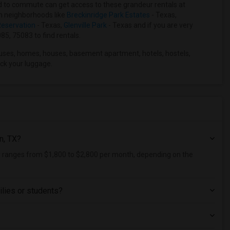
hard to commute can get access to these grandeur rentals at
ain neighborhoods like
Breckinridge Park Estates
- Texas,
eservation
- Texas,
Glenville Park
- Texas and if you are very
85, 75083 to find rentals.
uses, homes, houses, basement apartment, hotels, hostels,
ck your luggage.
n, TX?
ly ranges from $1,800 to $2,800 per month, depending on the
ilies or students?