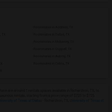
Roommates in Addison, TX
, TX
Roommates in Dallas, TX
Roommates in Mckinney, TX
Roommates in Coppell, TX
X
Roommates in Aubrey, TX
TX
Roommates in Celina, TX
TX
here are around 1 rentals spaces available in Richardson, TX, to
uxurious rentals, starting from a price range of $725 to $725.
iversity of Texas at Dallas
- Richardson, TX,
University of Texas at