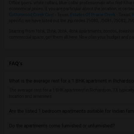
Office goers, white collars, blue-collar professionals who find it 
economical prices. If you are particular about the location, in cert
Cottonwood Creek Civic
- Texas,
Estates Of Prairie Creek
- Texas,
R
specific, we have listed out the zip codes 75080, 75081, 75082, 750
Starting from 1bhk, 2bhk, 3bhk, 4bhk apartments, condos, townho
commercial space, get them all here. Now plan your budget and pa
FAQ's
What is the average rent for a 1 BHK apartment in Richardso
The average rent for a 1 BHK apartment in Richardson, TX typical
location and amenities.
Are the listed 1 bedroom apartments suitable for Indian fam
Do the apartments come furnished or unfurnished?