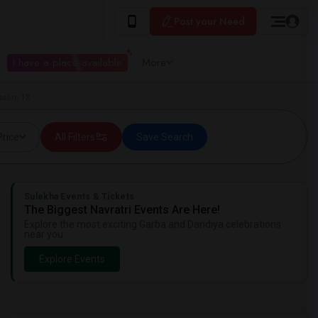
Post your Need
I have a place available
More
dson, TX
Price
All Filters
Save Search
Sulekha Events & Tickets
The Biggest Navratri Events Are Here!
Explore the most exciting Garba and Dandiya celebrations
near you.
Explore Events