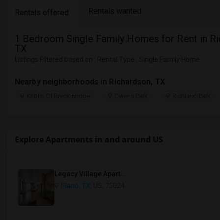
Rentals wanted
Rentals offered
1 Bedroom Single Family Homes for Rent in Ri
TX
Listings Filtered based on : Rental Type : Single Family Home
Nearby neighborhoods in Richardson, TX
Knolls Of Breckinridge
Owens Park
Richland Park
Explore Apartments in and around US
Legacy Village Apartment Homes
Plano, TX
, US, 75024