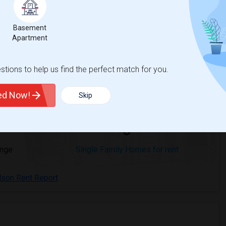
Basement
Apartment
Richardson, TX
Beds
tions to help us find the perfect match for you.
ted Now!
Skip
3
ange
Single Family Homes for rent
dson Rent Report