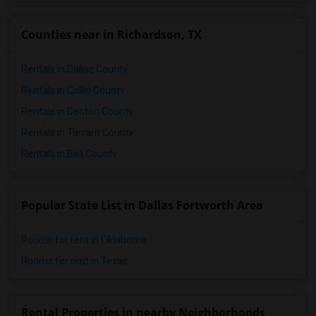
Counties near in Richardson, TX
Rentals in Dallas County
Rentals in Collin County
Rentals in Denton County
Rentals in Tarrant County
Rentals in Bell County
Popular State List in Dallas Fortworth Area
Rooms for rent in Oklahoma
Rooms for rent in Texas
Rental Properties in nearby Neighborhoods