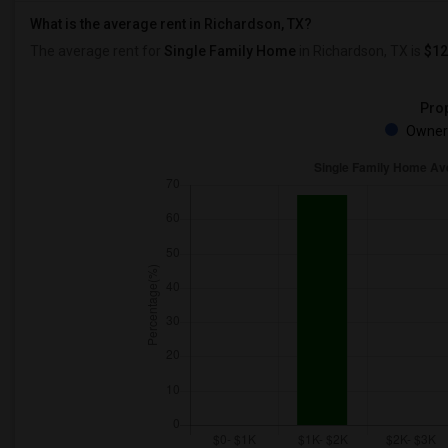
What is the average rent in Richardson, TX?
The average rent for
Single Family Home
in Richardson, TX
is
$12
Prop
Owner