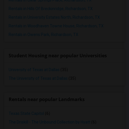
Rentals in Clear Springs Place, Richardson, TX
Rentals in Hills Of Breckinridge, Richardson, TX
Rentals in University Estates North, Richardson, TX
Rentals in Woodhaven Towne House, Richardson, TX
Rentals in Owens Park, Richardson, TX
Student Housing near popular Universities
University of Texas at Dallas
(35)
The University of Texas at Dallas
(35)
Rentals near popular Landmarks
Texas State Capitol
(6)
The Driskill - The Unbound Collection by Hyatt
(6)