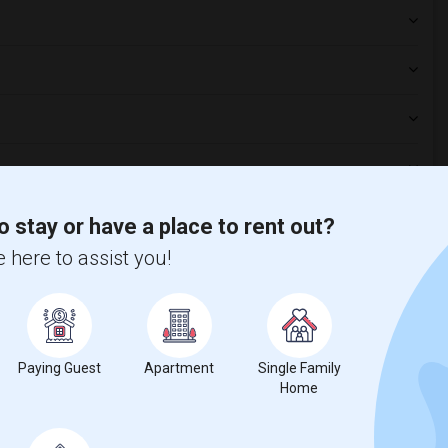
aurants?
o stay or have a place to rent out?
 here to assist you!
s platform?
ng?
Paying Guest
Apartment
Single Family
Home