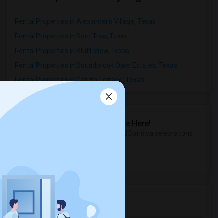
Rental Properties in Alexander's Village, Texas
Rental Properties in Bent Tree, Texas
Rental Properties in Bluff View, Texas
Rental Properties in Boundbrook Oaks Estates, Texas
Rental Properties in Caruth Terrace, Texas
Sulekha Events & Tickets
The Biggest Navratri Events Are Here!
Explore the most exciting Garba and Dandiya celebrations
near you.
Explore Events
Services you may need