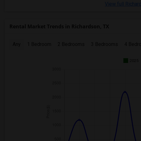
View full Richar
Rental Market Trends in Richardson, TX
Any
1 Bedroom
2 Bedrooms
3 Bedrooms
4 Bedr
2025