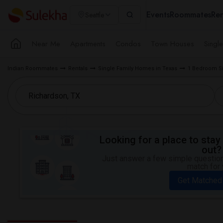
Events
Roommates
Ren
Seattle
Near Me
Apartments
Condos
Town Houses
Singl
Indian Roommates
Rentals
Single Family Homes in Texas
1 Bedroom Si
Looking for a place to stay 
out?
Just answer a few simple questions
match for 
Get Matched