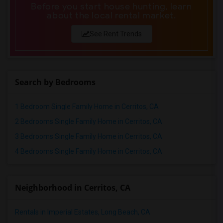
Before you start house hunting, learn
about the local rental market.
See Rent Trends
Search by Bedrooms
1 Bedroom Single Family Home in Cerritos, CA
2 Bedrooms Single Family Home in Cerritos, CA
3 Bedrooms Single Family Home in Cerritos, CA
4 Bedrooms Single Family Home in Cerritos, CA
Neighborhood in Cerritos, CA
Rentals in Imperial Estates, Long Beach, CA