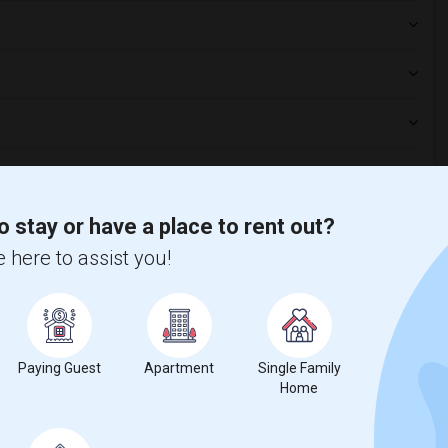
aurants?
o stay or have a place to rent out?
 here to assist you!
s platform?
ng?
Paying Guest
Apartment
Single Family
Home