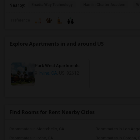
Enadia Way Technology
Hamlin Charter Academ
We
Nearby:
Preference
Explore Apartments in and around US
Park West Apartments
Irvine, CA
, US, 92612
Find Rooms for Rent Nearby Cities
Roommates in Montebello, CA
Roommates in Los Ange
Roommates in Irvine, CA
Roommates in Corona, 