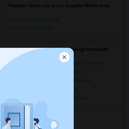
Popular State List in Los Angeles Metro Area
Rooms for rent in California
Rooms for rent in Hawaii
Rental Properties in nearby Neighborhoods
Rental Properties in Downtown Anaheim, California
Rental Properties in Hansen, California
Rental Properties in West Anaheim, California
Rental Properties in Vinvale, California
Rental Properties in Main Street, California
Services you may need