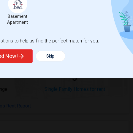
Basement
Apartment
 Cerritos, CA
Beds
tions to help us find the perfect match for you.
ted Now!
Skip
3
ange
Single Family Homes for rent
tos Rent Report