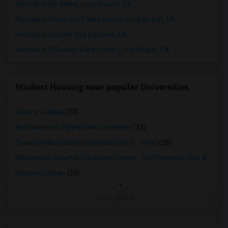
Rentals in Mc Kinley, Long Beach, CA
Rentals in University Park Estates, Long Beach, CA
Rentals in Vinvale, Bell Gardens, CA
Rentals in El Dorado Park South, Long Beach, CA
Student Housing near popular Universities
Ohlone College
(33)
Northwestern Polytechnic University
(33)
Opportunities Industrialization Center - West
(28)
Montessori Teacher Education Center - San Francisco Bay Area
(2
Mission College
(28)
View More