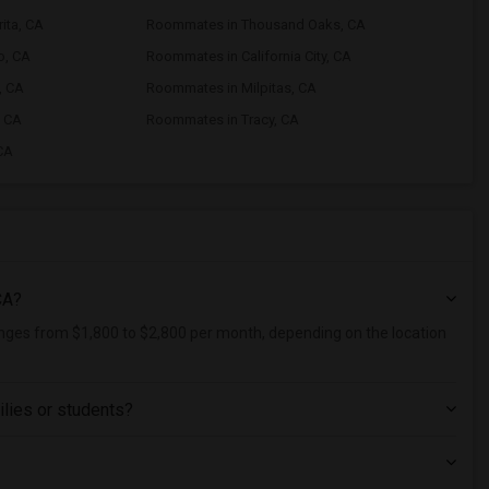
ita, CA
Roommates in Thousand Oaks, CA
o, CA
Roommates in California City, CA
, CA
Roommates in Milpitas, CA
, CA
Roommates in Tracy, CA
CA
CA?
ranges from $1,800 to $2,800 per month, depending on the location
ilies or students?