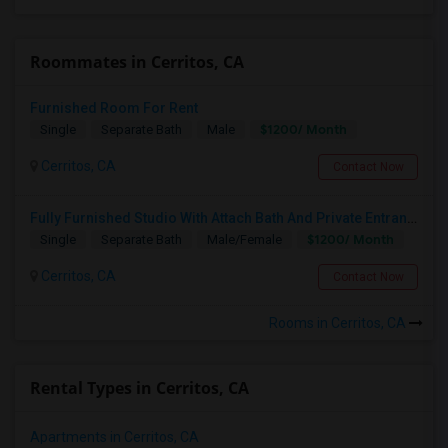
Roommates in Cerritos, CA
Furnished Room For Rent
$1200/ Month
Single
Separate Bath
Male
Cerritos, CA
Contact Now
Fully Furnished Studio With Attach Bath And Private Entrance
$1200/ Month
Single
Separate Bath
Male/Female
Cerritos, CA
Contact Now
Rooms in Cerritos, CA
Rental Types in Cerritos, CA
Apartments in Cerritos, CA