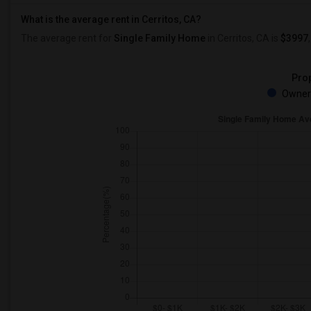
What is the average rent in Cerritos, CA?
The average rent for
Single Family Home
in Cerritos, CA
is
$3997
Prop
Owner