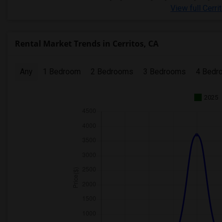
View full Cerri
Rental Market Trends in Cerritos, CA
Any
1 Bedroom
2 Bedrooms
3 Bedrooms
4 Bedr
2025