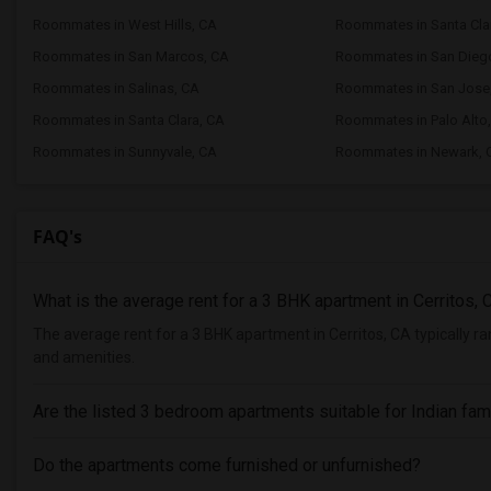
Roommates in West Hills, CA
Roommates in Santa Clar
Roommates in San Marcos, CA
Roommates in San Dieg
Roommates in Salinas, CA
Roommates in San Jose
Roommates in Santa Clara, CA
Roommates in Palo Alto
Roommates in Sunnyvale, CA
Roommates in Newark, 
FAQ's
What is the average rent for a 3 BHK apartment in Cerritos, 
The average rent for a 3 BHK apartment in Cerritos, CA typically 
and amenities.
Are the listed 3 bedroom apartments suitable for Indian fam
Do the apartments come furnished or unfurnished?