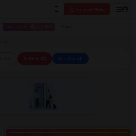
Post your Need
I have a place available
More
s, CA
Price
All Filters
Save Search