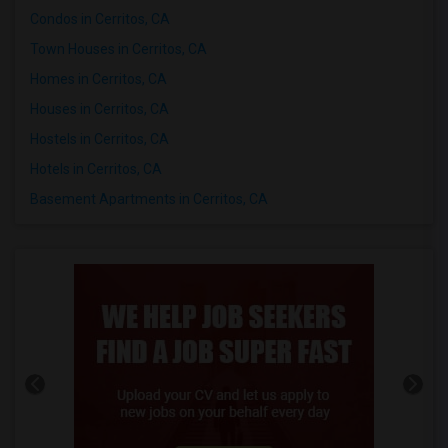
Condos in Cerritos, CA
Town Houses in Cerritos, CA
Homes in Cerritos, CA
Houses in Cerritos, CA
Hostels in Cerritos, CA
Hotels in Cerritos, CA
Basement Apartments in Cerritos, CA