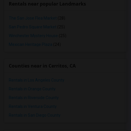
Rentals near popular Landmarks
The San Jose Flea Market
(28)
San Pedro Square Market
(25)
Winchester Mystery House
(25)
Mexican Heritage Plaza
(24)
Counties near in Cerritos, CA
Rentals in Los Angeles County
Rentals in Orange County
Rentals in Riverside County
Rentals in Ventura County
Rentals in San Diego County