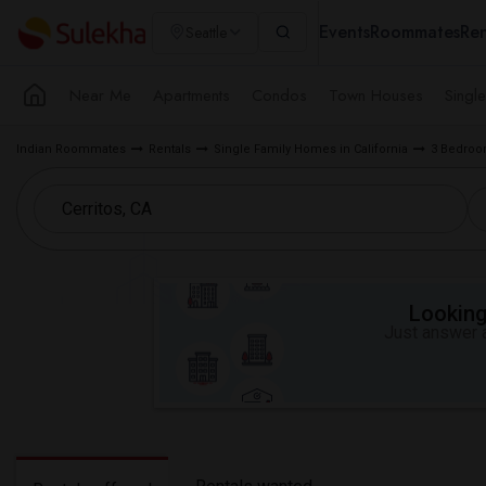
Events
Roommates
Ren
Seattle
Near Me
Apartments
Condos
Town Houses
Singl
Indian Roommates
Rentals
Single Family Homes in California
3 Bedroo
Looking 
Just answer a