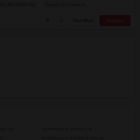
lby Way Charter Ele
Canoga Park Senior Hi
View More
Respond
les, CA
Roommates in Torrance, CA
CA
Roommates in Woodland Hills, CA