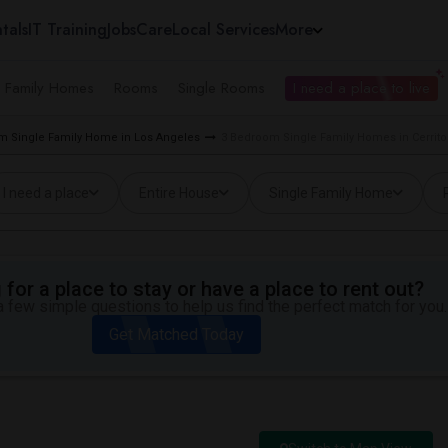
tals
IT Training
Jobs
Care
Local Services
More
e Family Homes
Rooms
Single Rooms
I need a place to live
m Single Family Home in Los Angeles
3 Bedroom Single Family Homes in Cerrito
I need a place
Entire House
Single Family Home
for a place to stay or have a place to rent out?
 few simple questions to help us find the perfect match for you.
Get Matched Today