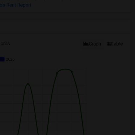
tos Rent Report
ooms
Graph
Table
2026