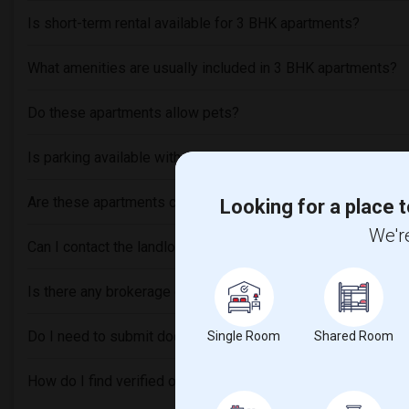
Is short-term rental available for 3 BHK apartments?
What amenities are usually included in 3 BHK apartments?
Do these apartments allow pets?
Is parking available with these rental units?
Are these apartments close to Indian grocery stores or rest
Looking for a place t
We're
Can I contact the landlord or roommates directly through thi
Is there any brokerage or service fee involved?
Do I need to submit documents for verification before renti
Single Room
Shared Room
How do I find verified or trusted listings?