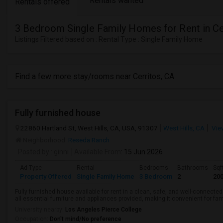
Rentals wanted
Rentals offered
3 Bedroom Single Family Homes for Rent in Ce
Listings Filtered based on : Rental Type : Single Family Home
Find a few more stay/rooms near Cerritos, CA
Fully furnished house
22860 Hartland St, West Hills, CA, USA, 91307
West Hills, CA
Vie
Neighborhood:
Reseda Ranch
Posted by
: ginni
Available From
: 15 Jun 2026
Ad Type
Rental
Bedrooms
Bathrooms
Sqf
Property Offered
Single Family Home
3 Bedroom
2
20
Fully furnished house available for rent in a clean, safe, and well-connecte
all essential furniture and appliances provided, making it convenient for fam
University nearby:
Los Angeles Pierce College
Occupation:
Don't mind/No preference