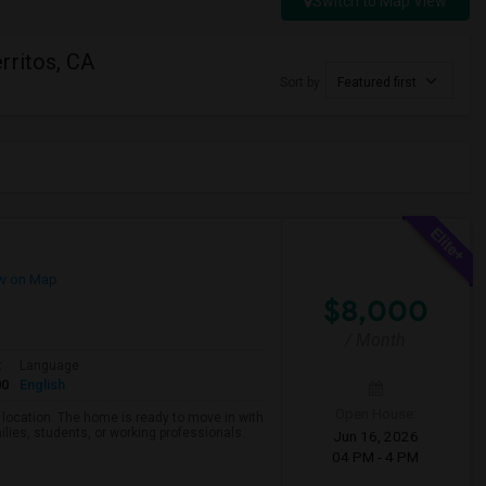
Switch to Map View
rritos, CA
Sort by
Featured first
w on Map
$8,000
/ Month
t
Language
00
English
Open House:
d location. The home is ready to move in with
ilies, students, or working professionals.
Jun 16, 2026
04 PM - 4 PM