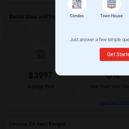
Rental Stats and Trends
Condos
Town House
Market Summary for
Just answer a few simple ques
Get Star
$3997
0%
Average Rent
Year-Over-Year Ch
View full Cerri
Cerritos, CA Rent Ranges