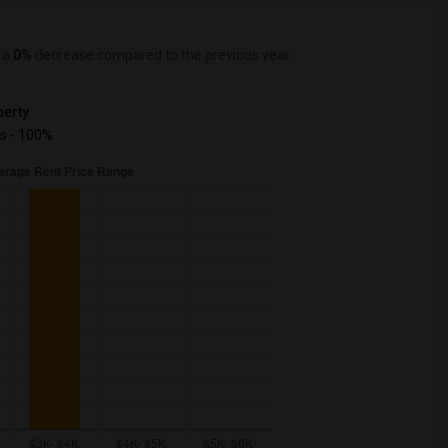
, a
0%
decrease
compared to the previous year.
erty
s - 100%