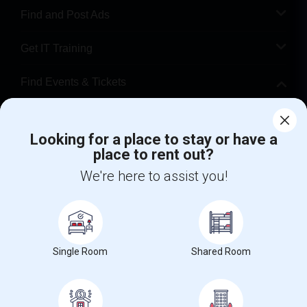
Find and Post Ads
Get IT Training
Find Events & Tickets
Corporate
Looking for a place to stay or have a
place to rent out?
+1-512-788-5300
+1-512-231-9226
We're here to assist you!
us.sulekha@sulekha.com
Stay Connected
Single Room
Shared Room
Sulekha App
Events App
Event Organizer App