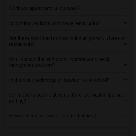
Do these apartments allow pets?
Is parking available with these rental units?
Are these apartments close to Indian grocery stores or
restaurants?
Can I contact the landlord or roommates directly
through this platform?
Is there any brokerage or service fee involved?
Do I need to submit documents for verification before
renting?
How do I find verified or trusted listings?