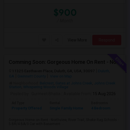
$900
/ Month
View More
Respond
Comming Soon: Gorgeous Home On Rent - Northview, River Trail, Shake Rag Schools - 5 BR/4 BA/3 Car With Basement
11325 Easthaven Place, Duluth, GA, USA, 30097
Duluth,
GA
Gwinnett County
View on Map
Neighborhood:
Belcrest
,
Gates at Johns Creek
,
Johns Creek
Station
,
Whispering Woods Village
Posted by
: Gurmeet Bhatia
Available From
: 15 Aug 2026
Ad Type
Rental
Bedrooms
Bathr
Property Offered
Single Family Home
4 Bedroom
4+
Gorgeous Home on Rent - Northview, River Trail, Shake Rag Schools -
5 BR/4 BA/3 Car with Basement ...