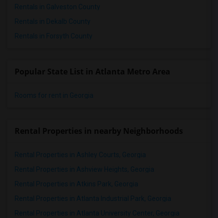
Rentals in Galveston County
Rentals in Dekalb County
Rentals in Forsyth County
Popular State List in Atlanta Metro Area
Rooms for rent in Georgia
Rental Properties in nearby Neighborhoods
Rental Properties in Ashley Courts, Georgia
Rental Properties in Ashview Heights, Georgia
Rental Properties in Atkins Park, Georgia
Rental Properties in Atlanta Industrial Park, Georgia
Rental Properties in Atlanta University Center, Georgia