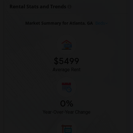
Rental Stats and Trends
Market Summary for Atlanta, GA
Beds
$5499
Average Rent
0%
Year-Over-Year Change