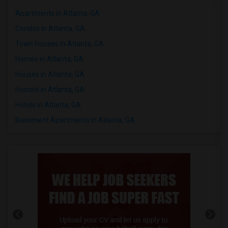
Apartments in Atlanta, GA
Condos in Atlanta, GA
Town Houses in Atlanta, GA
Homes in Atlanta, GA
Houses in Atlanta, GA
Hostels in Atlanta, GA
Hotels in Atlanta, GA
Basement Apartments in Atlanta, GA