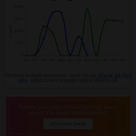
For more in depth rent prices, check out our
Atlanta ,GA Rent
data
, which covers average rents in Atlanta ,GA.
Before you start house hunting, learn
about the local rental market.
See Rent Trends