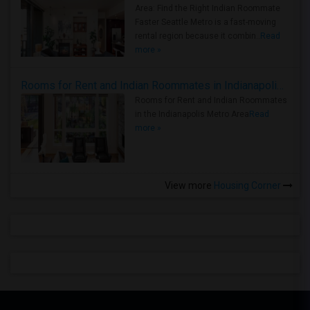
Area: Find the Right Indian Roommate
Faster Seattle Metro is a fast-moving
rental region because it combin..
Read
more »
Rooms for Rent and Indian Roommates in Indianapolis Metro Area
Rooms for Rent and Indian Roommates
in the Indianapolis Metro Area
Read
more »
View more
Housing Corner