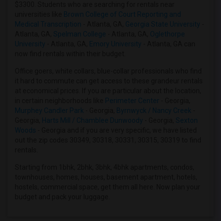
$3300. Students who are searching for rentals near
Roommates in Huntersville, NC
universities like
Brown College of Court Reporting and
Roommates in Pensacola, FL
Medical Transcription
- Atlanta, GA,
Georgia State University
-
Atlanta, GA,
Spelman College
- Atlanta, GA,
Oglethorpe
Roommates in Jacksonville, FL
University
- Atlanta, GA,
Emory University
- Atlanta, GA can
Roommates in Mayodan, NC
now find rentals within their budget.
Roommates in Louisville, KY
Office goers, white collars, blue-collar professionals who find
Roommates in Memphis, TN
it hard to commute can get access to these grandeur rentals
at economical prices. If you are particular about the location,
in certain neighborhoods like
Perimeter Center
- Georgia,
Murphey Candler Park
- Georgia,
Byrnwyck / Nancy Creek
-
Georgia,
Harts Mill / Chamblee Dunwoody
- Georgia,
Sexton
Woods
- Georgia and if you are very specific, we have listed
out the zip codes 30349, 30318, 30331, 30315, 30319 to find
rentals.
Starting from 1bhk, 2bhk, 3bhk, 4bhk apartments, condos,
townhouses, homes, houses, basement apartment, hotels,
hostels, commercial space, get them all here. Now plan your
budget and pack your luggage.