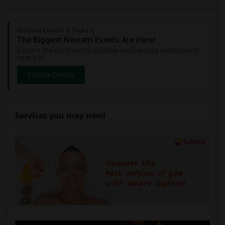
Sulekha Events & Tickets
The Biggest Navratri Events Are Here!
Explore the most exciting Garba and Dandiya celebrations
near you.
Explore Events
Services you may need