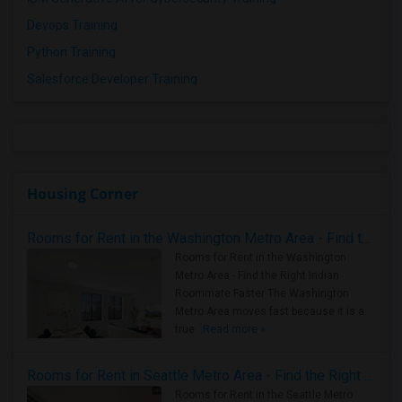
Devops Training
Python Training
Salesforce Developer Training
Housing Corner
Rooms for Rent in the Washington Metro Area - Find the Right Indian Roommate Faster
Rooms for Rent in the Washington
Metro Area - Find the Right Indian
Roommate Faster The Washington
Metro Area moves fast because it is a
true ..
Read more »
Rooms for Rent in Seattle Metro Area - Find the Right Indian Roommate Faster
Rooms for Rent in the Seattle Metro