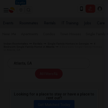
Seattle
Events
Roommates
Rentals
IT Training
Jobs
Care
Near Me
Apartments
Condos
Town Houses
Single Family
Indian Roommates
Rentals
Single Family Homes in Georgia
4
Bedroom Single Family Home in Atlanta
4 Bedroom Single Family Homes
in Atlanta, GA
All Filters
Looking for a place to stay or have a place to
rent out?
Get Matched Today