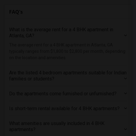
FAQ's
What is the average rent for a 4 BHK apartment in
Atlanta, GA?
The average rent for a 4 BHK apartment in Atlanta, GA
typically ranges from $1,800 to $2,800 per month, depending
on the location and amenities.
Are the listed 4 bedroom apartments suitable for Indian
families or students?
Do the apartments come furnished or unfurnished?
Is short-term rental available for 4 BHK apartments?
What amenities are usually included in 4 BHK
apartments?