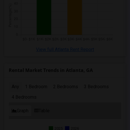
View full Atlanta Rent Report
Rental Market Trends in Atlanta, GA
Any
1 Bedroom
2 Bedrooms
3 Bedrooms
4 Bedrooms
Graph
Table
2025
2026