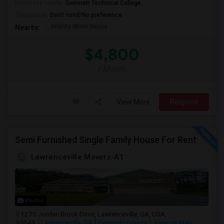
University nearby:
Gwinnett Technical College
Occupation:
Don't mind/No preference
Atlanta White House
Nearby:
$4,800
/ Month
View More
Respond
Semi Furnished Single Family House For Rent
Lawrenceville Movers-A1
Photos
1270 Jordan Brook Drive, Lawrenceville, GA, USA,
30043
Lawrenceville, GA
Gwinnett County
View on Map