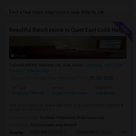
Find a few more stay/rooms near Atlanta, GA
Beautiful Ranch Home In Quiet East Cobb Neighborhood, Proximity To Both I-75 And I-285 And I-575
Photos
Sewell Mill Rd, Marietta, GA, USA, 30062
Marietta, GA
Cobb
County
View on Map
Posted by
: Renuka Rao
Available From
: 29 Jun 2026
Ad Type
Rental
Bedrooms
Bathr
Property Offered
Single Family Home
4 Bedroom
2
This ranch house on Sewell Mill Road is on a quiet corner property. It
is right on 120 loop and c...
University nearby:
Southern Polytechnic State University
Occupation:
Professionals only allowed
Cathedral Of Christ T
Atlanta White House
Atlanta 
Nearby: