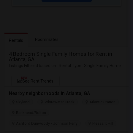
Roommates
Rentals
4 Bedroom Single Family Homes for Rent in
Atlanta, GA
Listings Filtered based on : Rental Type : Single Family Home
NEW
See Rent Trends
Nearby neighborhoods in Atlanta, GA
Skyland
Whitewater Creek
Atlantic Station
Bankhead/Bolton
Ashford Dunwoody / Johnson Ferry
Pleasant Hill