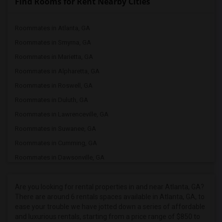
Find Rooms for Rent Nearby Cities
Roommates in Atlanta, GA
Roommates in Smyrna, GA
Roommates in Marietta, GA
Roommates in Alpharetta, GA
Roommates in Roswell, GA
Roommates in Duluth, GA
Roommates in Lawrenceville, GA
Roommates in Suwanee, GA
Roommates in Cumming, GA
Roommates in Dawsonville, GA
Roommates in Cleveland, GA
Roommates in White Plains, GA
Are you looking for rental properties in and near Atlanta, GA?
There are around 6 rentals spaces available in Atlanta, GA, to
Roommates in Americus, GA
ease your trouble we have jotted down a series of affordable
Roommates in Charlotte, NC
and luxurious rentals, starting from a price range of $850 to