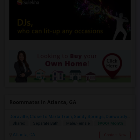
Roommates in Atlanta, GA
Doraville, Close To Marta Train, Sandy Springs, Dunwoody, Chamblee, Norcross, Alpharetta , - Single Private Furnished Room Wit
$900/ Month
Shared
Separate Bath
Male/Female
Atlanta, GA
Contact Now