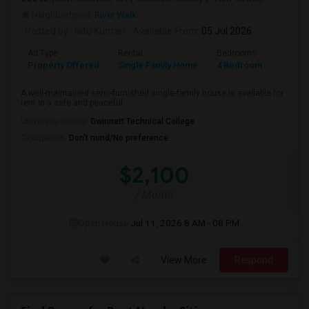
Neighborhood:
River Walk
Posted by
: Nitu Kumari
Available From
: 05 Jul 2026
Ad Type
Rental
Bedrooms
Bathr
Property Offered
Single Family Home
4 Bedroom
4+
A well-maintained semi-furnished single-family house is available for
rent in a safe and peaceful ...
University nearby:
Gwinnett Technical College
Occupation:
Don't mind/No preference
$2,100
/ Month
Open House:
Jul 11, 2026
8 AM - 08 PM
View More
Respond