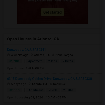
Open Houses in Atlanta, GA
Dunwoody, GA, USA30341
4 weeks ago
Atlanta, GA
Neha Yargaal
|
$1,700
Apartment
2Beds
2 Baths
Open house:
8 AM - 08 PM
6315 Dunwoody Gables Drive, Dunwoody, GA, USA30338
5 days ago
Atlanta, GA
Rahul Raj
|
$2,500
Apartment
2Beds
2 Baths
Open house:
Aug 08, 2026 , 10 AM - 05 PM