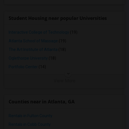
Student Housing near popular Universities
Interactive College of Technology
(19)
Atlanta School of Massage
(19)
The Art Institute of Atlanta
(18)
Oglethorpe University
(18)
Portfolio Center
(14)
View More
Counties near in Atlanta, GA
Rentals in Fulton County
Rentals in Cobb County