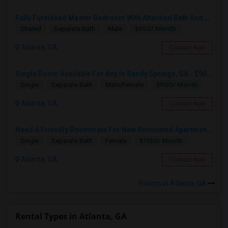
Fully Furnished Master Bedroom With Attached Bath And Huge Walk-in Closet For $950
$950/ Month
Shared
Separate Bath
Male
Atlanta, GA
Contact Now
Single Room Available For Any In Sandy Springs, GA - $900 Per Month - Private Bath
$900/ Month
Single
Separate Bath
Male/Female
Atlanta, GA
Contact Now
Need A Friendly Roommate For New Renovated Apartment In Sandy Springs Dundwoody Area
$1150/ Month
Single
Separate Bath
Female
Atlanta, GA
Contact Now
Rooms in Atlanta, GA
Rental Types in Atlanta, GA