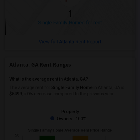
1
Single Family Homes for rent
View full Atlanta Rent Report
Atlanta, GA Rent Ranges
What is the average rent in Atlanta, GA?
The average rent for
Single Family Home
in Atlanta, GA
is
$5499
, a
0%
decrease
compared to the previous year.
Property
Owners - 100%