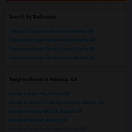
Search by Bedrooms
1 Bedroom Single Family Home in Atlanta, GA
2 Bedrooms Single Family Home in Atlanta, GA
3 Bedrooms Single Family Home in Atlanta, GA
4 Bedrooms Single Family Home in Atlanta, GA
Neighborhood in Atlanta, GA
Rentals in Baker Hills, Atlanta, GA
Rentals in Fairburn Road/Wisteria Lane, Atlanta, GA
Rentals in Browns Mill Park, Atlanta, GA
Rentals in Midtown, Atlanta, GA
Rentals in Green Acres Valley, Atlanta, GA