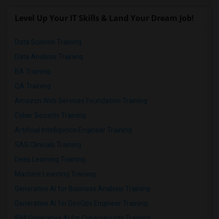
Level Up Your IT Skills & Land Your Dream Job!
Data Science Training
Data Analysis Training
BA Training
QA Training
Amazon Web Services Foundation Training
Cyber Security Training
Artificial Intelligence Engineer Training
SAS Clinicals Training
Deep Learning Training
Machine Learning Training
Generative AI for Business Analysis Training
Generative AI for DevOps Engineer Training
IBM Generative AI for Cybersecurity Training