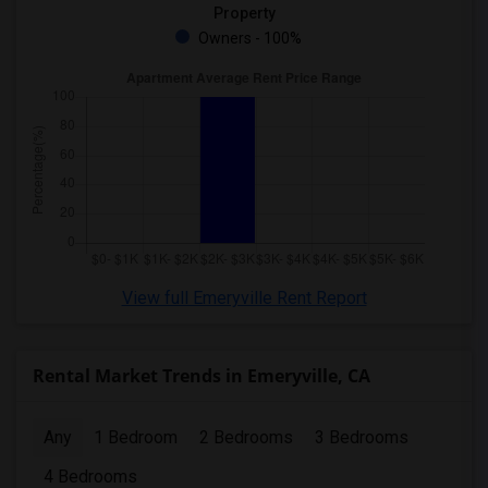
Property
Owners - 100%
View full Emeryville Rent Report
Rental Market Trends in Emeryville, CA
Any
1 Bedroom
2 Bedrooms
3 Bedrooms
4 Bedrooms