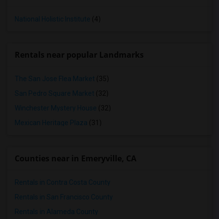
National Holistic Institute
(4)
Rentals near popular Landmarks
The San Jose Flea Market
(35)
San Pedro Square Market
(32)
Winchester Mystery House
(32)
Mexican Heritage Plaza
(31)
Counties near in Emeryville, CA
Rentals in Contra Costa County
Rentals in San Francisco County
Rentals in Alameda County