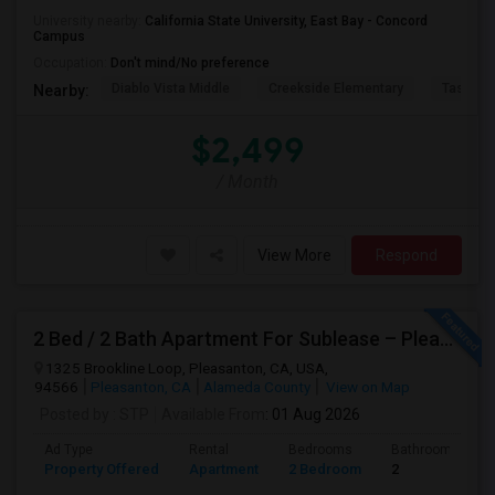
University nearby:
California State University, East Bay - Concord
Campus
Occupation:
Don't mind/No preference
Diablo Vista Middle
Creekside Elementary
Tassajar
Nearby:
$2,499
/ Month
View More
Respond
2 Bed / 2 Bath Apartment For Sublease – Pleasanton, CA
1325 Brookline Loop, Pleasanton, CA, USA,
94566
Pleasanton, CA
Alameda County
View on Map
Posted by
: STP
Available From
: 01 Aug 2026
Ad Type
Rental
Bedrooms
Bathrooms
Property Offered
Apartment
2 Bedroom
2