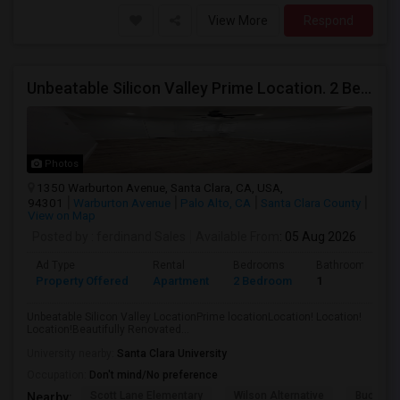
View More
Respond
Unbeatable Silicon Valley Prime Location. 2 Beds/1 Bath Remodeled Apartment
Photos
1350 Warburton Avenue, Santa Clara, CA, USA,
94301
Warburton Avenue
Palo Alto, CA
Santa Clara County
View on Map
Posted by
: ferdinand Sales
Available From
: 05 Aug 2026
Ad Type
Rental
Bedrooms
Bathrooms
Property Offered
Apartment
2 Bedroom
1
Unbeatable Silicon Valley LocationPrime locationLocation! Location!
Location!Beautifully Renovated...
University nearby:
Santa Clara University
Occupation:
Don't mind/No preference
Scott Lane Elementary
Wilson Alternative
Buchser 
Nearby: