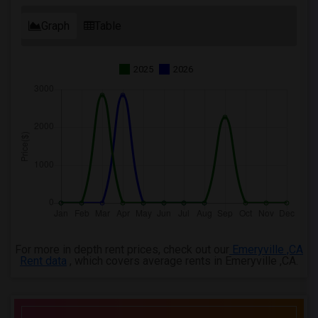
Graph
Table
2025
2026
For more in depth rent prices, check out our
Emeryville ,CA
Rent data
, which covers average rents in Emeryville ,CA.