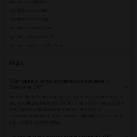
Apartments in Boston
Apartments in Calgary
Apartments in Chicago
Apartments in Cincinnati
Apartments in Cleveland
Apartments in Dallas Fort-Worth
Apartments in Denver
FAQ's
Apartments in Detroit
Apartments in Hartford
What types of rental properties are available in
Apartments in Houston
Emeryville, CA?
Apartments in Indianapolis
You can find a wide range of rental properties in Emeryville,
Apartments in Inland Empire
CA, including apartments, condos, single-family homes, and
Apartments in Kansas City
furnished rentals. Basement rentals and shared
accommodations are also common, especially for students
Apartments in Los Angeles
and working professionals.
Apartments in Miami
Apartments in Montreal