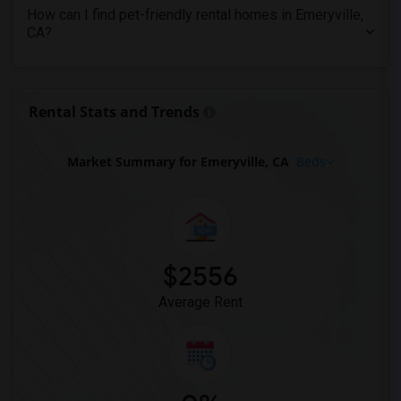
Apartments in Tampa
How can I find pet-friendly rental homes in Emeryville,
CA?
Apartments in Toronto
Apartments in Vancouver
Apartments in Washington
Rental Stats and Trends
Apartments in Winnipeg
Apartments in Yuba Sutter
Market Summary for Emeryville, CA
Beds
Apartments in Toledo
Apartments in Nashville
Apartments in Memphis
Apartments in Knoxville
Apartments in Milwaukee
$2556
Apartments in Birmingham
Average Rent
Apartments in Louisville
Apartments in Madison
Apartments in Lexington
Apartments in Montgomery