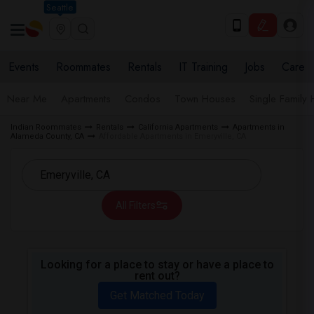
Seattle
Events
Roommates
Rentals
IT Training
Jobs
Care
Near Me
Apartments
Condos
Town Houses
Single Family
Indian Roommates
Rentals
California Apartments
Apartments in
Alameda County, CA
Affordable Apartments in Emeryville, CA
All Filters
Looking for a place to stay or have a place to
rent out?
Get Matched Today