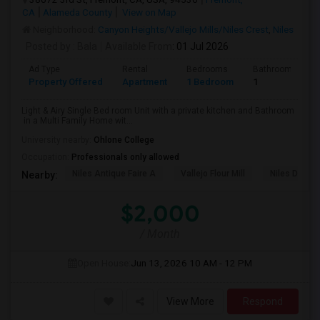
CA
Alameda County
View on Map
Neighborhood:
Canyon Heights/Vallejo Mills/Niles Crest
,
Niles
Posted by
: Bala
Available From
: 01 Jul 2026
Ad Type
Rental
Bedrooms
Bathrooms
Property Offered
Apartment
1 Bedroom
1
Light & Airy Single Bed room Unit with a private kitchen and Bathroom
in a Multi Family Home wit...
University nearby:
Ohlone College
Occupation:
Professionals only allowed
Niles Antique Faire A
Vallejo Flour Mill
Niles Depo
Nearby:
$2,000
/ Month
Open House:
Jun 13, 2026
10 AM - 12 PM
View More
Respond