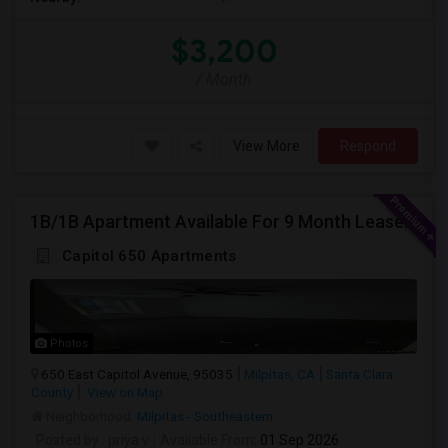
$3,200
/ Month
View More
Respond
1B/1B Apartment Available For 9 Month Lease In Capitol 650 Milpitas
Capitol 650 Apartments
Photos
650 East Capitol Avenue, 95035
Milpitas, CA
Santa Clara
County
View on Map
Neighborhood:
Milpitas - Southeastern
Posted by
: priya v
Available From
: 01 Sep 2026