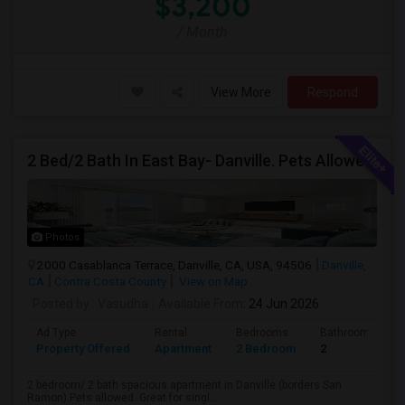
$3,200
/ Month
View More
Respond
2 Bed/2 Bath In East Bay- Danville. Pets Allowed.
Photos
2000 Casablanca Terrace, Danville, CA, USA, 94506
Danville,
CA
Contra Costa County
View on Map
Posted by
: Vasudha
Available From
: 24 Jun 2026
Ad Type
Rental
Bedrooms
Bathrooms
Property Offered
Apartment
2 Bedroom
2
2 bedroom/ 2 bath spacious apartment in Danville (borders San
Ramon).Pets allowed. Great for singl...