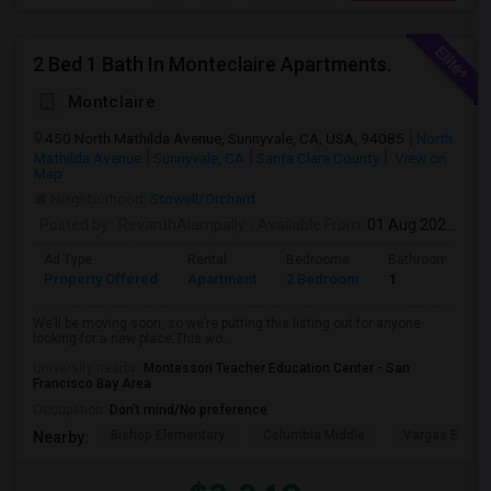
2 Bed 1 Bath In Monteclaire Apartments.
Montclaire
450 North Mathilda Avenue, Sunnyvale, CA, USA, 94085
North
Mathilda Avenue
Sunnyvale, CA
Santa Clara County
View on
Map
Neighborhood:
Stowell/Orchard
Posted by
: RevanthAlampally
Available From
: 01 Aug 2026
Ad Type
Rental
Bedrooms
Bathrooms
Property Offered
Apartment
2 Bedroom
1
We’ll be moving soon, so we’re putting this listing out for anyone
looking for a new place.This wo...
University nearby:
Montessori Teacher Education Center - San
Francisco Bay Area
Occupation:
Don't mind/No preference
Bishop Elementary
Columbia Middle
Vargas Eleme
Nearby: