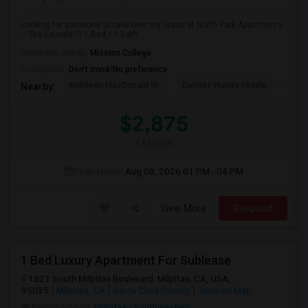
Looking for someone to take over my lease at North Park Apartments
– The Laurels!?? 1 Bed / 1 Bath...
University nearby:
Mission College
Occupation:
Don't mind/No preference
Kathleen MacDonald Hi
Dolores Huerta Middle
Abr
Nearby:
$2,875
/ Month
Open House:
Aug 08, 2026
01 PM - 04 PM
View More
Respond
1 Bed Luxury Apartment For Sublease
1821 South Milpitas Boulevard, Milpitas, CA, USA,
95035
Milpitas, CA
Santa Clara County
View on Map
Neighborhood:
Milpitas - Southwestern