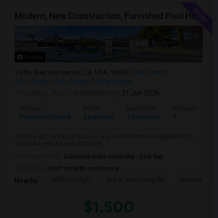
Modern, New Construction, Furnished Pool House/ADU
Photos
Milo Way, San Ramon, CA, USA, 94583
San Ramon,
CA
Contra Costa County
View on Map
Posted by
: Arun
Available From
: 21 Jun 2026
Ad Type
Rental
Bedrooms
Bathrooms
Property Offered
Apartment
1 Bedroom
1
- Private 252 sq ft pool house in a quiet San Ramon neighborhood —
detached, with its own entrance...
University nearby:
California State University - East Bay
Occupation:
Don't mind/No preference
California High
Neil A. Armstrong Ele
Montevideo E
Nearby:
$1,500