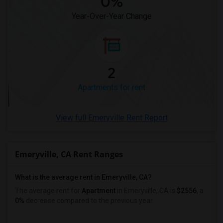
0%
Apartments in Ogden
Year-Over-Year Change
2
Apartments for rent
View full Emeryville Rent Report
Emeryville, CA Rent Ranges
What is the average rent in Emeryville, CA?
The average rent for
Apartment
in Emeryville, CA
is
$2556
, a
0%
decrease
compared to the previous year.