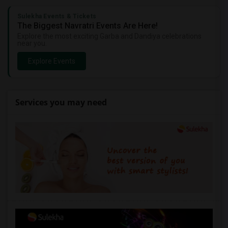
Sulekha Events & Tickets
The Biggest Navratri Events Are Here!
Explore the most exciting Garba and Dandiya celebrations
near you.
Explore Events
Services you may need