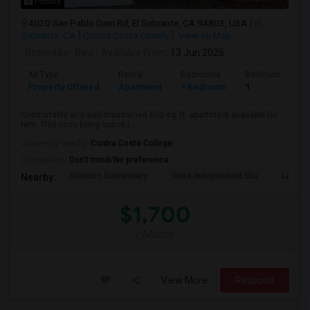
Photos
4020 San Pablo Dam Rd, El Sobrante, CA 94803, USA
El
Sobrante, CA
Contra Costa County
View on Map
Posted by
: Ravi
Available From
: 13 Jun 2026
Ad Type
Rental
Bedrooms
Bathrooms
Property Offered
Apartment
1 Bedroom
1
Comfortable and well-maintained 600 sq. ft. apartment available for
rent. This cozy living space i...
University nearby:
Contra Costa College
Occupation:
Don't mind/No preference
Sheldon Elementary
Vista Independent Stu
La Chei
Nearby:
$1,700
/ Month
View More
Respond