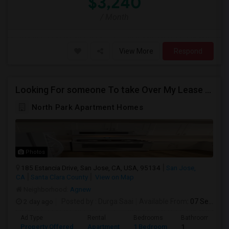
$3,240
/ Month
View More
Respond
Looking For someone To take Over My Lease At North Park Apartments – The Laurels!
North Park Apartment Homes
Photos
185 Estancia Drive, San Jose, CA, USA, 95134
San Jose,
CA
Santa Clara County
View on Map
Neighborhood:
Agnew
2 day ago
Posted by
: Durga Saai
Available From
: 07 Sep 2026
Ad Type
Rental
Bedrooms
Bathrooms
Property Offered
Apartment
1 Bedroom
1