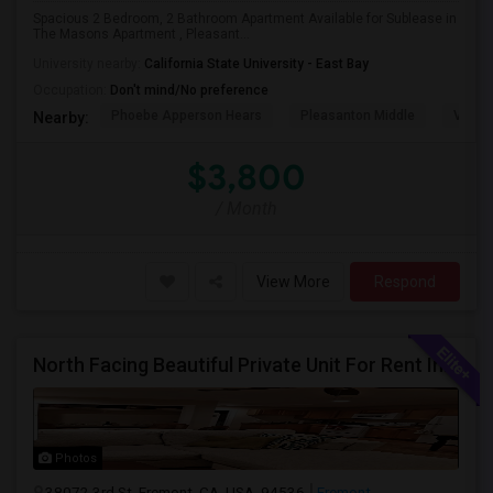
Spacious 2 Bedroom, 2 Bathroom Apartment Available for Sublease in
The Masons Apartment , Pleasant...
University nearby:
California State University - East Bay
Occupation:
Don't mind/No preference
Phoebe Apperson Hears
Pleasanton Middle
Villag
Nearby:
$3,800
/ Month
View More
Respond
North Facing Beautiful Private Unit For Rent In Fremont | Month 2 Month | One Bed / One Bath|1bd/1ba
Photos
38072 3rd St, Fremont, CA, USA, 94536
Fremont,