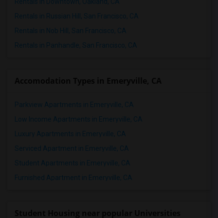
Rentals in Downtown, Oakland, CA
Rentals in Russian Hill, San Francisco, CA
Rentals in Nob Hill, San Francisco, CA
Rentals in Panhandle, San Francisco, CA
Accomodation Types in Emeryville, CA
Parkview Apartments in Emeryville, CA
Low Income Apartments in Emeryville, CA
Luxury Apartments in Emeryville, CA
Serviced Apartment in Emeryville, CA
Student Apartments in Emeryville, CA
Furnished Apartment in Emeryville, CA
Student Housing near popular Universities