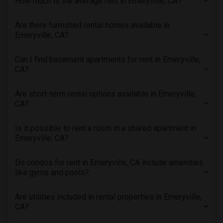
How much is the average rent in Emeryville, CA?
Apartments in New Jersey
Are there furnished rental homes available in
Apartments in New York
Emeryville, CA?
Apartments in Orlando
Apartments in Philadelphia
Can I find basement apartments for rent in Emeryville,
Apartments in Phoenix
CA?
Apartments in Pittsburg
Are short-term rental options available in Emeryville,
Apartments in Portland
CA?
Apartments in Research Triangle
Apartments in Richmond
Is it possible to rent a room in a shared apartment in
Emeryville, CA?
Apartments in Sacramento
Apartments in San Antonio
Do condos for rent in Emeryville, CA include amenities
Apartments in San Diego
like gyms and pools?
Apartments in Seattle
Are utilities included in rental properties in Emeryville,
Apartments in St Louis
CA?
Apartments in St Paul