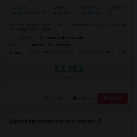
Ad Type
Rental
Bedrooms
Bathrooms
Property Offered
Apartment
1 Bedroom
1
I am moving out of the country, so I am subleasing my 1B/1B located
on the third floor in Capitol ...
University nearby:
San Jose State University
Occupation:
Don't mind/No preference
Berryessa Union Eleme
Noble Elementary
Piedmont
Nearby:
$3,153
/ Month
View More
Respond
Explore Apartments in and around US