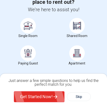
place to rent out?
Houses in Emeryville, CA
We're here to assist you!
Hostels in Emeryville, CA
Hotels in Emeryville, CA
Basement Apartments in Emeryville, CA
Single Room
Shared Room
Agents in Bay Area
Roopesh Kumar
R
Agent with Vivek P Mishra
Paying Guest
Apartment
View More
Respond
Just answer a few simple questions to help us find the
perfect match for you.
Mallikarjuna Reddy Kesari
M
Agent with RealtyPlusPlus
Single Family Home
Condos
Get Started Now!
Skip
View More
Respond