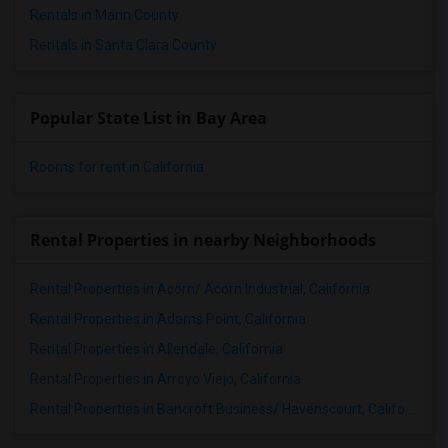
Rentals in Marin County
Rentals in Santa Clara County
Popular State List in Bay Area
Rooms for rent in California
Rental Properties in nearby Neighborhoods
Rental Properties in Acorn/ Acorn Industrial, California
Rental Properties in Adams Point, California
Rental Properties in Allendale, California
Rental Properties in Arroyo Viejo, California
Rental Properties in Bancroft Business/ Havenscourt, California