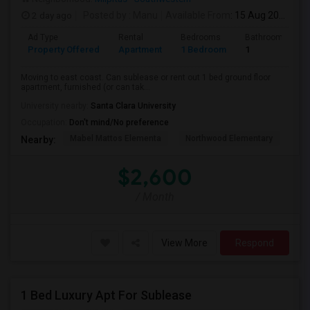
2 day ago
Posted by
: Manu
Available From
: 15 Aug 2026
Ad Type
Rental
Bedrooms
Bathrooms
Property Offered
Apartment
1 Bedroom
1
Moving to east coast. Can sublease or rent out 1 bed ground floor
apartment, furnished (or can tak...
University nearby:
Santa Clara University
Occupation:
Don't mind/No preference
Mabel Mattos Elementa
Northwood Elementary
Pea
Nearby:
$2,600
/ Month
View More
Respond
1 Bed Luxury Apt For Sublease