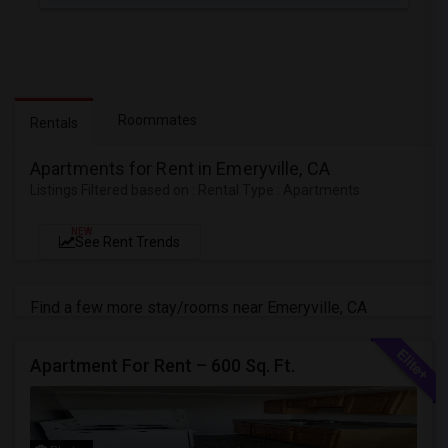
Roommates
Rentals
Apartments for Rent in Emeryville, CA
Listings Filtered based on : Rental Type : Apartments
NEW
See Rent Trends
Find a few more stay/rooms near Emeryville, CA
Apartment For Rent – 600 Sq. Ft.