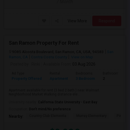
/ Month
View More
Respond
San Ramon Property For Rent
9085 Alcosta Boulevard, San Ramon, CA, USA, 94583
San
Ramon, CA
Contra Costa County
View on Map
Posted by
: Rinki
Available From
: 03 Aug 2026
Ad Type
Rental
Bedrooms
Bathrooms
Property Offered
Apartment
3 Bedroom
2
Apartment available for rent (3 bed 2 bath ) near Walmart
Neighborhood Market Walking distance ele...
University nearby:
California State University - East Bay
Occupation:
Don't mind/No preference
Country Club Elementa
Murray Elementary
Pine Val
Nearby: