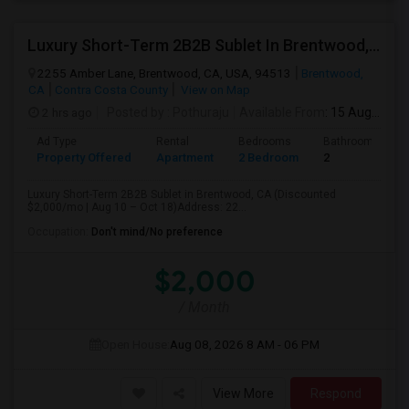
Luxury Short-Term 2B2B Sublet In Brentwood, CA (Discounted $2,000/mo | Aug 10 – Oct 18)
2255 Amber Lane, Brentwood, CA, USA, 94513
Brentwood,
CA
Contra Costa County
View on Map
2 hrs ago
Posted by
: Pothuraju
Available From
: 15 Aug 2026
Ad Type
Rental
Bedrooms
Bathrooms
Property Offered
Apartment
2 Bedroom
2
Luxury Short-Term 2B2B Sublet in Brentwood, CA (Discounted
$2,000/mo | Aug 10 – Oct 18)Address: 22...
Occupation:
Don't mind/No preference
$2,000
/ Month
Open House:
Aug 08, 2026
8 AM - 06 PM
View More
Respond