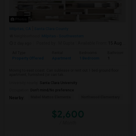
Photos
Milpitas, CA
Santa Clara County
Neighborhood:
Milpitas - Southwestern
2 day ago
Posted by
: M Gupta
Available From
: 15 Aug 2026
Ad Type
Rental
Bedrooms
Bathrooms
Property Offered
Apartment
1 Bedroom
1
Moving to east coast. Can sublease or rent out 1 bed ground floor
apartment, furnished (or can tak...
University nearby:
Santa Clara University
Occupation:
Don't mind/No preference
Mabel Mattos Elementa
Northwood Elementary
Pea
Nearby:
$2,600
/ Month