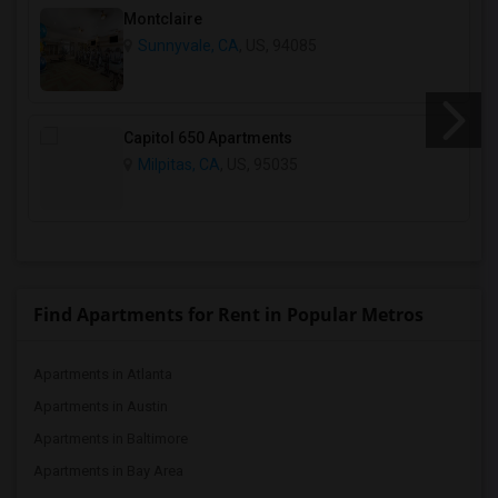
Montclaire
Sunnyvale, CA
, US, 94085
Capitol 650 Apartments
Milpitas, CA
, US, 95035
Find Apartments for Rent in Popular Metros
Apartments in Atlanta
Apartments in Austin
Apartments in Baltimore
Apartments in Bay Area