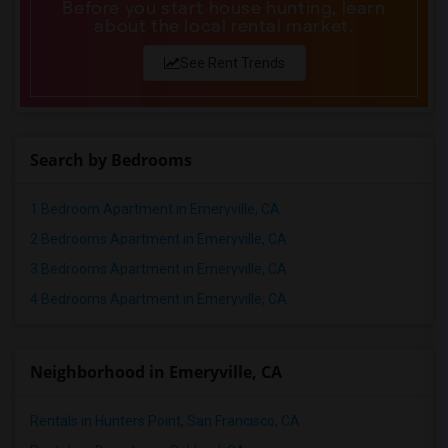
Before you start house hunting, learn
about the local rental market.
See Rent Trends
Search by Bedrooms
1 Bedroom Apartment in Emeryville, CA
2 Bedrooms Apartment in Emeryville, CA
3 Bedrooms Apartment in Emeryville, CA
4 Bedrooms Apartment in Emeryville, CA
Neighborhood in Emeryville, CA
Rentals in Hunters Point, San Francisco, CA