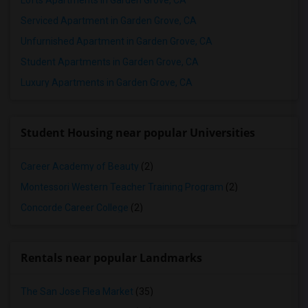
Lofts Apartments in Garden Grove, CA
Serviced Apartment in Garden Grove, CA
Unfurnished Apartment in Garden Grove, CA
Student Apartments in Garden Grove, CA
Luxury Apartments in Garden Grove, CA
Student Housing near popular Universities
Career Academy of Beauty
(2)
Montessori Western Teacher Training Program
(2)
Concorde Career College
(2)
Rentals near popular Landmarks
The San Jose Flea Market
(35)