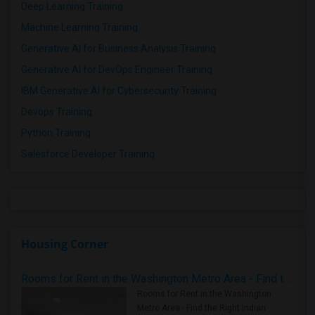
Deep Learning Training
Machine Learning Training
Generative AI for Business Analysis Training
Generative AI for DevOps Engineer Training
IBM Generative AI for Cybersecurity Training
Devops Training
Python Training
Salesforce Developer Training
Housing Corner
Rooms for Rent in the Washington Metro Area - Find the Right Indian Roommate Faster
Rooms for Rent in the Washington
Metro Area - Find the Right Indian