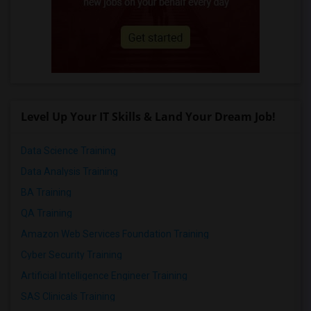
Level Up Your IT Skills & Land Your Dream Job!
Data Science Training
Data Analysis Training
BA Training
QA Training
Amazon Web Services Foundation Training
Cyber Security Training
Artificial Intelligence Engineer Training
SAS Clinicals Training