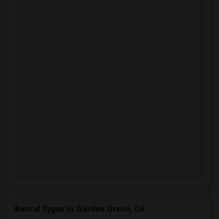
Rental Types in Garden Grove, CA