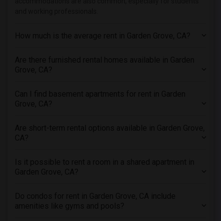
accommodations are also common, especially for students
Apartments in Los Angeles
and working professionals.
Apartments in Miami
Apartments in Montreal
How much is the average rent in Garden Grove, CA?
Apartments in New Jersey
Are there furnished rental homes available in Garden
Apartments in New York
Grove, CA?
Apartments in Orlando
Apartments in Philadelphia
Can I find basement apartments for rent in Garden
Apartments in Phoenix
Grove, CA?
Apartments in Pittsburg
Are short-term rental options available in Garden Grove,
Apartments in Portland
CA?
Apartments in Research Triangle
Apartments in Richmond
Is it possible to rent a room in a shared apartment in
Garden Grove, CA?
Apartments in Sacramento
Apartments in San Antonio
Do condos for rent in Garden Grove, CA include
Apartments in San Diego
amenities like gyms and pools?
Apartments in Seattle