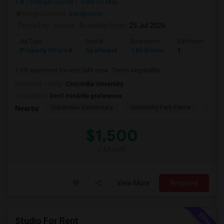
CA
Orange County
View on Map
Neighborhood:
Sandpointe
Posted by
: sunita
Available From
: 25 Jul 2026
Ad Type
Rental
Bedrooms
Bathrooms
Property Offered
Apartment
1 Bedroom
1
1 BR apartment for rent.Safe area . Terms negotiable .
University nearby:
Concordia University
Occupation:
Don't mind/No preference
Culverdale Elementary
University Park Eleme
West
Nearby:
$1,500
/ Month
View More
Respond
Studio For Rent