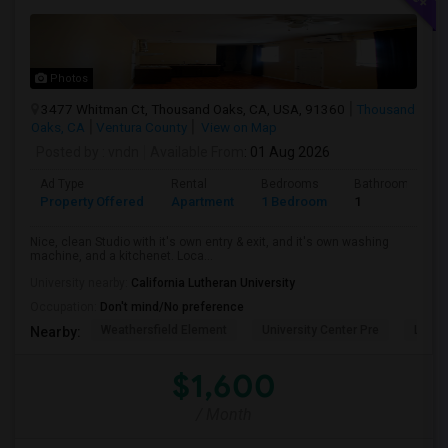
Photos
3477 Whitman Ct, Thousand Oaks, CA, USA, 91360
Thousand
Oaks, CA
Ventura County
View on Map
Posted by
: vndn
Available From
: 01 Aug 2026
Ad Type
Rental
Bedrooms
Bathrooms
Property Offered
Apartment
1 Bedroom
1
Nice, clean Studio with it's own entry & exit, and it's own washing
machine, and a kitchenet. Loca...
University nearby:
California Lutheran University
Occupation:
Don't mind/No preference
Weathersfield Element
University Center Pre
Lade
Nearby:
$1,600
/ Month