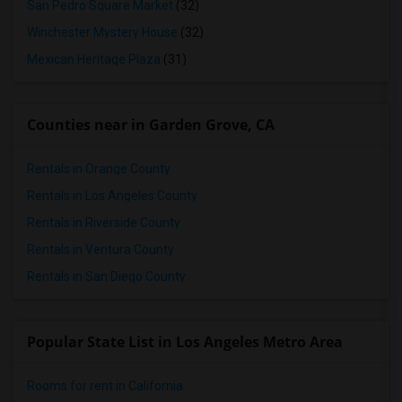
San Pedro Square Market
(32)
Winchester Mystery House
(32)
Mexican Heritage Plaza
(31)
Counties near in Garden Grove, CA
Rentals in Orange County
Rentals in Los Angeles County
Rentals in Riverside County
Rentals in Ventura County
Rentals in San Diego County
Popular State List in Los Angeles Metro Area
Rooms for rent in California