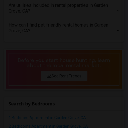
Are utilities included in rental properties in Garden
Apartments in St Louis
Grove, CA?
Apartments in St Paul
Apartments in Tampa
How can I find pet-friendly rental homes in Garden
Grove, CA?
Apartments in Toronto
Apartments in Vancouver
Apartments in Washington
Apartments in Winnipeg
Before you start house hunting, learn
Apartments in Yuba Sutter
about the local rental market.
Apartments in Toledo
See Rent Trends
Apartments in Nashville
Apartments in Memphis
Apartments in Knoxville
Search by Bedrooms
Apartments in Milwaukee
Apartments in Birmingham
1 Bedroom Apartment in Garden Grove, CA
Apartments in Louisville
2 Bedrooms Apartment in Garden Grove, CA