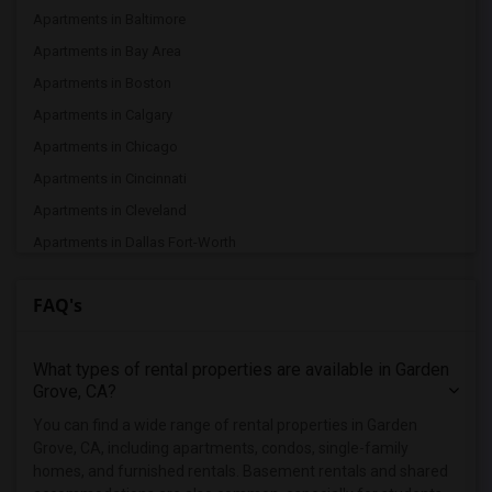
Apartments in Baltimore
Apartments in Bay Area
Apartments in Boston
Apartments in Calgary
Apartments in Chicago
Apartments in Cincinnati
Apartments in Cleveland
Apartments in Dallas Fort-Worth
Apartments in Denver
FAQ's
Apartments in Detroit
Apartments in Hartford
What types of rental properties are available in Garden
Apartments in Houston
Grove, CA?
Apartments in Indianapolis
You can find a wide range of rental properties in Garden
Apartments in Inland Empire
Grove, CA, including apartments, condos, single-family
Apartments in Kansas City
homes, and furnished rentals. Basement rentals and shared