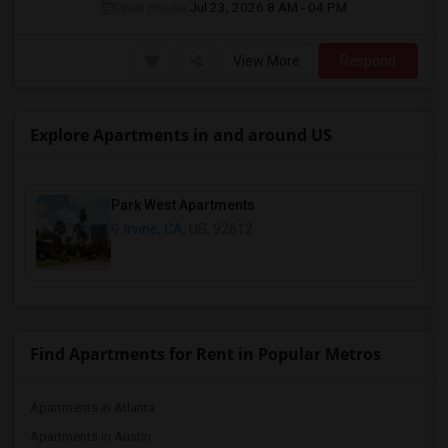
Open House:
Jul 23, 2026
8 AM - 04 PM
View More
Respond
Explore Apartments in and around US
Park West Apartments
Irvine, CA
, US, 92612
Find Apartments for Rent in Popular Metros
Apartments in Atlanta
Apartments in Austin