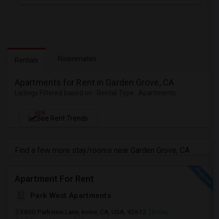
Roommates
Rentals
Apartments for Rent in Garden Grove, CA
Listings Filtered based on : Rental Type : Apartments
NEW
See Rent Trends
Find a few more stay/rooms near Garden Grove, CA
Apartment For Rent
Park West Apartments
3800 Parkview Lane, Irvine, CA, USA, 92612
Irvine,