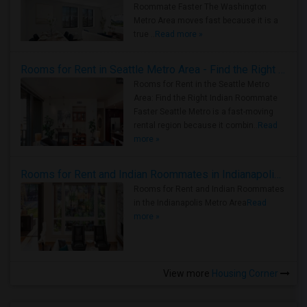
Roommate Faster The Washington
Metro Area moves fast because it is a
true ..
Read more »
Rooms for Rent in Seattle Metro Area - Find the Right Indian Roommate Faster
Rooms for Rent in the Seattle Metro
Area: Find the Right Indian Roommate
Faster Seattle Metro is a fast-moving
rental region because it combin..
Read
more »
Rooms for Rent and Indian Roommates in Indianapolis Metro Area
Rooms for Rent and Indian Roommates
in the Indianapolis Metro Area
Read
more »
View more
Housing Corner