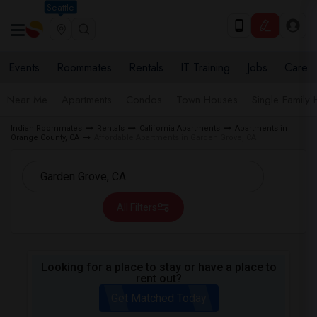
Seattle
Events
Roommates
Rentals
IT Training
Jobs
Care
Near Me
Apartments
Condos
Town Houses
Single Family
Indian Roommates
Rentals
California Apartments
Apartments in
Orange County, CA
Affordable Apartments in Garden Grove, CA
All Filters
Looking for a place to stay or have a place to
rent out?
Get Matched Today