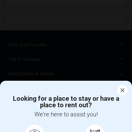
Find and Post Ads
Get IT Training
Find Events & Tickets
Corporate
Looking for a place to stay or have a
place to rent out?
+1-512-788-5300
+1-512-231-9226
We're here to assist you!
us.sulekha@sulekha.com