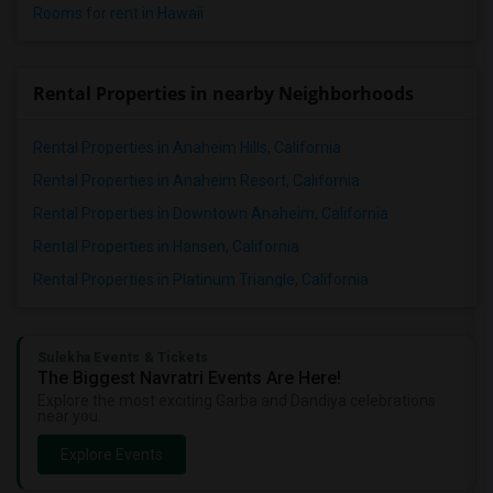
Rooms for rent in Hawaii
Rental Properties in nearby Neighborhoods
Rental Properties in Anaheim Hills, California
Rental Properties in Anaheim Resort, California
Rental Properties in Downtown Anaheim, California
Rental Properties in Hansen, California
Rental Properties in Platinum Triangle, California
Sulekha Events & Tickets
The Biggest Navratri Events Are Here!
Explore the most exciting Garba and Dandiya celebrations
near you.
Explore Events