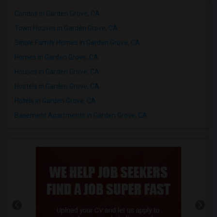
Condos in Garden Grove, CA
Town Houses in Garden Grove, CA
Single Family Homes in Garden Grove, CA
Homes in Garden Grove, CA
Houses in Garden Grove, CA
Hostels in Garden Grove, CA
Hotels in Garden Grove, CA
Basement Apartments in Garden Grove, CA