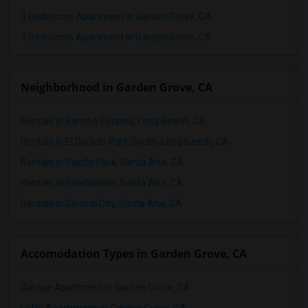
Apartments in Madison
3 Bedrooms Apartment in Garden Grove, CA
Apartments in Lexington
4 Bedrooms Apartment in Garden Grove, CA
Apartments in Montgomery
Apartments in Ogden
Neighborhood in Garden Grove, CA
Rentals in Rancho Estates, Long Beach, CA
Rentals in El Dorado Park South, Long Beach, CA
Rentals in Pacific Park, Santa Ana, CA
Rentals in Sandpointe, Santa Ana, CA
Rentals in Central City, Santa Ana, CA
Accomodation Types in Garden Grove, CA
Garage Apartment in Garden Grove, CA