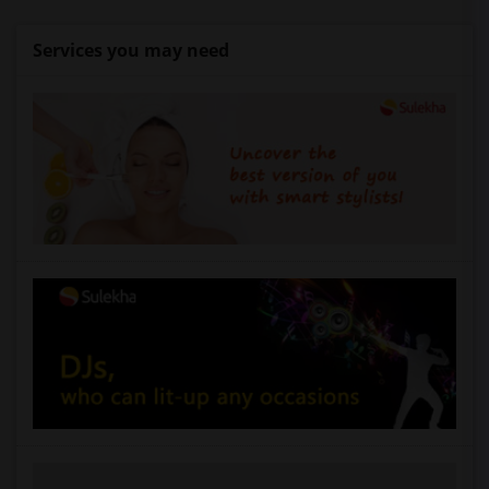
Services you may need