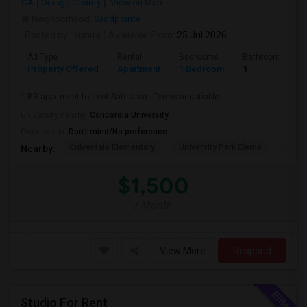
CA
Orange County
View on Map
Neighborhood:
Sandpointe
Posted by
: sunita
Available From
: 25 Jul 2026
Ad Type
Rental
Bedrooms
Bathrooms
Property Offered
Apartment
1 Bedroom
1
1 BR apartment for rent.Safe area . Terms negotiable .
University nearby:
Concordia University
Occupation:
Don't mind/No preference
Culverdale Elementary
University Park Eleme
West
Nearby:
$1,500
/ Month
View More
Respond
Studio For Rent