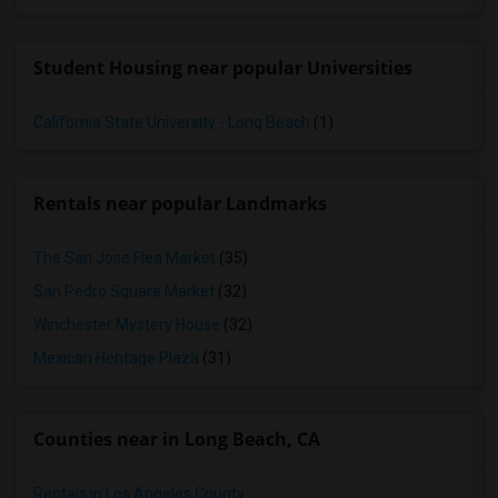
Student Housing near popular Universities
California State University - Long Beach
(1)
Rentals near popular Landmarks
The San Jose Flea Market
(35)
San Pedro Square Market
(32)
Winchester Mystery House
(32)
Mexican Heritage Plaza
(31)
Counties near in Long Beach, CA
Rentals in Los Angeles County