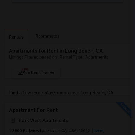
Roommates
Rentals
Apartments for Rent in Long Beach, CA
Listings Filtered based on : Rental Type : Apartments
NEW
See Rent Trends
Find a few more stay/rooms near Long Beach, CA
Apartment For Rent
Park West Apartments
3800 Parkview Lane, Irvine, CA, USA, 92612
Irvine,