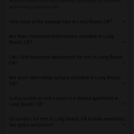
accommodations are also common, especially for students
Apartments in Los Angeles
and working professionals.
Apartments in Miami
Apartments in Montreal
How much is the average rent in Long Beach, CA?
Apartments in New Jersey
Are there furnished rental homes available in Long
Apartments in New York
Beach, CA?
Apartments in Orlando
Apartments in Philadelphia
Can I find basement apartments for rent in Long Beach,
Apartments in Phoenix
CA?
Apartments in Pittsburg
Are short-term rental options available in Long Beach,
Apartments in Portland
CA?
Apartments in Research Triangle
Apartments in Richmond
Is it possible to rent a room in a shared apartment in
Long Beach, CA?
Apartments in Sacramento
Apartments in San Antonio
Do condos for rent in Long Beach, CA include amenities
Apartments in San Diego
like gyms and pools?
Apartments in Seattle