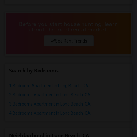
Before you start house hunting, learn
about the local rental market.
See Rent Trends
Search by Bedrooms
1 Bedroom Apartment in Long Beach, CA
2 Bedrooms Apartment in Long Beach, CA
3 Bedrooms Apartment in Long Beach, CA
4 Bedrooms Apartment in Long Beach, CA
Neighborhood in Long Beach, CA