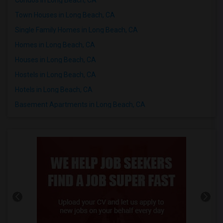
Town Houses in Long Beach, CA
Single Family Homes in Long Beach, CA
Homes in Long Beach, CA
Houses in Long Beach, CA
Hostels in Long Beach, CA
Hotels in Long Beach, CA
Basement Apartments in Long Beach, CA