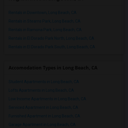
Rentals in Downtown, Long Beach, CA
Rentals in Stearns Park, Long Beach, CA
Rentals in Ramona Park, Long Beach, CA
Rentals in El Dorado Park North, Long Beach, CA
Rentals in El Dorado Park South, Long Beach, CA
Accomodation Types in Long Beach, CA
Student Apartments in Long Beach, CA
Lofts Apartments in Long Beach, CA
Low Income Apartments in Long Beach, CA
Serviced Apartment in Long Beach, CA
Furnished Apartment in Long Beach, CA
Garage Apartment in Long Beach, CA