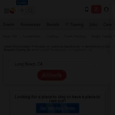
Seattle
Events
Roommates
Rentals
IT Training
Jobs
Care
Near Me
Apartments
Condos
Town Houses
Single Family
Indian Roommates
Rentals
California Apartments
Apartments in Los
Angeles County, CA
Affordable Apartments in Long Beach, CA
All Filters
Looking for a place to stay or have a place to
rent out?
Get Matched Today