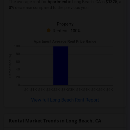
The average rent for
Apartment
in Long Beach, CA
is
$1325
, a
0%
decrease
compared to the previous year.
Property
Renters - 100%
View full Long Beach Rent Report
Rental Market Trends in Long Beach, CA