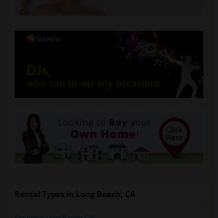
Rental Types in Long Beach, CA
Condos in Long Beach, CA