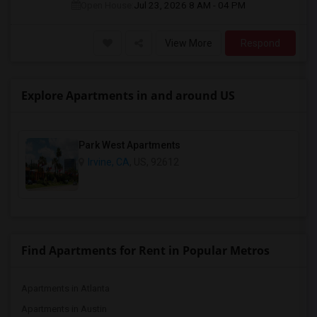
Open House:
Jul 23, 2026
8 AM - 04 PM
View More
Respond
Explore Apartments in and around US
Park West Apartments
Irvine, CA
, US, 92612
Find Apartments for Rent in Popular Metros
Apartments in Atlanta
Apartments in Austin