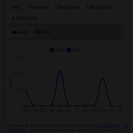
Any
1 Bedroom
2 Bedrooms
3 Bedrooms
4 Bedrooms
Graph
Table
2025
2026
For more in depth rent prices, check out our
Long Beach ,CA
Rent data
, which covers average rents in Long Beach ,CA.