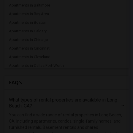
Apartments in Baltimore
Apartments in Bay Area
Apartments in Boston
Apartments in Calgary
Apartments in Chicago
Apartments in Cincinnati
Apartments in Cleveland
Apartments in Dallas Fort-Worth
Apartments in Denver
FAQ's
Apartments in Detroit
Apartments in Hartford
What types of rental properties are available in Long
Apartments in Houston
Beach, CA?
Apartments in Indianapolis
You can find a wide range of rental properties in Long Beach,
Apartments in Inland Empire
CA, including apartments, condos, single-family homes, and
Apartments in Kansas City
furnished rentals. Basement rentals and shared