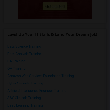
Level Up Your IT Skills & Land Your Dream Job!
Data Science Training
Data Analysis Training
BA Training
QA Training
Amazon Web Services Foundation Training
Cyber Security Training
Artificial Intelligence Engineer Training
SAS Clinicals Training
Deep Learning Training