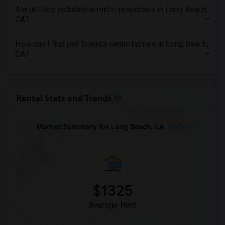
Are utilities included in rental properties in Long Beach,
Apartments in St Louis
CA?
Apartments in St Paul
Apartments in Tampa
How can I find pet-friendly rental homes in Long Beach,
CA?
Apartments in Toronto
Apartments in Vancouver
Apartments in Washington
Rental Stats and Trends
Apartments in Winnipeg
Apartments in Yuba Sutter
Market Summary for Long Beach, CA
Beds
Apartments in Toledo
Apartments in Nashville
Apartments in Memphis
Apartments in Knoxville
Apartments in Milwaukee
$1325
Apartments in Birmingham
Average Rent
Apartments in Louisville