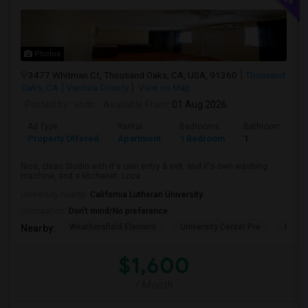
Photos
3477 Whitman Ct, Thousand Oaks, CA, USA, 91360
Thousand
Oaks, CA
Ventura County
View on Map
Posted by
: vndn
Available From
: 01 Aug 2026
Ad Type
Rental
Bedrooms
Bathrooms
Property Offered
Apartment
1 Bedroom
1
Nice, clean Studio with it's own entry & exit, and it's own washing
machine, and a kitchenet. Loca...
University nearby:
California Lutheran University
Occupation:
Don't mind/No preference
Weathersfield Element
University Center Pre
Lade
Nearby:
$1,600
/ Month