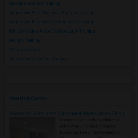
Machine Learning Training
Generative AI for Business Analysis Training
Generative AI for DevOps Engineer Training
IBM Generative AI for Cybersecurity Training
Devops Training
Python Training
Salesforce Developer Training
Housing Corner
Rooms for Rent in the Washington Metro Area - Find the Right Indian Roommate Faster
Rooms for Rent in the Washington
Metro Area - Find the Right Indian
Roommate Faster The Washington