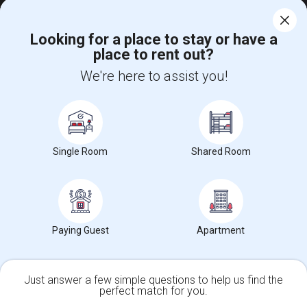
Looking for a place to stay or have a
place to rent out?
We're here to assist you!
Find and Post Ads
Get IT Training
Single Room
Shared Room
Find Events & Tickets
Corporate
Paying Guest
Apartment
+1-512-788-5300
+1-512-231-9226
us.sulekha@sulekha.com
Just answer a few simple questions to help us find the
Stay Connected
perfect match for you.