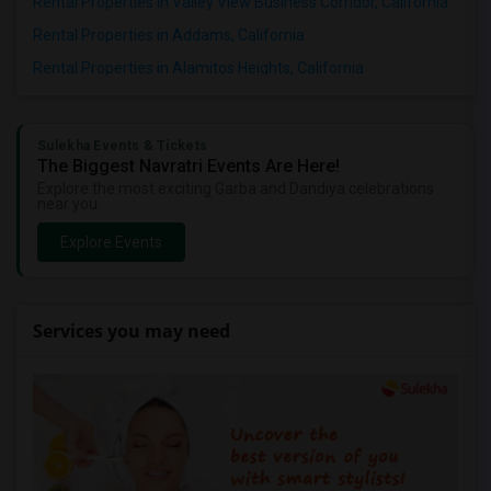
Rental Properties in Valley View Business Corridor, California
Rental Properties in Addams, California
Rental Properties in Alamitos Heights, California
Sulekha Events & Tickets
The Biggest Navratri Events Are Here!
Explore the most exciting Garba and Dandiya celebrations
near you.
Explore Events
Services you may need