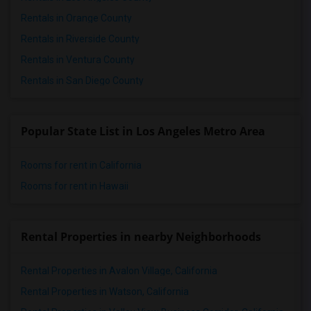
Rentals in Orange County
Rentals in Riverside County
Rentals in Ventura County
Rentals in San Diego County
Popular State List in Los Angeles Metro Area
Rooms for rent in California
Rooms for rent in Hawaii
Rental Properties in nearby Neighborhoods
Rental Properties in Avalon Village, California
Rental Properties in Watson, California