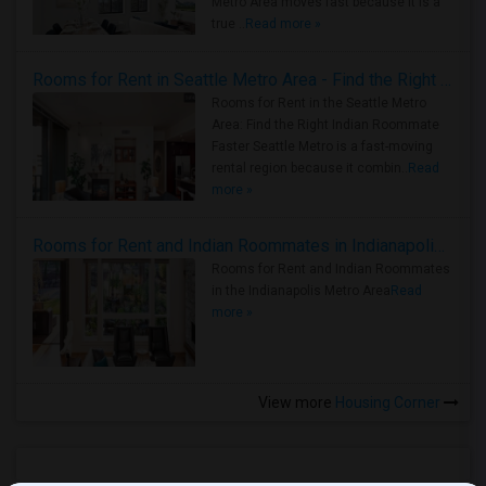
Metro Area moves fast because it is a
true ..
Read more »
Rooms for Rent in Seattle Metro Area - Find the Right Indian Roommate Faster
Rooms for Rent in the Seattle Metro
Area: Find the Right Indian Roommate
Faster Seattle Metro is a fast-moving
rental region because it combin..
Read
more »
Rooms for Rent and Indian Roommates in Indianapolis Metro Area
Rooms for Rent and Indian Roommates
in the Indianapolis Metro Area
Read
more »
View more
Housing Corner