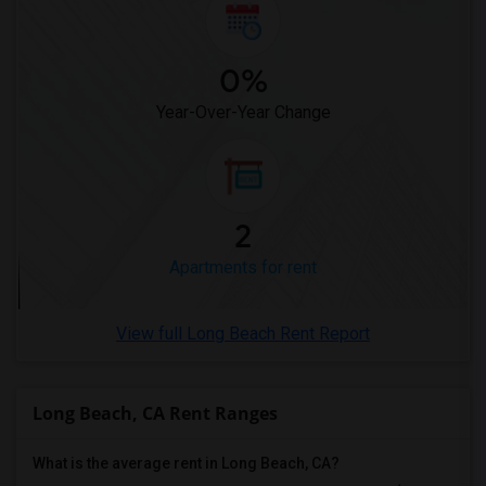
Apartments in Madison
Apartments in Lexington
0%
Apartments in Montgomery
Apartments in Ogden
Year-Over-Year Change
2
Apartments for rent
View full Long Beach Rent Report
Long Beach, CA Rent Ranges
What is the average rent in Long Beach, CA?