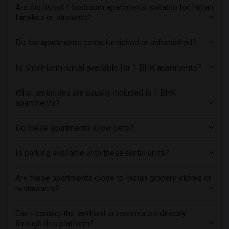
Are the listed 1 bedroom apartments suitable for Indian
families or students?
Do the apartments come furnished or unfurnished?
Is short-term rental available for 1 BHK apartments?
What amenities are usually included in 1 BHK
apartments?
Do these apartments allow pets?
Is parking available with these rental units?
Are these apartments close to Indian grocery stores or
restaurants?
Can I contact the landlord or roommates directly
through this platform?