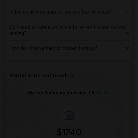
Is there any brokerage or service fee involved?
Do I need to submit documents for verification before
renting?
How do I find verified or trusted listings?
Rental Stats and Trends
Market Summary for Irvine, CA
Beds
$1740