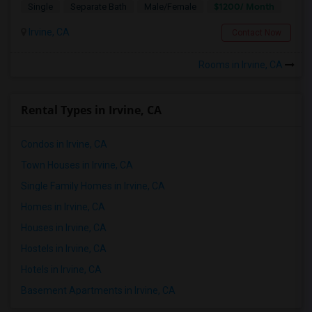
$1200/ Month
Single
Separate Bath
Male/Female
Irvine, CA
Contact Now
Rooms in Irvine, CA
Rental Types in Irvine, CA
Condos in Irvine, CA
Town Houses in Irvine, CA
Single Family Homes in Irvine, CA
Homes in Irvine, CA
Houses in Irvine, CA
Hostels in Irvine, CA
Hotels in Irvine, CA
Basement Apartments in Irvine, CA