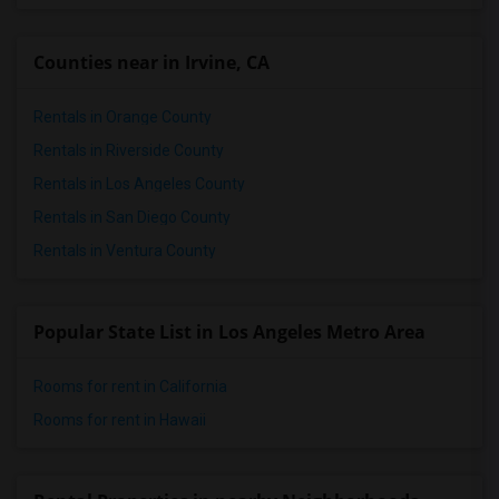
Counties near in Irvine, CA
Rentals in Orange County
Rentals in Riverside County
Rentals in Los Angeles County
Rentals in San Diego County
Rentals in Ventura County
Popular State List in Los Angeles Metro Area
Rooms for rent in California
Rooms for rent in Hawaii