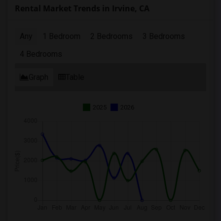
Rental Market Trends in Irvine, CA
Any
1 Bedroom
2 Bedrooms
3 Bedrooms
4 Bedrooms
Graph
Table
2025
2026