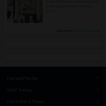
Rooms for Rent and Indian Roommates
in the Indianapolis Metro Area
Read
more »
View more
Housing Corner
Find and Post Ads
Get IT Training
Find Events & Tickets