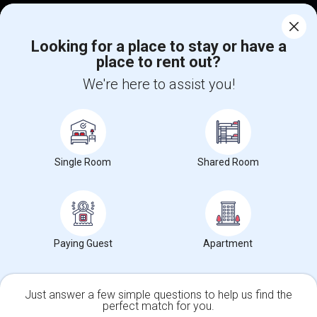
Corporate
Looking for a place to stay or have a
place to rent out?
+1-512-788-5300
+1-512-231-9226
We're here to assist you!
us.sulekha@sulekha.com
Stay Connected
Single Room
Shared Room
Sulekha App
Events App
Event Organizer App
About us
Contact us
Terms & Conditions
Privacy Policy
Paying Guest
Apartment
Advertise with us
Copyright Policy
© 1998-2026 Copyright Sulekha.com | All Rights Reserved.
Just answer a few simple questions to help us find the
perfect match for you.