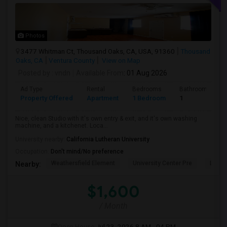
Photos
3477 Whitman Ct, Thousand Oaks, CA, USA, 91360
Thousand
Oaks, CA
Ventura County
View on Map
Posted by
: vndn
Available From
: 01 Aug 2026
Ad Type
Rental
Bedrooms
Bathrooms
Property Offered
Apartment
1 Bedroom
1
Nice, clean Studio with it's own entry & exit, and it's own washing
machine, and a kitchenet. Loca...
University nearby:
California Lutheran University
Occupation:
Don't mind/No preference
Weathersfield Element
University Center Pre
Lade
Nearby:
$1,600
/ Month
Open House:
Jul 23, 2026
8 AM - 04 PM