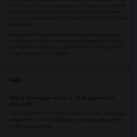
it hard to commute can get access to these grandeur rentals
Roommates in Mesa, AZ
at economical prices. And if you are very specific, we have
Roommates in Santa Clara, CA
listed out the zip codes 92612, 92604, 92620, 92614, 92606 to
find rentals.
Starting from 1bhk, 2bhk, 3bhk, 4bhk apartments, condos,
townhouses, homes, houses, basement apartment, hotels,
hostels, commercial space, get them all here. Now plan your
budget and pack your luggage.
FAQ's
What is the average rent for a 1 BHK apartment in
Irvine, CA?
The average rent for a 1 BHK apartment in Irvine, CA typically
ranges from $1,800 to $2,800 per month, depending on the
location and amenities.