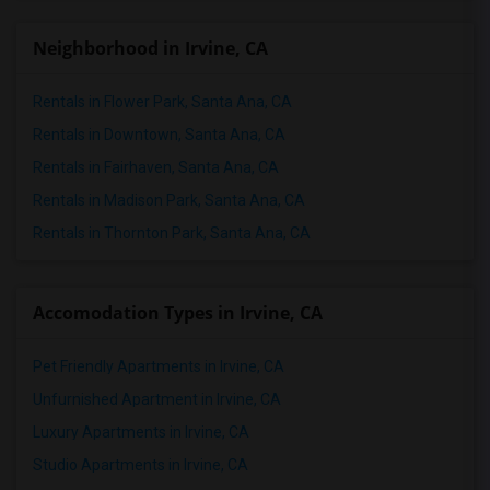
Neighborhood in Irvine, CA
Rentals in Flower Park, Santa Ana, CA
Rentals in Downtown, Santa Ana, CA
Rentals in Fairhaven, Santa Ana, CA
Rentals in Madison Park, Santa Ana, CA
Rentals in Thornton Park, Santa Ana, CA
Accomodation Types in Irvine, CA
Pet Friendly Apartments in Irvine, CA
Unfurnished Apartment in Irvine, CA
Luxury Apartments in Irvine, CA
Studio Apartments in Irvine, CA