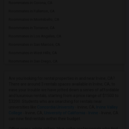
Roommates in Corona, CA
Roommates in Fullerton, CA
Roommates in Montebello, CA
Roommates in Torrance, CA
Roommates in Los Angeles, CA
Roommates in San Marcos, CA
Roommates in West Hills, CA
Roommates in San Diego, CA
Roommates in Santa Clarita, CA
Roommates in Thousand Oaks, CA
Are you looking for rental properties in and near Irvine, CA?
There are around 3 rentals spaces available in Irvine, CA, to
Roommates in California City, CA
ease your trouble we have jotted down a series of affordable
Roommates in Salinas, CA
and luxurious rentals, starting from a price range of $1500 to
$3200. Students who are searching for rentals near
Roommates in Phoenix, AZ
universities like
Concordia University
- Irvine, CA,
Irvine Valley
Roommates in Glendale, AZ
College
- Irvine, CA,
University of California - Irvine
- Irvine, CA
can now find rentals within their budget.
Roommates in San Jose, CA
Roommates in Milpitas, CA
Office goers, white collars, blue-collar professionals who find