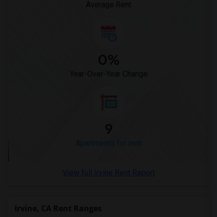
Average Rent
0%
Year-Over-Year Change
9
Apartments for rent
View full Irvine Rent Report
Irvine, CA Rent Ranges