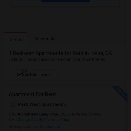
Roommates
Rentals
1 Bedroom Apartments for Rent in Irvine, CA
Listings Filtered based on : Rental Type : Apartments
NEW
See Rent Trends
Apartment For Rent
Park West Apartments
3800 Parkview Lane, Irvine, CA, USA, 92612
Irvine,
CA
Orange County
View on Map
Neighborhood:
Sandpointe