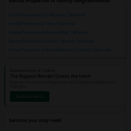
Rental Properties in nearby Neighborhoods
Rental Properties in El Modena, California
Rental Properties in Olive, California
Rental Properties in Artesia Pilar, California
Rental Properties in Bristol / Warner, California
Rental Properties in Bristol Memory Coalition, California
Sulekha Events & Tickets
The Biggest Navratri Events Are Here!
Explore the most exciting Garba and Dandiya celebrations
near you.
Explore Events
Services you may need