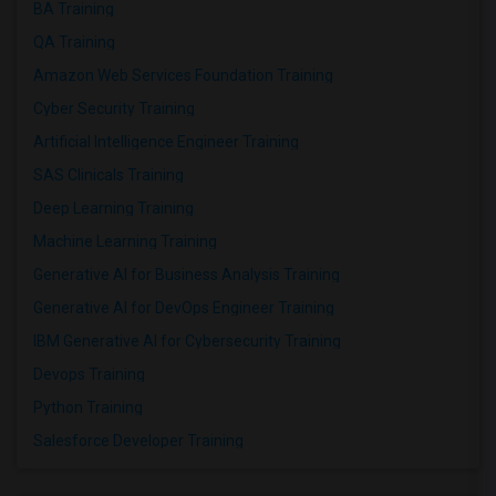
BA Training
QA Training
Amazon Web Services Foundation Training
Cyber Security Training
Artificial Intelligence Engineer Training
SAS Clinicals Training
Deep Learning Training
Machine Learning Training
Generative AI for Business Analysis Training
Generative AI for DevOps Engineer Training
IBM Generative AI for Cybersecurity Training
Devops Training
Python Training
Salesforce Developer Training