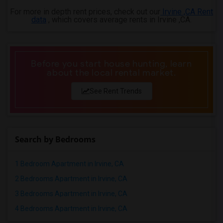
For more in depth rent prices, check out our
Irvine ,CA Rent
data
, which covers average rents in Irvine ,CA.
Before you start house hunting, learn
about the local rental market.
See Rent Trends
Search by Bedrooms
1 Bedroom Apartment in Irvine, CA
2 Bedrooms Apartment in Irvine, CA
3 Bedrooms Apartment in Irvine, CA
4 Bedrooms Apartment in Irvine, CA