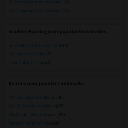
Parkview Apartments in Irvine, CA
Furnished Apartment in Irvine, CA
Student Housing near popular Universities
University of California - Irvine
(3)
Concordia University
(3)
Irvine Valley College
(3)
Rentals near popular Landmarks
The San Jose Flea Market
(32)
San Pedro Square Market
(29)
Winchester Mystery House
(29)
Mexican Heritage Plaza
(28)