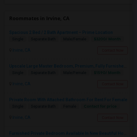
Roommates in Irvine, CA
Spacious 2 Bed / 2 Bath Apartment – Prime Location
$3200/ Month
Single
Separate Bath
Male/Female
Irvine, CA
Contact Now
Upscale Large Master Bedroom, Premium, Fully Furnished, Private Bath, In Irvine, Near UCI, Panasonic, Broadcom, Rivian, Costa Me
$1590/ Month
Single
Separate Bath
Male/Female
Irvine, CA
Contact Now
Private Room With Attached Bathroom For Rent For Female
Contact for price
Single
Separate Bath
Female
Irvine, CA
Contact Now
Furnished Private Bedroom Available In New Beautiful House