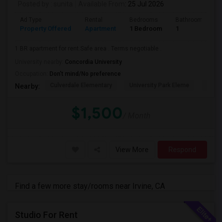
Posted by
: sunita
Available From
: 25 Jul 2026
Ad Type
Rental
Bedrooms
Bathrooms
Property Offered
Apartment
1 Bedroom
1
1 BR apartment for rent.Safe area . Terms negotiable .
University nearby:
Concordia University
Occupation:
Don't mind/No preference
Culverdale Elementary
University Park Eleme
West
Nearby:
$1,500
/ Month
View More
Respond
Find a few more stay/rooms near Irvine, CA
Studio For Rent