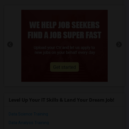
Level Up Your IT Skills & Land Your Dream Job!
Data Science Training
Data Analysis Training