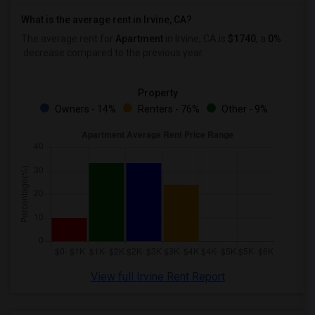
What is the average rent in Irvine, CA?
The average rent for
Apartment
in Irvine, CA
is
$1740
, a
0%
decrease
compared to the previous year.
Property
Owners - 14%
Renters - 76%
Other - 9%
View full Irvine Rent Report