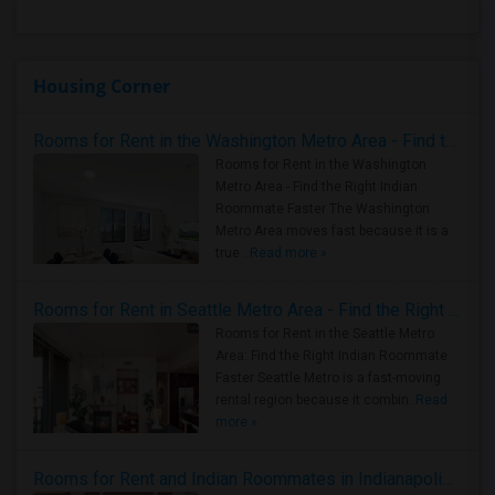
Housing Corner
Rooms for Rent in the Washington Metro Area - Find the Right Indian Roommate Faster
Rooms for Rent in the Washington
Metro Area - Find the Right Indian
Roommate Faster The Washington
Metro Area moves fast because it is a
true ..
Read more »
Rooms for Rent in Seattle Metro Area - Find the Right Indian Roommate Faster
Rooms for Rent in the Seattle Metro
Area: Find the Right Indian Roommate
Faster Seattle Metro is a fast-moving
rental region because it combin..
Read
more »
Rooms for Rent and Indian Roommates in Indianapolis Metro Area