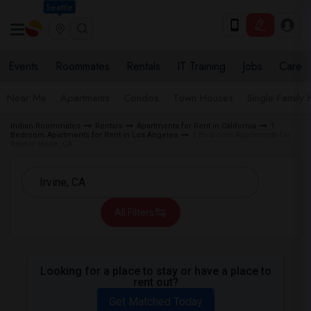
Seattle
Events
Roommates
Rentals
IT Training
Jobs
Care
Near Me
Apartments
Condos
Town Houses
Single Family
Indian Roommates
Rentals
Apartments for Rent in California
1
Bedroom Apartments for Rent in Los Angeles
1 Bedroom Apartments for
Rent in Irvine, CA
All Filters
Looking for a place to stay or have a place to
rent out?
Get Matched Today