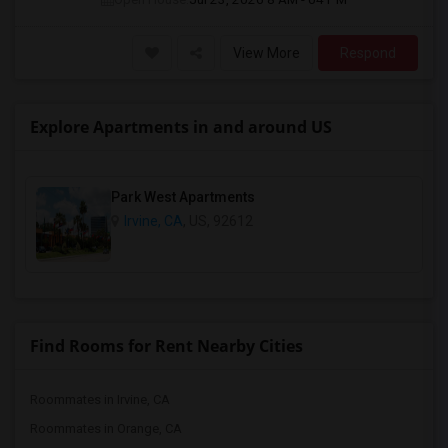
View More
Respond
Explore Apartments in and around US
Park West Apartments
Irvine, CA
, US, 92612
Find Rooms for Rent Nearby Cities
Roommates in Irvine, CA
Roommates in Orange, CA