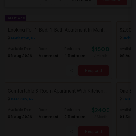
Latest Ads
Looking For 1-Bed, 1-Bath Apartment In Manhattan, NY
Manhattan, NY
Hicksvil
$1500
Available From
Room
Bedroom
Available
08 Aug 2026
Apartment
1 Bedroom
08 Aug 
/ Month
Respond
Comfortable 3-Room Apartment With Kitchen & Bathroom In High-Ranch Home
One Be
Deer Park, NY
East El
$2400
Available From
Room
Bedroom
Available
08 Aug 2026
Apartment
2 Bedroom
01 Sep 
/ Month
Respond