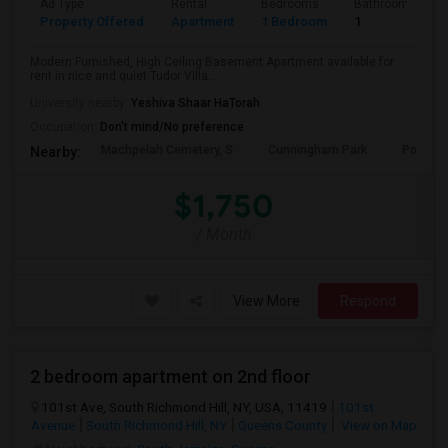
Ad Type
Rental
Bedrooms
Bathrooms
Property Offered
Apartment
1 Bedroom
1
Modern Furnished, High Ceiling Basement Apartment available for
rent in nice and quiet Tudor Villa...
University nearby:
Yeshiva Shaar HaTorah
Occupation:
Don't mind/No preference
Machpelah Cemetery, S
Cunningham Park
Portal 
Nearby:
$1,750
/ Month
View More
Respond
2 bedroom apartment on 2nd floor
101st Ave, South Richmond Hill, NY, USA, 11419
101st
Avenue
South Richmond Hill, NY
Queens County
View on Map