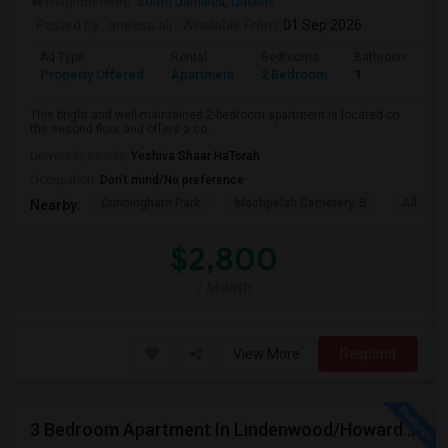
Neighborhood:
South Jamaica
,
Queens
Posted by
: aneesa ali
Available From
: 01 Sep 2026
Ad Type
Rental
Bedrooms
Bathrooms
Property Offered
Apartment
2 Bedroom
1
This bright and well-maintained 2-bedroom apartment is located on
the second floor and offers a co...
University nearby:
Yeshiva Shaar HaTorah
Occupation:
Don't mind/No preference
Cunningham Park
Machpelah Cemetery, S
Alley P
Nearby:
$2,800
/ Month
View More
Respond
3 Bedroom Apartment In Lindenwood/Howard Beach