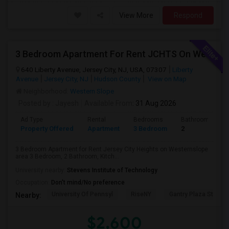
View More
Respond
3 Bedroom Apartment For Rent JCHTS On Westernslope Area
640 Liberty Avenue, Jersey City, NJ, USA, 07307
Liberty
Avenue
Jersey City, NJ
Hudson County
View on Map
Neighborhood:
Western Slope
Posted by
: Jayesh
Available From
: 31 Aug 2026
Ad Type
Rental
Bedrooms
Bathrooms
Property Offered
Apartment
3 Bedroom
2
3 Bedroom Apartment for Rent Jersey City Heights on Westernslope
area 3 Bedroom, 2 Bathroom, Kitch...
University nearby:
Stevens Institute of Technology
Occupation:
Don't mind/No preference
University Of Pennsyl
RiseNY
Gantry Plaza State P
Nearby:
$2,600