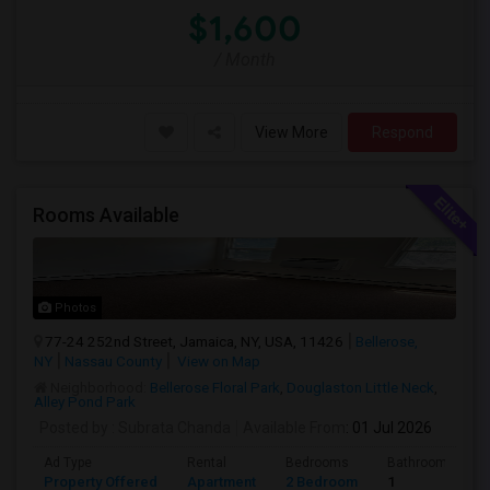
$1,600
/ Month
View More
Respond
Rooms Available
Photos
77-24 252nd Street, Jamaica, NY, USA, 11426
Bellerose,
NY
Nassau County
View on Map
Neighborhood:
Bellerose Floral Park
,
Douglaston Little Neck
,
Alley Pond Park
Posted by
: Subrata Chanda
Available From
: 01 Jul 2026
Ad Type
Rental
Bedrooms
Bathrooms
Property Offered
Apartment
2 Bedroom
1