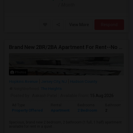
/ Month
View More
Respond
Brand New 2BR/2BA Apartment For Rent--No Broker Fees!
Photos
Hopkins Avenue
Jersey City, NJ
Hudson County
Neighborhood:
The Heights
Posted by
: Aakash Patel
Available From
: 15 Aug 2026
Ad Type
Rental
Bedrooms
Bathrooms
Property Offered
Apartment
2 Bedroom
2
Spacious, brand new 2 bedroom, 2 bathroom (1 full, 1 half) apartment
available for rent in a quiet...