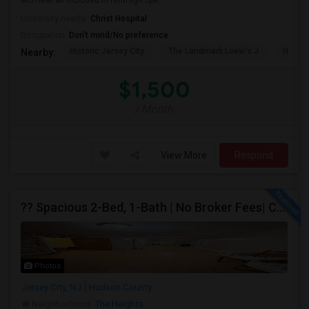
AC/Heat all included in rentHigh Spe...
University nearby:
Christ Hospital
Occupation:
Don't mind/No preference
Historic Jersey City
The Landmark Loew's J
Hewn A
Nearby:
$1,500
/ Month
View More
Respond
?? Spacious 2-Bed, 1-Bath | No Broker Fees| Congress St Jersey City!
Photos
Jersey City, NJ
Hudson County
Neighborhood:
The Heights