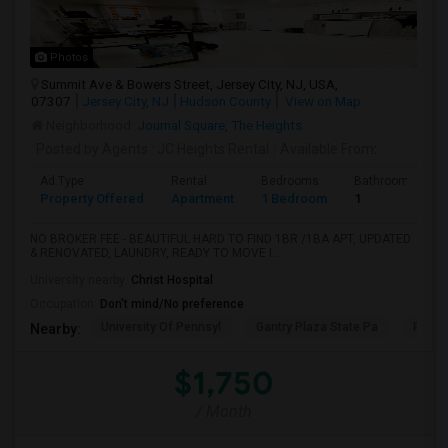
Photos
Summit Ave & Bowers Street, Jersey City, NJ, USA,
07307
Jersey City, NJ
Hudson County
View on Map
Neighborhood:
Journal Square
,
The Heights
Posted by Agents
: JC Heights Rental
Available From
:
Ad Type
Rental
Bedrooms
Bathrooms
Property Offered
Apartment
1 Bedroom
1
NO BROKER FEE - BEAUTIFUL HARD TO FIND 1BR /1BA APT, UPDATED
& RENOVATED, LAUNDRY, READY TO MOVE I...
University nearby:
Christ Hospital
Occupation:
Don't mind/No preference
University Of Pennsyl
Gantry Plaza State Pa
RiseN
Nearby:
$1,750
/ Month