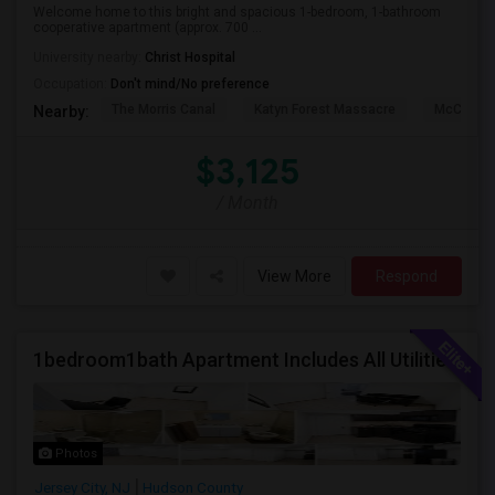
Welcome home to this bright and spacious 1-bedroom, 1-bathroom
cooperative apartment (approx. 700 ...
University nearby:
Christ Hospital
Occupation:
Don't mind/No preference
The Morris Canal
Katyn Forest Massacre
McCarren
Nearby:
$3,125
/ Month
View More
Respond
1bedroom1bath Apartment Includes All Utilities!!! Close To Downtown Jersey City And Grove St Ready To Move In!
Photos
Jersey City, NJ
Hudson County