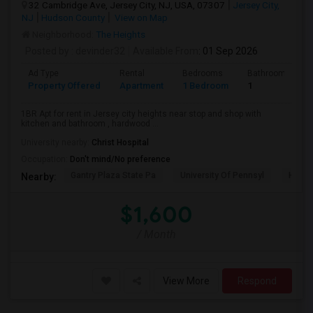
32 Cambridge Ave, Jersey City, NJ, USA, 07307
Jersey City,
NJ
Hudson County
View on Map
Neighborhood:
The Heights
Posted by
: devinder32
Available From
: 01 Sep 2026
Ad Type
Rental
Bedrooms
Bathrooms
Property Offered
Apartment
1 Bedroom
1
1BR Apt for rent in Jersey city heights near stop and shop with
kitchen and bathroom , hardwood ...
University nearby:
Christ Hospital
Occupation:
Don't mind/No preference
Gantry Plaza State Pa
University Of Pennsyl
Hudso
Nearby:
$1,600
/ Month
View More
Respond