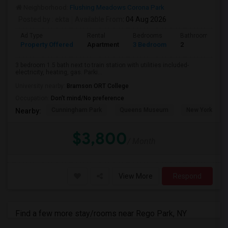
Neighborhood:
Flushing Meadows Corona Park
Posted by
: ekta
Available From
: 04 Aug 2026
Ad Type
Rental
Bedrooms
Bathrooms
Property Offered
Apartment
3 Bedroom
2
3 bedroom 1.5 bath next to train station with utilities included-
electricity, heating, gas. Parki...
University nearby:
Bramson ORT College
Occupation:
Don't mind/No preference
Cunningham Park
Queens Museum
New York Hall 
Nearby:
$3,800
/ Month
View More
Respond
Find a few more stay/rooms near Rego Park, NY