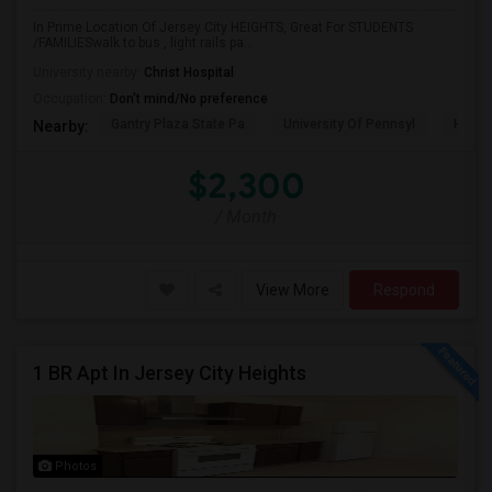
In Prime Location Of Jersey City HEIGHTS, Great For STUDENTS
/FAMILIESwalk to bus , light rails pa...
University nearby:
Christ Hospital
Occupation:
Don't mind/No preference
Gantry Plaza State Pa
University Of Pennsyl
Hudso
Nearby:
$2,300
/ Month
View More
Respond
1 BR Apt In Jersey City Heights
Photos