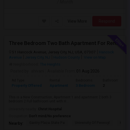
/ Month
View More
Respond
Three Bedroom Two Bath Apartment For Rent.
51 Hancock Avenue, Jersey City, NJ, USA, 07307
Hancock
Avenue
Jersey City, NJ
Hudson County
View on Map
Neighborhood:
The Heights
Posted by
: shivani
Available From
: 01 Aug 2026
Ad Type
Rental
Bedrooms
Bathrooms
Property Offered
Apartment
3 Bedroom
2
This is a New Construction, Apartment 1 and apartment 2 both 3
bedroom 2 Full bathroom unit with H...
University nearby:
Christ Hospital
Occupation:
Don't mind/No preference
Gantry Plaza State Pa
University Of Pennsyl
Hudso
Nearby: