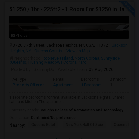
$1,250 / 1br - 225ft2 - 1 Room For $1250 In Jackson Heights NY (Jackson Heights)
Photos
3720 77th Street, Jackson Heights, NY, USA, 11372
Jackson
Heights, NY
Queens County
View on Map
Neighborhood:
Roosevelt Island
,
North Corona
,
Sunnyside
(Queens)
,
Flushing Meadows Corona Park
Posted by
: SammyDu
Available From
: 03 Aug 2026
Ad Type
Rental
Bedrooms
Bathrooms
Property Offered
Apartment
1 Bedroom
1
1 separate bedrooms for rent, available in Jackson Heights. Shared
bath and kitchen.The apartment ...
University nearby:
Vaughn College of Aeronautics and Technology
Occupation:
Don't mind/No preference
Queens Hotel
New York Hall Of Scie
Queens Mus
Nearby: