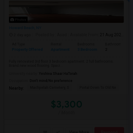
Photos
Howard Beach, NY
2 day ago
Posted by
: Asad
Available From
: 21 Aug 2026
Ad Type
Rental
Bedrooms
Bathrooms
Property Offered
Apartment
3 Bedroom
2
Fully renovated 3rd floor 3 bedroom apartment. 2 full bathrooms.
Brand new wood flooring. Spaci...
University nearby:
Yeshiva Shaar HaTorah
Occupation:
Don't mind/No preference
Machpelah Cemetery, S
Portal Down To Old Ne
Jam
Nearby:
$3,300
/ Month
View More
Respond