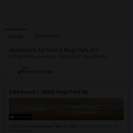
Roommates
Rentals
Apartments for Rent in Rego Park, NY
Listings Filtered based on : Rental Type : Apartments
NEW
See Rent Trends
3 Bedroom 1.5Bath Rego Park Ny
12 Photos
9932 66th Road, Rego Park, NY, USA, 11374
Rego Park, NY
View on Map