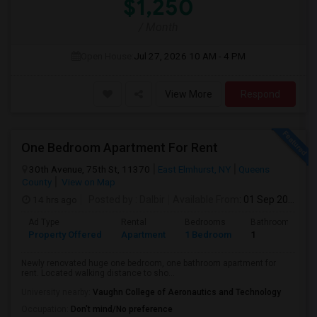
$1,250
/ Month
Open House:
Jul 27, 2026
10 AM - 4 PM
View More
Respond
One Bedroom Apartment For Rent
30th Avenue, 75th St, 11370
East Elmhurst, NY
Queens
County
View on Map
14 hrs ago
Posted by
: Dalbir
Available From
: 01 Sep 2026
Ad Type
Rental
Bedrooms
Bathrooms
Property Offered
Apartment
1 Bedroom
1
Newly renovated huge one bedroom, one bathroom apartment for
rent. Located walking distance to sho...
University nearby:
Vaughn College of Aeronautics and Technology
Occupation:
Don't mind/No preference