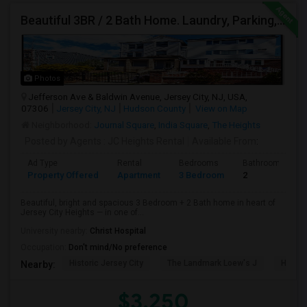
Beautiful 3BR / 2 Bath Home. Laundry, Parking, Near JSQ/Path Jersey City Heights. No Broker Fee: 201-305-9190
Photos
Jefferson Ave & Baldwin Avenue, Jersey City, NJ, USA,
07306
Jersey City, NJ
Hudson County
View on Map
Neighborhood:
Journal Square
,
India Square
,
The Heights
Posted by Agents
: JC Heights Rental
Available From
:
Ad Type
Rental
Bedrooms
Bathrooms
Property Offered
Apartment
3 Bedroom
2
Beautiful, bright and spacious 3 Bedroom + 2 Bath home in heart of
Jersey City Heights — in one of...
University nearby:
Christ Hospital
Occupation:
Don't mind/No preference
Historic Jersey City
The Landmark Loew's J
Hewn A
Nearby:
$3,250