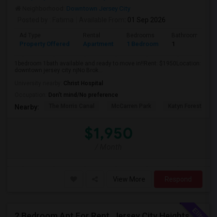
Neighborhood:
Downtown Jersey City
Posted by
: Fatima
Available From
: 01 Sep 2026
Ad Type
Rental
Bedrooms
Bathrooms
Property Offered
Apartment
1 Bedroom
1
1bedroom 1bath available and ready to move in!!Rent: $1950Location:
downtown jersey city njNo Brok...
University nearby:
Christ Hospital
Occupation:
Don't mind/No preference
The Morris Canal
McCarren Park
Katyn Forest Mas
Nearby:
$1,950
/ Month
View More
Respond
2 Bedroom Apt For Rent, Jersey City Heights Area NO E-MAIL PLEASE, ONLY PHONE CALL 2017796907