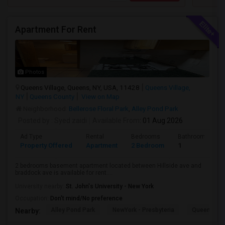
Apartment For Rent
Photos
Queens Village, Queens, NY, USA, 11428
Queens Village,
NY
Queens County
View on Map
Neighborhood:
Bellerose Floral Park
,
Alley Pond Park
Posted by
: Syed zaidi
Available From
: 01 Aug 2026
Ad Type
Rental
Bedrooms
Bathrooms
Property Offered
Apartment
2 Bedroom
1
2 bedrooms basement apartment located between Hillside ave and
braddock ave is available for rent....
University nearby:
St. John's University - New York
Occupation:
Don't mind/No preference
Alley Pond Park
NewYork - Presbyteria
Queens M
Nearby: