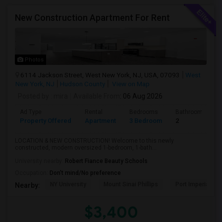
New Construction Apartment For Rent
Photos
6114 Jackson Street, West New York, NJ, USA, 07093
West
New York, NJ
Hudson County
View on Map
Posted by
: mira
Available From
: 06 Aug 2026
Ad Type
Rental
Bedrooms
Bathrooms
Property Offered
Apartment
3 Bedroom
2
LOCATION & NEW CONSTRUCTION! Welcome to this newly
constructed, modern oversized 1-bedroom, 1-bath...
University nearby:
Robert Fiance Beauty Schools
Occupation:
Don't mind/No preference
NY University
Mount Sinai Phillips
Port Imperial
Nearby:
$3,400