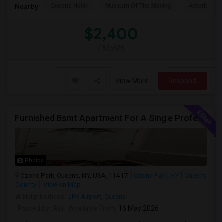
Queens Hotel
Museum Of The Moving
Astoria Par
Nearby:
$2,400
/ Month
View More
Respond
Furnished Bsmt Apartment For A Single Professional/Two Room Mates
Photos
Ozone Park, Queens, NY, USA, 11417
Ozone Park, NY
Queens
County
View on Map
Neighborhood:
JFK Airport
,
Queens
Posted by
: Raj
Available From
: 16 May 2026