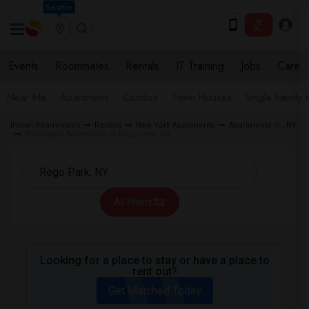
Seattle
Events
Roommates
Rentals
IT Training
Jobs
Care
Near Me
Apartments
Condos
Town Houses
Single Family
Indian Roommates
Rentals
New York Apartments
Apartments in , NY
Affordable Apartments in Rego Park, NY
All Filters
Looking for a place to stay or have a place to
rent out?
Get Matched Today