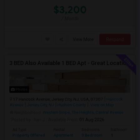
$3,200
/ Month
View More
Respond
3 BED Also Available 1 BED Apt - Great Location Jersey City HEIGHTS, Great For STUDENTS /FAMILIES
Photos
17 Hancock Avenue, Jersey City, NJ, USA, 07307
Hancock
Avenue
Jersey City, NJ
Hudson County
View on Map
Neighborhood:
Western Slope
,
The Heights
,
Central Avenue
Posted by
: hari J
Available From
: 01 Aug 2026
Ad Type
Rental
Bedrooms
Bathrooms
Property Offered
Apartment
3 Bedroom
1