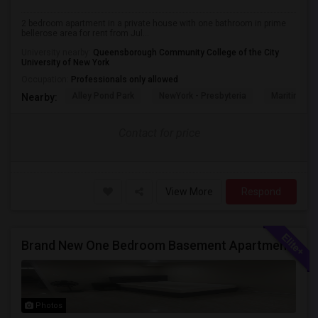
2 bedroom apartment in a private house with one bathroom in prime
bellerose area for rent from Jul...
University nearby:
Queensborough Community College of the City
University of New York
Occupation:
Professionals only allowed
Alley Pond Park
NewYork - Presbyteria
Maritime In
Nearby:
Contact for price
View More
Respond
Brand New One Bedroom Basement Apartment Available In New Hyde Park.
Photos