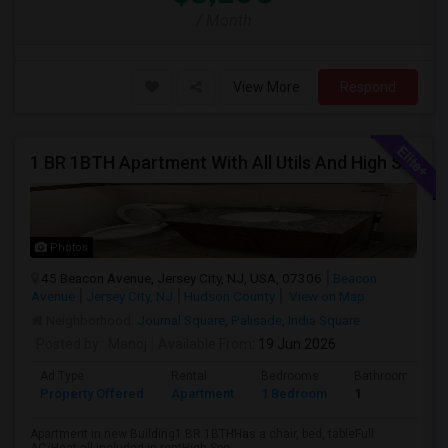
/ Month
View More
Respond
1 BR 1BTH Apartment With All Utils And High Speed Internet Included Close To NYC Transportation (Path And Bus)
Photos
45 Beacon Avenue, Jersey City, NJ, USA, 07306
Beacon
Avenue
Jersey City, NJ
Hudson County
View on Map
Neighborhood:
Journal Square
,
Palisade
,
India Square
Posted by
: Manoj
Available From
: 19 Jun 2026
Ad Type
Rental
Bedrooms
Bathrooms
Property Offered
Apartment
1 Bedroom
1
Apartment in new Building1 BR 1BTHHas a chair, bed, tableFull