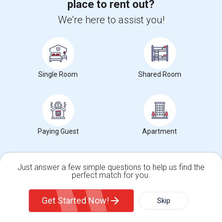
place to rent out?
Neighborhood:
The Heights
We're here to assist you!
2 day ago
Posted by
: divya goldstein
Available From
: 07 Aug 2026
Ad Type
Rental
Bedrooms
Bathrooms
Property Offered
Apartment
3 Bedroom
1
Bright and well-maintained 3-bedroom upstairs apartment available
for rent in the desirable Jersey...
Single Room
Shared Room
University nearby:
Christ Hospital
Occupation:
Professionals only allowed
University Of Pennsyl
Gantry Plaza State Pa
RiseN
Nearby:
$2,700
Paying Guest
Apartment
/ Month
Just answer a few simple questions to help us find the
perfect match for you.
View More
Respond
Single Family Home
Condos
Get Started Now!
Skip
3 Bedroom Apartment For Rent Near Journal Square