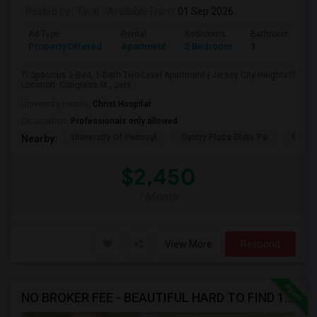
Posted by
: Taral
Available From
: 01 Sep 2026
Ad Type
Rental
Bedrooms
Bathrooms
Property Offered
Apartment
2 Bedroom
1
?? Spacious 2-Bed, 1-Bath Two-Level Apartment | Jersey City Heights??
Location: Congress St., Jers...
University nearby:
Christ Hospital
Occupation:
Professionals only allowed
University Of Pennsyl
Gantry Plaza State Pa
RiseN
Nearby:
$2,450
/ Month
View More
Respond
NO BROKER FEE - BEAUTIFUL HARD TO FIND 1BR /1BA APT, UPDATED