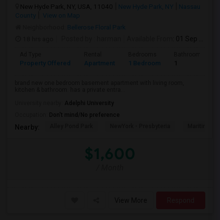
New Hyde Park, NY, USA, 11040
New Hyde Park, NY
Nassau
County
View on Map
Neighborhood:
Bellerose Floral Park
18 hrs ago
Posted by
: harman
Available From
: 01 Sep 2026
Ad Type
Rental
Bedrooms
Bathrooms
Property Offered
Apartment
1 Bedroom
1
brand new one bedroom basement apartment with living room,
kitchen & bathroom. has a private entra...
University nearby:
Adelphi University
Occupation:
Don't mind/No preference
Alley Pond Park
NewYork - Presbyteria
Maritime In
Nearby:
$1,600
/ Month
View More
Respond