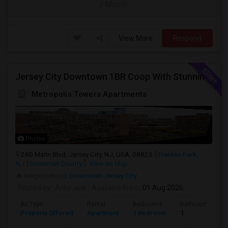
/ Month
View More
Respond
Jersey City Downtown 1BR Coop With Stunning Views | Utilities Included | 280 Marin Blvd - Opposite Path Station
Metropolis Towers Apartments
Photos
280 Marin Blvd, Jersey City, NJ, USA, 08823
Franklin Park,
NJ
Somerset County
View on Map
Neighborhood:
Downtown Jersey City
Posted by
: Ankit-ace
Available From
: 01 Aug 2026
Ad Type
Rental
Bedrooms
Bathrooms
Property Offered
Apartment
1 Bedroom
1