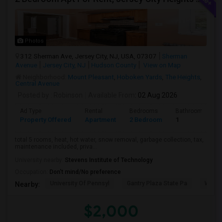
Photos
312 Sherman Ave, Jersey City, NJ, USA, 07307
Sherman
Avenue
Jersey City, NJ
Hudson County
View on Map
Neighborhood:
Mount Pleasant
,
Hoboken Yards
,
The Heights
,
Central Avenue
Posted by
: Robinson
Available From
: 02 Aug 2026
Ad Type
Rental
Bedrooms
Bathrooms
Property Offered
Apartment
2 Bedroom
1
total 5 rooms, heat, hot water, snow removal, garbage collection, tax,
maintenance included, priva...
University nearby:
Stevens Institute of Technology
Occupation:
Don't mind/No preference
University Of Pennsyl
Gantry Plaza State Pa
Weeha
Nearby:
$2,000