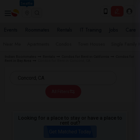
Seattle
Events
Roommates
Rentals
IT Training
Jobs
Care
Near Me
Apartments
Condos
Town Houses
Single Family
Indian Roommates
Rentals
Condos for Rent in California
Condos for
Rent in Bay Area
Condos for Rent in Concord, CA
All Filters
Looking for a place to stay or have a place to
rent out?
Get Matched Today