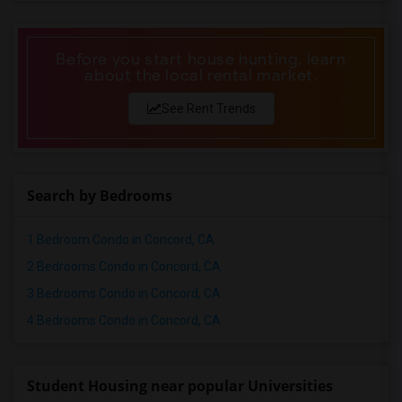
Before you start house hunting, learn
about the local rental market.
See Rent Trends
Search by Bedrooms
1 Bedroom Condo in Concord, CA
2 Bedrooms Condo in Concord, CA
3 Bedrooms Condo in Concord, CA
4 Bedrooms Condo in Concord, CA
Student Housing near popular Universities