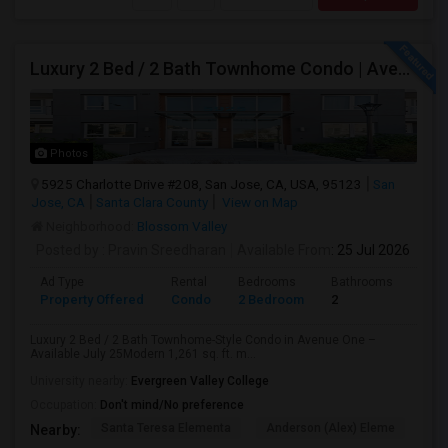
Luxury 2 Bed / 2 Bath Townhome Condo | Avenue One | 2 Garage Parking| $3,700|Resort Style Amenities | Managed By ZipRent
Photos
5925 Charlotte Drive #208, San Jose, CA, USA, 95123
San
Jose, CA
Santa Clara County
View on Map
Neighborhood:
Blossom Valley
Posted by
: Pravin Sreedharan
Available From
: 25 Jul 2026
Ad Type
Rental
Bedrooms
Bathrooms
Sqft
Property Offered
Condo
2 Bedroom
2
1261
Luxury 2 Bed / 2 Bath Townhome-Style Condo in Avenue One –
Available July 25Modern 1,261 sq. ft. m...
University nearby:
Evergreen Valley College
Occupation:
Don't mind/No preference
Santa Teresa Elementa
Anderson (Alex) Eleme
Tay
Nearby: