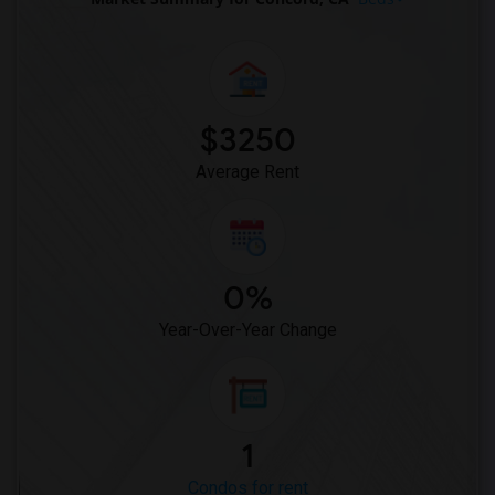
Condo in Toledo
Condo in Nashville
Condo in Memphis
Condo in Knoxville
$3250
Condo in Milwaukee
Average Rent
Condo in Birmingham
Condo in Louisville
Condo in Madison
Condo in Lexington
0%
Condo in Montgomery
Year-Over-Year Change
Condo in Ogden
1
Condos for rent