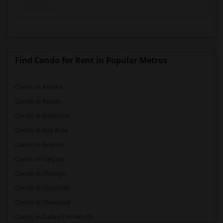
Find Condo for Rent in Popular Metros
Condo in Atlanta
Condo in Austin
Condo in Baltimore
Condo in Bay Area
Condo in Boston
Condo in Calgary
Condo in Chicago
Condo in Cincinnati
Condo in Cleveland
Condo in Dallas Fort-Worth