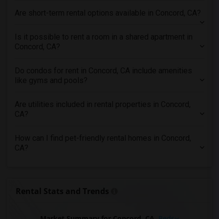
Condo in Pittsburg
Are short-term rental options available in Concord, CA?
Condo in Portland
Condo in Research Triangle
Is it possible to rent a room in a shared apartment in
Condo in Richmond
Concord, CA?
Condo in Sacramento
Do condos for rent in Concord, CA include amenities
Condo in San Antonio
like gyms and pools?
Condo in San Diego
Condo in Seattle
Are utilities included in rental properties in Concord,
CA?
Condo in St Louis
Condo in St Paul
How can I find pet-friendly rental homes in Concord,
Condo in Tampa
CA?
Condo in Toronto
Condo in Vancouver
Condo in Washington
Rental Stats and Trends
Condo in Winnipeg
Condo in Yuba Sutter
Market Summary for Concord, CA
Beds