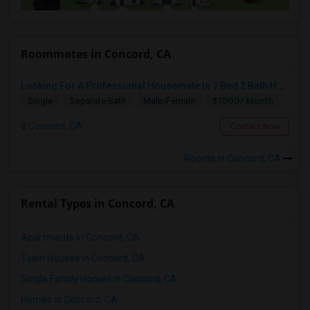
Roommates in Concord, CA
Looking For A Professional Housemate In 3 Bed 2 Bath House.(Big Room)
$1000/ Month
Single
Separate Bath
Male/Female
Concord, CA
Contact Now
Rooms in Concord, CA
Rental Types in Concord, CA
Apartments in Concord, CA
Town Houses in Concord, CA
Single Family Homes in Concord, CA
Homes in Concord, CA