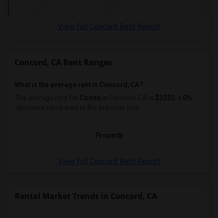
View full Concord Rent Report
Concord, CA Rent Ranges
What is the average rent in Concord, CA?
The average rent for
Condo
in Concord, CA
is
$3250
, a
0%
decrease
compared to the previous year.
Property
View full Concord Rent Report
Rental Market Trends in Concord, CA