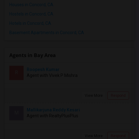
Houses in Concord, CA
Hostels in Concord, CA
Hotels in Concord, CA
Basement Apartments in Concord, CA
Agents in Bay Area
Roopesh Kumar
R
Agent with Vivek P Mishra
View More
Respond
Mallikarjuna Reddy Kesari
M
Agent with RealtyPlusPlus
View More
Respond