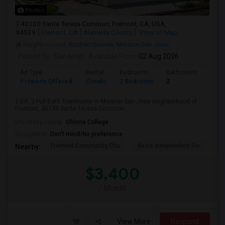
Photos
40130 Santa Teresa Common, Fremont, CA, USA,
94539
Fremont, CA
Alameda County
View on Map
Neighborhood:
Kimber/Gomes
,
Mission San Jose
Posted by
: Sandeep
Available From
: 02 Aug 2026
Ad Type
Rental
Bedrooms
Bathrooms
Sqft
Property Offered
Condo
2 Bedroom
2
957
2-BR, 2-Full Bath Townhome in Mission San Jose neighborhood of
Fremont, 40130 Santa Teresa Common,...
University nearby:
Ohlone College
Occupation:
Don't mind/No preference
Fremont Community Chu
Basis Independent Fre
Jo
Nearby:
$3,400
/ Month
View More
Respond