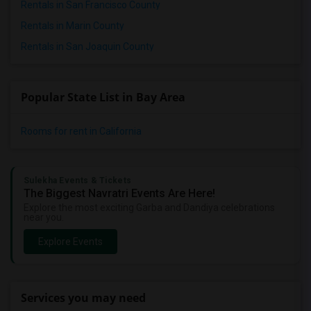
Rentals in San Francisco County
Rentals in Marin County
Rentals in San Joaquin County
Popular State List in Bay Area
Rooms for rent in California
Sulekha Events & Tickets
The Biggest Navratri Events Are Here!
Explore the most exciting Garba and Dandiya celebrations
near you.
Explore Events
Services you may need