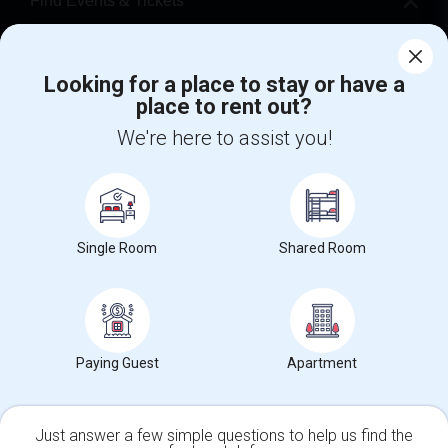
Find Events & Tickets
Corporate
Looking for a place to stay or have a
place to rent out?
+1-512-788-5300
+1-512-231-9226
We're here to assist you!
us.sulekha@sulekha.com
Stay Connected
Single Room
Shared Room
Sulekha App
Events App
Event Organizer App
About us
Contact us
Terms & Conditions
Privacy Policy
Paying Guest
Apartment
Advertise with us
Copyright Policy
© 1998-2026 Copyright Sulekha.com | All Rights Reserved.
Just answer a few simple questions to help us find the