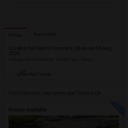
Roommates
Rentals
Condos for Rent in Concord, CA as on 08 Aug
2026
Listings Filtered based on : Rental Type : Condo
NEW
See Rent Trends
Find a few more stay/rooms near Concord, CA
Rooms Available