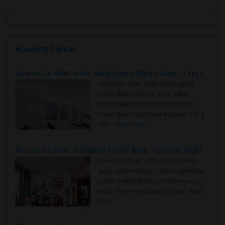
Housing Corner
Rooms for Rent in the Washington Metro Area - Find the Right Indian Roommate Faster
Rooms for Rent in the Washington
Metro Area - Find the Right Indian
Roommate Faster The Washington
Metro Area moves fast because it is a
true ..
Read more »
Rooms for Rent in Seattle Metro Area - Find the Right Indian Roommate Faster
Rooms for Rent in the Seattle Metro
Area: Find the Right Indian Roommate
Faster Seattle Metro is a fast-moving
rental region because it combin..
Read
more »