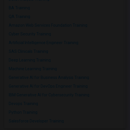
BA Training
QA Training
Amazon Web Services Foundation Training
Cyber Security Training
Artificial Intelligence Engineer Training
SAS Clinicals Training
Deep Learning Training
Machine Learning Training
Generative AI for Business Analysis Training
Generative AI for DevOps Engineer Training
IBM Generative AI for Cybersecurity Training
Devops Training
Python Training
Salesforce Developer Training