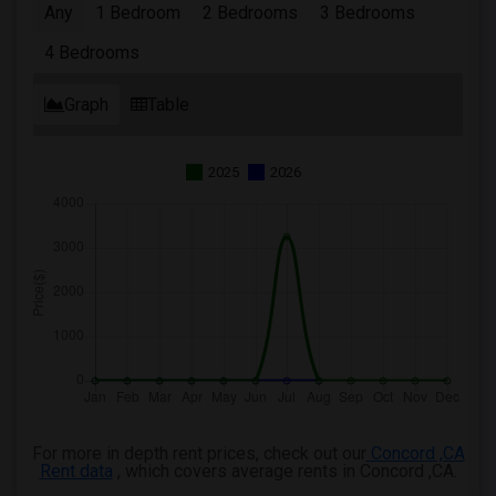
Any
1 Bedroom
2 Bedrooms
3 Bedrooms
4 Bedrooms
Graph
Table
2025
2026
For more in depth rent prices, check out our
Concord ,CA
Rent data
, which covers average rents in Concord ,CA.