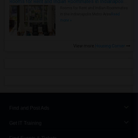
Rooms for Rent and Indian Roommates in Indianapolis Metro Area
Rooms for Rent and Indian Roommates
in the Indianapolis Metro Area
Read
more »
View more
Housing Corner
Find and Post Ads
Get IT Training