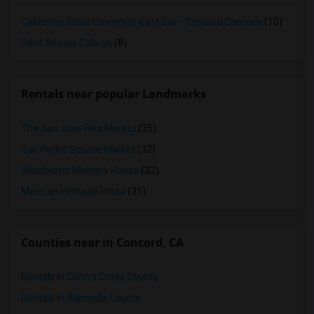
California State University, East Bay - Concord Campus
(10)
Paris Beauty College
(8)
Rentals near popular Landmarks
The San Jose Flea Market
(35)
San Pedro Square Market
(32)
Winchester Mystery House
(32)
Mexican Heritage Plaza
(31)
Counties near in Concord, CA
Rentals in Contra Costa County
Rentals in Alameda County