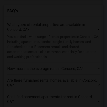
Condo in Denver
FAQ's
Condo in Detroit
Condo in Hartford
What types of rental properties are available in
Condo in Houston
Concord, CA?
Condo in Indianapolis
You can find a wide range of rental properties in Concord, CA,
Condo in Inland Empire
including apartments, condos, single-family homes, and
Condo in Kansas City
furnished rentals. Basement rentals and shared
accommodations are also common, especially for students
Condo in Los Angeles
and working professionals.
Condo in Miami
Condo in Montreal
How much is the average rent in Concord, CA?
Condo in New Jersey
Are there furnished rental homes available in Concord,
Condo in New York
CA?
Condo in Orlando
Condo in Philadelphia
Can I find basement apartments for rent in Concord,
Condo in Phoenix
CA?