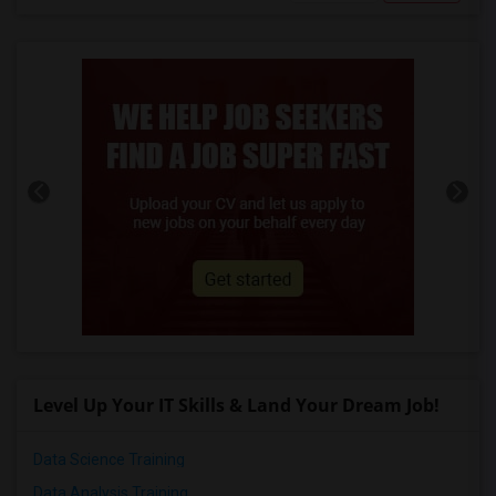
Level Up Your IT Skills & Land Your Dream Job!
Data Science Training
Data Analysis Training