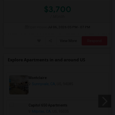
$3,700
/ Month
Open House:
Jul 06, 2026
05 PM - 07 PM
View More
Respond
Explore Apartments in and around US
Montclaire
Sunnyvale, CA
, US, 94085
Capitol 650 Apartments
Milpitas, CA
, US, 95035