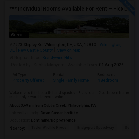
*** Individual Rooms Available For Rent – Flexible Lease Options Available! ***
Photos
2923 Shipley Rd, Wilmington, DE, USA, 19810
Wilmington,
DE
New Castle County
View on Map
Neighborhood:
Brandywine Hills
Posted by
: Subbu Manyam
Available From
: 01 Aug 2026
Ad Type
Rental
Bedrooms
Bathr
Property Offered
Single Family Home
4 Bedroom
2
Welcome to this beautiful and spacious 3-bedroom, 2-bathroom home
in a highly desirable North Wilm...
About 3.69 mi from Cobbs Creek, Philadelphia, PA
University nearby:
Dawn Career Institute
Occupation:
Don't mind/No preference
Taylor Wildlife Prese
Bridgeport Speedway
Schorn 
Nearby: