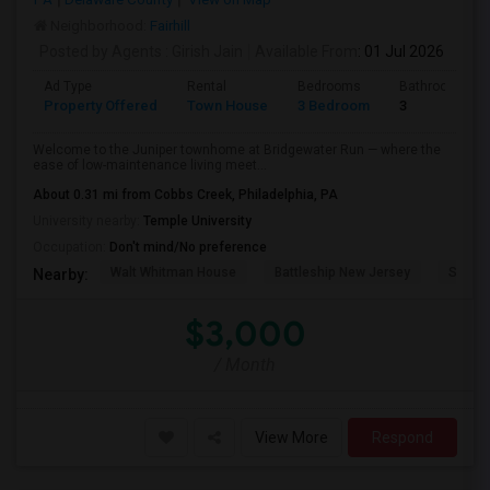
Neighborhood:
Fairhill
Posted by Agents
: Girish Jain
Available From
: 01 Jul 2026
Ad Type
Rental
Bedrooms
Bathrooms
Property Offered
Town House
3 Bedroom
3
Welcome to the Juniper townhome at Bridgewater Run — where the
ease of low-maintenance living meet...
About 0.31 mi from Cobbs Creek, Philadelphia, PA
University nearby:
Temple University
Occupation:
Don't mind/No preference
Walt Whitman House
Battleship New Jersey
St. Jo
Nearby:
$3,000
/ Month
View More
Respond