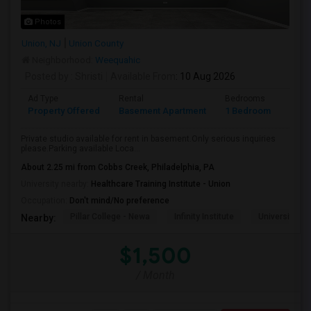
Photos
Union, NJ
Union County
Neighborhood:
Weequahic
Posted by
: Shristi
Available From
: 10 Aug 2026
Ad Type
Rental
Bedrooms
Bath
Property Offered
Basement Apartment
1 Bedroom
1
Private studio available for rent in basement.Only serious inquiries
please.Parking available Loca...
About 2.25 mi from Cobbs Creek, Philadelphia, PA
University nearby:
Healthcare Training Institute - Union
Occupation:
Don't mind/No preference
Pillar College - Newa
Infinity Institute
University A
Nearby:
$1,500
/ Month