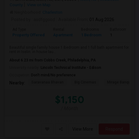
County
View on Map
Neighborhood:
Charleston
Posted by
: asdfggood
Available From
: 01 Aug 2026
Ad Type
Rental
Bedrooms
Bathrooms
Property Offered
Apartment
1 Bedroom
1
Beautiful single family house 1 Bedroom and 1 full bath apartment for
rent in Iselin. in house lau...
About 6.23 mi from Cobbs Creek, Philadelphia, PA
University nearby:
Lincoln Technical Institute - Edison
Occupation:
Don't mind/No preference
Saravanaa Bhavan
Big Cinemas
Mirage Banquet Ha
Nearby:
$1,150
/ Month
View More
Respond