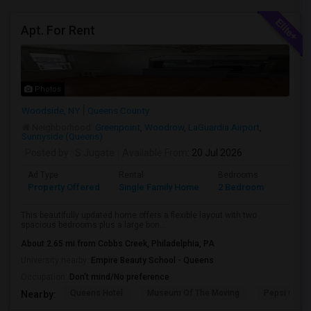
Apt. For Rent
Photos
Woodside, NY
Queens County
Neighborhood:
Greenpoint
,
Woodrow
,
LaGuardia Airport
,
Sunnyside (Queens)
Posted by
: S Jugate
Available From
: 20 Jul 2026
Ad Type
Rental
Bedrooms
Bathr
Property Offered
Single Family Home
2 Bedroom
1
This beautifully updated home offers a flexible layout with two
spacious bedrooms plus a large bon...
About 2.65 mi from Cobbs Creek, Philadelphia, PA
University nearby:
Empire Beauty School - Queens
Occupation:
Don't mind/No preference
Queens Hotel
Museum Of The Moving
Pepsi Cola 
Nearby: