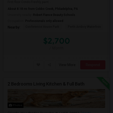
First floor Condo.Freshly paint...
About 8.18 mi from Cobbs Creek, Philadelphia, PA
University nearby:
Robert Fiance Beauty Schools
Occupation:
Professionals only allowed
Conference House Park
Perth Amboy Waterfron
Th
Nearby:
$2,700
/ Month
View More
Respond
2 Bedrooms Living Kitchen & Full Bath
Photos