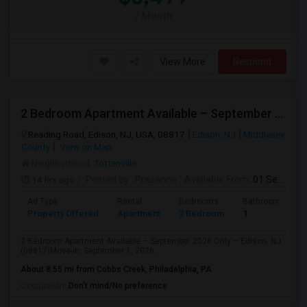
/ Month
View More
Respond
2 Bedroom Apartment Available – September 2026 Only – Edison, NJ (08817)
Reading Road, Edison, NJ, USA, 08817
Edison, NJ
Middlesex
County
View on Map
Neighborhood:
Tottenville
14 hrs ago
Posted by
: Prasanna
Available From
: 01 Sep 2026
Ad Type
Rental
Bedrooms
Bathrooms
Property Offered
Apartment
2 Bedroom
1
2 Bedroom Apartment Available – September 2026 Only – Edison, NJ
(08817)Move-in: September 1, 2026...
About 8.55 mi from Cobbs Creek, Philadelphia, PA
Occupation:
Don't mind/No preference