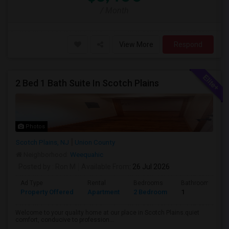
/ Month
View More
Respond
2 Bed 1 Bath Suite In Scotch Plains
Photos
Scotch Plains, NJ
Union County
Neighborhood:
Weequahic
Posted by
: Ron M
Available From
: 26 Jul 2026
Ad Type
Rental
Bedrooms
Bathrooms
Property Offered
Apartment
2 Bedroom
1
Welcome to your quality home at our place in Scotch Plains.quiet
comfort, conducive to profession...