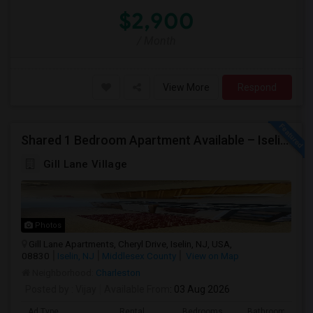
$2,900
/ Month
View More
Respond
Shared 1 Bedroom Apartment Available – Iselin/Woodbridge | Furnished | Near Metropark
Gill Lane Village
Photos
Gill Lane Apartments, Cheryl Drive, Iselin, NJ, USA,
08830
Iselin, NJ
Middlesex County
View on Map
Neighborhood:
Charleston
Posted by
: Vijay
Available From
: 03 Aug 2026
Ad Type
Rental
Bedrooms
Bathrooms