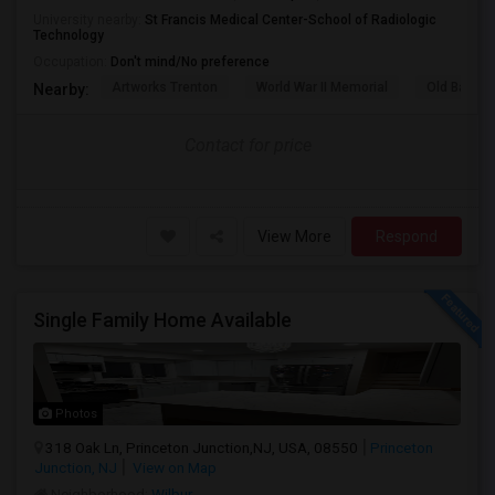
University nearby:
St Francis Medical Center-School of Radiologic
Technology
Occupation:
Don't mind/No preference
Artworks Trenton
World War II Memorial
Old Barra
Nearby:
Contact for price
View More
Respond
Single Family Home Available
Photos
318 Oak Ln, Princeton Junction,NJ, USA, 08550
Princeton
Junction, NJ
View on Map
Neighborhood:
Wilbur