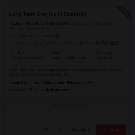
Long Term Stay Inc In Edison Nj
Edison, NJ 08817, United States
Edison, NJ
Middlesex
County
View on Map
Neighborhood:
Tottenville
Posted by
: Long Term Stay
Available From
: 04 Feb 2023
Ad Type
Rental
Bedrooms
Bathr
Property Offered
Single Family Home
2 Bedroom
3
Long Term Stay has a unique business model aligned with corporate
accommodation and hospitality se...
About 8.32 mi from Cobbs Creek, Philadelphia, PA
Occupation:
Don't mind/No preference
Contact for price
View More
Respond