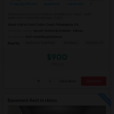
Property Offered
Apartment
1 Bedroom
1
Private/shared accommodation available in a 1 Bed, 1 Bath
apartment in Iselin/Woodbridge.* Fully f...
About 4.88 mi from Cobbs Creek, Philadelphia, PA
University nearby:
Lincoln Technical Institute - Edison
Occupation:
Don't mind/No preference
Anthony's Coal Fired
Benihana
Seasons 52
T
Nearby:
$900
/ Month
View More
Respond
Basement Rent In Union