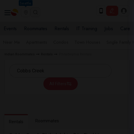
Seattle
Events
Roommates
Rentals
IT Training
Jobs
Care
Near Me
Apartments
Condos
Town Houses
Single Family
Indian Roommates
Rentals
Philadelphia Rentals
All Filters
Roommates
Rentals