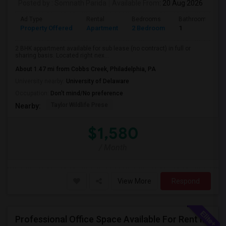
Posted by
: Somnath Parida
Available From
: 20 Aug 2026
Ad Type
Rental
Bedrooms
Bathrooms
Property Offered
Apartment
2 Bedroom
1
2 BHK appartment available for sub lease (no contract) in full or
sharing basis. Located right nex...
About 1.47 mi from Cobbs Creek, Philadelphia, PA
University nearby:
University of Delaware
Occupation:
Don't mind/No preference
Taylor Wildlife Prese
Nearby:
$1,580
/ Month
View More
Respond
Professional Office Space Available For Rent In Princeton, New Jersey