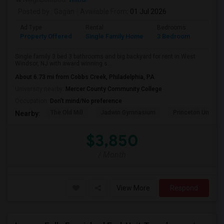
Posted by
: Gagan
Available From
: 01 Jul 2026
Ad Type
Rental
Bedrooms
Bathr
Property Offered
Single Family Home
3 Bedroom
3
Single family 3 bed 3 bathrooms and big backyard for rent in West
Windsor, NJ with award winning s...
About 6.73 mi from Cobbs Creek, Philadelphia, PA
University nearby:
Mercer County Community College
Occupation:
Don't mind/No preference
The Old Mill
Jadwin Gymnasium
Princeton Universi
Nearby:
$3,850
/ Month
View More
Respond