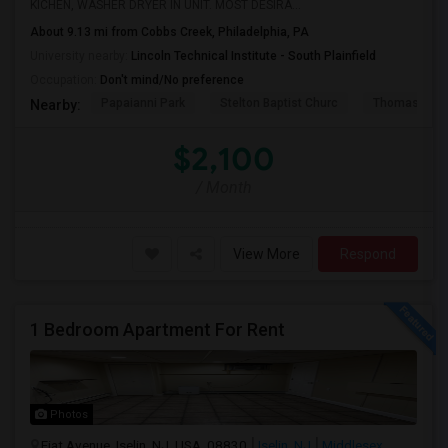
KICHEN, WASHER DRYER IN UNIT. MOST DESIRA...
About 9.13 mi from Cobbs Creek, Philadelphia, PA
University nearby:
Lincoln Technical Institute - South Plainfield
Occupation:
Don't mind/No preference
Papaianni Park
Stelton Baptist Churc
Thomas Jeff
Nearby:
$2,100
/ Month
View More
Respond
1 Bedroom Apartment For Rent
Photos
Fiat Avenue, Iselin, NJ, USA, 08830
Iselin, NJ
Middlesex