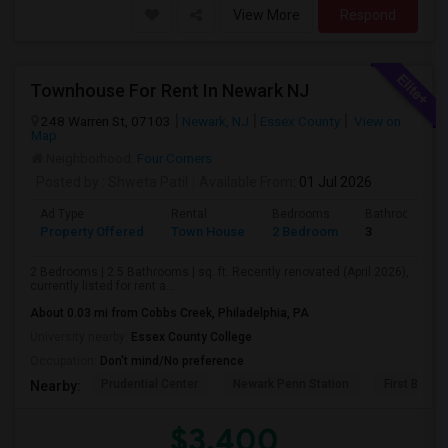
View More
Respond
Townhouse For Rent In Newark NJ
248 Warren St, 07103
Newark, NJ
Essex County
View on
Map
Neighborhood:
Four Corners
Posted by
: Shweta Patil
Available From
: 01 Jul 2026
Ad Type
Rental
Bedrooms
Bathrooms
Property Offered
Town House
2 Bedroom
3
2 Bedrooms | 2.5 Bathrooms | sq. ft. Recently renovated (April 2026),
currently listed for rent a...
About 0.03 mi from Cobbs Creek, Philadelphia, PA
University nearby:
Essex County College
Occupation:
Don't mind/No preference
Prudential Center
Newark Penn Station
First Bapti
Nearby:
$3,400