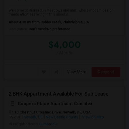
Welcome to Rising Sun Meadows end unit—where modern design
meets effortless living in this absolut...
About 4.30 mi from Cobbs Creek, Philadelphia, PA
Occupation:
Don't mind/No preference
$4,000
/ Month
View More
Respond
2 BHK Appartment Available For Sub Lease
Coopers Place Apartment Complex
110 Chestnut Crossing Drive, Newark, DE, USA,
19713
Newark, DE
New Castle County
View on Map
Neighborhood:
Lumbrook