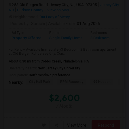
253 Old Bergen Road, Jersey City, NJ, USA, 07305
Jersey City,
NJ
Hudson County
View on Map
Neighborhood:
Our Lady of Mercy
Posted by
: Suruchi
Available From
: 01 Aug 2026
Ad Type
Rental
Bedrooms
Bathr
Property Offered
Single Family Home
3 Bedroom
2
For Rent – Available Immediately3 Bedroom, 2 Bathroom apartment
at Old Bergen Rd, Jersey City. Con...
About 0.30 mi from Cobbs Creek, Philadelphia, PA
University nearby:
New Jersey City University
Occupation:
Don't mind/No preference
City Hall Park
RPM Raceway
99 Hudson
Kenm
Nearby:
$2,600
/ Month
View More
Respond