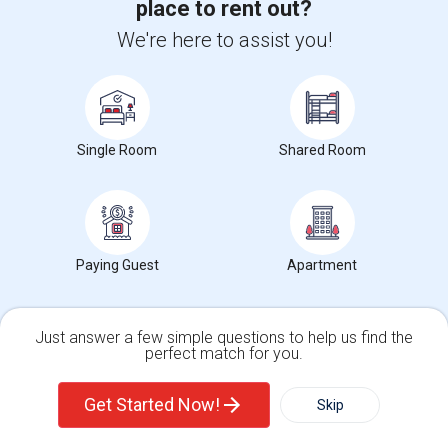
Property Offered
Single Family Home
2 Bedroom
1
place to rent out?
We're here to assist you!
2 beds bath for rent near to Manhattan and 440 and Journal SQUARE
or NEWARK AIRPORThttps://www.tru...
About 2.06 mi from Cobbs Creek, Philadelphia, PA
University nearby:
Saint Peter's University
Occupation:
Don't mind/No preference
Single Room
Shared Room
Hewn Arts Center
The Landmark Loew's J
City Hall
Nearby:
$1,900
/ Month
Paying Guest
Apartment
View More
Respond
Just answer a few simple questions to help us find the
perfect match for you.
Peaceful Individual House
Single Family Home
Condos
Get Started Now!
Skip
19 Jefferson Ave, 07306
Jersey City, NJ
Hudson County
View on Map