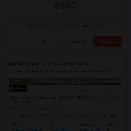
$850
/ Month
Open House:
Jul 25, 2026
10 AM - 06 PM
View More
Respond
Bordentown Townhouse For Rent
Photos
Marion Avenue, Fieldsboro, NJ, USA, 08505
Bordentown, NJ
View on Map
Neighborhood:
Duck Island
1 hour ago
Posted by
: Devang
Available From
: 01 Sep 2026
Ad Type
Rental
Bedrooms
Bathrooms
Property Offered
Town House
4 Bedroom
3