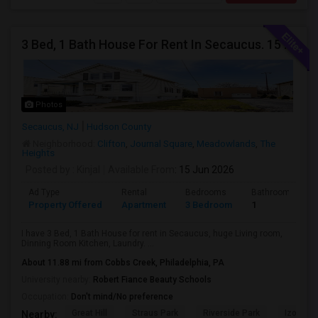
3 Bed, 1 Bath House For Rent In Secaucus. 15 Mins To NYC, Jersey City, Newark. Reach Out At 5 5 1 3 99 7 7 7 8
Photos
Secaucus, NJ
Hudson County
Neighborhood:
Clifton
,
Journal Square
,
Meadowlands
,
The
Heights
Posted by
: Kinjal
Available From
: 15 Jun 2026
Ad Type
Rental
Bedrooms
Bathrooms
Property Offered
Apartment
3 Bedroom
1
I have 3 Bed, 1 Bath House for rent in Secaucus, huge Living room,
Dinning Room Kitchen, Laundry. ...
About 11.88 mi from Cobbs Creek, Philadelphia, PA
University nearby:
Robert Fiance Beauty Schools
Occupation:
Don't mind/No preference
Great Hill
Straus Park
Riverside Park
Izod Cen
Nearby: