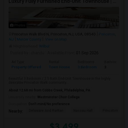
Luxury Fully Furnished End-Unit Townhouse | Princeton Walk | 3BR/2.5BA | HOA Included | Move-In Ready
Photos
Princeton Walk Blvd N, Princeton, NJ, USA, 08540
Princeton,
NJ
Mercer County
View on Map
Neighborhood:
Wilbur
Posted by
: chandu
Available From
: 01 Sep 2026
Ad Type
Rental
Bedrooms
Bathrooms
Property Offered
Town House
3 Bedroom
3
Beautiful 3 Bedroom / 2.5 Bath End-Unit Townhouse in the highly
desirable Princeton Walk community...
About 12.68 mi from Cobbs Creek, Philadelphia, PA
University nearby:
Westminster Choir College
Occupation:
Don't mind/No preference
Delaware And Raritan
Nassau Hall
Princeton Shop
Nearby:
$3,499