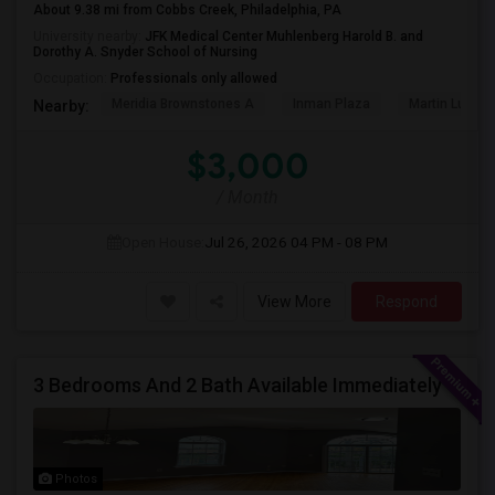
About 9.38 mi from Cobbs Creek, Philadelphia, PA
University nearby:
JFK Medical Center Muhlenberg Harold B. and
Dorothy A. Snyder School of Nursing
Occupation:
Professionals only allowed
Meridia Brownstones A
Inman Plaza
Martin Luther 
Nearby:
$3,000
/ Month
Open House:
Jul 26, 2026
04 PM - 08 PM
View More
Respond
3 Bedrooms And 2 Bath Available Immediately
Photos