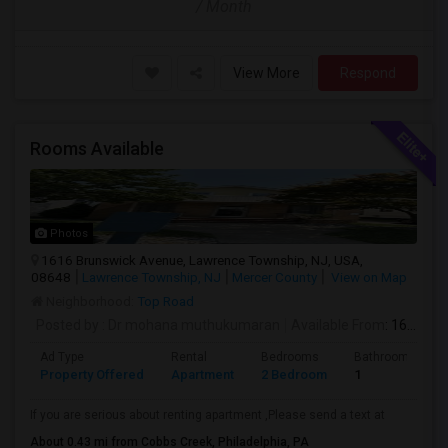
/ Month
View More
Respond
Rooms Available
Photos
1616 Brunswick Avenue, Lawrence Township, NJ, USA,
08648
Lawrence Township, NJ
Mercer County
View on Map
Neighborhood:
Top Road
Posted by
: Dr mohana muthukumaran
Available From
: 16 Aug 2026
Ad Type
Rental
Bedrooms
Bathrooms
Property Offered
Apartment
2 Bedroom
1
If you are serious about renting apartment ,Please send a text at
About 0.43 mi from Cobbs Creek, Philadelphia, PA