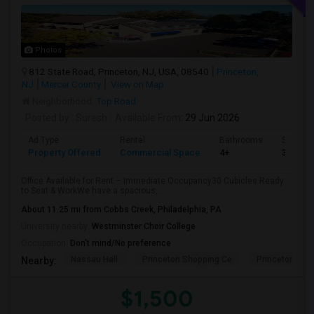
Photos
812 State Road, Princeton, NJ, USA, 08540
Princeton,
NJ
Mercer County
View on Map
Neighborhood:
Top Road
Posted by
: Suresh
Available From
: 29 Jun 2026
Ad Type
Rental
Bathrooms
Sqft
Property Offered
Commercial Space
4+
3000
Office Available for Rent – Immediate Occupancy30 Cubicles Ready
to Seat & WorkWe have a spacious,...
About 11.25 mi from Cobbs Creek, Philadelphia, PA
University nearby:
Westminster Choir College
Occupation:
Don't mind/No preference
Nassau Hall
Princeton Shopping Ce
Princeton Hea
Nearby:
$1,500