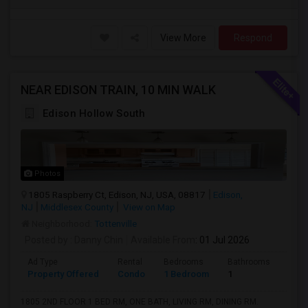
View More
Respond
NEAR EDISON TRAIN, 10 MIN WALK
Edison Hollow South
Photos
1805 Raspberry Ct, Edison, NJ, USA, 08817
Edison,
NJ
Middlesex County
View on Map
Neighborhood:
Tottenville
Posted by
: Danny Chin
Available From
: 01 Jul 2026
Ad Type
Rental
Bedrooms
Bathrooms
Sqft
Property Offered
Condo
1 Bedroom
1
900
1805 2ND FLOOR 1 BED RM, ONE BATH, LIVING RM, DINING RM.