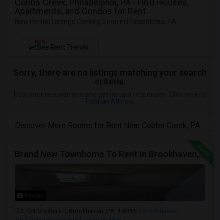
Cobbs Creek, Philadelphia, PA - Find Houses,
Apartments, and Condos for Rent
New Rental Listings Coming Soon in Philadelphia, PA
NEW
See Rent Trends
Sorry, there are no listings matching your search
criteria.
Post your requirement and get instant responses. Click here to
Post an Ad
now.
Discover More Rooms for Rent Near Cobbs Creek, PA
Brand New Townhome To Rent In Brookhaven, PA
Photos
3704 Sophia Ln, Brookhaven, PA, 19015
Brookhaven,
PA
Delaware County
View on Map