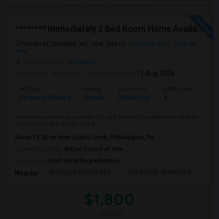
******** Immediately 2 Bed Room Home Available In Dunellen NJ ********
Pulaski St, Dunellen, NJ, USA, 08812
Dunellen, NJ
View on
Map
Neighborhood:
Tottenville
Posted by
: santhosh
Available From
: 15 Aug 2026
Ad Type
Rental
Bedrooms
Bathrooms
Sqft
Property Offered
Homes
2 Bedroom
1
972
Two bed room home available for rent. Near to Dunellen train station
and close to Rte. US-22 and w...
About 13.30 mi from Cobbs Creek, Philadelphia, PA
University nearby:
duCret School of Arts
Occupation:
Don't mind/No preference
Metropark Station Apa
The Grande At MetroPa
Tri
Nearby:
$1,800
/ Month