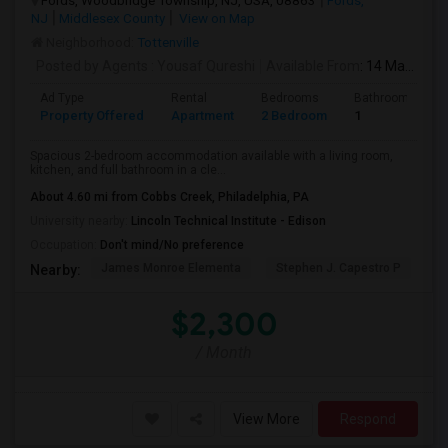
Fords, Woodbridge Township, NJ, USA, 08863
Fords,
NJ
Middlesex County
View on Map
Neighborhood:
Tottenville
Posted by Agents
: Yousaf Qureshi
Available From
: 14 May 2026
Ad Type
Rental
Bedrooms
Bathrooms
Property Offered
Apartment
2 Bedroom
1
Spacious 2-bedroom accommodation available with a living room,
kitchen, and full bathroom in a cle...
About 4.60 mi from Cobbs Creek, Philadelphia, PA
University nearby:
Lincoln Technical Institute - Edison
Occupation:
Don't mind/No preference
James Monroe Elementa
Stephen J. Capestro P
S
Nearby:
$2,300
/ Month
View More
Respond