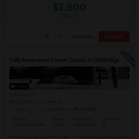
$2,500
/ Month
View More
Respond
Fully Renovated Corner Condo In Old Bridge
Photos
Old Bridge, NJ
Neighborhood:
Tottenville
Posted by
: Sri
Available From
: 24 Jul 2026
Ad Type
Rental
Bedrooms
Bathrooms
Sqft
Property Offered
Condo
2 Bedroom
2
1200
OPEN HOUSE SAT, July 25th: 11 AM - 12 PMBeautiful 2 bedroom 2 bath