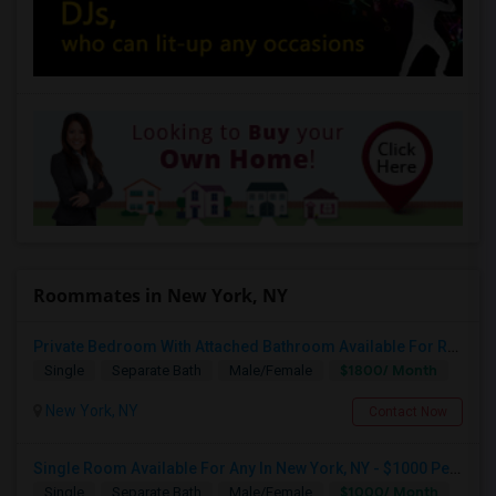
Roommates in New York, NY
Private Bedroom With Attached Bathroom Available For Rent In South San Jose
$1800/ Month
Single
Separate Bath
Male/Female
New York, NY
Contact Now
Single Room Available For Any In New York, NY - $1000 Per Month - Shared Bath
$1000/ Month
Single
Separate Bath
Male/Female