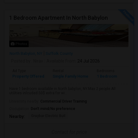
1 Bedroom Apartment In North Babylon
Photos
North Babylon, NY
Suffolk County
Posted by
: Nirav
Available From
: 24 Jul 2026
Ad Type
Rental
Bedrooms
Bathr
Property Offered
Single Family Home
1 Bedroom
1
Have 1 bedroom available in North babylon, NY.Max 2 people.All
utilities inlcuded.50$ extra for wi...
University nearby:
Commercial Driver Training
Occupation:
Don't mind/No preference
Graybar Electric Buil
Nearby:
Contact for price