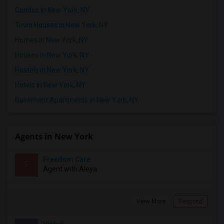
Condos in New York, NY
Town Houses in New York, NY
Homes in New York, NY
Houses in New York, NY
Hostels in New York, NY
Hotels in New York, NY
Basement Apartments in New York, NY
Agents in New York
Freedom Care
F
Agent with Aleya
View More
Respond