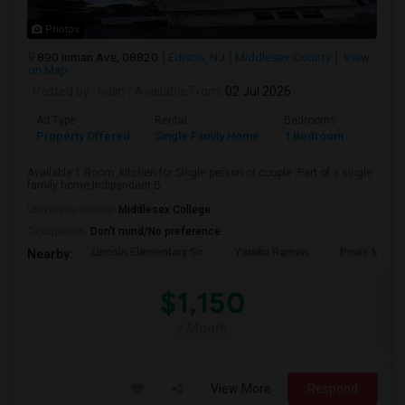
Photos
890 Inman Ave, 08820
Edison, NJ
Middlesex County
View
on Map
Posted by
: nalin
Available From
: 02 Jul 2026
Ad Type
Rental
Bedrooms
Bathr
Property Offered
Single Family Home
1 Bedroom
1
Available 1 Room ,kitchen for Single person or couple .Part of a single
family home,Indipendent B...
University nearby:
Middlesex College
Occupation:
Don't mind/No preference
Lincoln Elementary Sc
Yaraku Ramen
Pines Manor
Nearby:
$1,150
/ Month
View More
Respond