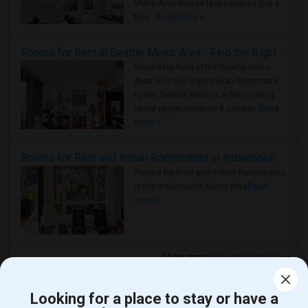
Metro Area moves fast because it is a
true ..
Read more »
Rooms for Rent in Seattle Metro Area - Find the Right Indian Roommate Faster
Rooms for Rent in the Seattle Metro
Area: Find the Right Indian Roommate
Faster Seattle Metro is a fast-moving
rental region because it combin..
Read
more »
Rooms for Rent and Indian Roommates in Indianapolis Metro Area
Rooms for Rent and Indian Roommates
in the Indianapolis Metro Area
Read
more »
View more
Housing Corner
Looking for a place to stay or have a