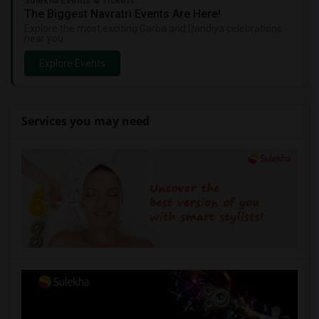
Sulekha Events & Tickets
The Biggest Navratri Events Are Here!
Explore the most exciting Garba and Dandiya celebrations
near you.
Explore Events
Services you may need