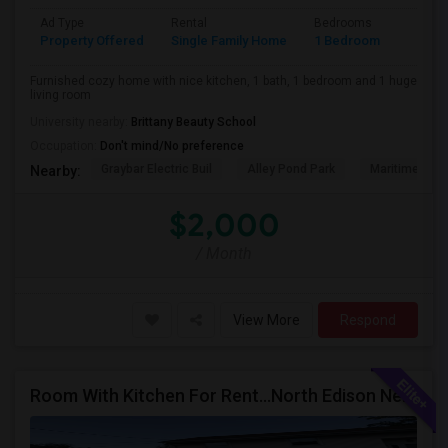
Ad Type
Rental
Bedrooms
Bathr
Property Offered
Single Family Home
1 Bedroom
1
Furnished cozy home with nice kitchen, 1 bath, 1 bedroom and 1 huge
living room
University nearby:
Brittany Beauty School
Occupation:
Don't mind/No preference
Graybar Electric Buil
Alley Pond Park
Maritime Indu
Nearby:
$2,000
/ Month
View More
Respond
Room With Kitchen For Rent...North Edison Near Metro Park NJ