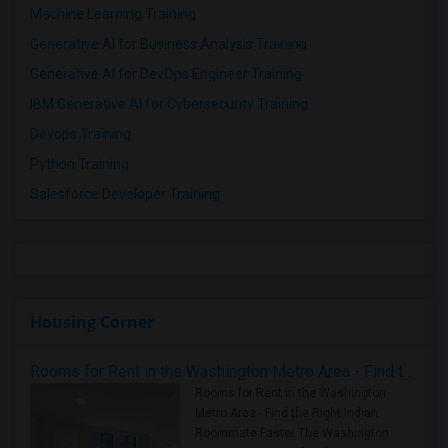
Machine Learning Training
Generative AI for Business Analysis Training
Generative AI for DevOps Engineer Training
IBM Generative AI for Cybersecurity Training
Devops Training
Python Training
Salesforce Developer Training
Housing Corner
Rooms for Rent in the Washington Metro Area - Find the Right Indian Roommate Faster
Rooms for Rent in the Washington
Metro Area - Find the Right Indian
Roommate Faster The Washington