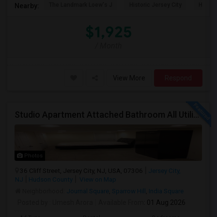
The Landmark Loew's J
Historic Jersey City
Hewn A
Nearby:
$1,925
/ Month
View More
Respond
Studio Apartment Attached Bathroom All Utilities Included Washer/Dryer
Photos
36 Cliff Street, Jersey City, NJ, USA, 07306
Jersey City,
NJ
Hudson County
View on Map
Neighborhood:
Journal Square
,
Sparrow Hill
,
India Square
Posted by
: Umesh Arora
Available From
: 01 Aug 2026