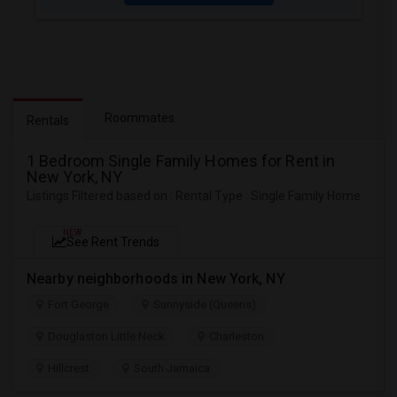
Roommates
Rentals
1 Bedroom Single Family Homes for Rent in
New York, NY
Listings Filtered based on : Rental Type : Single Family Home
NEW
See Rent Trends
Nearby neighborhoods in New York, NY
Fort George
Sunnyside (Queens)
Douglaston Little Neck
Charleston
Hillcrest
South Jamaica