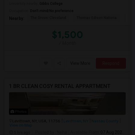
University nearby:
Gibbs College
Occupation:
Don't mind/No preference
The Grover Cleveland
Thomas Edison Nationa
St. 
Nearby:
$1,500
/ Month
View More
Respond
1 BR CLEAN COSY RENTAL APPARTMENT
Photos
Levittown, NY, USA, 11756
Levittown, NY
Nassau County
View on Map
5 hrs ago
Posted by
: Neha
Available From
: 07 Aug 2026