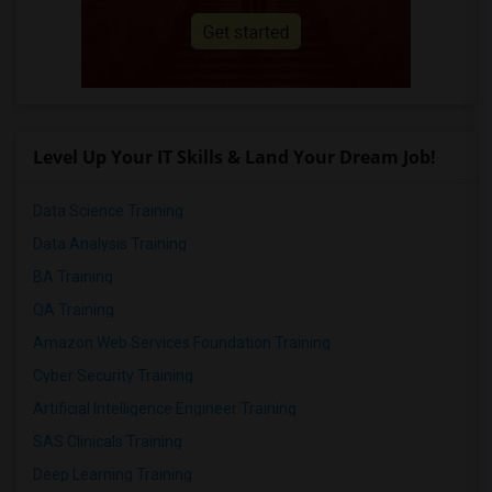
Level Up Your IT Skills & Land Your Dream Job!
Data Science Training
Data Analysis Training
BA Training
QA Training
Amazon Web Services Foundation Training
Cyber Security Training
Artificial Intelligence Engineer Training
SAS Clinicals Training
Deep Learning Training