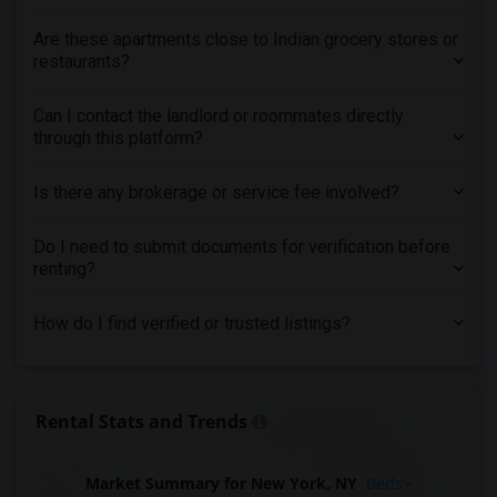
Are these apartments close to Indian grocery stores or
restaurants?
Can I contact the landlord or roommates directly
through this platform?
Is there any brokerage or service fee involved?
Do I need to submit documents for verification before
renting?
How do I find verified or trusted listings?
Rental Stats and Trends
Market Summary for New York, NY
Beds