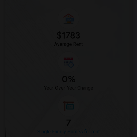
$1783
Average Rent
0%
Year-Over-Year Change
7
Single Family Homes for rent