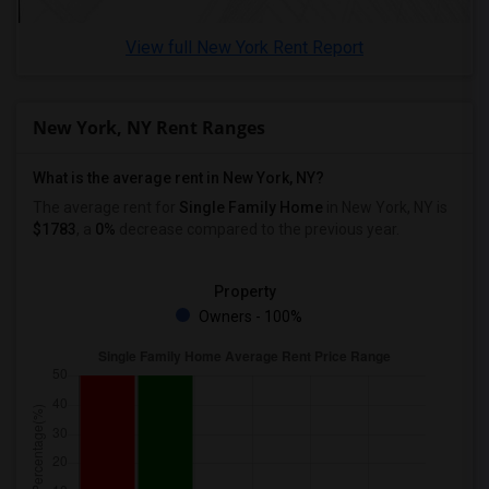
View full New York Rent Report
New York, NY Rent Ranges
What is the average rent in New York, NY?
The average rent for
Single Family Home
in New York, NY
is
$1783
, a
0%
decrease
compared to the previous year.
Property
Owners - 100%