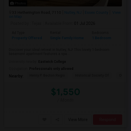
Photos
33 Hetherington Road, 7110
Nutley, NJ
Essex County
View
on Map
Posted by
: Tejas
Available From
: 01 Jul 2026
Ad Type
Rental
Bedrooms
Bathr
Property Offered
Single Family Home
1 Bedroom
1
Discover your ideal retreat in Nutley, NJ! This lovely 1-bedroom
basement apartment features a spa...
University nearby:
Eastwick College
Occupation:
Professionals only allowed
Henry P. Becton Regio
Historical Society Of
Our La
Nearby:
$1,550
/ Month
View More
Respond