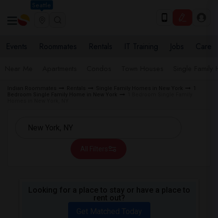
Seattle
Events
Roommates
Rentals
IT Training
Jobs
Care
Near Me
Apartments
Condos
Town Houses
Single Family
Indian Roommates
Rentals
Single Family Homes in New York
1
Bedroom Single Family Home in New York
1 Bedroom Single Family
Homes in New York, NY
All Filters
Looking for a place to stay or have a place to
rent out?
Get Matched Today