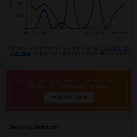
For more in depth rent prices, check out our
New York ,NY
Rent data
, which covers average rents in New York ,NY.
Before you start house hunting, learn
about the local rental market.
See Rent Trends
Search by Bedrooms