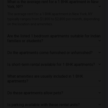
What is the average rent for a 1 BHK apartment in New
Roommates in Forest Hills, NY
York, NY?
Roommates in Hackensack, NJ
The average rent for a 1 BHK apartment in New York, NY
Roommates in Passaic, NJ
typically ranges from $1,800 to $2,800 per month, depending
Roommates in Nutley, NJ
on the location and amenities.
Roommates in Ozone Park, NY
Are the listed 1 bedroom apartments suitable for Indian
Roommates in Jamaica, NY
families or students?
Roommates in South Richmond Hill, NY
Do the apartments come furnished or unfurnished?
Is short-term rental available for 1 BHK apartments?
What amenities are usually included in 1 BHK
apartments?
Do these apartments allow pets?
Is parking available with these rental units?