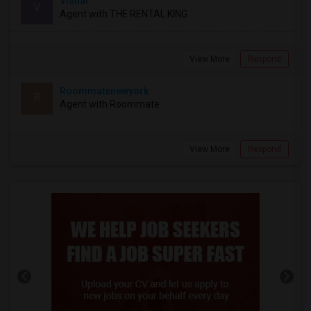
Vishal
V
Agent with THE RENTAL KING
View More
Respond
Roommatenewyork
R
Agent with Roommate
View More
Respond