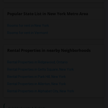
Popular State List in New York Metro Area
Rooms for rent in New York
Rooms for rent in Vermont
Rental Properties in nearby Neighborhoods
Rental Properties in Ridgewood, Ontario
Rental Properties in Getty Square, New York
Rental Properties in Park Hill, New York
Rental Properties in Allerton, New York
Rental Properties in Alphabet City, New York