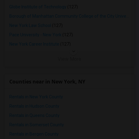
Globe Institute of Technology
(127)
Borough of Manhattan Community College of the City University of New York
New York Law School
(127)
Pace University - New York
(127)
New York Career Institute
(127)
View More
Counties near in New York, NY
Rentals in New York County
Rentals in Hudson County
Rentals in Queens County
Rentals in Somerset County
Rentals in Bergen County