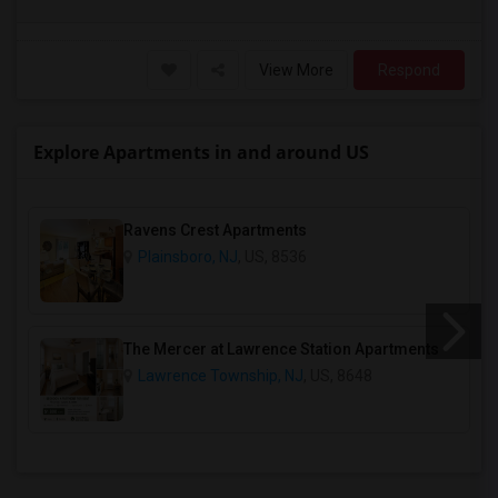
View More
Respond
Explore Apartments in and around US
Ravens Crest Apartments
Plainsboro, NJ
, US, 8536
The Mercer at Lawrence Station Apartments
Lawrence Township, NJ
, US, 8648