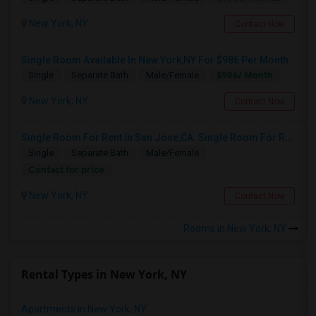
New York, NY
Contact Now
Single Room Available In New York,NY For $986 Per Month
$986/ Month
Single
Separate Bath
Male/Female
New York, NY
Contact Now
Single Room For Rent In San Jose,CA. Single Room For Rent In San Jose,CA
Single
Separate Bath
Male/Female
Contact for price
New York, NY
Contact Now
Rooms in New York, NY
Rental Types in New York, NY
Apartments in New York, NY