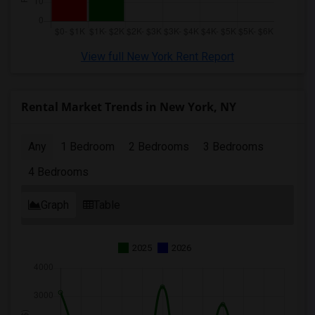
View full New York Rent Report
Rental Market Trends in New York, NY
Any
1 Bedroom
2 Bedrooms
3 Bedrooms
4 Bedrooms
Graph
Table
2025
2026