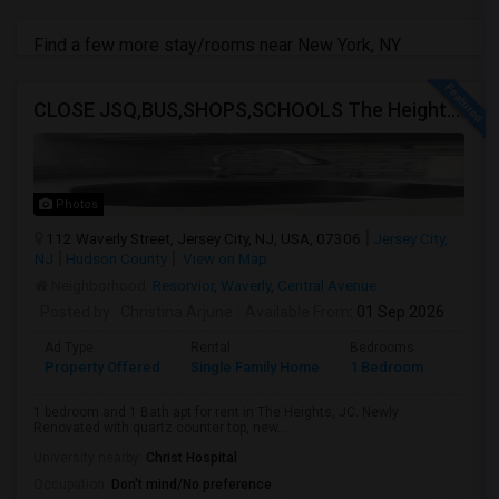
Find a few more stay/rooms near New York, NY
CLOSE JSQ,BUS,SHOPS,SCHOOLS The Heights, Jersey City
Photos
112 Waverly Street, Jersey City, NJ, USA, 07306
Jersey City,
NJ
Hudson County
View on Map
Neighborhood:
Resorvior
,
Waverly
,
Central Avenue
Posted by
: Christina Arjune
Available From
: 01 Sep 2026
Ad Type
Rental
Bedrooms
Bathr
Property Offered
Single Family Home
1 Bedroom
1
1 bedroom and 1 Bath apt for rent in The Heights, JC. Newly
Renovated with quartz counter top, new...
University nearby:
Christ Hospital
Occupation:
Don't mind/No preference