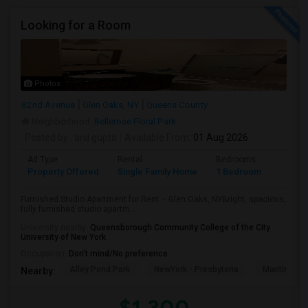
Looking for a Room
Photos
82nd Avenue
Glen Oaks, NY
Queens County
Neighborhood:
Bellerose Floral Park
Posted by
: anil gupta
Available From
: 01 Aug 2026
Ad Type
Rental
Bedrooms
Bathr
Property Offered
Single Family Home
1 Bedroom
1
Furnished Studio Apartment for Rent – Glen Oaks, NYBright, spacious,
fully furnished studio apartm...
University nearby:
Queensborough Community College of the City
University of New York
Occupation:
Don't mind/No preference
Alley Pond Park
NewYork - Presbyteria
Maritime In
Nearby: