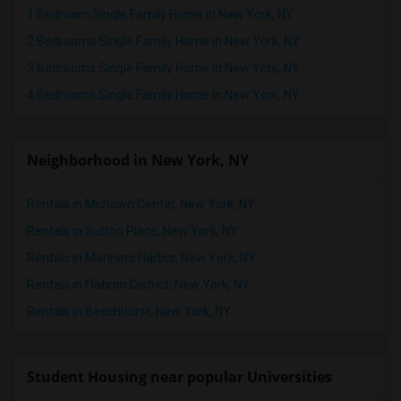
1 Bedroom Single Family Home in New York, NY
2 Bedrooms Single Family Home in New York, NY
3 Bedrooms Single Family Home in New York, NY
4 Bedrooms Single Family Home in New York, NY
Neighborhood in New York, NY
Rentals in Midtown Center, New York, NY
Rentals in Sutton Place, New York, NY
Rentals in Mariners Harbor, New York, NY
Rentals in Flatiron District, New York, NY
Rentals in Beechhurst, New York, NY
Student Housing near popular Universities