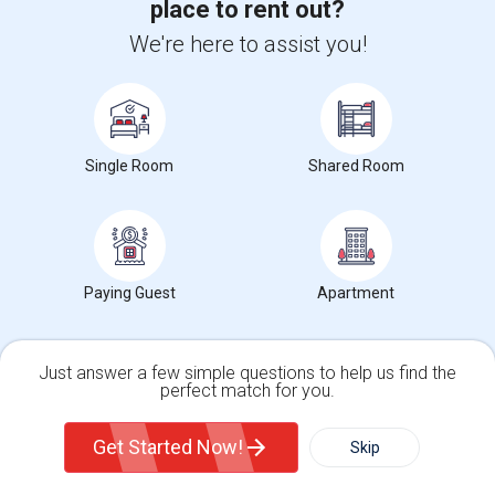
place to rent out?
We're here to assist you!
Find people looking for apartments in New York,
NY
Looking For A House
$800
Single Family Home
1 Beds
Single Room
Shared Room
New York, NY
Respond
View More
Rentals Wanted in New York, NY
Paying Guest
Apartment
Just answer a few simple questions to help us find the
perfect match for you.
Find and Post Ads
Single Family Home
Condos
Get Started Now!
Skip
Get IT Training