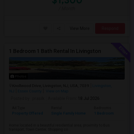
$1,300
/ Month
View More
Respond
1 Bedroom 1 Bath Rental In Livingston
Photos
Knollwood Drive, Livingston, NJ, USA, 7039
Livingston,
NJ
Essex County
View on Map
Posted by
: prasilk
Available From
: 18 Jul 2026
Ad Type
Rental
Bedrooms
Bathr
Property Offered
Single Family Home
1 Bedroom
1
Home located in a beautiful residential area, proximity to Bus
transport, Town Center, Shopping co...