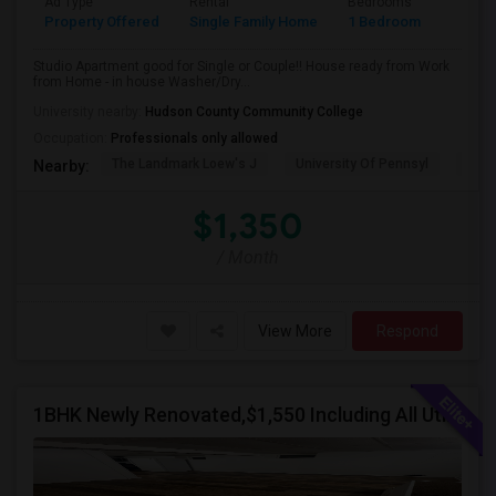
Ad Type
Rental
Bedrooms
Bathr
Property Offered
Single Family Home
1 Bedroom
1
Studio Apartment good for Single or Couple!! House ready from Work
from Home - in house Washer/Dry...
University nearby:
Hudson County Community College
Occupation:
Professionals only allowed
The Landmark Loew's J
University Of Pennsyl
Hewn
Nearby:
$1,350
/ Month
View More
Respond
1BHK Newly Renovated,$1,550 Including All Utilities