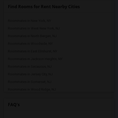
Find Rooms for Rent Nearby Cities
Roommates in New York, NY
Roommates in West New York, NJ
Roommates in North Bergen, NJ
Roommates in Woodside, NY
Roommates in East Elmhurst, NY
Roommates in Jackson Heights, NY
Roommates in Secaucus, NJ
Roommates in Jersey City, NJ
Roommates in Somerset, NJ
Roommates in Wood Ridge, NJ
Roommates in Rego Park, NY
FAQ's
Roommates in Franklin Park, NJ
Roommates in Brooklyn, NY