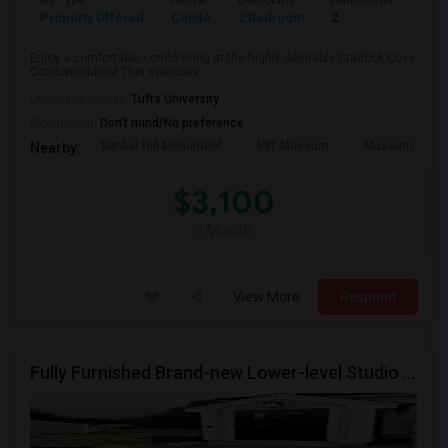
Ad Type
Rental
Bedrooms
Bathrooms
Sqft
Property Offered
Condo
2 Bedroom
2
1240
Enjoy a comfortable condo living at the highly desirable Cradock Cove
Condominiums! This spacious ...
University nearby:
Tufts University
Occupation:
Don't mind/No preference
Bunker Hill Monument
MIT Museum
Museum Of Sc
Nearby:
$3,100
/ Month
View More
Respond
Fully Furnished Brand-new Lower-level Studio In A Newly Built Home