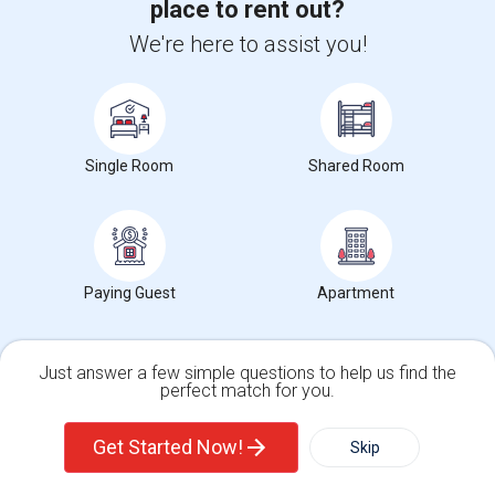
place to rent out?
Ad Type
Rental
Bedrooms
Bathrooms
Sqft
Property Offered
Condo
1 Bedroom
1
772
We're here to assist you!
Adorable Condo in River Haven! Features include deck, a sofa Bed
and Dining Table in the Living Ro...
University nearby:
Dean College
Occupation:
Don't mind/No preference
Single Room
Shared Room
$1,600
/ Month
Paying Guest
Apartment
View More
Respond
Just answer a few simple questions to help us find the
Beautifully Updated 2-bedroom, 1.1-bath Condo In Farmington
perfect match for you.
Single Family Home
Condos
Get Started Now!
Skip
Photos