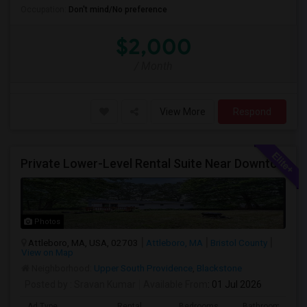
Occupation:
Don't mind/No preference
$2,000
/ Month
View More
Respond
Private Lower-Level Rental Suite Near Downtown Attleboro – 2 Bedrooms, Private Bath, Living Room, Separate Entrance
Photos
Attleboro, MA, USA, 02703
Attleboro, MA
Bristol County
View on Map
Neighborhood:
Upper South Providence
,
Blackstone
Posted by
: Sravan Kumar
Available From
: 01 Jul 2026
Ad Type
Rental
Bedrooms
Bathrooms