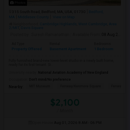
Photos
315 South Road, Bedford, MA, USA, 01730
Bedford,
MA
Middlesex County
View on Map
Neighborhood:
Cambridge Highlands
,
West Cambridge
,
Area
2/MIT
,
Davis Square
Posted by
: Suresh Ramanathan
Available From
: 08 Aug 2026
Ad Type
Rental
Bedrooms
Bath
Property Offered
Basement Apartment
1 Bedroom
1
Fully furnished brand-new lower-level studio in a newly built home,
ready for its first tenant. Si...
University nearby:
National Aviation Academy of New England
Occupation:
Don't mind/No preference
MIT Museum
Fenway/Kenmore Square
Fenway Par
Nearby:
$2,100
/ Month
Open House:
Aug 01, 2026
8 AM - 06 PM