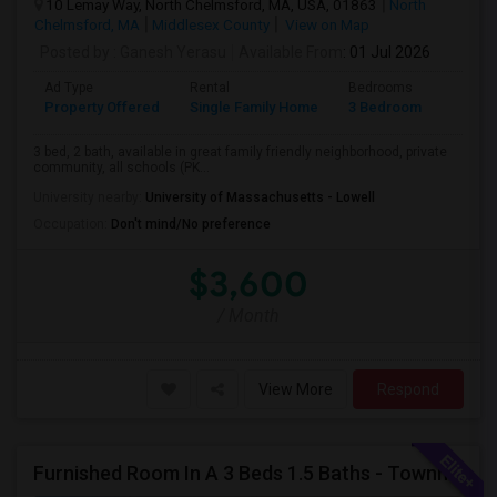
10 Lemay Way, North Chelmsford, MA, USA, 01863
North
Chelmsford, MA
Middlesex County
View on Map
Posted by
: Ganesh Yerasu
Available From
: 01 Jul 2026
Ad Type
Rental
Bedrooms
Bathr
Property Offered
Single Family Home
3 Bedroom
2
3 bed, 2 bath, available in great family friendly neighborhood, private
community, all schools (PK...
University nearby:
University of Massachusetts - Lowell
Occupation:
Don't mind/No preference
$3,600
/ Month
View More
Respond
Furnished Room In A 3 Beds 1.5 Baths - Townhouse