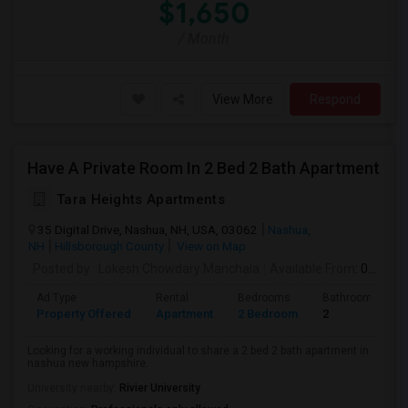
$1,650
/ Month
View More
Respond
Have A Private Room In 2 Bed 2 Bath Apartment
Tara Heights Apartments
35 Digital Drive, Nashua, NH, USA, 03062
Nashua,
NH
Hillsborough County
View on Map
Posted by
: Lokesh Chowdary Manchala
Available From
: 01 Sep 2026
Ad Type
Rental
Bedrooms
Bathrooms
Property Offered
Apartment
2 Bedroom
2
Looking for a working individual to share a 2 bed 2 bath apartment in
nashua new hampshire.
University nearby:
Rivier University