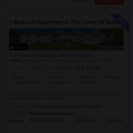
1-Bedroom Apartment In The Center Of Burlington –Utility Included
Photos
10 Forbes Ave, Burlington, MA, United States,
01803
Burlington, MA
Middlesex County
View on Map
Posted by
: Munir
Available From
: 01 Aug 2026
Ad Type
Rental
Bedrooms
Bathrooms
Property Offered
Apartment
1 Bedroom
1
Newly renovated and freshly painted 1-bedroom apartment available
in a private, owner-occupied hom...
University nearby:
Catherine Hinds Institute of Esthetics
Occupation:
Professionals only allowed
Bunker Hill Monument
MIT Museum
Museum Of Sc
Nearby: