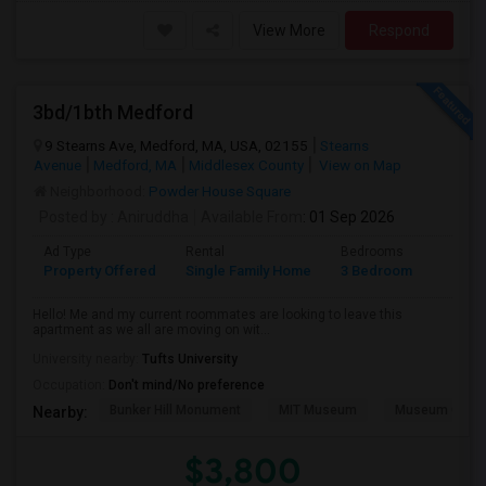
View More
Respond
3bd/1bth Medford
9 Stearns Ave, Medford, MA, USA, 02155
Stearns
Avenue
Medford, MA
Middlesex County
View on Map
Neighborhood:
Powder House Square
Posted by
: Aniruddha
Available From
: 01 Sep 2026
Ad Type
Rental
Bedrooms
Bathr
Property Offered
Single Family Home
3 Bedroom
1
Hello! Me and my current roommates are looking to leave this
apartment as we all are moving on wit...
University nearby:
Tufts University
Occupation:
Don't mind/No preference
Bunker Hill Monument
MIT Museum
Museum Of Sc
Nearby:
$3,800