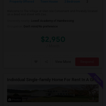
Property Offered
Town House
2 Bedroom
2
Welcome to The Village at Glen Isle Convenient and Privately located
on a dead end street with Eas...
University nearby:
Lowell Academy of Hairdressing
Occupation:
Don't mind/No preference
$2,950
/ Month
View More
Respond
Individual Single-family Home For Rent In A Great Neighborhood
Photos