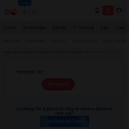
Seattle
Events
Roommates
Rentals
IT Training
Jobs
Care
Near Me
Apartments
Condos
Town Houses
Single Family
Indian Roommates
Rentals
Rentals in Boston
Rentals in Hampton,
NH
All Filters
Looking for a place to stay or have a place to
rent out?
Get Matched Today