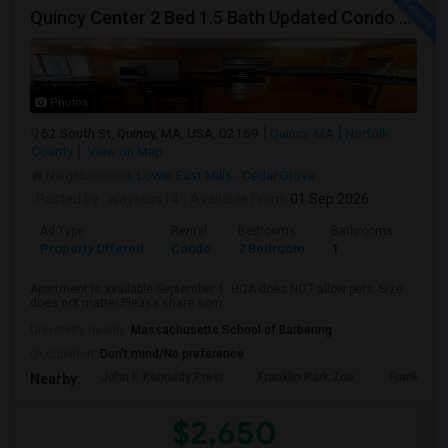
Quincy Center 2 Bed 1.5 Bath Updated Condo With Open Kitchen
Photos
62 South St, Quincy, MA, USA, 02169
Quincy, MA
Norfolk
County
View on Map
Neighborhood:
Lower East Mills - Cedar Grove
Posted by
: ajaysaini14
Available From
: 01 Sep 2026
Ad Type
Rental
Bedrooms
Bathrooms
Sqft
Property Offered
Condo
2 Bedroom
1
1100
Apartment is available September 1. HOA does NOT allow pets. Size
does not matter.Please share som...
University nearby:
Massachusetts School of Barbering
Occupation:
Don't mind/No preference
John F. Kennedy Presi
Franklin Park Zoo
Franklin P
Nearby:
$2,650