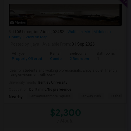
Photos
1105 Lexington Street, 02452
Waltham, MA
Middlesex
County
View on Map
Posted by
: jaya
Available From
: 01 Sep 2026
Ad Type
Rental
Bedrooms
Bathrooms
Sqft
Property Offered
Condo
2 Bedroom
1
740
Ideal for students and working professionals. Enjoy a quiet, friendly
living environment with conv...
University nearby:
Bentley University
Occupation:
Don't mind/No preference
Fenway/Kenmore Square
Fenway Park
Isabella St
Nearby:
$2,300
/ Month