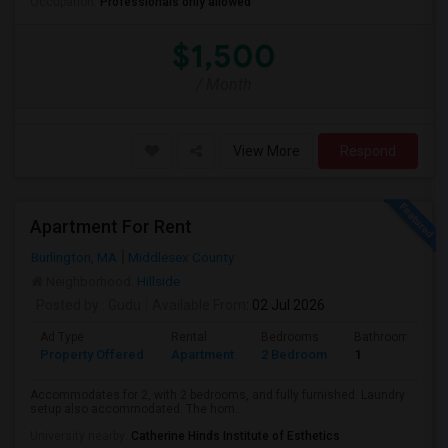
Occupation:
Professionals only allowed
$1,500
/ Month
View More
Respond
Apartment For Rent
Burlington, MA
Middlesex County
Neighborhood:
Hillside
Posted by
: Gudu
Available From
: 02 Jul 2026
Ad Type
Rental
Bedrooms
Bathrooms
Property Offered
Apartment
2 Bedroom
1
Accommodates for 2, with 2 bedrooms, and fully furnished. Laundry
setup also accommodated. The hom...
University nearby:
Catherine Hinds Institute of Esthetics