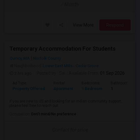
/ Month
View More
Respond
Temporary Accommodation For Students
Quincy, MA
Norfolk County
Neighborhood:
Lower East Mills - Cedar Grove
2 hrs ago
Posted by
: Sai
Available From
: 01 Sep 2026
Ad Type
Rental
Bedrooms
Bathrooms
Property Offered
Apartment
1 Bedroom
1
if you are new to US and looking for an Indian community support,
please feel free to reach out.
Occupation:
Don't mind/No preference
Contact for price