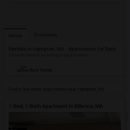
Roommates
Rentals
Rentals in Hampton, NH - Apartments for Rent
Currently there is no listings in your location
NEW
See Rent Trends
Find a few more stay/rooms near Hampton, NH
1-Bed, 1-Bath Apartment In Billerica, MA