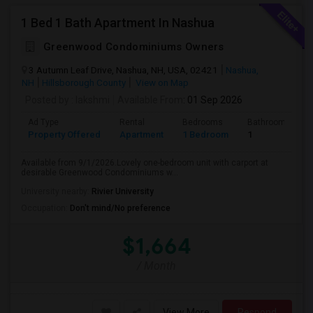
1 Bed 1 Bath Apartment In Nashua
Greenwood Condominiums Owners
3 Autumn Leaf Drive, Nashua, NH, USA, 02421
Nashua,
NH
Hillsborough County
View on Map
Posted by
: lakshmi
Available From
: 01 Sep 2026
Ad Type
Rental
Bedrooms
Bathrooms
Property Offered
Apartment
1 Bedroom
1
Available from 9/1/2026.Lovely one-bedroom unit with carport at
desirable Greenwood Condominiums w...
University nearby:
Rivier University
Occupation:
Don't mind/No preference
$1,664
/ Month
View More
Respond