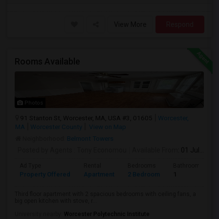
View More
Respond
Rooms Available
Photos
91 Stanton St, Worcester, MA, USA #3, 01605
Worcester,
MA
Worcester County
View on Map
Neighborhood:
Belmont Towers
Posted by Agents
: Tony Economou
Available From
: 01 Jul 2026
Ad Type
Rental
Bedrooms
Bathrooms
Property Offered
Apartment
2 Bedroom
1
Third floor apartment with 2 spacious bedrooms with ceiling fans, a
big open kitchen with stove, r...
University nearby:
Worcester Polytechnic Institute