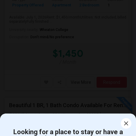
Property Offered
Apartment
2 Bedroom
1
Available: July 1, 2026Rent: $1,450/monthUtilities: Not included; billed
separatelyFully finished ...
University nearby:
Wheaton College
Occupation:
Don't mind/No preference
$1,450
/ Month
View More
Respond
Beautiful 1 BR, 1 Bath Condo Available For Rent In Woonsocket
90 Mill Street, Apt No. 204, Woonsocket, 02895
Woonsocket,
RI
Providence County
View on Map
Posted by
: PrasadMarathe
Available From
: 15 Jun 2026
Looking for a place to stay or have a