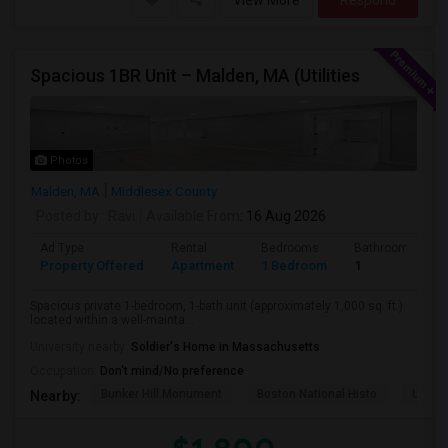
View More
Respond
Spacious 1BR Unit – Malden, MA (Utilities
Photos
Malden, MA
Middlesex County
Posted by
: Ravi
Available From
: 16 Aug 2026
Ad Type
Rental
Bedrooms
Bathrooms
Property Offered
Apartment
1 Bedroom
1
Spacious private 1-bedroom, 1-bath unit (approximately 1,000 sq. ft.)
located within a well-mainta...
University nearby:
Soldier's Home in Massachusetts
Occupation:
Don't mind/No preference
Bunker Hill Monument
Boston National Histo
USS C
Nearby: