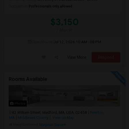
Occupation:
Professionals only allowed
$3,150
/ Month
Open House:
Jul 12, 2026
10 AM - 08 PM
View More
Respond
Rooms Available
Photos
42 William Street, Medford, MA, USA, 02458
Newton,
MA
Middlesex County
View on Map
Neighborhood:
Magoun Square