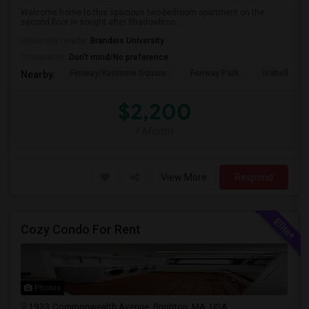
Welcome home to this spacious two-bedroom apartment on the
second floor in sought after Shadowbroo...
University nearby:
Brandeis University
Occupation:
Don't mind/No preference
Fenway/Kenmore Square
Fenway Park
Isabella St
Nearby:
$2,200
/ Month
View More
Respond
Cozy Condo For Rent
Photos
1933 Commonwealth Avenue, Brighton, MA, USA,