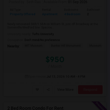
Posted by
: Seth Rao
Available From
: 01 Sep 2026
Ad Type
Rental
Bedrooms
Bathrooms
Property Offered
Apartment
4 Bedroom
2
Newly renovated 5BR/1.5BA on William St, just off Broadway at the
Somerville/Medford line. Spaciou...
University nearby:
Tufts University
Occupation:
Don't mind/No preference
MIT Museum
Bunker Hill Monument
Museum Of Sc
Nearby:
$950
/ Month
Open House:
Jul 13, 2026
10 AM - 4 PM
View More
Respond
2 Bed Room Condo For Rent