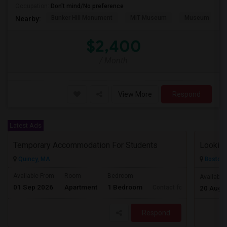
Occupation:
Don't mind/No preference
Bunker Hill Monument
MIT Museum
Museum Of Sc
Nearby:
$2,400
/ Month
View More
Respond
Latest Ads
Temporary Accommodation For Students
Quincy, MA
Boston,
Available From
Room
Bedroom
Available
01 Sep 2026
Apartment
1 Bedroom
Contact for price
20 Aug 
Respond