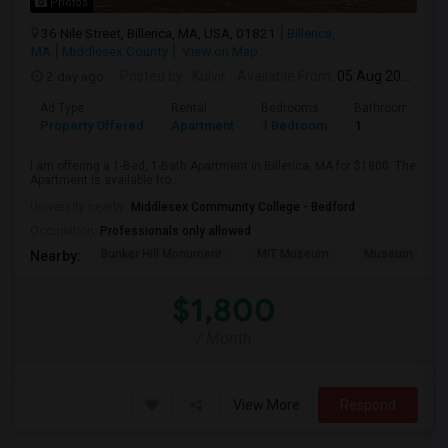
Photos
36 Nile Street, Billerica, MA, USA, 01821
Billerica,
MA
Middlesex County
View on Map
2 day ago
Posted by
: Kulvir
Available From
: 05 Aug 2026
Ad Type
Rental
Bedrooms
Bathrooms
Property Offered
Apartment
1 Bedroom
1
I am offering a 1-Bed, 1-Bath Apartment in Billerica, MA for $1800. The
Apartment is available fro...
University nearby:
Middlesex Community College - Bedford
Occupation:
Professionals only allowed
Bunker Hill Monument
MIT Museum
Museum Of Sc
Nearby:
$1,800
/ Month
View More
Respond