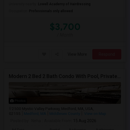
University nearby:
Lowell Academy of Hairdressing
Occupation:
Professionals only allowed
$3,700
/ Month
View More
Respond
Modern 2 Bed 2 Bath Condo With Pool, Private Parking, Central Heating/cooling, Elevators And Walking Distance To Tufts
Photos
2500 Mystic Valley Parkway, Medford, MA, USA,
02155
Medford, MA
Middlesex County
View on Map
Posted by
: Neha
Available From
: 15 Aug 2026