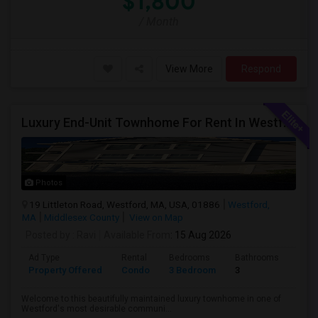
$1,800
/ Month
View More
Respond
Luxury End-Unit Townhome For Rent In Westford – Available From Mid August, 2026
Photos
19 Littleton Road, Westford, MA, USA, 01886
Westford,
MA
Middlesex County
View on Map
Posted by
: Ravi
Available From
: 15 Aug 2026
Ad Type
Rental
Bedrooms
Bathrooms
Sqft
Property Offered
Condo
3 Bedroom
3
2080
Welcome to this beautifully maintained luxury townhome in one of
Westford's most desirable communi...