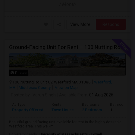
/ Month
View More
Respond
Ground-Facing Unit For Rent – 100 Nutting Road, Unit C2, Westford, MA 01886
Photos
100 Nutting Rd unit C2 Westford MA 01886
Westford,
MA
Middlesex County
View on Map
Posted by
: Varun SIngh
Available From
: 01 Aug 2026
Ad Type
Rental
Bedrooms
Bathrooms
Property Offered
Town House
2 Bedroom
1
Beautiful ground-facing unit available for rent in the highly desirable
Westford area. This well-m...
University nearby:
University of Massachusetts - Lowell