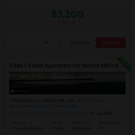
$3,200
/ Month
View More
Respond
2 Bed 1.5 Bath Apartment For Rent In Milford, MA
Photos
Shadowbrook Ln, Milford, MA, USA, 1757
Milford,
MA
Worcester County
View on Map
Posted by Agents
: hiren
Available From
: 01 Jul 2026
Ad Type
Rental
Bedrooms
Bathrooms
Sqft
Property Offered
Condo
2 Bedroom
2
1041