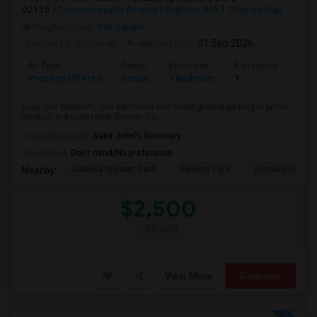
02135
Commonwealth Avenue
Brighton, MA
View on Map
Neighborhood:
Oak Square
Posted by
: Scharukh
Available From
: 01 Sep 2026
Ad Type
Rental
Bedrooms
Bathrooms
Sqft
Property Offered
Condo
1 Bedroom
1
800
Cozy one bedroom, one bathroom with underground parking in prime
location in Boston near Boston Co...
University nearby:
Saint John's Seminary
Occupation:
Don't mind/No preference
Isabella Stewart Gard
Fenway Park
Fenway/Kenmor
Nearby:
$2,500
/ Month
View More
Respond