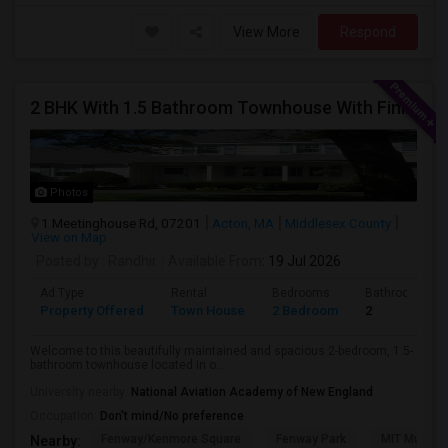
View More
Respond
2 BHK With 1.5 Bathroom Townhouse With Finished Basement Available For Rent At Acton, MA
Photos
1 Meetinghouse Rd, 07201
Acton, MA
Middlesex County
View on Map
Posted by
: Randhir
Available From
: 19 Jul 2026
Ad Type
Rental
Bedrooms
Bathrooms
Property Offered
Town House
2 Bedroom
2
Welcome to this beautifully maintained and spacious 2-bedroom, 1.5-
bathroom townhouse located in o...
University nearby:
National Aviation Academy of New England
Occupation:
Don't mind/No preference
Fenway/Kenmore Square
Fenway Park
MIT Museu
Nearby: