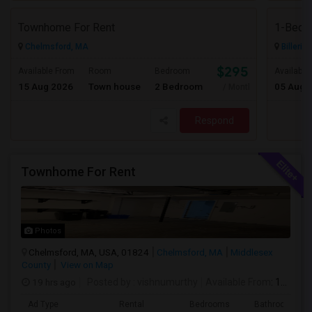
Townhome For Rent
1-Bed, 
Chelmsford, MA
Billeric
$2950
Available From
Room
Bedroom
Available
15 Aug 2026
Town house
2 Bedroom
05 Aug 
/ Month
Respond
Townhome For Rent
Photos
Chelmsford, MA, USA, 01824
Chelmsford, MA
Middlesex
County
View on Map
19 hrs ago
Posted by
: vishnumurthy
Available From
: 15 Aug 2026
Ad Type
Rental
Bedrooms
Bathrooms