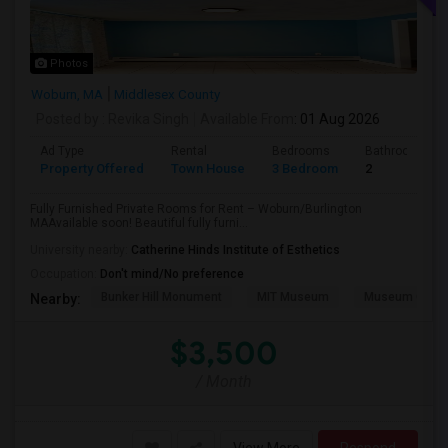
Photos
Woburn, MA
Middlesex County
Posted by
: Revika Singh
Available From
: 01 Aug 2026
Ad Type
Rental
Bedrooms
Bathrooms
Property Offered
Town House
3 Bedroom
2
Fully Furnished Private Rooms for Rent – Woburn/Burlington
MAAvailable soon! Beautiful fully furni...
University nearby:
Catherine Hinds Institute of Esthetics
Occupation:
Don't mind/No preference
Bunker Hill Monument
MIT Museum
Museum Of Sc
Nearby:
$3,500
/ Month