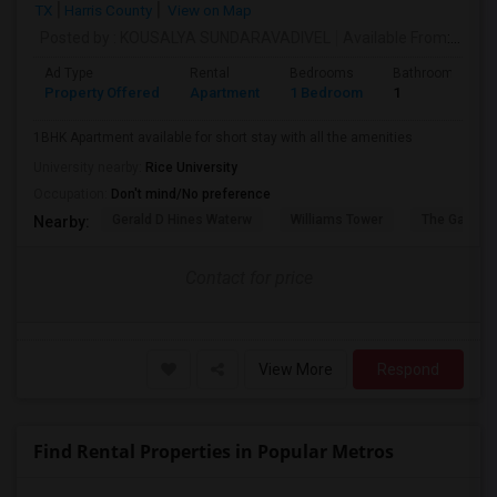
TX
Harris County
View on Map
Posted by
: KOUSALYA SUNDARAVADIVEL
Available From
: 10 Sep 2026
Ad Type
Rental
Bedrooms
Bathrooms
Property Offered
Apartment
1 Bedroom
1
1BHK Apartment available for short stay with all the amenities
University nearby:
Rice University
Occupation:
Don't mind/No preference
Gerald D Hines Waterw
Williams Tower
The Galleria
Nearby:
Contact for price
View More
Respond
Find Rental Properties in Popular Metros