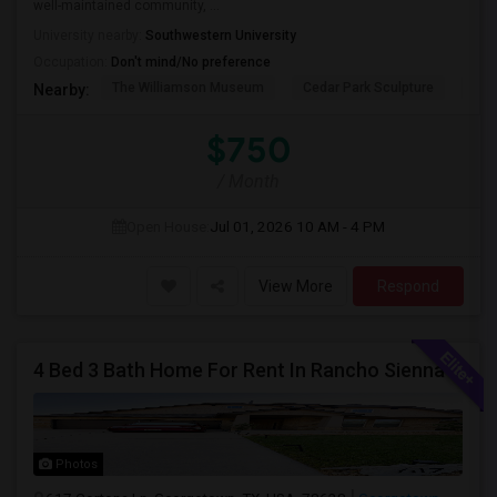
well-maintained community, ...
University nearby:
Southwestern University
Occupation:
Don't mind/No preference
The Williamson Museum
Cedar Park Sculpture
Aus
Nearby:
$750
/ Month
Open House:
Jul 01, 2026
10 AM - 4 PM
View More
Respond
4 Bed 3 Bath Home For Rent In Rancho Sienna - Near Top Schools - $2,495
Photos