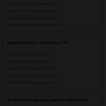
Rental Properties in Birmingham
1 Bedroom Rentals in Manchaca, TX
Rental Properties in Louisville
2 Bedrooms Rentals in Manchaca, TX
Rental Properties in Madison
3 Bedrooms Rentals in Manchaca, TX
Rental Properties in Lexington
4 Bedrooms Rentals in Manchaca, TX
Rental Properties in Montgomery
Rental Properties in Ogden
Neighborhood in Manchaca, TX
Rentals in Galindo, Austin, TX
Rentals in Barton Hills, Austin, TX
Rentals in St. Edwards, Austin, TX
Rentals in West Congress, Austin, TX
Rentals in Parker Lane, Austin, TX
Student Housing near popular Universities