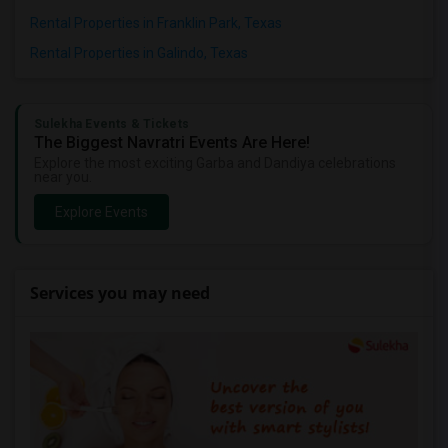
Rental Properties in Franklin Park, Texas
Rental Properties in Galindo, Texas
Sulekha Events & Tickets
The Biggest Navratri Events Are Here!
Explore the most exciting Garba and Dandiya celebrations
near you.
Explore Events
Services you may need