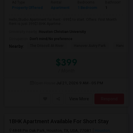
Ad Type
Rental
Bedrooms
Bathrooms
Property Offered
Apartment
1 Bedroom
1
Hello,Studio Apartment for Rent - 699$ to start. Offers: First Month
Rent is just 399$1BHK Apartme...
University nearby:
Houston Christian University
Occupation:
Don't mind/No preference
The Driscoll At River
Hanover Autry Park
Hanover R
Nearby:
$399
/ Month
Open House:
Jul 21, 2026
9 AM - 05 PM
View More
Respond
1BHK Apartment Available For Short Stay
4848 Pin Oak Park, Houston, TX, USA, 77081
Houston,