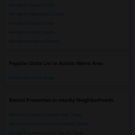
Rentals in Travis County
Rentals in Williamson County
Rentals in Bexar County
Rentals in Harris County
Rentals in Brazoria County
Popular State List in Austin Metro Area
Rooms for rent in Texas
Rental Properties in nearby Neighborhoods
Rental Properties in Barton Hills, Texas
Rental Properties in East Congress, Texas
Rental Properties in East Oak Hill, Texas