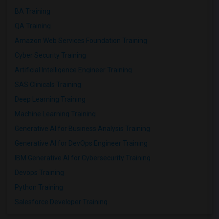
BA Training
QA Training
Amazon Web Services Foundation Training
Cyber Security Training
Artificial Intelligence Engineer Training
SAS Clinicals Training
Deep Learning Training
Machine Learning Training
Generative AI for Business Analysis Training
Generative AI for DevOps Engineer Training
IBM Generative AI for Cybersecurity Training
Devops Training
Python Training
Salesforce Developer Training