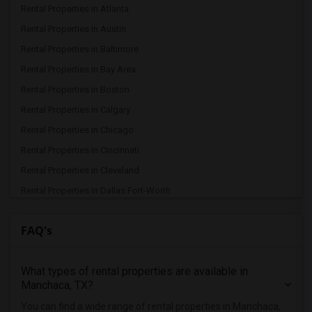
Rental Properties in Atlanta
Rental Properties in Austin
Rental Properties in Baltimore
Rental Properties in Bay Area
Rental Properties in Boston
Rental Properties in Calgary
Rental Properties in Chicago
Rental Properties in Cincinnati
Rental Properties in Cleveland
Rental Properties in Dallas Fort-Worth
Rental Properties in Denver
FAQ's
Rental Properties in Detroit
Rental Properties in Hartford
What types of rental properties are available in
Rental Properties in Houston
Manchaca, TX?
Rental Properties in Indianapolis
You can find a wide range of rental properties in Manchaca,
Rental Properties in Inland Empire