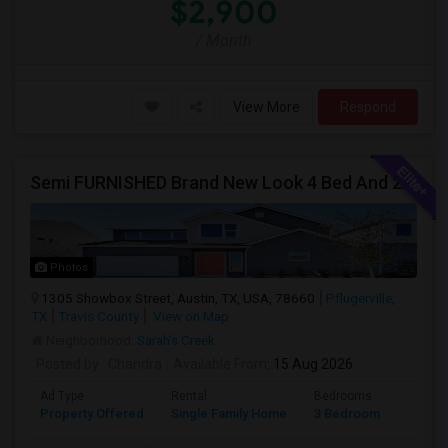
$2,900
/ Month
View More
Respond
Semi FURNISHED Brand New Look 4 Bed And 2.5 Bath. *** INDIVIDUAL ROOMS AVAILABLE ***
Photos
1305 Showbox Street, Austin, TX, USA, 78660
Pflugerville,
TX
Travis County
View on Map
Neighborhood:
Sarah's Creek
Posted by
: Chandra
Available From
: 15 Aug 2026
Ad Type
Rental
Bedrooms
Bathr
Property Offered
Single Family Home
3 Bedroom
3