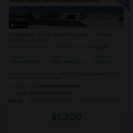
Single Family Home Available For Rent
Photos
Georgetown, TX, USA, 78628
Georgetown, TX
Williamson
County
View on Map
Posted by
: Venkatesh
Available From
: 17 Aug 2026
Ad Type
Rental
Bedrooms
Bathr
Property Offered
Single Family Home
1 Bedroom
1
Located in the heart of a beautiful Rancho Sienna community! This
Next Gen property offers the per...
University nearby:
Southwestern University
Occupation:
Don't mind/No preference
The Williamson Museum
Austin Community Coll
A
Nearby:
$1,200
/ Month