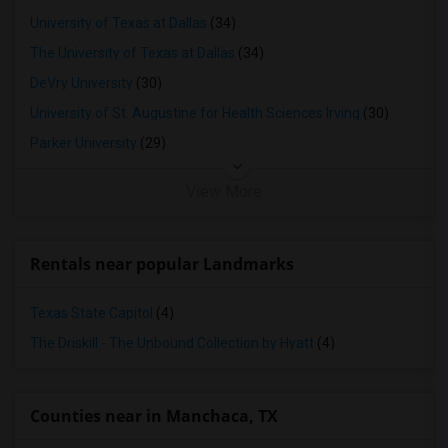
University of Texas at Dallas
(34)
The University of Texas at Dallas
(34)
DeVry University
(30)
University of St. Augustine for Health Sciences Irving
(30)
Parker University
(29)
View More
Rentals near popular Landmarks
Texas State Capitol
(4)
The Driskill - The Unbound Collection by Hyatt
(4)
Counties near in Manchaca, TX