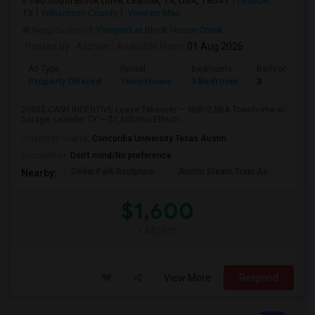
180 South Brook Drive, Leander, TX, USA, 78641
Leander,
TX
Williamson County
View on Map
Neighborhood:
Vineyard at Block House Creek
Posted by
: Alishan
Available From
: 01 Aug 2026
Ad Type
Rental
Bedrooms
Bathrooms
Property Offered
Town House
3 Bedroom
3
2000$ CASH INCENTIVE Lease Takeover — 3BR/2.5BA Townhome w/
Garage, Leander TX — $1,600/mo Effecti...
University nearby:
Concordia University Texas Austin
Occupation:
Don't mind/No preference
Cedar Park Sculpture
Austin Steam Train As
The 
Nearby:
$1,600
/ Month
View More
Respond