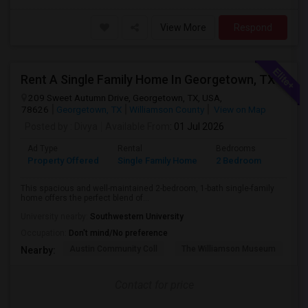
View More
Respond
Rent A Single Family Home In Georgetown, TX
209 Sweet Autumn Drive, Georgetown, TX, USA,
78626
Georgetown, TX
Williamson County
View on Map
Posted by
: Divya
Available From
: 01 Jul 2026
Ad Type
Rental
Bedrooms
Bathr
Property Offered
Single Family Home
2 Bedroom
1
This spacious and well-maintained 2-bedroom, 1-bath single-family
home offers the perfect blend of...
University nearby:
Southwestern University
Occupation:
Don't mind/No preference
Austin Community Coll
The Williamson Museum
A
Nearby:
Contact for price