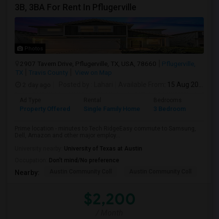
3B, 3BA For Rent In Pflugerville
Photos
2907 Tavern Drive, Pflugerville, TX, USA, 78660
Pflugerville,
TX
Travis County
View on Map
2 day ago
Posted by
: Lahari
Available From
: 15 Aug 2026
Ad Type
Rental
Bedrooms
Bathr
Property Offered
Single Family Home
3 Bedroom
3
Prime location - minutes to Tech RidgeEasy commute to Samsung,
Dell, Amazon and other major employ...
University nearby:
University of Texas at Austin
Occupation:
Don't mind/No preference
Austin Community Coll
Austin Community Coll
LBJ
Nearby:
$2,200
/ Month