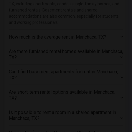
TX, including apartments, condos, single-family homes, and
Rental Properties in Kansas City
furnished rentals. Basement rentals and shared
accommodations are also common, especially for students
Rental Properties in Los Angeles
and working professionals.
Rental Properties in Miami
Rental Properties in Montreal
How much is the average rent in Manchaca, TX?
Rental Properties in New Jersey
Are there furnished rental homes available in Manchaca,
Rental Properties in New York
TX?
Rental Properties in Orlando
Rental Properties in Philadelphia
Can I find basement apartments for rent in Manchaca,
Rental Properties in Phoenix
TX?
Rental Properties in Pittsburg
Are short-term rental options available in Manchaca,
Rental Properties in Portland
TX?
Rental Properties in Research Triangle
Rental Properties in Richmond
Is it possible to rent a room in a shared apartment in
Manchaca, TX?
Rental Properties in Sacramento
Rental Properties in San Antonio