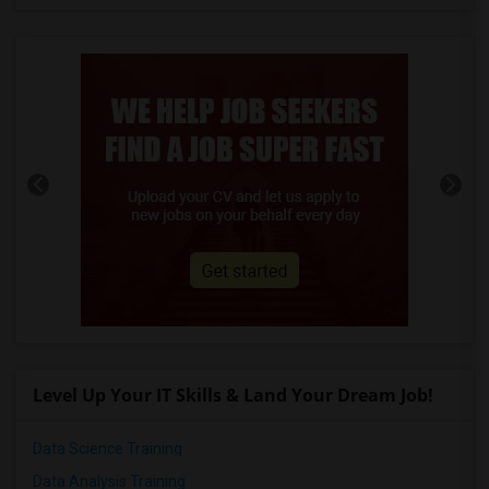
Level Up Your IT Skills & Land Your Dream Job!
Data Science Training
Data Analysis Training