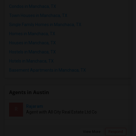
Condos in Manchaca, TX
Town Houses in Manchaca, TX
Single Family Homes in Manchaca, TX
Homes in Manchaca, TX
Houses in Manchaca, TX
Hostels in Manchaca, TX
Hotels in Manchaca, TX
Basement Apartments in Manchaca, TX
Agents in Austin
Rajaram
R
Agent with All City Real Estate Ltd Co
View More
Respond