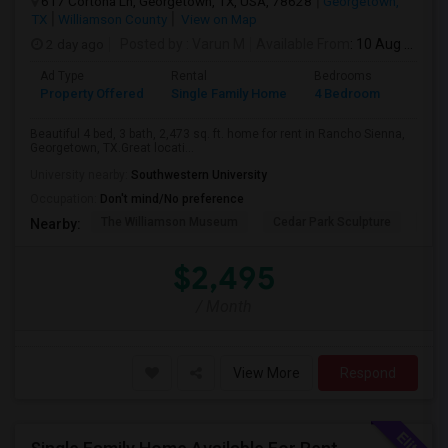
617 Cortona Ln, Georgetown, TX, USA, 78628
Georgetown,
TX
Williamson County
View on Map
2 day ago
Posted by
: Varun M
Available From
: 10 Aug 2026
Ad Type
Rental
Bedrooms
Bathr
Property Offered
Single Family Home
4 Bedroom
3
Beautiful 4 bed, 3 bath, 2,473 sq. ft. home for rent in Rancho Sienna,
Georgetown, TX.Great locati...
University nearby:
Southwestern University
Occupation:
Don't mind/No preference
The Williamson Museum
Cedar Park Sculpture
Aus
Nearby:
$2,495
/ Month
View More
Respond