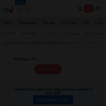
Seattle
Events
Roommates
Rentals
IT Training
Jobs
Care
Near Me
Apartments
Condos
Town Houses
Single Family
Indian Roommates
Rentals
Rentals in Austin
Rentals in Manchaca,
TX
All Filters
Looking for a place to stay or have a place to
rent out?
Get Matched Today