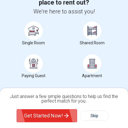
Rooms for Rent and Indian Roommates in Indianapolis Metro Area
place to rent out?
Rooms for Rent and Indian Roommates
We're here to assist you!
in the Indianapolis Metro Area
Read
more »
View more
Housing Corner
Single Room
Shared Room
Paying Guest
Apartment
Just answer a few simple questions to help us find the
Find and Post Ads
perfect match for you.
Single Family Home
Condos
Get IT Training
Get Started Now!
Skip
Find Events & Tickets