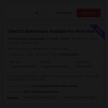
View More
Respond
5 Bed 3.5 Bath House Available For Rent Near Apple Dell And Domain
536 Ayinger Lane, Austin, TX, USA, 78728
Austin, TX
Travis
County
View on Map
Neighborhood:
North Park
,
Sarah's Creek
Posted by
: sokk
Available From
: 04 Aug 2026
Ad Type
Rental
Bedrooms
Bathr
Property Offered
Single Family Home
4 Bedroom
3
This lovely 5-bedroom, 3.5bathroom home is ready to rent. The house
has 3000 square feet of livin...
University nearby:
Concordia University Texas Austin
Occupation:
Don't mind/No preference
Austin Community Coll
Austin Community Coll
Aus
Nearby: