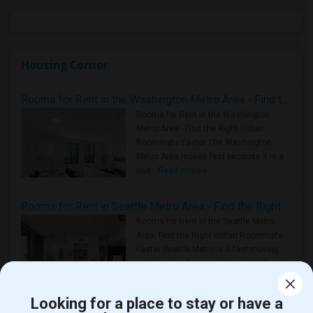
Housing Corner
Rooms for Rent in the Washington Metro Area - Find the Right Indian Roommate Faster
Rooms for Rent in the Washington
Metro Area - Find the Right Indian
Roommate Faster The Washington
Metro Area moves fast because it is a
true ..
Read more »
Rooms for Rent in Seattle Metro Area - Find the Right Indian Roommate Faster
Rooms for Rent in the Seattle Metro
Area: Find the Right Indian Roommate
Faster Seattle Metro is a fast-moving
rental region because it combin..
Read
more »
Looking for a place to stay or have a