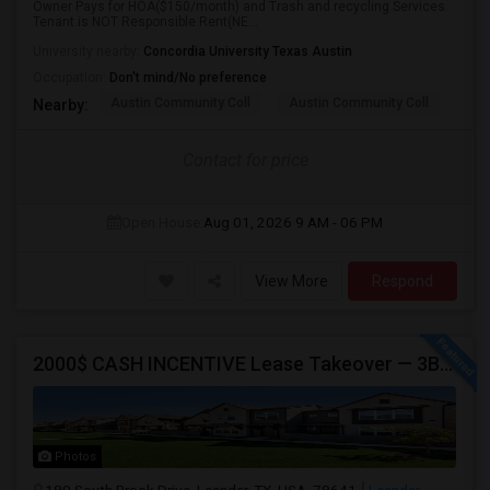
Owner Pays for HOA($150/month) and Trash and recycling Services.
Tenant is NOT Responsible.Rent(NE...
University nearby:
Concordia University Texas Austin
Occupation:
Don't mind/No preference
Austin Community Coll
Austin Community Coll
Aus
Nearby:
Contact for price
Open House:
Aug 01, 2026
9 AM - 06 PM
View More
Respond
2000$ CASH INCENTIVE Lease Takeover — 3BR/2.5BA Townhome W/ Garage, Leander TX — $1,600/mo Effective, Available Aug 1
Photos