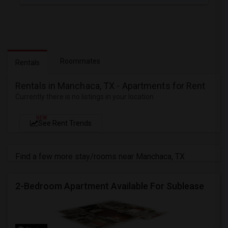
Roommates
Rentals
Rentals in Manchaca, TX - Apartments for Rent
Currently there is no listings in your location
NEW
See Rent Trends
Find a few more stay/rooms near Manchaca, TX
2-Bedroom Apartment Available For Sublease