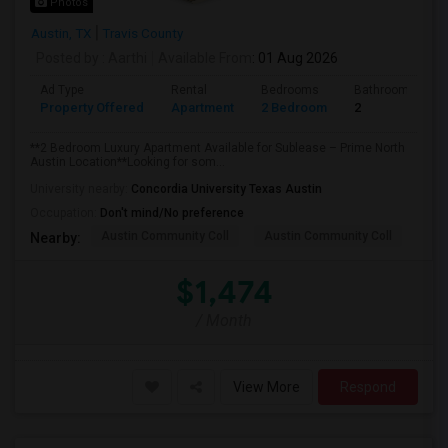
Photos
Austin, TX
Travis County
Posted by
: Aarthi
Available From
: 01 Aug 2026
Ad Type
Rental
Bedrooms
Bathrooms
Property Offered
Apartment
2 Bedroom
2
**2 Bedroom Luxury Apartment Available for Sublease – Prime North
Austin Location**Looking for som...
University nearby:
Concordia University Texas Austin
Occupation:
Don't mind/No preference
Austin Community Coll
Austin Community Coll
Aus
Nearby:
$1,474
/ Month
View More
Respond