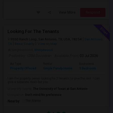
View More
Respond
Looking For The Tenants
9550 Ranch Loop, San Antonio, TX, USA, 78254
San Antonio,
TX
Bexar County
View on Map
Neighborhood:
Bridgewood
Posted by
: CRM Ravindran
Available From
: 03 Jul 2026
Ad Type
Rental
Bedrooms
Bathr
Property Offered
Single Family Home
3 Bedroom
2
I am the property owner looking for 2 tenants to give the rent. I can
give a separate room but you...
University nearby:
The University of Texas at San Antonio
Occupation:
Don't mind/No preference
The Alamo
Nearby: