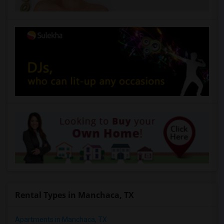
Rental Types in Manchaca, TX
Apartments in Manchaca, TX