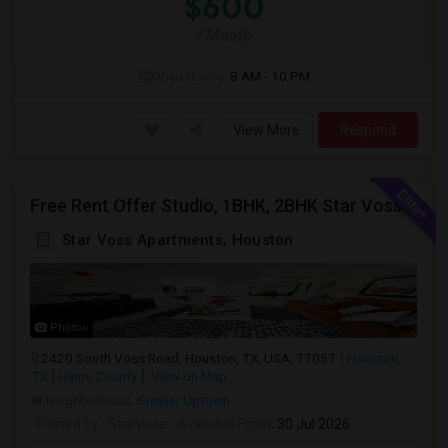
$600
/ Month
Open House:
8 AM - 10 PM
View More
Respond
Free Rent Offer Studio, 1BHK, 2BHK Star Voss Apartment
Star Voss Apartments, Houston
Photos
2420 South Voss Road, Houston, TX, USA, 77057
Houston,
TX
Harris County
View on Map
Neighborhood:
Greater Uptown
Posted by
: StarVoss
Available From
: 30 Jul 2026