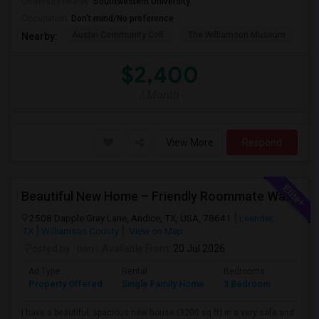
University nearby:
Southwestern University
Occupation:
Don't mind/No preference
Austin Community Coll
The Williamson Museum
A
Nearby:
$2,400
/ Month
View More
Respond
Beautiful New Home – Friendly Roommate Wanted In Safe & Prime Community
2508 Dapple Gray Lane, Andice, TX, USA, 78641
Leander,
TX
Williamson County
View on Map
Posted by
: hari
Available From
: 20 Jul 2026
Ad Type
Rental
Bedrooms
Bathr
Property Offered
Single Family Home
3 Bedroom
3
I have a beautiful, spacious new house (3200 sq ft) in a very safe and