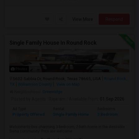
View More
Respond
Single Family House In Round Rock
Photos
5632 Sabbia Dr, Round Rock, Texas 78665, USA
Round Rock,
TX
Williamson County
View on Map
Neighborhood:
Greenridge
Posted by Agents
: Rajaram
Available From
: 01 Sep 2026
Ad Type
Rental
Bedrooms
Bathr
Property Offered
Single Family Home
3 Bedroom
2
Welcome to this charming 3-bedroom, 2-bath home in the desirable
Siena community! Pets are welcome...