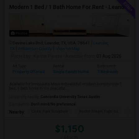
Modern 1 Bed / 1 Bath Home For Rent - Leander, TX
Photos
Devine Lake Bnd, Leander, TX, USA, 78641
Leander,
TX
Williamson County
View on Map
Posted by
: Karthik Parasa
Available From
: 01 Aug 2026
Ad Type
Rental
Bedrooms
Bathr
Property Offered
Single Family Home
1 Bedroom
1
Available for Immediate Move-In!Beautiful, modern-construction 1
bed, 1 bath home in the peaceful ...
University nearby:
Concordia University Texas Austin
Occupation:
Don't mind/No preference
Cedar Park Sculpture
Austin Steam Train As
The 
Nearby:
$1,150
/ Month