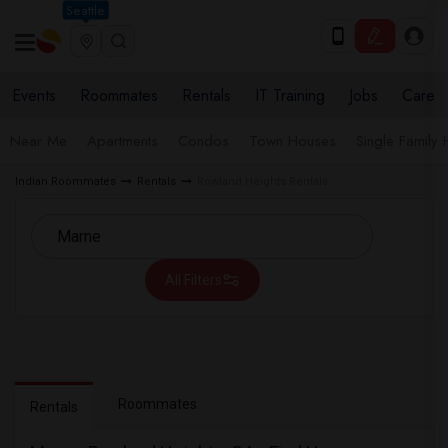
Seattle
Events
Roommates
Rentals
IT Training
Jobs
Care
Near Me
Apartments
Condos
Town Houses
Single Family
Indian Roommates
Rentals
Rowland Heights Rentals
All Filters
Roommates
Rentals