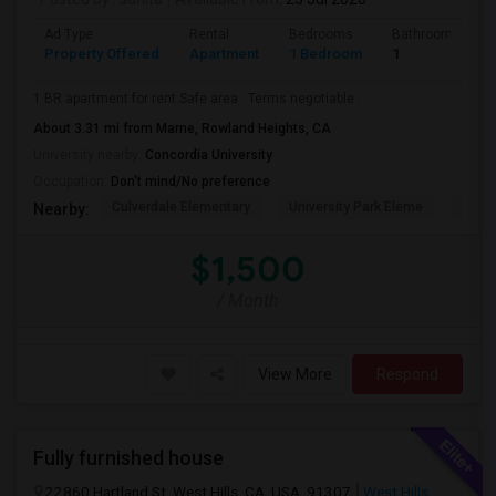
Ad Type
Rental
Bedrooms
Bathrooms
Property Offered
Apartment
1 Bedroom
1
1 BR apartment for rent.Safe area . Terms negotiable .
About 3.31 mi from Marne, Rowland Heights, CA
University nearby:
Concordia University
Occupation:
Don't mind/No preference
Culverdale Elementary
University Park Eleme
West
Nearby:
$1,500
/ Month
View More
Respond
Fully furnished house
22860 Hartland St, West Hills, CA, USA, 91307
West Hills,