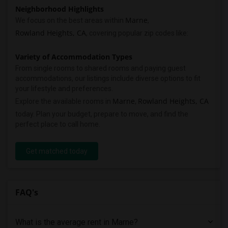
Neighborhood Highlights
Marne
We focus on the best areas within
,
Rowland Heights, CA
, covering popular zip codes like:
Variety of Accommodation Types
From single rooms to shared rooms and paying guest
accommodations, our listings include diverse options to fit
your lifestyle and preferences.
Marne
Rowland Heights, CA
Explore the available rooms in
,
today. Plan your budget, prepare to move, and find the
perfect place to call home.
Get matched today
FAQ's
What is the average rent in Marne?