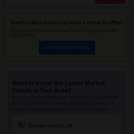
Need a place to stay or have a rental to offer?
Answer a few questions, and we'll help you find the
ideal match.
Get Matched Today
Want to Know the Latest Market
Trends in Your Area?
Stay informed on rental and roommate pricing trends
in your city. Whether renting, finding a roommate, or
leasing, market insights help you decide smarter!