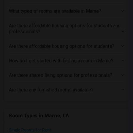
What types of rooms are available in Marne?
Are there affordable housing options for students and
professionals?
Are there affordable housing options for students?
How do I get started with finding a room in Marne?
Are there shared living options for professionals?
Are there any furnished rooms available?
Room Types in Marne, CA
Single Rooms for Rent