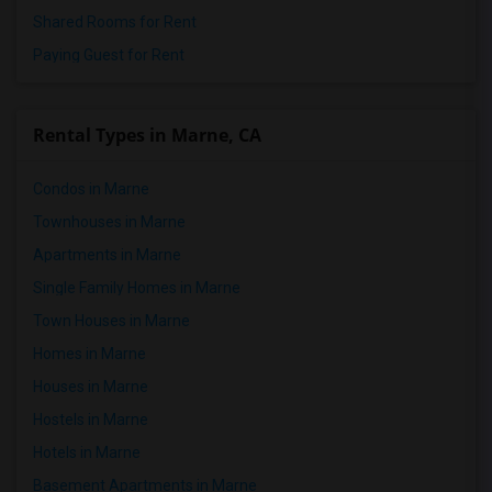
Shared Rooms for Rent
Paying Guest for Rent
Rental Types in Marne, CA
Condos in Marne
Townhouses in Marne
Apartments in Marne
Single Family Homes in Marne
Town Houses in Marne
Homes in Marne
Houses in Marne
Hostels in Marne
Hotels in Marne
Basement Apartments in Marne