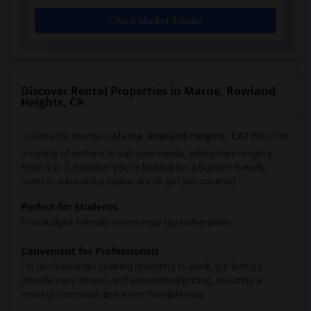
Check Market Trends
Discover Rental Properties in Marne, Rowland
Heights, CA
Marne
Rowland Heights, CA
Looking for rooms in
,
? We offer
a variety of options to suit your needs, with prices ranging
from $ to $. Whether you're looking for a budget-friendly
room or a luxurious space, we've got you covered.
Perfect for Students
Find budget-friendly rooms near top universities:
Convenient for Professionals
For professionals seeking proximity to work, our listings
provide easy access and economical pricing, ensuring a
smooth commute and a comfortable stay.