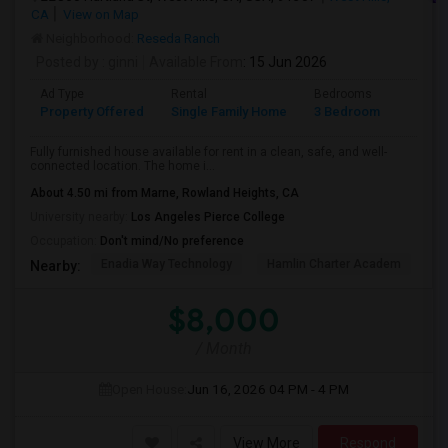
CA
View on Map
Neighborhood:
Reseda Ranch
Posted by
: ginni
Available From
: 15 Jun 2026
Ad Type
Rental
Bedrooms
Bathr
Property Offered
Single Family Home
3 Bedroom
2
Fully furnished house available for rent in a clean, safe, and well-
connected location. The home i...
About 4.50 mi from Marne, Rowland Heights, CA
University nearby:
Los Angeles Pierce College
Occupation:
Don't mind/No preference
Enadia Way Technology
Hamlin Charter Academ
We
Nearby:
$8,000
/ Month
Open House:
Jun 16, 2026
04 PM - 4 PM
View More
Respond