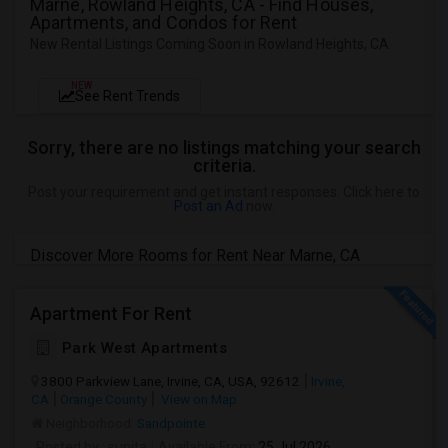
Marne, Rowland Heights, CA - Find Houses,
Apartments, and Condos for Rent
New Rental Listings Coming Soon in Rowland Heights, CA
NEW
See Rent Trends
Sorry, there are no listings matching your search
criteria.
Post your requirement and get instant responses. Click here to
Post an Ad
now.
Discover More Rooms for Rent Near Marne, CA
Apartment For Rent
Park West Apartments
3800 Parkview Lane, Irvine, CA, USA, 92612
Irvine,
CA
Orange County
View on Map
Neighborhood:
Sandpointe
Posted by
: sunita
Available From
: 25 Jul 2026