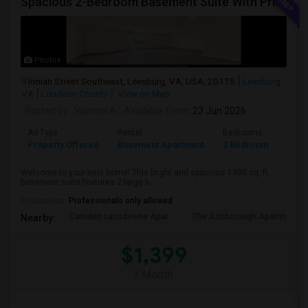
Spacious 2-Bedroom Basement Suite With Private Entrance & Backyard Access – Ideal For Couple Or Small Family! ?
Photos
Ionian Street Southeast, Leesburg, VA, USA, 20175
Leesburg,
VA
Loudoun County
View on Map
Posted by
: Vamshi A
Available From
: 23 Jun 2026
Ad Type
Rental
Bedrooms
Bath
Property Offered
Basement Apartment
2 Bedroom
1
Welcome to your next home! This bright and spacious 1300 sq. ft.
basement suite features 2 large b...
Occupation:
Professionals only allowed
Camden Lansdowne Apar
The Ashborough Apartm
Nearby:
$1,399
/ Month