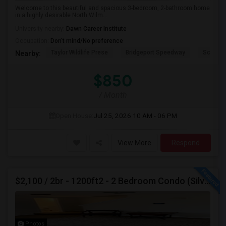
Welcome to this beautiful and spacious 3-bedroom, 2-bathroom home
in a highly desirable North Wilm...
University nearby:
Dawn Career Institute
Occupation:
Don't mind/No preference
Taylor Wildlife Prese
Bridgeport Speedway
Schorn 
Nearby:
$850
/ Month
Open House:
Jul 25, 2026
10 AM - 06 PM
View More
Respond
$2,100 / 2br - 1200ft2 - 2 Bedroom Condo (Silver Spring/ Aspen Hill) For Rent
Photos