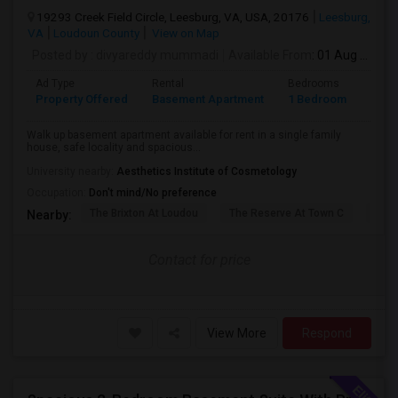
19293 Creek Field Circle, Leesburg, VA, USA, 20176
Leesburg,
VA
Loudoun County
View on Map
Posted by
: divyareddy mummadi
Available From
: 01 Aug 2026
Ad Type
Rental
Bedrooms
Bath
Property Offered
Basement Apartment
1 Bedroom
1
Walk up basement apartment available for rent in a single family
house, safe locality and spacious...
University nearby:
Aesthetics Institute of Cosmetology
Occupation:
Don't mind/No preference
The Brixton At Loudou
The Reserve At Town C
Acad
Nearby:
Contact for price
View More
Respond