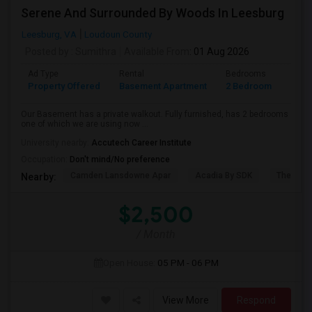
Serene And Surrounded By Woods In Leesburg
Leesburg, VA
Loudoun County
Posted by
: Sumithra
Available From
: 01 Aug 2026
Ad Type
Rental
Bedrooms
Bath
Property Offered
Basement Apartment
2 Bedroom
1
Our Basement has a private walkout. Fully furnished, has 2 bedrooms
one of which we are using now ...
University nearby:
Accutech Career Institute
Occupation:
Don't mind/No preference
Camden Lansdowne Apar
Acadia By SDK
The Ash
Nearby:
$2,500
/ Month
Open House:
05 PM - 06 PM
View More
Respond