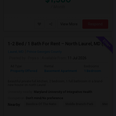
/ Month
View More
Respond
1-2 Bed / 1 Bath For Rent – North Laurel, MD (Howard County)
Laurel, MD
Prince Georges County
Posted by
: Priya s
Available From
: 11 Jul 2026
Ad Type
Rental
Bedrooms
Bath
Property Offered
Basement Apartment
1 Bedroom
1
Beautiful private full kitchen, 2 bedroom, 1 full bathroom in a brand-
new house on north Laurel. ...
University nearby:
Maryland University of Integrative Health
Occupation:
Don't mind/No preference
Basilica Of The Natio
Middle Branch Park
Meridian 
Nearby: