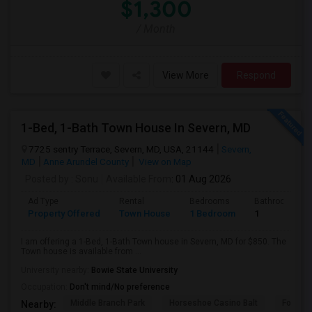
$1,300
/ Month
View More
Respond
1-Bed, 1-Bath Town House In Severn, MD
7725 sentry Terrace, Severn, MD, USA, 21144
Severn,
MD
Anne Arundel County
View on Map
Posted by
: Sonu
Available From
: 01 Aug 2026
Ad Type
Rental
Bedrooms
Bathrooms
Property Offered
Town House
1 Bedroom
1
I am offering a 1-Bed, 1-Bath Town house in Severn, MD for $850. The
Town house is available from ...
University nearby:
Bowie State University
Occupation:
Don't mind/No preference
Middle Branch Park
Horseshoe Casino Balt
Fort Mc
Nearby: