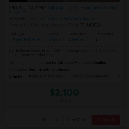
Red Eagle Ct, 20906
Silver Spring, MD
Montgomery County
View on Map
Neighborhood:
Twinbrook Forest Condominium
Posted by
: Dominika
Available From
: 30 Jul 2026
Ad Type
Rental
Bedrooms
Bathrooms
Sqft
Property Offered
Condo
2 Bedroom
2
1200
Two-bedroom condo is available in Silver Spring/Aspen Hill, MD. Rent,
$ 2,100 per month plus elect...
University nearby:
Institute for Advanced Montessori Studies
Occupation:
Don't mind/No preference
Basilica Of The Natio
Washington National C
Meridi
Nearby:
$2,100
/ Month
View More
Respond