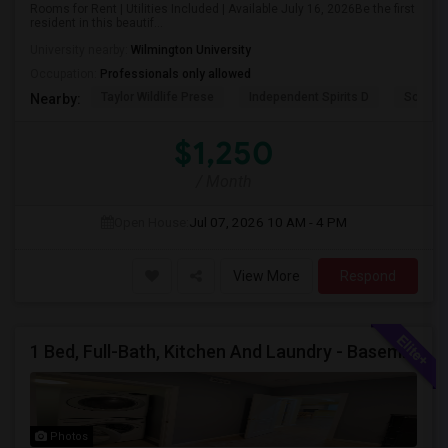
Rooms for Rent | Utilities Included | Available July 16, 2026Be the first
resident in this beautif...
University nearby:
Wilmington University
Occupation:
Professionals only allowed
Taylor Wildlife Prese
Independent Spirits D
Schorn 
Nearby:
$1,250
/ Month
Open House:
Jul 07, 2026
10 AM - 4 PM
View More
Respond
1 Bed, Full-Bath, Kitchen And Laundry - Basement With Private Entrance Available For Rent.
Photos