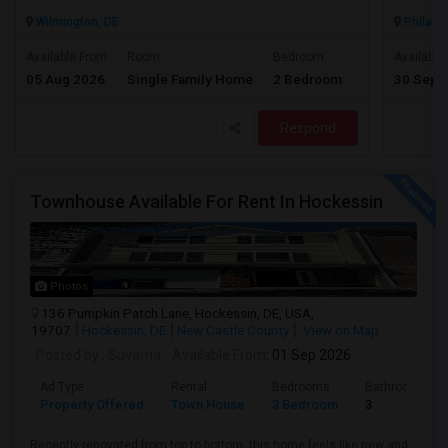
Wilmington, DE
Philadel
$2300
Available From
Room
Bedroom
Available
05 Aug 2026
Single Family Home
2 Bedroom
30 Sep 
/ Month
Respond
Townhouse Available For Rent In Hockessin
Photos
136 Pumpkin Patch Lane, Hockessin, DE, USA,
19707
Hockessin, DE
New Castle County
View on Map
Posted by
: Suvarna
Available From
: 01 Sep 2026
Ad Type
Rental
Bedrooms
Bathrooms
Property Offered
Town House
3 Bedroom
3
Recently renovated from top to bottom, this home feels like new and