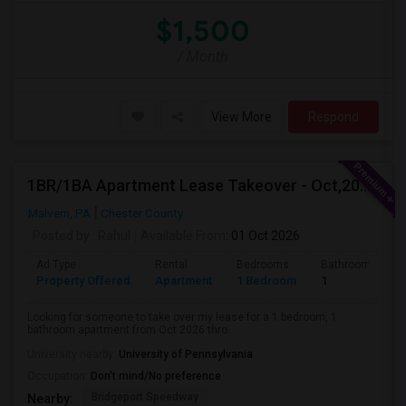
$1,500
/ Month
View More
Respond
1BR/1BA Apartment Lease Takeover - Oct,2026-Mar,2027 - Great Location (Arlo Apts)
Malvern, PA
Chester County
Posted by
: Rahul
Available From
: 01 Oct 2026
Ad Type
Rental
Bedrooms
Bathrooms
Property Offered
Apartment
1 Bedroom
1
Looking for someone to take over my lease for a 1 bedroom, 1
bathroom apartment from Oct 2026 thro...
University nearby:
University of Pennsylvania
Occupation:
Don't mind/No preference
Bridgeport Speedway
Nearby: