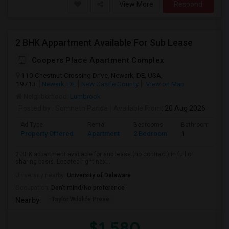
View More
Respond
2 BHK Appartment Available For Sub Lease
Coopers Place Apartment Complex
110 Chestnut Crossing Drive, Newark, DE, USA,
19713
Newark, DE
New Castle County
View on Map
Neighborhood:
Lumbrook
Posted by
: Somnath Parida
Available From
: 20 Aug 2026
Ad Type
Rental
Bedrooms
Bathrooms
Property Offered
Apartment
2 Bedroom
1
2 BHK appartment available for sub lease (no contract) in full or
sharing basis. Located right nex...
University nearby:
University of Delaware
Occupation:
Don't mind/No preference
Taylor Wildlife Prese
Nearby:
$1,580