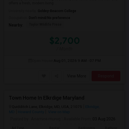
offers a fresh, modern living ...
University nearby:
Goldey-Beacom College
Occupation:
Don't mind/No preference
Taylor Wildlife Prese
Nearby:
$2,700
/ Month
Open House:
Aug 01, 2026
9 AM - 07 PM
View More
Respond
Town Home In Elkrdige Maryland
Quidditch Lane, Elkridge, MD, USA, 21075
Elkridge,
MD
Howard County
View on Map
Posted by
: Anamica murug
Available From
: 03 Aug 2026
Ad Type
Rental
Bedrooms
Bathrooms