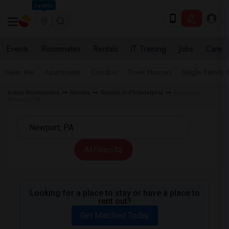
Seattle
Events
Roommates
Rentals
IT Training
Jobs
Care
Near Me
Apartments
Condos
Town Houses
Single Family
Indian Roommates
Rentals
Rentals in Philadelphia
Rentals in
Newport, PA
All Filters
Looking for a place to stay or have a place to
rent out?
Get Matched Today