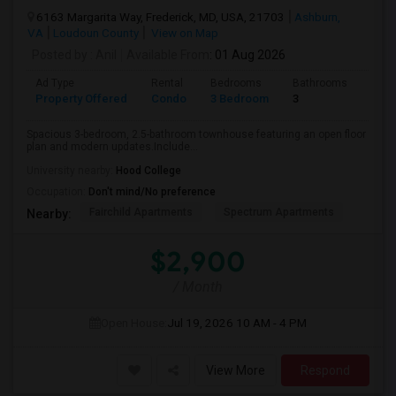
6163 Margarita Way, Frederick, MD, USA, 21703
Ashburn,
VA
Loudoun County
View on Map
Posted by
: Anil
Available From
: 01 Aug 2026
Ad Type
Rental
Bedrooms
Bathrooms
Sqft
Property Offered
Condo
3 Bedroom
3
2174
Spacious 3-bedroom, 2.5-bathroom townhouse featuring an open floor
plan and modern updates.Include...
University nearby:
Hood College
Occupation:
Don't mind/No preference
Fairchild Apartments
Spectrum Apartments
Nearby:
$2,900
/ Month
Open House:
Jul 19, 2026
10 AM - 4 PM
View More
Respond