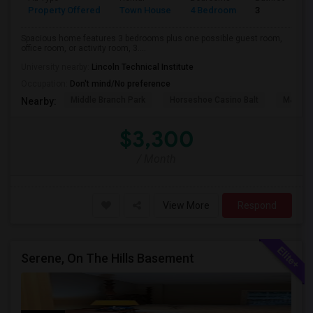
Property Offered
Town House
4 Bedroom
3
Spacious home features 3 bedrooms plus one possible guest room,
office room, or activity room, 3....
University nearby:
Lincoln Technical Institute
Occupation:
Don't mind/No preference
Middle Branch Park
Horseshoe Casino Balt
M&T Ba
Nearby:
$3,300
/ Month
View More
Respond
Serene, On The Hills Basement