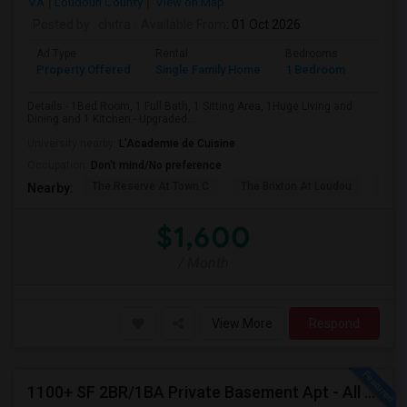
VA
Loudoun County
View on Map
Posted by
: chitra
Available From
: 01 Oct 2026
Ad Type
Rental
Bedrooms
Bathr
Property Offered
Single Family Home
1 Bedroom
1
Details:- 1Bed Room, 1 Full Bath, 1 Sitting Area, 1Huge Living and
Dining and 1 Kitchen.- Upgraded...
University nearby:
L'Academie de Cuisine
Occupation:
Don't mind/No preference
The Reserve At Town C
The Brixton At Loudou
Vyn
Nearby:
$1,600
/ Month
View More
Respond
1100+ SF 2BR/1BA Private Basement Apt - All Utilities Included!