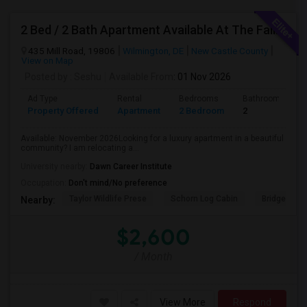
2 Bed / 2 Bath Apartment Available At The Falls Apartment Homes – Wilmington, DE
435 Mill Road, 19806
Wilmington, DE
New Castle County
View on Map
Posted by
: Seshu
Available From
: 01 Nov 2026
Ad Type
Rental
Bedrooms
Bathrooms
Property Offered
Apartment
2 Bedroom
2
Available: November 2026Looking for a luxury apartment in a beautiful
community? I am relocating a...
University nearby:
Dawn Career Institute
Occupation:
Don't mind/No preference
Taylor Wildlife Prese
Schorn Log Cabin
Bridgeport
Nearby:
$2,600
/ Month
View More
Respond