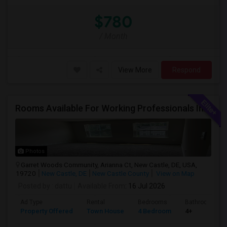
$780
/ Month
View More
Respond
Rooms Available For Working Professionals In Brand-New Luxury Townhome – Near To Christiana Mall, New Castle, Newark, Wilmington
Photos
Garret Woods Community, Arianna Ct, New Castle, DE, USA,
19720
New Castle, DE
New Castle County
View on Map
Posted by
: dattu
Available From
: 16 Jul 2026
Ad Type
Rental
Bedrooms
Bathrooms
Property Offered
Town House
4 Bedroom
4+