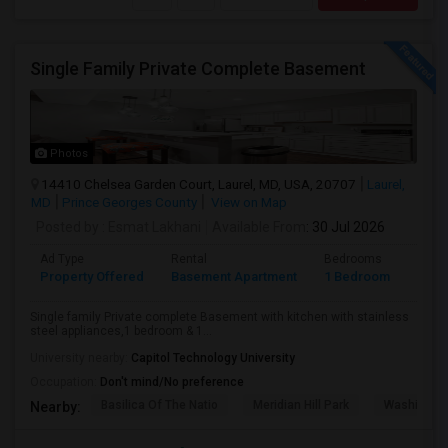
Single Family Private Complete Basement
Photos
14410 Chelsea Garden Court, Laurel, MD, USA, 20707
Laurel,
MD
Prince Georges County
View on Map
Posted by
: Esmat Lakhani
Available From
: 30 Jul 2026
Ad Type
Rental
Bedrooms
Bath
Property Offered
Basement Apartment
1 Bedroom
1
Single family Private complete Basement with kitchen with stainless
steel appliances,1 bedroom & 1...
University nearby:
Capitol Technology University
Occupation:
Don't mind/No preference
Basilica Of The Natio
Meridian Hill Park
Washington
Nearby: