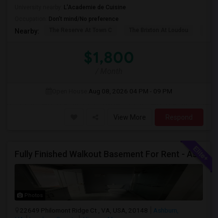
University nearby:
L'Academie de Cuisine
Occupation:
Don't mind/No preference
The Reserve At Town C
The Brixton At Loudou
Vyn
Nearby:
$1,800
/ Month
Open House:
Aug 08, 2026
04 PM - 09 PM
View More
Respond
Fully Finished Walkout Basement For Rent - Ashburn VA (Ashburn VA)
Photos
22649 Philomont Ridge Ct , VA, USA, 20148
Ashburn,