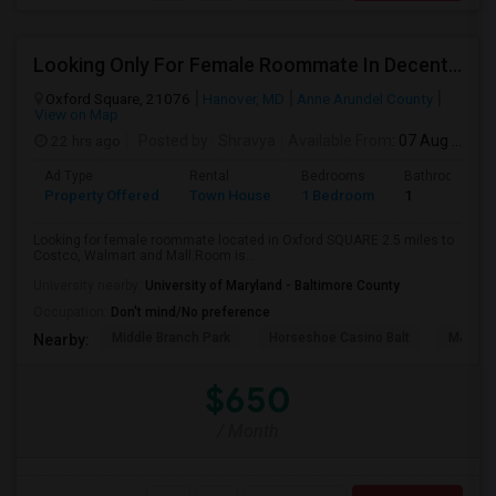
Looking Only For Female Roommate In Decent Locality Having Separate Room With Attached Bath
Oxford Square, 21076
Hanover, MD
Anne Arundel County
View on Map
22 hrs ago
Posted by
: Shravya
Available From
: 07 Aug 2026
Ad Type
Rental
Bedrooms
Bathrooms
Property Offered
Town House
1 Bedroom
1
Looking for female roommate located in Oxford SQUARE 2.5 miles to
Costco, Walmart and Mall.Room is...
University nearby:
University of Maryland - Baltimore County
Occupation:
Don't mind/No preference
Middle Branch Park
Horseshoe Casino Balt
M&T Ba
Nearby:
$650
/ Month