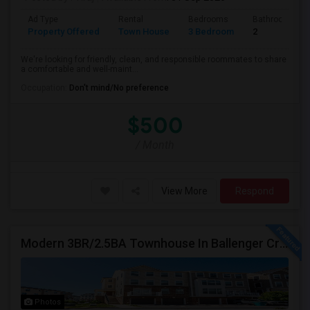
Ad Type
Rental
Bedrooms
Bathrooms
Property Offered
Town House
3 Bedroom
2
We're looking for friendly, clean, and responsible roommates to share
a comfortable and well-maint...
Occupation:
Don't mind/No preference
$500
/ Month
View More
Respond
Modern 3BR/2.5BA Townhouse In Ballenger Creek With Pool
Photos