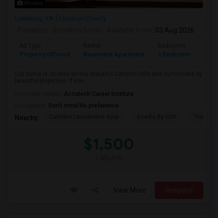
Photos
Leesburg, VA
Loudoun County
Posted by
: Sumithra Somu
Available From
: 03 Aug 2026
Ad Type
Rental
Bedrooms
Bath
Property Offered
Basement Apartment
1 Bedroom
1
Our home is located on the beautiful Catoctin Hills and surrounded by
beautiful properties. If you...
University nearby:
Accutech Career Institute
Occupation:
Don't mind/No preference
Camden Lansdowne Apar
Acadia By SDK
The Ash
Nearby:
$1,500
/ Month
View More
Respond