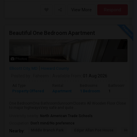
View More
Respond
Beautiful One Bedroom Apartment
Photos
Ellicott City, MD
Howard County
Posted by
: Faheem
Available From
: 01 Aug 2026
Ad Type
Rental
Bedrooms
Bathrooms
Property Offered
Apartment
1 Bedroom
1
One BedroomOne BathroomSunroomClosets All Wooden Floor Close
to major highwaysVery safe and quite ...
University nearby:
North American Trade Schools
Occupation:
Don't mind/No preference
Middle Branch Park
Edgar Allan Poe House
Horses
Nearby: