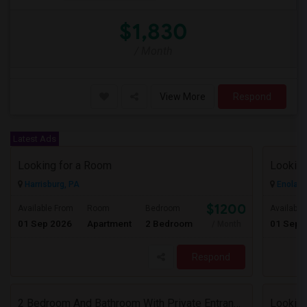
$1,830
/ Month
View More
Respond
Latest Ads
Looking for a Room
Lookin
Harrisburg, PA
Enola, 
$1200
Available From
Room
Bedroom
Available
01 Sep 2026
Apartment
2 Bedroom
01 Sep 
/ Month
Respond
2 Bedroom And Bathroom With Private Entrance House For Rent
Looking