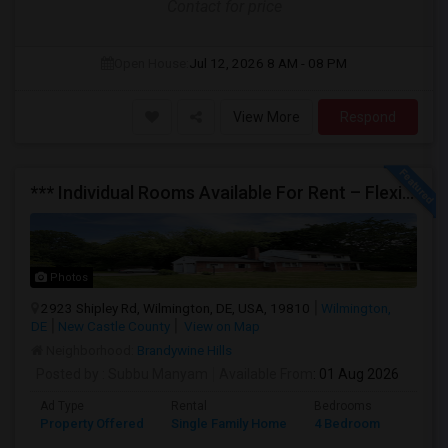
Contact for price
Open House:
Jul 12, 2026
8 AM - 08 PM
View More
Respond
*** Individual Rooms Available For Rent – Flexible Lease Options Available! ***
Photos
2923 Shipley Rd, Wilmington, DE, USA, 19810
Wilmington,
DE
New Castle County
View on Map
Neighborhood:
Brandywine Hills
Posted by
: Subbu Manyam
Available From
: 01 Aug 2026
Ad Type
Rental
Bedrooms
Bathr
Property Offered
Single Family Home
4 Bedroom
2