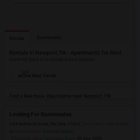
Roommates
Rentals
Rentals in Newport, PA - Apartments for Rent
Currently there is no listings in your location
NEW
See Rent Trends
Find a few more stay/rooms near Newport, PA
Looking For Roommates
34 Nathan Dr, Enola, PA, USA, 17025
Enola, PA
View on Map
Neighborhood:
Riverside United
Posted by
: Viraj
Available From
: 01 Sep 2026