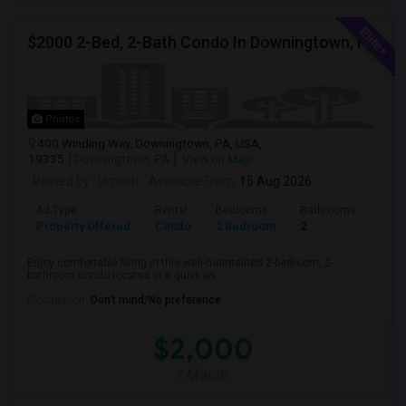
$2000 2-Bed, 2-Bath Condo In Downingtown, PA
Photos
400 Winding Way, Downingtown, PA, USA,
19335
Downingtown, PA
View on Map
Posted by
: Umesh
Available From
: 15 Aug 2026
Ad Type
Rental
Bedrooms
Bathrooms
Sqft
Property Offered
Condo
2 Bedroom
2
1054
Enjoy comfortable living in this well-maintained 2-bedroom, 2-
bathroom condo located in a quiet an...
Occupation:
Don't mind/No preference
$2,000
/ Month