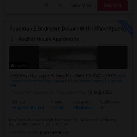
View More
Respond
Spacious 2 Bedroom Deluxe With Office Space /den . Condo Rent At Radnor House - Available Aug 10 , 2026
Radnor House Apartments
Photos
1030 East Lancaster Avenue, Bryn Mawr, PA, USA, 19010
East
Lancaster Avenue
Bryn Mawr, PA
Delaware County
View on
Map
Posted by
: Veerender
Available From
: 10 Aug 2026
Ad Type
Rental
Bedrooms
Bathrooms
Sqft
Property Offered
Condo
2 Bedroom
2
914
Don’t miss this opportunity to rent one of the largest 2-bedroom
deluxe with Den condos in Radnor ...
University nearby:
Drexel University