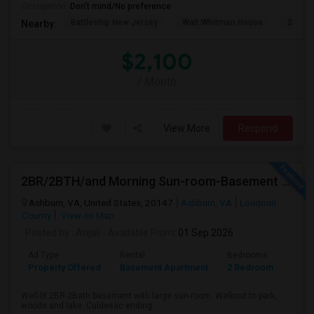
Occupation:
Don't mind/No preference
Battleship New Jersey
Walt Whitman House
Sacred
Nearby:
$2,100
/ Month
View More
Respond
2BR/2BTH/and Morning Sun-room-Basement Available For Rent
Ashburn, VA, United States, 20147
Ashburn, VA
Loudoun
County
View on Map
Posted by
: Anjali
Available From
: 01 Sep 2026
Ad Type
Rental
Bedrooms
Bath
Property Offered
Basement Apartment
2 Bedroom
2
Well-lit 2BR-2Bath basement with large sun-room. Walkout to park,
woods and lake. Culdesac ending ...