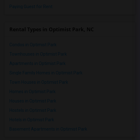
Paying Guest for Rent
Rental Types in Optimist Park, NC
Condos in Optimist Park
Townhouses in Optimist Park
Apartments in Optimist Park
Single Family Homes in Optimist Park
Town Houses in Optimist Park
Homes in Optimist Park
Houses in Optimist Park
Hostels in Optimist Park
Hotels in Optimist Park
Basement Apartments in Optimist Park