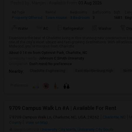
Posted by
: Manjari
Available From
: 03 Aug 2026
Ad Type
Rental
Bedrooms
Bathrooms
Sqft
Lan
Property Offered
Town House
3 Bedroom
3
1681
Engl
Water
AC
Refrigerator
Washer
Dry
Experience the best of Charlotte living in this stunning new construction
one of the city's most vibrant and fast-growing destinations. With effortle
Midwood, you're minutes from Charlotte...
About 0.14 mi from Optimist Park, Charlotte, NC
University nearby:
Johnson C Smith University
Occupation:
Don't mind/No preference
Charlotte Engineering
East Mecklenburg High
Nort
Nearby:
Preference
9709 Campus Walk Ln #A | Available For Rent
9709 Campus Walk Ln, Charlotte, NC, USA, 28262
Charlotte, NC
M
County
View on Map
Neighborhood:
University City North
,
University City South