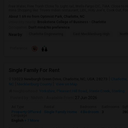
Free Water, Free Trash Close To: Light rail, Wells-Fargo CIC, TIAA. Close to 
mins.Shopping like: Triveni Indian restaurant, LIDL, Holy Joe's, Cook Out, F
About 1.69 mi from Optimist Park, Charlotte, NC
University nearby:
Brookstone College of Business - Charlotte
Occupation:
Don't mind/No preference
Charlotte Engineering
East Mecklenburg High
Nort
Nearby:
Preference
Single Family For Rent
13023 Newburgh Green Drive, Charlotte, NC, USA, 28273
Charlotte,
NC
Mecklenburg County
View on Map
Neighborhood:
Yorkshire
,
Pleasant Hill Road
,
Steele Creek
,
Sterling
Posted by
: Nikhith
Available From
: 27 Jun 2026
Ad Type
Rental
Bedrooms
Bathrooms
Sqf
Property Offered
Single Family Home
4 Bedroom
3
28
Language
English
+ 7 More