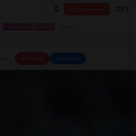
Post your Need
I have a place available
More
ice
All Filters
Save Search