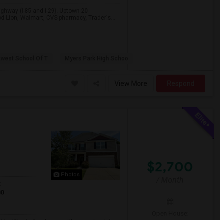
Highway (I-85 and I-29). Uptown 20
ood Lion, Walmart, CVS pharmacy, Trader's...
hwest School Of T
Myers Park High Schoo
View More
Respond
$2,700
Photos
/ Month
t
00
Open House: