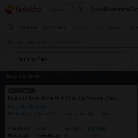
Events
Roommates
Ren
Seattle
Near Me
Apartments
Condos
Town Houses
Singl
Indian Roommates
Rentals
Charlotte Rentals
Elite plus & Elite
Have a Rental
Beautiful Town Home With Spacious Wooden Deck
Charlotte, NC, 28269
University City North
(7.77 miles away from Optimist Park)
$1,950
Available From
Room
Bedrooms
01 Jul 2026
Town House
3
/ Month