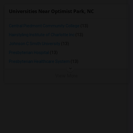
Universities Near Optimist Park, NC
Central Piedmont Community College
(13)
Hairstyling Institute of Charlotte Inc
(13)
Johnson C Smith University
(13)
Presbyterian Hospital
(13)
Presbyterian Healthcare System
(13)
View More