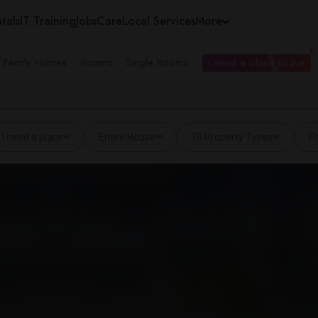
tals
IT Training
Jobs
Care
Local Services
More
e Family Homes
Rooms
Single Rooms
I need a place to live
I need a place
Entire House
10 Property Types
Pr