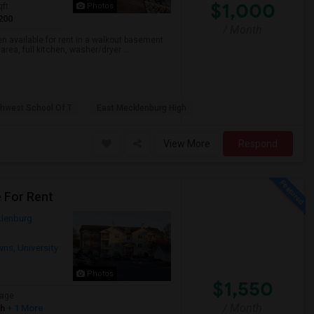
$1,000
qft
Photos
200
/ Month
en available for rent in a walkout basement
rea, full kitchen, washer/dryer ...
thwest School Of T
East Mecklenburg High
View More
Respond
e For Rent
lenburg
wns
,
University
Photos
$1,550
age
/ Month
sh
+ 1 More