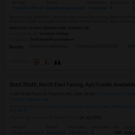
Ad Type
Rental
Bedrooms
Bathrooms
S
Property Offered
Basement Apartment
1 Bedroom
1
1
Spacious fully furnished 1 bedroom with private living space, bath and kitch
located in a safe and quiet neighborhood.• Private bedroom, spacious living a
About 3.67 mi from Optimist Park, Charlotte, NC
University nearby:
Davidson College
Occupation:
Don't mind/No preference
Charlotte Engineering
Community School Of D
Nor
Nearby:
Preference
2bed 2Bath, North East Facing, Apt/Condo Availabl
10518 Hill Point Ct, Charlotte, NC, USA, 28262
Charlotte, NC
Meck
County
View on Map
Neighborhood:
Prosperity Church Road
,
Mallard Creek / Withrow Do
City North
Posted by
: Gaurav
Available From
: 26 Jul 2026
Ad Type
Rental
Bedrooms
Bathrooms
Sqft
Langu
Property Offered
Apartment
2 Bedroom
2
1200
Engli