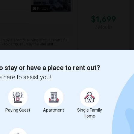
Photos
$1,699
/ Month
njoy a spacious living area, a private full
k to campus! Enjoy the end unit ...
o stay or have a place to rent out?
hwest School Of T
Myers Park High Schoo
 here to assist you!
View More
Respond
Paying Guest
Apartment
Single Family
Home