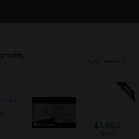
artments,
Sort by
Distance
Charlotte,
th
$1,950
16 Photos
/ Month
red