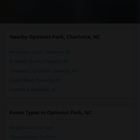
Nearby Optimist Park, Charlotte, NC
Montclaire South, Charlotte, NC
Druid Hills South, Charlotte, NC
University City South, Charlotte, NC
Fourth Ward, Charlotte, NC
First Ward, Charlotte, NC
Room Types in Optimist Park, NC
Single Rooms for Rent
Shared Rooms for Rent