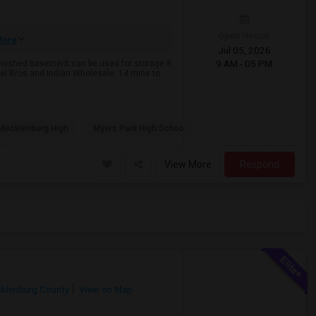
Open House:
ore
Jul 05, 2026
9 AM - 05 PM
finished basement can be used for storage.8
el Bros and Indian Wholesale, 14 mins to
Mecklenburg High
Myers Park High Schoo
View More
Respond
klenburg County
View on Map