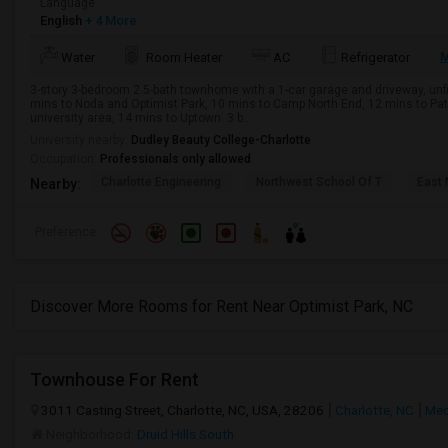
Language
English
+ 4 More
M
Water
Room Heater
AC
Refrigerator
3-story 3-bedroom 2.5-bath townhome with a 1-car garage and driveway, un
mins to Noda and Optimist Park, 10 mins to Camp North End, 12 mins to Pat
university area, 14 mins to Uptown. 3 b...
University nearby:
Dudley Beauty College-Charlotte
Occupation:
Professionals only allowed
Charlotte Engineering
Northwest School Of T
East 
Nearby:
Preference
Discover More Rooms for Rent Near Optimist Park, NC
Townhouse For Rent
3011 Casting Street, Charlotte, NC, USA, 28206
Charlotte, NC
Mec
Neighborhood:
Druid Hills South