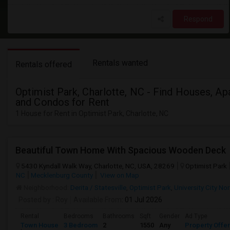
Respond
Rentals wanted
Rentals offered
Optimist Park, Charlotte, NC - Find Houses, Ap
and Condos for Rent
1 House for Rent in Optimist Park, Charlotte, NC
Beautiful Town Home With Spacious Wooden Deck
5430 Kyndall Walk Way, Charlotte, NC, USA, 28269
Optimist Park
NC
Mecklenburg County
View on Map
Neighborhood:
Derita / Statesville
,
Optimist Park
,
University City Nor
Posted by
: Roy
Available From
: 01 Jul 2026
Rental
Bedrooms
Bathrooms
Sqft
Gender
Ad Type
Town House
3 Bedroom
2
1550
Any
Property Offe