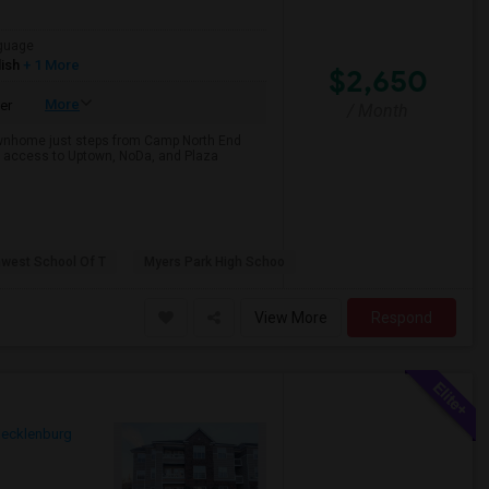
guage
ish
+ 1 More
$2,650
More
er
/ Month
 townhome just steps from Camp North End
ss access to Uptown, NoDa, and Plaza
hwest School Of T
Myers Park High Schoo
View More
Respond
ecklenburg