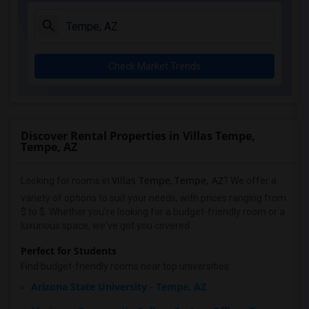
Check Market Trends
Discover Rental Properties in Villas Tempe,
Tempe, AZ
Villas Tempe
Tempe, AZ
Looking for rooms in
,
? We offer a
variety of options to suit your needs, with prices ranging from
$ to $. Whether you're looking for a budget-friendly room or a
luxurious space, we've got you covered.
Perfect for Students
Find budget-friendly rooms near top universities:
Arizona State University - Tempe, AZ