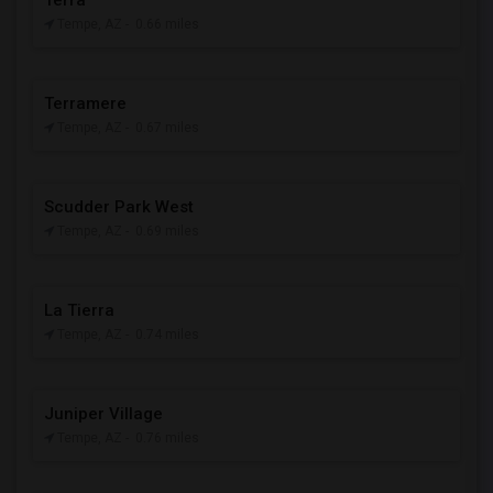
Terra
Tempe, AZ
- 0.66 miles
Terramere
Tempe, AZ
- 0.67 miles
Scudder Park West
Tempe, AZ
- 0.69 miles
La Tierra
Tempe, AZ
- 0.74 miles
Juniper Village
Tempe, AZ
- 0.76 miles