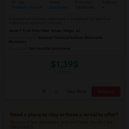
Ad Type
Rental
Bedrooms
Bathrooms
Property Offered
Apartment
1 Bedroom
1
Hi everyone,A sub-lease opportunity is available at the Spire Deer
Valley luxury apartment communi...
About 1.72 mi from Villas Tempe, Tempe, AZ
University nearby:
Universal Technical Institute-Motorcycle
Mechanics
Occupation:
Don't mind/No preference
$1,395
/ Month
View More
Respond
Need a place to stay or have a rental to offer?
Answer a few questions, and we'll help you find the
ideal match.