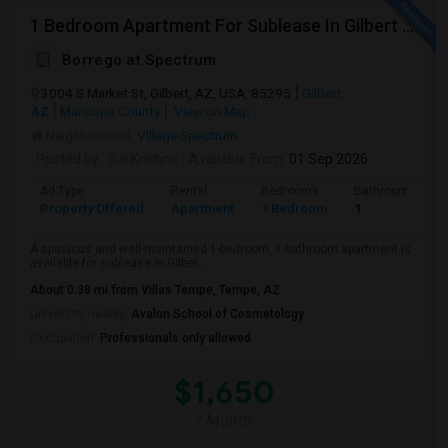
1 Bedroom Apartment For Sublease In Gilbert Arizona
Borrego at Spectrum
3004 S Market St, Gilbert, AZ, USA, 85295
Gilbert,
AZ
Maricopa County
View on Map
Neighborhood:
Village Spectrum
Posted by
: Sai Krishna
Available From
: 01 Sep 2026
Ad Type
Rental
Bedrooms
Bathrooms
Property Offered
Apartment
1 Bedroom
1
A spacious and well-maintained 1-bedroom, 1-bathroom apartment is
available for sublease in Gilber...
About 0.38 mi from Villas Tempe, Tempe, AZ
University nearby:
Avalon School of Cosmetology
Occupation:
Professionals only allowed
$1,650
/ Month