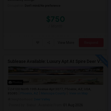
Occupation:
Don't mind/No preference
$750
/ Month
View More
Respond
Sublease Available: Luxury Apt At Spire Deer Valley (North Phoenix) – Available Now!
Photos
24100 North 19th Avenue Apt 3077, Phoenix, AZ, USA,
85085
Phoenix, AZ
Maricopa County
View on Map
Neighborhood:
Deer Valley
Posted by
: Babul
Available From
: 01 Aug 2026