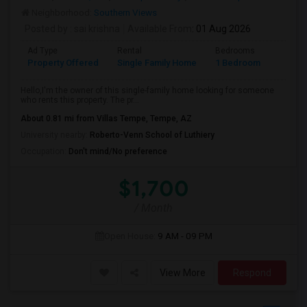
Neighborhood:
Southern Views
Posted by
: sai krishna
Available From
: 01 Aug 2026
Ad Type
Rental
Bedrooms
Bathr
Property Offered
Single Family Home
1 Bedroom
1
Hello,I'm the owner of this single-family home looking for someone
who rents this property. The pr...
About 0.81 mi from Villas Tempe, Tempe, AZ
University nearby:
Roberto-Venn School of Luthiery
Occupation:
Don't mind/No preference
$1,700
/ Month
Open House:
9 AM - 09 PM
View More
Respond