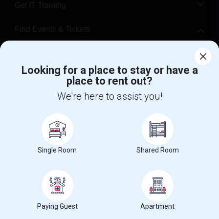
Get IT Training
Find Events & Tickets
Corporate
Looking for a place to stay or have a
place to rent out?
+1-512-788-5300
+1-512-231-9226
We're here to assist you!
us.sulekha@sulekha.com
Stay Connected
Single Room
Shared Room
Sulekha App
Events App
Event Organizer App
About us
Contact us
Terms & Conditions
Privacy Policy
Paying Guest
Apartment
Advertise with us
Copyright Policy