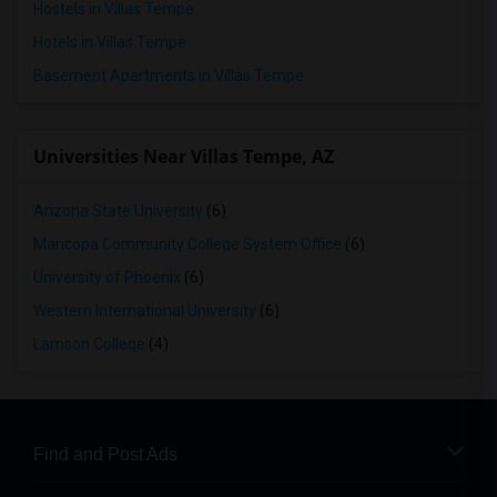
Hostels in Villas Tempe
Hotels in Villas Tempe
Basement Apartments in Villas Tempe
Universities Near Villas Tempe, AZ
Arizona State University
(6)
Maricopa Community College System Office
(6)
University of Phoenix
(6)
Western International University
(6)
Lamson College
(4)
Find and Post Ads