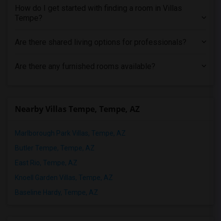
How do I get started with finding a room in Villas
Tempe?
Are there shared living options for professionals?
Are there any furnished rooms available?
Nearby Villas Tempe, Tempe, AZ
Marlborough Park Villas, Tempe, AZ
Butler Tempe, Tempe, AZ
East Rio, Tempe, AZ
Knoell Garden Villas, Tempe, AZ
Baseline Hardy, Tempe, AZ