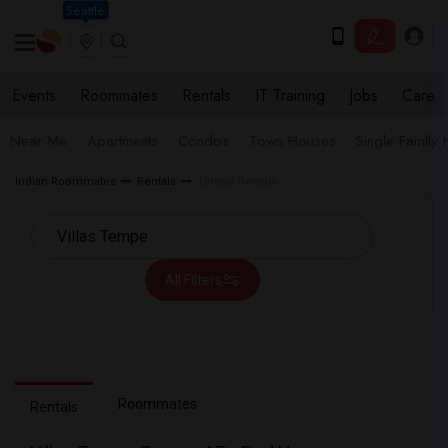
Seattle
Events
Roommates
Rentals
IT Training
Jobs
Care
Near Me
Apartments
Condos
Town Houses
Single Family
Indian Roommates
Rentals
Tempe Rentals
All Filters
Roommates
Rentals