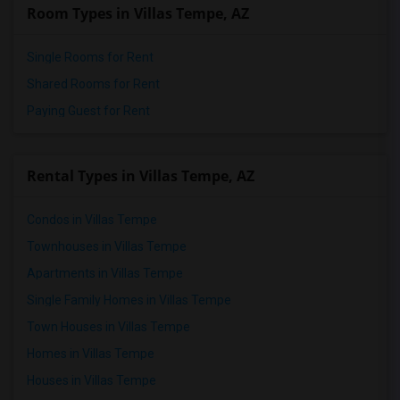
Room Types in Villas Tempe, AZ
Single Rooms for Rent
Shared Rooms for Rent
Paying Guest for Rent
Rental Types in Villas Tempe, AZ
Condos in Villas Tempe
Townhouses in Villas Tempe
Apartments in Villas Tempe
Single Family Homes in Villas Tempe
Town Houses in Villas Tempe
Homes in Villas Tempe
Houses in Villas Tempe