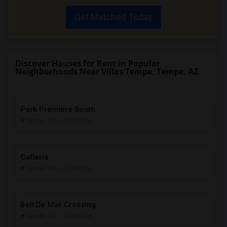
Get Matched Today
Discover Houses for Rent in Popular
Neighborhoods Near Villas Tempe, Tempe, AZ
Park Premiere South
Tempe, AZ
- 0.11 miles
Galleria
Tempe, AZ
- 0.23 miles
Bell De Mar Crossing
Tempe, AZ
- 0.24 miles