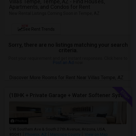
Villas Tempe, Tempe, AZ - Find Houses,
Apartments, and Condos for Rent
New Rental Listings Coming Soon in Tempe, AZ
NEW
See Rent Trends
Sorry, there are no listings matching your search
criteria.
Post your requirement and get instant responses. Click here to
Post an Ad
now.
Discover More Rooms for Rent Near Villas Tempe, AZ
(1BHK + Private Garage + Water Softener System + All Eminities) Single Family Home For Rent.
Photos
W Southern Ave & South 27th Avenue, Arizona, USA,
85041
Phoenix, AZ
Maricopa County
View on Map