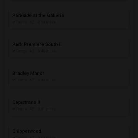
Parkside at the Galleria
Tempe, AZ
- 0.38 miles
Park Premiere South II
Tempe, AZ
- 0.40 miles
Bradley Manor
Tempe, AZ
- 0.42 miles
Capistrano II
Tempe, AZ
- 0.51 miles
Chipperwood