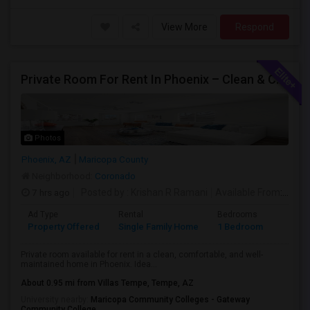
View More
Respond
Private Room For Rent In Phoenix – Clean & Comfortable
Photos
Phoenix, AZ
Maricopa County
Neighborhood:
Coronado
7 hrs ago
Posted by
: Krishan R Ramani
Available From
: 08 Aug 2026
Ad Type
Rental
Bedrooms
Bathr
Property Offered
Single Family Home
1 Bedroom
1
Private room available for rent in a clean, comfortable, and well-
maintained home in Phoenix. Idea...
About 0.95 mi from Villas Tempe, Tempe, AZ
University nearby:
Maricopa Community Colleges - Gateway
Community College