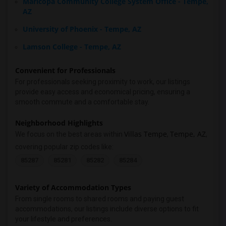
Maricopa Community College System Office - Tempe,
AZ
University of Phoenix - Tempe, AZ
Lamson College - Tempe, AZ
Convenient for Professionals
For professionals seeking proximity to work, our listings
provide easy access and economical pricing, ensuring a
smooth commute and a comfortable stay.
Neighborhood Highlights
Villas Tempe
Tempe, AZ
We focus on the best areas within
,
,
covering popular zip codes like:
85287
85281
85282
85284
Variety of Accommodation Types
From single rooms to shared rooms and paying guest
accommodations, our listings include diverse options to fit
your lifestyle and preferences.