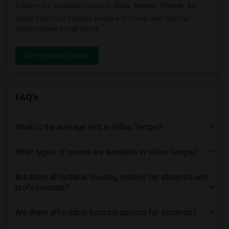
Villas Tempe
Tempe, AZ
Explore the available rooms in
,
today. Plan your budget, prepare to move, and find the
perfect place to call home.
Get matched today
FAQ's
What is the average rent in Villas Tempe?
What types of rooms are available in Villas Tempe?
Are there affordable housing options for students and
professionals?
Are there affordable housing options for students?