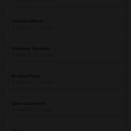
Tempe, AZ
- 0.52 miles
Chelsea Manor
Tempe, AZ
- 0.54 miles
Parkview Gardens
Tempe, AZ
- 0.56 miles
Bradley Place
Tempe, AZ
- 0.62 miles
Dava-Lakeshore
Tempe, AZ
- 0.63 miles