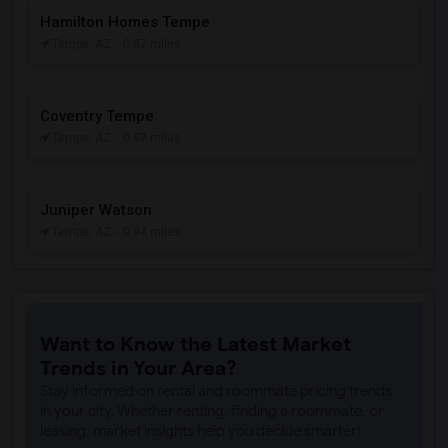
Hamilton Homes Tempe
Tempe, AZ
- 0.87 miles
Coventry Tempe
Tempe, AZ
- 0.87 miles
Juniper Watson
Tempe, AZ
- 0.94 miles
Want to Know the Latest Market
Trends in Your Area?
Stay informed on rental and roommate pricing trends
in your city. Whether renting, finding a roommate, or
leasing, market insights help you decide smarter!