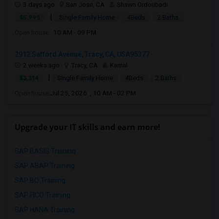
3 days ago
San Jose, CA
Shawn Ordoubadi
|
$5,995
Single Family Home
4Beds
2 Baths
Open house:
10 AM - 09 PM
2912 Safford Avenue, Tracy, CA, USA95377
2 weeks ago
Tracy, CA
Kamal
|
$3,314
Single Family Home
4Beds
2 Baths
Open house:
Jul 25, 2026 , 10 AM - 02 PM
Upgrade your IT skills and earn more!
SAP BASIS Training
SAP ABAP Training
SAP BO Training
SAP FICO Training
SAP HANA Training