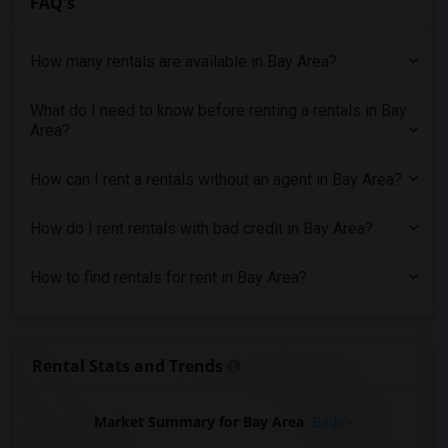
FAQ's
Apartments for Rent in San Jose, CA
Apartments for Rent in Tracy, CA
How many rentals are available in Bay Area?
Apartments for Rent in West Sacramento, CA
What do I need to know before renting a rentals in Bay
Apartments for Rent in Salinas, CA
Area?
Apartments for Rent in Roseville, CA
Apartments for Rent in Folsom, CA
How can I rent a rentals without an agent in Bay Area?
Apartments for Rent in California City, CA
Apartments for Rent in Thousand Oaks, CA
How do I rent rentals with bad credit in Bay Area?
Apartments for Rent in Santa Clarita, CA
How to find rentals for rent in Bay Area?
Apartments for Rent in West Hills, CA
Apartments for Rent in Woodland Hills, CA
Apartments for Rent in Los Angeles, CA
Rental Stats and Trends
Apartments for Rent in Torrance, CA
Market Summary for Bay Area
Beds