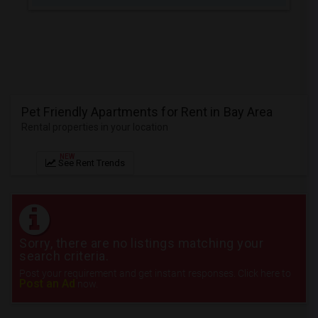
JOBS
LOCAL
BIZ
LAWYERS
Pet Friendly Apartments for Rent in Bay Area
Rental properties in your location
IMMIGRATION
NEW
See Rent Trends
CLASSIFIEDS
TRAVEL
MOVIES
Sorry, there are no listings matching your
search criteria.
INVEST
Post your requirement and get instant responses. Click here to
Post an Ad
now.
INDIA
PULSE