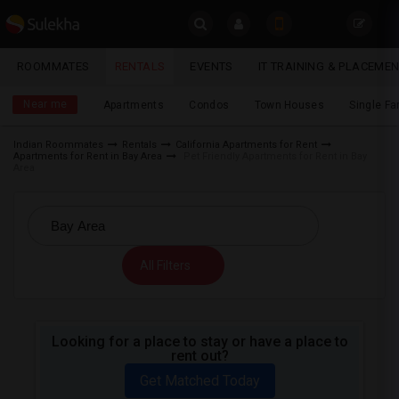
Sulekha
ROOMMATES
RENTALS
EVENTS
IT TRAINING & PLACEME
Rentals
LOCATION
Near me
Apartments
Condos
Town Houses
Single F
EVENTS
Indian Roommates
Rentals
California Apartments for Rent
Apartments for Rent in Bay Area
Pet Friendly Apartments for Rent in Bay
YOUR MOBILE NUMBER
ROOMMATES
Area
GET APP LINK
RENTALS
IT
All Filters
TRAINING
SERVICES
Looking for a place to stay or have a place to
rent out?
DAY
CARE
Get Matched Today