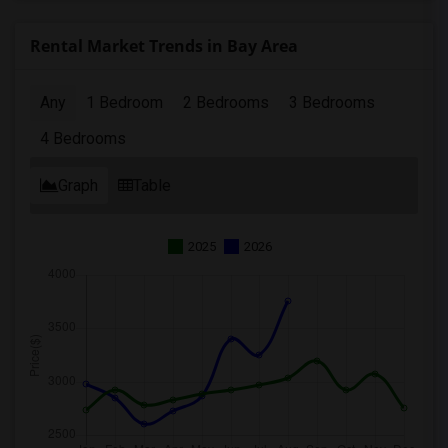
Rental Market Trends in Bay Area
Any
1 Bedroom
2 Bedrooms
3 Bedrooms
4 Bedrooms
Graph
Table
2025
2026