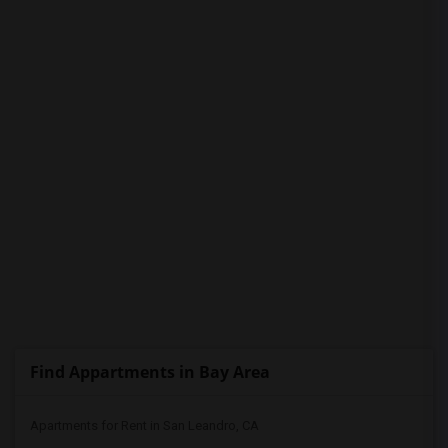
PROPERTY
Find Appartments in Bay Area
Apartments for Rent in San Leandro, CA