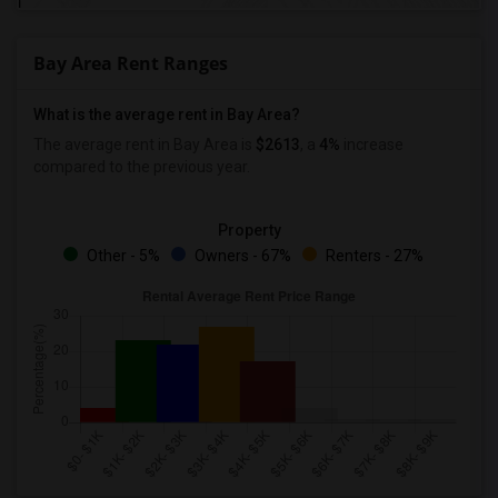
Bay Area Rent Ranges
What is the average rent in Bay Area?
The average rent in Bay Area
is
$2613
, a
4%
increase
compared to the previous year.
Property
Other - 5%
Owners - 67%
Renters - 27%