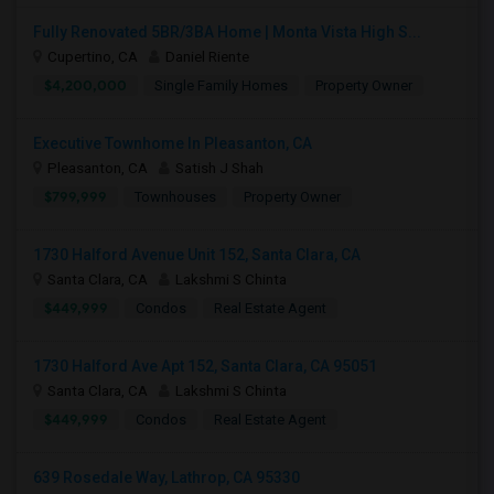
Fully Renovated 5BR/3BA Home | Monta Vista High S...
Cupertino, CA
Daniel Riente
$4,200,000
Single Family Homes
Property Owner
Executive Townhome In Pleasanton, CA
Pleasanton, CA
Satish J Shah
$799,999
Townhouses
Property Owner
1730 Halford Avenue Unit 152, Santa Clara, CA
Santa Clara, CA
Lakshmi S Chinta
$449,999
Condos
Real Estate Agent
1730 Halford Ave Apt 152, Santa Clara, CA 95051
Santa Clara, CA
Lakshmi S Chinta
$449,999
Condos
Real Estate Agent
639 Rosedale Way, Lathrop, CA 95330