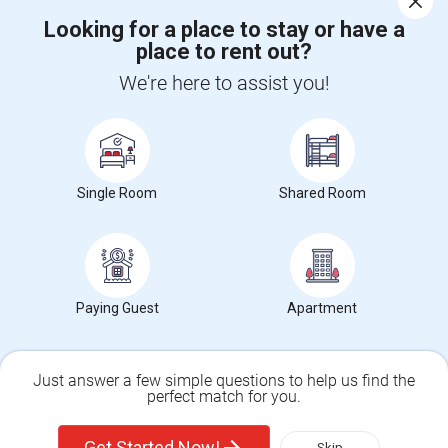
Looking for a place to stay or have a
place to rent out?
CALL US
We're here to assist you!
POST YOUR NEED
FOLLOW US
DOWNLOAD APP
Single Room
Shared Room
COUNTRIES
FIND AND POST ADS
GET IT TRAINING
FIND EVENTS & TICKETS
Paying Guest
Apartment
INDIA CONNECT
CORPORATE
Just answer a few simple questions to help us find the
perfect match for you.
ALSO IN SULEKHA
Single Family Home
Condos
© 1998-2025 Copyright Sulekha.com | All Rights Reserved.
Get Started Now!
Skip