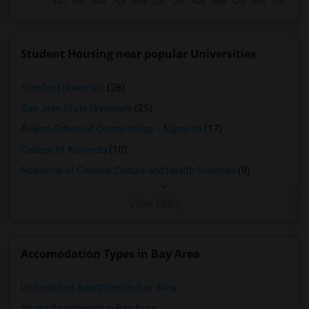
Student Housing near popular Universities
Stanford University
(28)
San Jose State University
(25)
Avalon School of Cosmetology - Alameda
(17)
College of Alameda
(10)
Academy of Chinese Culture and Health Sciences
(9)
View More
Accomodation Types in Bay Area
Unfurnished Apartment in Bay Area
Studio Apartments in Bay Area