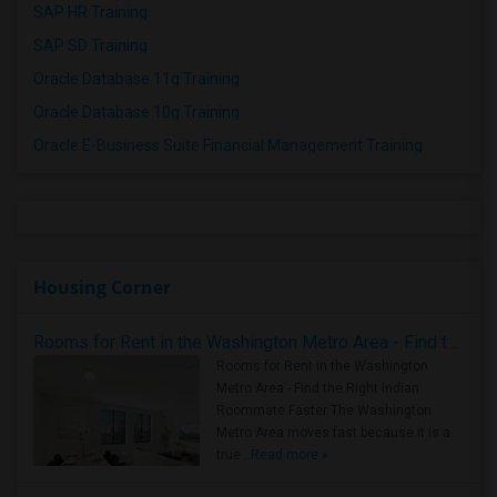
SAP HR Training
SAP SD Training
Oracle Database 11g Training
Oracle Database 10g Training
Oracle E-Business Suite Financial Management Training
Housing Corner
Rooms for Rent in the Washington Metro Area - Find the Right Indian Roommate Faster
Rooms for Rent in the Washington
Metro Area - Find the Right Indian
Roommate Faster The Washington
Metro Area moves fast because it is a
true ..
Read more »