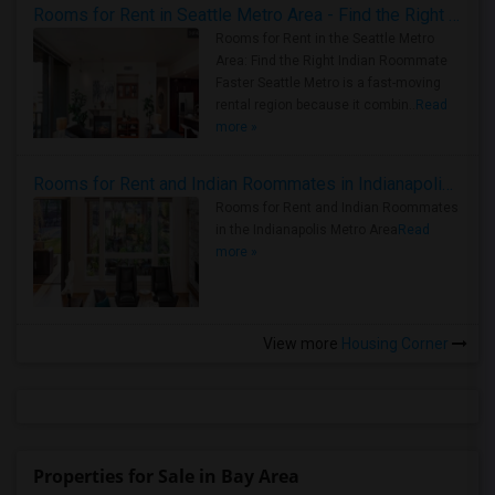
Rooms for Rent in Seattle Metro Area - Find the Right Indian Roommate Faster
Rooms for Rent in the Seattle Metro
Area: Find the Right Indian Roommate
Faster Seattle Metro is a fast-moving
rental region because it combin..
Read
more »
Rooms for Rent and Indian Roommates in Indianapolis Metro Area
Rooms for Rent and Indian Roommates
in the Indianapolis Metro Area
Read
more »
View more
Housing Corner
Properties for Sale in Bay Area