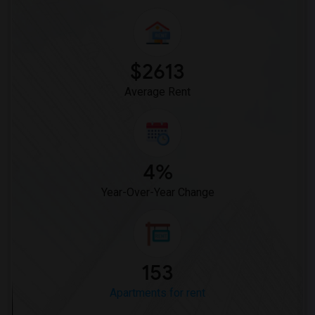
$2613
Average Rent
4%
Year-Over-Year Change
153
Apartments for rent