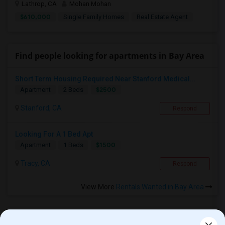
Lathrop, CA
Mohan Mohan
$610,000
Single Family Homes
Real Estate Agent
Find people looking for apartments in Bay Area
Short Term Housing Required Near Stanford Medical...
$2500
Apartment
2 Beds
Stanford, CA
Respond
Looking For A 1 Bed Apt
$1500
Apartment
1 Beds
Tracy, CA
Respond
View More
Rentals Wanted in Bay Area