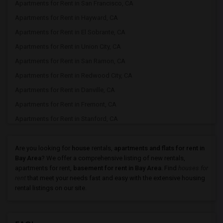
Apartments for Rent in San Francisco, CA
Apartments for Rent in Hayward, CA
Apartments for Rent in El Sobrante, CA
Apartments for Rent in Union City, CA
Apartments for Rent in San Ramon, CA
Apartments for Rent in Redwood City, CA
Apartments for Rent in Danville, CA
Apartments for Rent in Fremont, CA
Apartments for Rent in Stanford, CA
Apartments for Rent in Pleasanton, CA
Apartments for Rent in Newark, CA
Are you looking for
house
rentals,
apartments and flats for rent in
Bay Area
? We offer a comprehensive listing of new rentals,
Apartments for Rent in Sunnyvale, CA
apartments for rent,
basement for rent in Bay Area
. Find
houses for
Apartments for Rent in Milpitas, CA
rent
that meet your needs fast and easy with the extensive housing
rental listings on our site.
Apartments for Rent in Antioch, CA
Apartments for Rent in Palo Alto, CA
Apartments for Rent in Santa Clara, CA