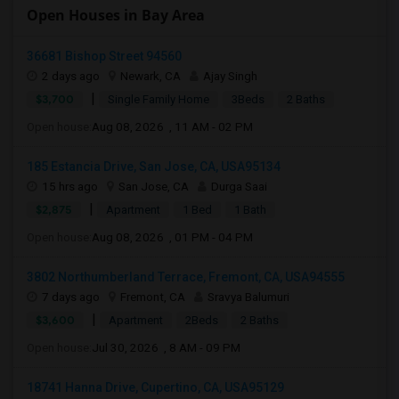
Open Houses in Bay Area
36681 Bishop Street 94560
2 days ago
Newark, CA
Ajay Singh
|
$3,700
Single Family Home
3Beds
2 Baths
Open house:
Aug 08, 2026 , 11 AM - 02 PM
185 Estancia Drive, San Jose, CA, USA95134
15 hrs ago
San Jose, CA
Durga Saai
|
$2,875
Apartment
1 Bed
1 Bath
Open house:
Aug 08, 2026 , 01 PM - 04 PM
3802 Northumberland Terrace, Fremont, CA, USA94555
7 days ago
Fremont, CA
Sravya Balumuri
|
$3,600
Apartment
2Beds
2 Baths
Open house:
Jul 30, 2026 , 8 AM - 09 PM
18741 Hanna Drive, Cupertino, CA, USA95129