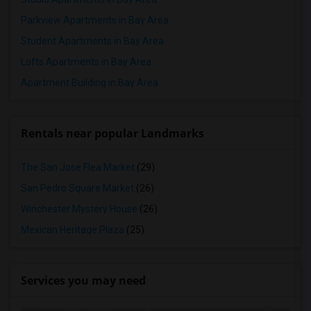
Parkview Apartments in Bay Area
Student Apartments in Bay Area
Lofts Apartments in Bay Area
Apartment Building in Bay Area
Rentals near popular Landmarks
The San Jose Flea Market
(29)
San Pedro Square Market
(26)
Winchester Mystery House
(26)
Mexican Heritage Plaza
(25)
Services you may need