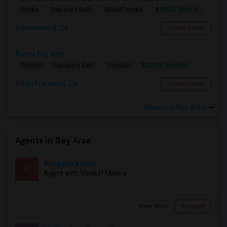
$1350/ Month
Single
Separate Bath
Male/Female
Brentwood, CA
Contact Now
Room For Rent
$2500/ Month
Shared
Separate Bath
Female
San Francisco, CA
Contact Now
Rooms in Bay Area
Agents in Bay Area
Roopesh Kumar
R
Agent with Vivek P Mishra
View More
Respond