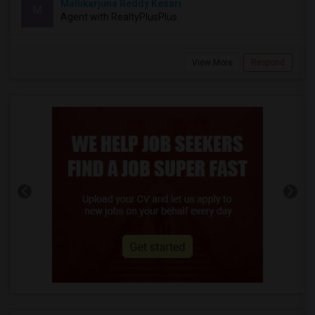
Mallikarjuna Reddy Kesari
M
Agent with RealtyPlusPlus
View More
Respond