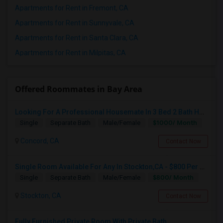
Apartments for Rent in Fremont, CA
Apartments for Rent in Sunnyvale, CA
Apartments for Rent in Santa Clara, CA
Apartments for Rent in Milpitas, CA
Offered Roommates in Bay Area
Looking For A Professional Housemate In 3 Bed 2 Bath House.(Big Room)
$1000/ Month
Single
Separate Bath
Male/Female
Concord, CA
Contact Now
Single Room Available For Any In Stockton,CA - $800 Per Month - Shared Bath
$800/ Month
Single
Separate Bath
Male/Female
Stockton, CA
Contact Now
Fully Furnished Private Room With Private Bath