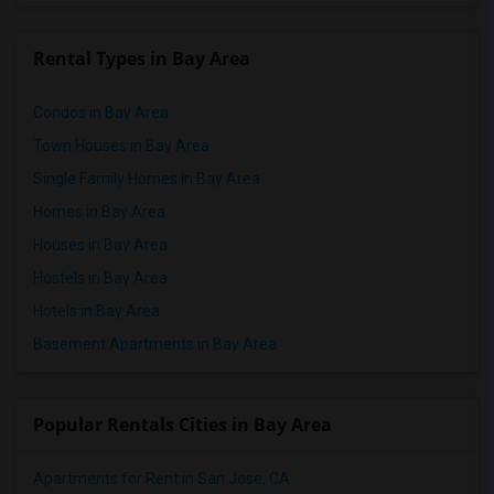
Rental Types in Bay Area
Condos in Bay Area
Town Houses in Bay Area
Single Family Homes in Bay Area
Homes in Bay Area
Houses in Bay Area
Hostels in Bay Area
Hotels in Bay Area
Basement Apartments in Bay Area
Popular Rentals Cities in Bay Area
Apartments for Rent in San Jose, CA