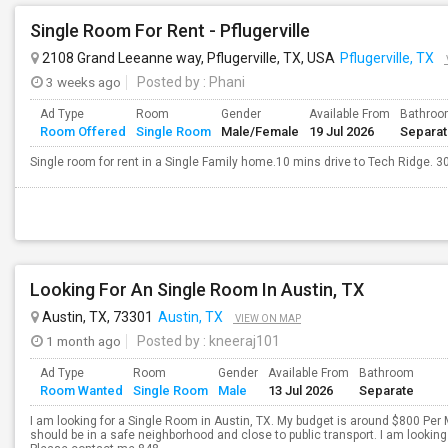
Single Room For Rent - Pflugerville
2108 Grand Leeanne way, Pflugerville, TX, USA
Pflugerville, TX
3 weeks ago
Posted by
: Phani
Ad Type
Room
Gender
Available From
Bathro
Room Offered
Single Room
Male/Female
19 Jul 2026
Separa
Single room for rent in a Single Family home.10 mins drive to Tech Ridge. 30
Looking For An Single Room In Austin, TX
Austin, TX, 73301
Austin, TX
VIEW ON MAP
1 month ago
Posted by
: kneeraj101
Ad Type
Room
Gender
Available From
Bathroom
Room Wanted
Single Room
Male
13 Jul 2026
Separate
I am looking for a Single Room in Austin, TX. My budget is around $800 Per 
should be in a safe neighborhood and close to public transport. I am looki