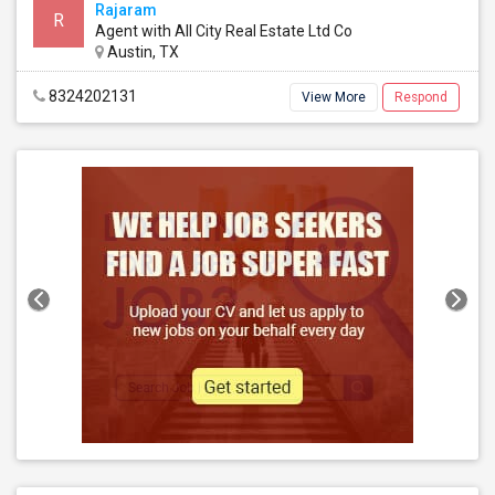
Rajaram
R
Agent with All City Real Estate Ltd Co
Austin, TX
8324202131
View More
Respond