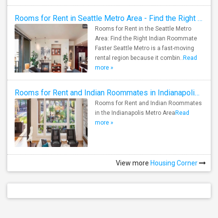
Rooms for Rent in Seattle Metro Area - Find the Right Indian Roommate Faster
Rooms for Rent in the Seattle Metro
Area: Find the Right Indian Roommate
Faster Seattle Metro is a fast-moving
rental region because it combin..
Read
more »
Rooms for Rent and Indian Roommates in Indianapolis Metro Area
Rooms for Rent and Indian Roommates
in the Indianapolis Metro Area
Read
more »
View more
Housing Corner