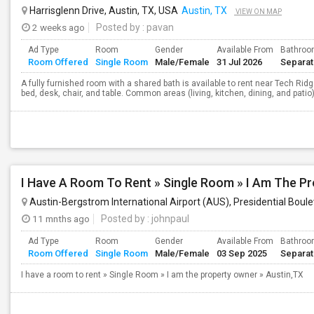
Harrisglenn Drive, Austin, TX, USA
Austin, TX
VIEW ON MAP
2 weeks ago
Posted by
: pavan
Ad Type
Room
Gender
Available From
Bathro
Room Offered
Single Room
Male/Female
31 Jul 2026
Separa
A fully furnished room with a shared bath is available to rent near Tech Rid
bed, desk, chair, and table. Common areas (living, kitchen, dining, and patio) 
I Have A Room To Rent » Single Room » I Am The Pr
Austin-Bergstrom International Airport (AUS), Presidential Boule
11 mnths ago
Posted by
: johnpaul
Ad Type
Room
Gender
Available From
Bathro
Room Offered
Single Room
Male/Female
03 Sep 2025
Separa
I have a room to rent » Single Room » I am the property owner » Austin,TX