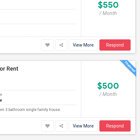
$550
/ Month
View More
Respond
or Rent
$500
/ Month
om
te
oom 3 bathroom single family house.
View More
Respond