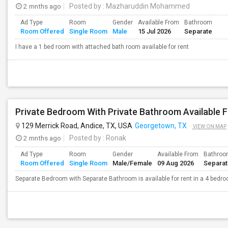
2 mnths ago
Posted by
: Mazharuddin Mohammed
Ad Type
Room
Gender
Available From
Bathroom
Room Offered
Single Room
Male
15 Jul 2026
Separate
I have a 1 bed room with attached bath room available for rent
Private Bedroom With Private Bathroom Available F
129 Merrick Road, Andice, TX, USA
Georgetown, TX
VIEW ON MAP
2 mnths ago
Posted by
: Ronak
Ad Type
Room
Gender
Available From
Bathro
Room Offered
Single Room
Male/Female
09 Aug 2026
Separa
Separate Bedroom with Separate Bathroom is available for rent in a 4 bedr