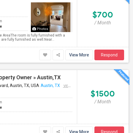
$700
om
/ Month
te
Photos
ge AreaThe room is fully furnished with a
are fully furnished as well.Near...
View More
Respond
operty Owner » Austin,TX
vard, Austin, TX, USA
Austin, TX
VIEW ON MAP
$1500
/ Month
om
te
View More
Respond