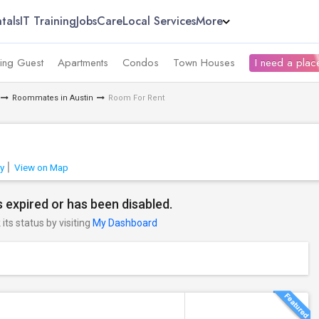
tals
IT Training
Jobs
Care
Local Services
More
ing Guest
Apartments
Condos
Town Houses
I need a place
Roommates in Austin
Room For Rent
y
View on Map
 expired or has been disabled.
its status by visiting
My Dashboard