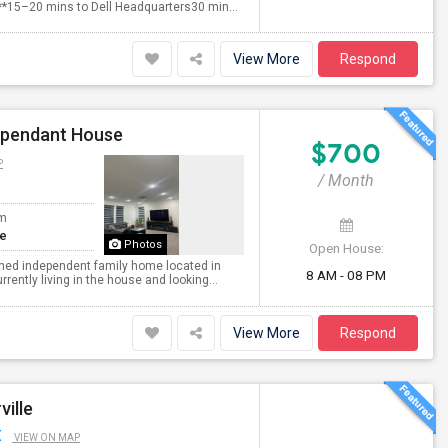
***15–20 mins to Dell Headquarters30 min...
View More
Respond
dependant House
$700
P
/ Month
om
te
Photos
Open House:
nished independent family home located in
8 AM - 08 PM
ently living in the house and looking...
View More
Respond
ville
X
VIEW ON MAP