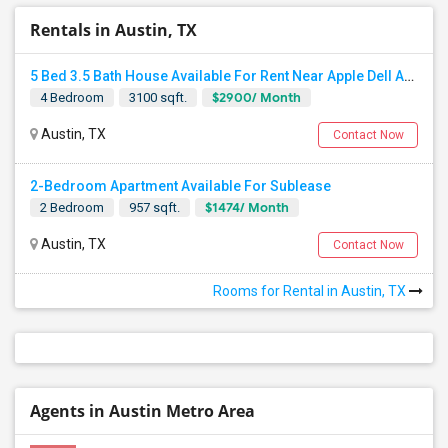
Rentals in Austin, TX
5 Bed 3.5 Bath House Available For Rent Near Apple Dell And Domain
$2900/ Month
4 Bedroom
3100 sqft.
Austin, TX
Contact Now
2-Bedroom Apartment Available For Sublease
$1474/ Month
2 Bedroom
957 sqft.
Austin, TX
Contact Now
Rooms for Rental in Austin, TX
Agents in Austin Metro Area