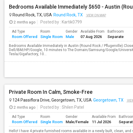
Bedrooms Available Immediately $650 - Austin (Roun
Round Rock, TX, USA
Round Rock, TX
VIEW ON MAP
2 mnths ago
Posted by
: Kartik0799
Ad Type
Room
Gender
Available From
Bathroom
Room Offered
Single Room
Male
07 Aug 2026
Separate
Bedrooms Available Immediately in Austin (Round Rock / Pflugerville).Close t
Dell/IBM/HP/Google, 10 minutes to The Domain/Samsung/Google/University
Tesla/Gigafactory, 10...
Private Room In Calm, Smoke-Free
124 Passiflora Drive, Georgetown, TX, USA
Georgetown, TX
VIE
2 mnths ago
Posted by
: Shilen Patel
Ad Type
Room
Gender
Available From
Bathro
Room Offered
Single Room
Male/Female
11 Jul 2026
Separa
Hello! I have 4 private furnished rooms available in a newly built, clean, a