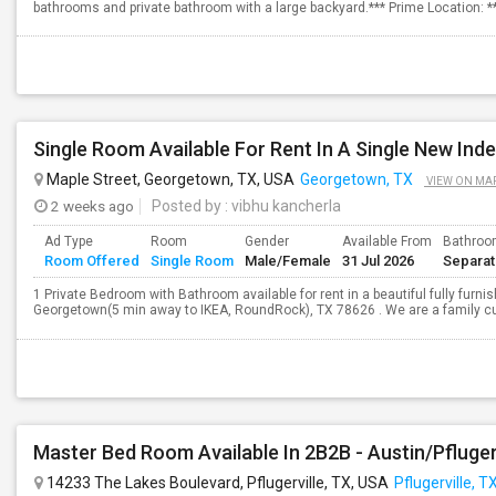
bathrooms and private bathroom with a large backyard.*** Prime Location: 
Single Room Available For Rent In A Single New In
Maple Street, Georgetown, TX, USA
Georgetown, TX
VIEW ON MA
2 weeks ago
Posted by
: vibhu kancherla
Ad Type
Room
Gender
Available From
Bathro
Room Offered
Single Room
Male/Female
31 Jul 2026
Separa
1 Private Bedroom with Bathroom available for rent in a beautiful fully fur
Georgetown(5 min away to IKEA, RoundRock), TX 78626 . We are a family curr
Master Bed Room Available In 2B2B - Austin/Pfluger
14233 The Lakes Boulevard, Pflugerville, TX, USA
Pflugerville, T