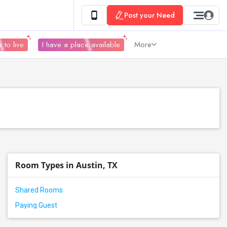
Post your Need
 to live
I have a place available
More
Room Types in Austin, TX
Shared Rooms
Paying Guest