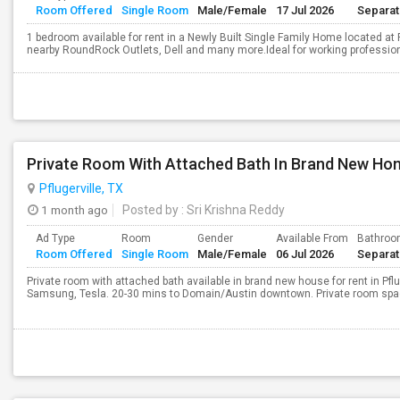
Room Offered
Single Room
Male/Female
17 Jul 2026
Separa
1 bedroom available for rent in a Newly Built Single Family Home located 
nearby RoundRock Outlets, Dell and many more.Ideal for working professional
Pflugerville, TX
1 month ago
Posted by
: Sri Krishna Reddy
Ad Type
Room
Gender
Available From
Bathro
Room Offered
Single Room
Male/Female
06 Jul 2026
Separa
Private room with attached bath available in brand new house for rent in Pflug
Samsung, Tesla. 20-30 mins to Domain/Austin downtown. Private room space 