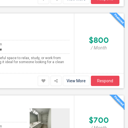
$800
om
/ Month
te
ceful space to relax, study, or work from
 it ideal for someone looking for a clean
View More
Respond
$700
om
/ Month