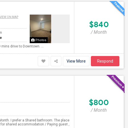
VIEW ON MAP
$840
/ Month
om
te
Photos
 mins drive to Downtown. ...
View More
Respond
$800
/ Month
Month. I prefer a Shared bathroom. The place
ng for shared accommodation / Paying guest ,