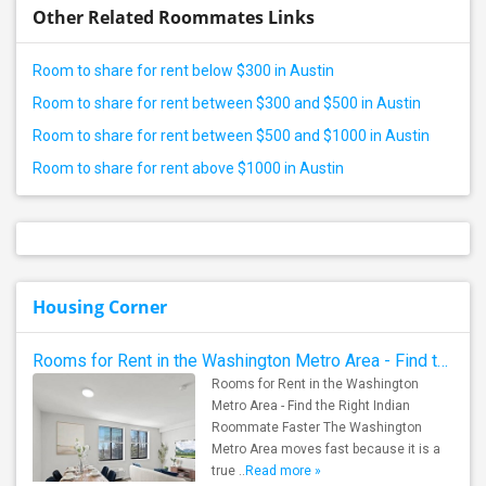
Other Related Roommates Links
Room to share for rent below $300 in Austin
Room to share for rent between $300 and $500 in Austin
Room to share for rent between $500 and $1000 in Austin
Room to share for rent above $1000 in Austin
Housing Corner
Rooms for Rent in the Washington Metro Area - Find the Right Indian Roommate Faster
Rooms for Rent in the Washington
Metro Area - Find the Right Indian
Roommate Faster The Washington
Metro Area moves fast because it is a
true ..
Read more »