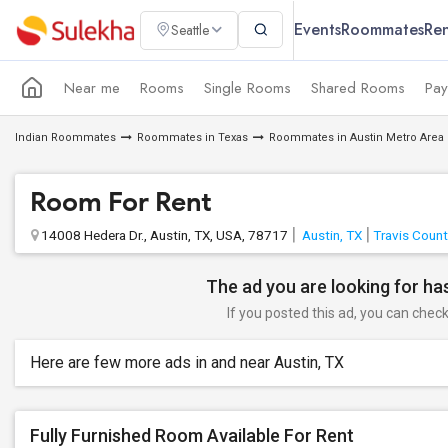
Events
Roommates
Ren
Seattle
Near me
Rooms
Single Rooms
Shared Rooms
Pay
Indian Roommates
Roommates in Texas
Roommates in Austin Metro Area
Room For Rent
14008 Hedera Dr., Austin, TX, USA, 78717
Austin, TX
Travis Count
The ad you are looking for has
If you posted this ad, you can check 
Here are few more ads in and near Austin, TX
Fully Furnished Room Available For Rent