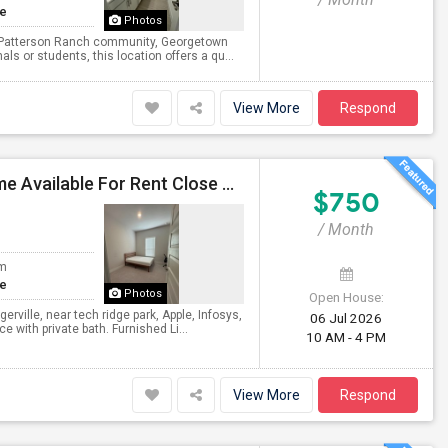
te
Photos
at Patterson Ranch community, Georgetown
s or students, this location offers a qu...
View More
Respond
Private Room With Attached Bath In Brand New Home Available For Rent Close To TechRidge And Domain
$750
/ Month
om
te
Photos
Open House:
erville, near tech ridge park, Apple, Infosys,
06 Jul 2026
with private bath. Furnished Li...
10 AM - 4 PM
View More
Respond