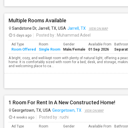
Multiple Rooms Available
Sandstone Dr, Jarrell, TX, USA
Jarrell, TX
VIEW ON MAP
5 days ago
Posted by
: Muhammad Adeel
Ad Type
Room
Gender
Available From
Bathro
Room Offered
Single Room
Male/Female
01 Sep 2026
Separa
A bright, cozy, and well-kept room with plenty of natural light, offering a pea
home. It is comfortably sized with room for a bed, desk, and storage, making
and welcoming place to ca...
1 Room For Rent In A New Constructed Home!
Georgetown, TX, USA
Georgetown, TX
VIEW ON MAP
4 weeks ago
Posted by
: ruchi
Ad Type
Room
Gender
Available From
Bathro