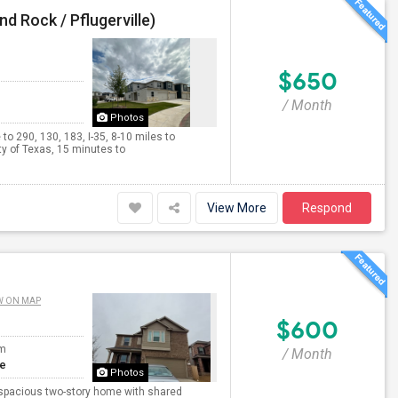
d Rock / Pflugerville)
$650
/ Month
Photos
o 290, 130, 183, I-35, 8-10 miles to
 of Texas, 15 minutes to
View More
Respond
W ON MAP
$600
om
/ Month
te
Photos
nd spacious two-story home with shared