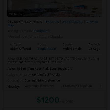
Photos
Irvine, CA, USA, 92697
Irvine, CA
Orange County
View on
Map
Neighborhood:
Sandpointe
Posted by Agents
: Gayani Chandra
Ad Type
Room
Gender
Available From
Room Offered
Single Room
Male/Female
04 Aug 2026
[ONLY ONE MONTH ADVANCE NOTICE TO VACATE]Close for working
professionals from companies like Googl...
About 2.85 mi from Rose Park, Long Beach, CA
University nearby:
Concordia University
Occupation:
Don't mind/No preference
Westpark Elementary
Alternative Education
Creeks
Nearby:
$1200
/ Month