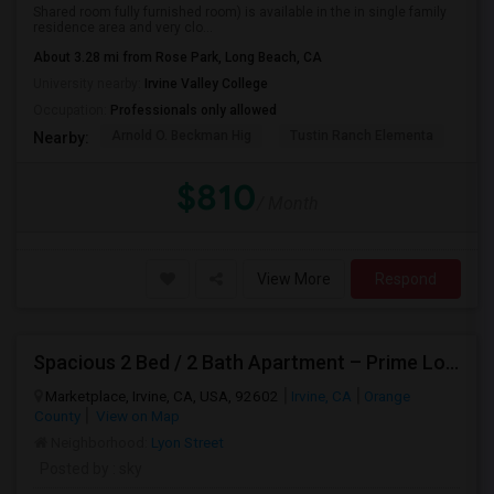
Shared room fully furnished room) is available in the in single family
residence area and very clo...
About 3.28 mi from Rose Park, Long Beach, CA
University nearby:
Irvine Valley College
Occupation:
Professionals only allowed
Arnold O. Beckman Hig
Tustin Ranch Elementa
OC
Nearby:
$810
/ Month
View More
Respond
Spacious 2 Bed / 2 Bath Apartment – Prime Location
Marketplace, Irvine, CA, USA, 92602
Irvine, CA
Orange
County
View on Map
Neighborhood:
Lyon Street
Posted by
: sky