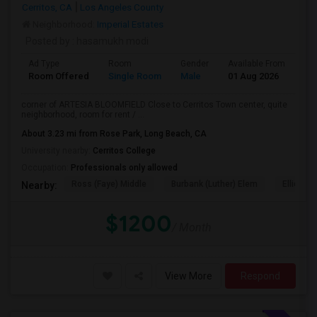
Cerritos, CA
Los Angeles County
Neighborhood:
Imperial Estates
Posted by
: hasamukh modi
Ad Type
Room
Gender
Available From
Ba
Room Offered
Single Room
Male
01 Aug 2026
At
corner of ARTESIA BLOOMFIELD Close to Cerritos Town center, quite
neighborhood, room for rent / ...
About 3.23 mi from Rose Park, Long Beach, CA
University nearby:
Cerritos College
Occupation:
Professionals only allowed
Ross (Faye) Middle
Burbank (Luther) Elem
Elliott (W
Nearby:
$1200
/ Month
View More
Respond