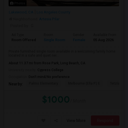
Photos
Lakewood, CA
Los Angeles County
Neighborhood:
Artesia Pilar
Posted by
: G
Ad Type
Room
Gender
Available From
Ba
Room Offered
Single Room
Female
05 Aug 2026
At
Private furnished single room available in a welcoming family home
located in a safe and quiet nei...
About 11.37 mi from Rose Park, Long Beach, CA
University nearby:
Cypress College
Occupation:
Don't mind/No preference
Palms Elementary
Melbourne (Ella P.) E
Tetzlaff (Ma
Nearby:
$1000
/ Month
View More
Respond