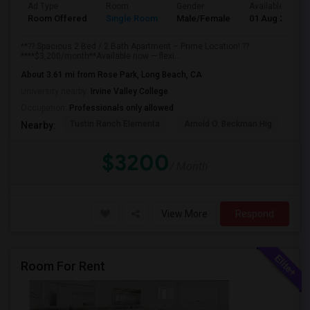
Ad Type
Room
Gender
Available From
Room Offered
Single Room
Male/Female
01 Aug 2026
**?? Spacious 2 Bed / 2 Bath Apartment – Prime Location! ??
****$3,200/month**Available now — flexi...
About 3.61 mi from Rose Park, Long Beach, CA
University nearby:
Irvine Valley College
Occupation:
Professionals only allowed
Tustin Ranch Elementa
Arnold O. Beckman Hig
Hic
Nearby:
$3200
/ Month
View More
Respond
Room For Rent