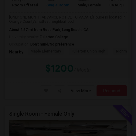
Room Offered
Single Room
Male/Female
04 Aug 2026
[ONLY ONE MONTH ADVANCE NOTICE TO VACATE]House is located in
Orange County’s hottest neighborhood ...
About 2.57 mi from Rose Park, Long Beach, CA
University nearby:
Fullerton College
Occupation:
Don't mind/No preference
Maple Elementary
Fullerton Union High
Richman El
Nearby:
$1200
/ Month
View More
Respond
Single Room - Female Only