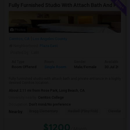
Fully Furnished Studio With Attach Bath And Private Entrance
Photos
Cerritos, CA
Los Angeles County
Neighborhood:
Plaza East
Posted by
: Lalit
Ad Type
Room
Gender
Available From
Room Offered
Single Room
Male/Female
30 Jul 2026
Fully furnished studio with attach bath and private entrance in a highly
desired Cerritos location...
About 2.11 mi from Rose Park, Long Beach, CA
University nearby:
Cerritos College
Occupation:
Don't mind/No preference
Bragg Elementary
Haskell (Pliny Fisk)
Cleveland El
Nearby:
$1200
/ Month