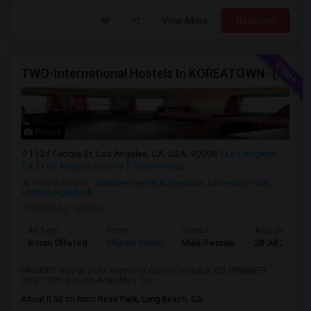
View More
Respond
TWO-International Hostels In KOREATOWN- (1)Only Women Hostel, (2)Co-Living (Men Women) Daily And Monthly: FULLY FURNISHED
Photos
1124 Fedora St, Los Angeles, CA, USA, 90006
Los Angeles,
CA
Los Angeles County
View on Map
Neighborhood:
Wilshire Center
,
Koreatown
,
University Park
,
Little Bangladesh
Posted by
: bishnu
Ad Type
Room
Gender
Available From
Room Offered
Shared Room
Male/Female
28 Jul 2026
PAYMENT only by zelle, venmo or cashier's check: SO SPAMMER
DON'T TRY. Recent Availability: (1) ...
About 0.50 mi from Rose Park, Long Beach, CA