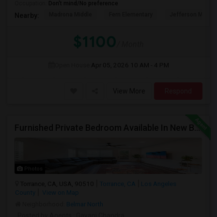
Occupation:
Don't mind/No preference
Madrona Middle
Fern Elementary
Jefferson Middle
Nearby:
$1100
/ Month
Open House:
Apr 05, 2026
10 AM - 4 PM
View More
Respond
Furnished Private Bedroom Available In New Beautiful House
Photos
Torrance, CA, USA, 90510
Torrance, CA
Los Angeles
County
View on Map
Neighborhood:
Belmar North
Posted by Agents
: Gayani Chandra