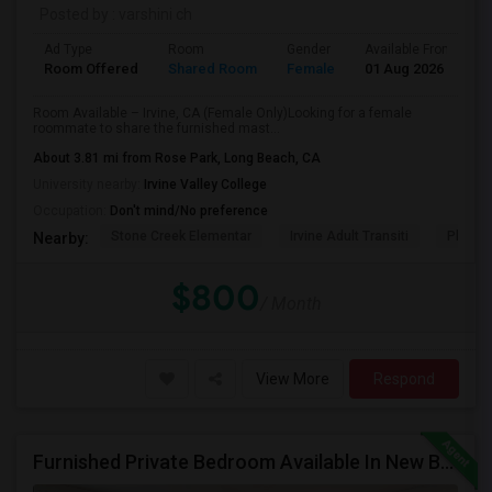
Posted by
: varshini ch
Ad Type
Room
Gender
Available From
B
Room Offered
Shared Room
Female
01 Aug 2026
A
Room Available – Irvine, CA (Female Only)Looking for a female
roommate to share the furnished mast...
About 3.81 mi from Rose Park, Long Beach, CA
University nearby:
Irvine Valley College
Occupation:
Don't mind/No preference
Stone Creek Elementar
Irvine Adult Transiti
Plaza V
Nearby:
$800
/ Month
View More
Respond
Furnished Private Bedroom Available In New Beautiful House