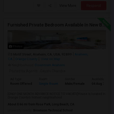
View More
Respond
Furnished Private Bedroom Available In New Beautiful House
Photos
S Motif Street, Anaheim, CA, USA, 92899
Anaheim,
CA
Orange County
View on Map
Neighborhood:
Downtown Anaheim
Posted by Agents
: Gayani Chandra
Ad Type
Room
Gender
Available From
Room Offered
Single Room
Male/Female
04 Aug 2026
[ONLY ONE MONTH ADVANCE NOTICE TO VACATE]House is located in
Orange County’s hottest neighborhood ...
About 0.66 mi from Rose Park, Long Beach, CA
University nearby:
Brownson Technical School