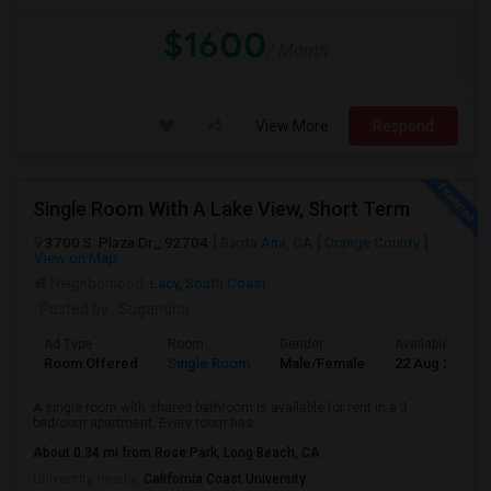
$1600
/ Month
View More
Respond
Single Room With A Lake View, Short Term
3700 S. Plaza Dr.,, 92704
Santa Ana, CA
Orange County
View on Map
Neighborhood:
Lacy
,
South Coast
Posted by
: Sugandha
Ad Type
Room
Gender
Available From
Room Offered
Single Room
Male/Female
22 Aug 2026
A single room with shared bathroom is available for rent in a 3
bedroom apartment. Every room has ...
About 0.34 mi from Rose Park, Long Beach, CA
University nearby:
California Coast University