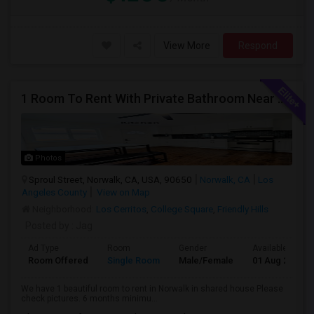
View More
Respond
1 Room To Rent With Private Bathroom Near Cerritos College In Norwalk.
Photos
Sproul Street, Norwalk, CA, USA, 90650
Norwalk, CA
Los
Angeles County
View on Map
Neighborhood:
Los Cerritos
,
College Square
,
Friendly Hills
Posted by
: Jag
Ad Type
Room
Gender
Available From
Room Offered
Single Room
Male/Female
01 Aug 2026
We have 1 beautiful room to rent in Norwalk in shared house Please
check pictures. 6 months minimu...