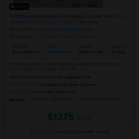
Photos
1202 Browning Boulevard, Los Angeles, CA, USA, 90037
Los
Angeles, CA
Los Angeles County
View on Map
Neighborhood:
Exposition
,
Exposition Park
18 hrs ago
Posted by
: Ashish Khamkar
Ad Type
Room
Gender
Available From
Room Offered
Single Room
Male/Female
06 Aug 2026
?? RENTAL STUDENT / PROFESSIONAL HOUSING NEAR USC?? 1202
Browning Blvd, Los Angeles, CA 90037 – 3 ...
About 3.15 mi from Rose Park, Long Beach, CA
University nearby:
University of Southern California
Occupation:
Don't mind/No preference
Ednovate - USC Hybrid
Manual Arts Senior Hi
Menl
Nearby:
$1375
/ Month
Open House:
Aug 06, 2026
8 AM - 06 PM