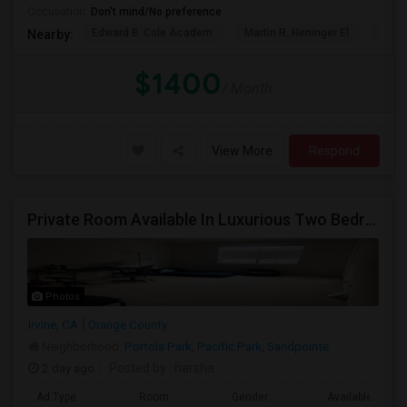
Occupation:
Don't mind/No preference
Edward B. Cole Academ
Martin R. Heninger El
Nova
Nearby:
$1400
/ Month
View More
Respond
Private Room Available In Luxurious Two Bedroom Apartment Gated Community In Irvine
Photos
Irvine, CA
Orange County
Neighborhood:
Portola Park
,
Pacific Park
,
Sandpointe
2 day ago
Posted by
: harsha
Ad Type
Room
Gender
Available From