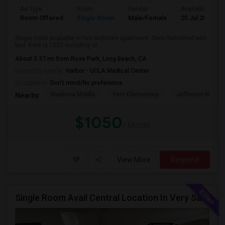
Ad Type
Room
Gender
Available From
Room Offered
Single Room
Male/Female
25 Jul 2026
Single room available in two bedroom apartment. Semi furnished with
bed. Rent is 1050 including ut...
About 0.37 mi from Rose Park, Long Beach, CA
University nearby:
Harbor - UCLA Medical Center
Occupation:
Don't mind/No preference
Madrona Middle
Fern Elementary
Jefferson Middle
Nearby:
$1050
/ Month
View More
Respond
Single Room Avail Central Location In Very Safe Neighborhood In Torrance