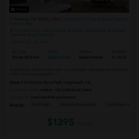
Photos
Torrance, CA 90505, USA
Torrance, CA
Los Angeles County
View on Map
Neighborhood:
Old Torrance
,
Torrance- Windemere
,
Southeast
Torrance
,
West Torrance
Posted by
: Shweta
Ad Type
Room
Gender
Available From
Room Offered
Single Room
Male/Female
01 Jul 2026
Single Room avail for Rent with a shared bath with separate entrance.
Public commute available. F...
About 2.33 mi from Rose Park, Long Beach, CA
University nearby:
Harbor - UCLA Medical Center
Occupation:
Don't mind/No preference
South High
Walteria Elementary
Calle Mayor Middle
Nearby:
$1395
/ Month