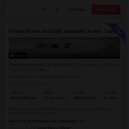
View More
Respond
Private Room And Bath Available (Irvine- Tustin Area)
Photos
Hearthstone, Irvine, CA, USA, 92626
Costa Mesa, CA
Orange
County
View on Map
Neighborhood:
Cedar Evergreen Co-op
Posted by
: Aparna
Ad Type
Room
Gender
Available From
Room Offered
Single Room
Male/Female
01 Jun 2026
Private room with private bath available in a great neighborhood in
Irvine. Close to Grocery store...
About 3.75 mi from Rose Park, Long Beach, CA
University nearby:
Irvine Valley College