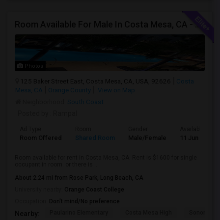
Room Available For Male In Costa Mesa, CA - $1600 Per Month For Single Occupant, $1000 For Shared Room- Shared Bath
Photos
125 Baker Street East, Costa Mesa, CA, USA, 92626
Costa
Mesa, CA
Orange County
View on Map
Neighborhood:
South Coast
Posted by
: Rampal
Ad Type
Room
Gender
Available From
Room Offered
Shared Room
Male/Female
11 Jun 2026
Room available for rent in Costa Mesa, CA. Rent is $1600 for single
occupant in room. or there is ...
About 2.24 mi from Rose Park, Long Beach, CA
University nearby:
Orange Coast College
Occupation:
Don't mind/No preference
Paularino Elementary
Costa Mesa High
Sonora Ele
Nearby: