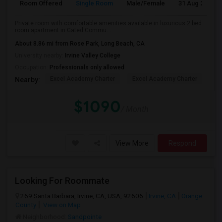
Room Offered
Single Room
Male/Female
31 Aug 2026
Private room with comfortable amenities available in luxurious 2 bed
room apartment in Gated Commu...
About 8.86 mi from Rose Park, Long Beach, CA
University nearby:
Irvine Valley College
Occupation:
Professionals only allowed
Excel Academy Charter
Excel Academy Charter
Al
Nearby:
$1090
/ Month
View More
Respond
Looking For Roommate
269 Santa Barbara, Irvine, CA, USA, 92606
Irvine, CA
Orange
County
View on Map
Neighborhood:
Sandpointe