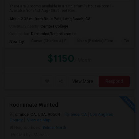
There are 3 rooms available in a single family houseRoom1 -
Available from 1st Aug - $850 rent.Roo...
About 2.32 mi from Rose Park, Long Beach, CA
University nearby:
Cerritos College
Occupation:
Don't mind/No preference
Carver (Charles J.) E
Nixon (Patricia) Elem
Tetzlaff 
Nearby:
$1150
/ Month
View More
Respond
Roommate Wanted
Torrance, CA, USA, 90504
Torrance, CA
Los Angeles
County
View on Map
Neighborhood:
Belmar North
Posted by
: Mahera