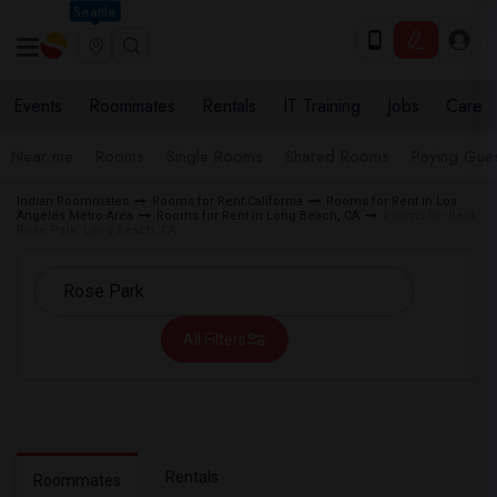
Seattle
Events
Roommates
Rentals
IT Training
Jobs
Care
Near me
Rooms
Single Rooms
Shared Rooms
Paying Gues
Indian Roommates
Rooms for Rent California
Rooms for Rent in Los
Angeles Metro Area
Rooms for Rent in Long Beach, CA
Rooms for Rent
Rose Park, Long Beach, CA
All Filters
Rentals
Roommates