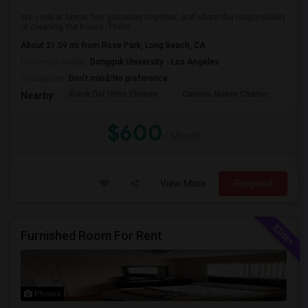
We cook at home, buy groceries together, and share the responsibility
of cleaning the house. There...
About 21.59 mi from Rose Park, Long Beach, CA
University nearby:
Dongguk University - Los Angeles
Occupation:
Don't mind/No preference
Frank Del Olmo Elemen
Camino Nuevo Charter
Cah
Nearby:
$600
/ Month
View More
Respond
Furnished Room For Rent
Photos