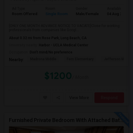
Ad Type
Room
Gender
Available From
Room Offered
Single Room
Male/Female
04 Aug 2026
[ONLY ONE MONTH ADVANCE NOTICE TO VACATE]Close for working
professionals from companies like Googl...
About 0.32 mi from Rose Park, Long Beach, CA
University nearby:
Harbor - UCLA Medical Center
Occupation:
Don't mind/No preference
Madrona Middle
Fern Elementary
Jefferson Middle
Nearby:
$1200
/ Month
View More
Respond
Furnished Private Bedroom With Attached Bath Available In Lawndale – $1,050 (Available From The Last Week Of August)