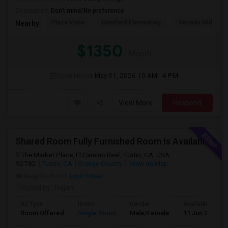
Occupation:
Don't mind/No preference
Plaza Vista
Deerfield Elementary
Venado Middle
Nearby:
$1350
/ Month
Open House:
May 31, 2026
10 AM - 4 PM
View More
Respond
Shared Room Fully Furnished Room Is Available For Male Working Professionals
The Market Place, El Camino Real, Tustin, CA, USA,
92782
Tustin, CA
Orange County
View on Map
Neighborhood:
Lyon Street
Posted by
: Rajani-
Ad Type
Room
Gender
Available From
Room Offered
Single Room
Male/Female
11 Jun 2026