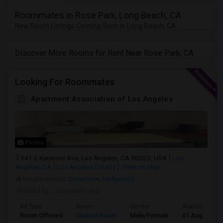
Roommates in Rose Park, Long Beach, CA
New Room Listings Coming Soon in Long Beach, CA
Discover More Rooms for Rent Near Rose Park, CA
Looking For Roommates
Apartment Association of Los Angeles
Photos
341 S Kenmore Ave, Los Angeles, CA 90020, USA
Los
Angeles, CA
Los Angeles County
View on Map
Neighborhood:
Downtown
,
Hollywood
Posted by
: Jai upadhyaya
Ad Type
Room
Gender
Available From
Room Offered
Shared Room
Male/Female
01 Aug 2026