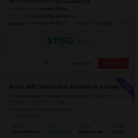
About 7.97 mi from Rose Park, Long Beach, CA
University nearby:
Cerritos College
Occupation:
Don't mind/No preference
Thomas B. Moffitt Ele
Nettie L. Waite Middl
Julia B.
Nearby:
$1150
/ Month
View More
Respond
Room With Shared Bath Available In A Single Family House In Artesia
12254 Bingham St, Artesia, CA, USA, 90701
Artesia, CA
Los
Angeles County
View on Map
Neighborhood:
Imperial Estates
Posted by
: Milind
Ad Type
Room
Gender
Available From
Room Offered
Single Room
Male/Female
27 Aug 2026