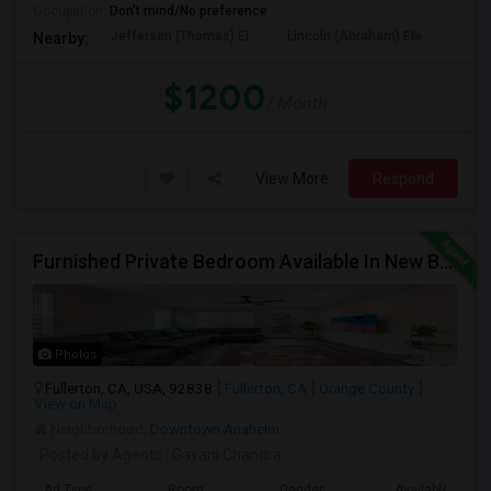
Occupation:
Don't mind/No preference
Jefferson (Thomas) El
Lincoln (Abraham) Ele
Oliv
Nearby:
$1200
/ Month
View More
Respond
Furnished Private Bedroom Available In New Beautiful House
Photos
Fullerton, CA, USA, 92838
Fullerton, CA
Orange County
View on Map
Neighborhood:
Downtown Anaheim
Posted by Agents
: Gayani Chandra
Ad Type
Room
Gender
Available From