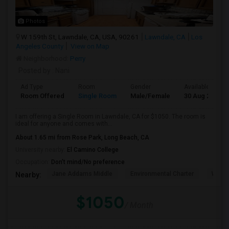
Photos
W 159th St, Lawndale, CA, USA, 90261
Lawndale, CA
Los
Angeles County
View on Map
Neighborhood:
Perry
Posted by
: Nani
Ad Type
Room
Gender
Available From
Room Offered
Single Room
Male/Female
30 Aug 2026
I am offering a Single Room in Lawndale, CA for $1050. The room is
ideal for anyone and comes with...
About 1.65 mi from Rose Park, Long Beach, CA
University nearby:
El Camino College
Occupation:
Don't mind/No preference
Jane Addams Middle
Environmental Charter
Willi
Nearby:
$1050
/ Month