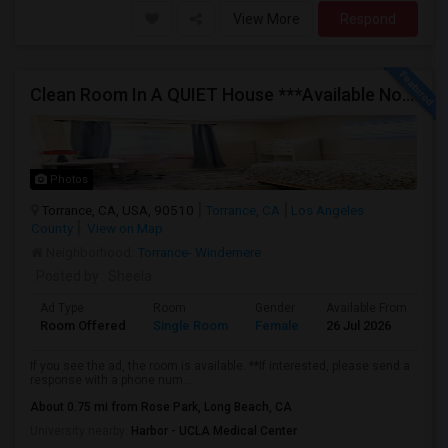
View More
Respond
Clean Room In A QUIET House ***Available Now***
Photos
Torrance, CA, USA, 90510
Torrance, CA
Los Angeles
County
View on Map
Neighborhood:
Torrance- Windemere
Posted by
: Sheela
Ad Type
Room
Gender
Available From
Ba
Room Offered
Single Room
Female
26 Jul 2026
Se
If you see the ad, the room is available. **If interested, please send a
response with a phone num...
About 0.75 mi from Rose Park, Long Beach, CA
University nearby:
Harbor - UCLA Medical Center