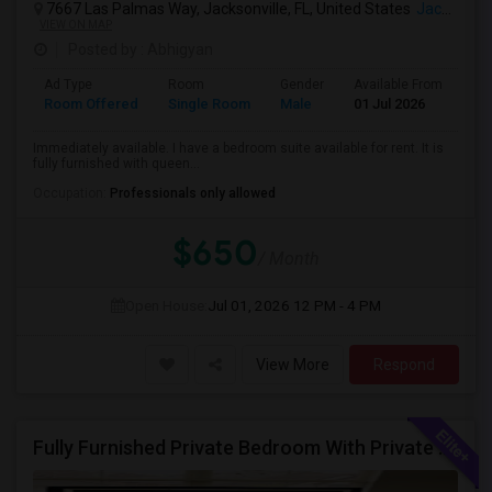
7667 Las Palmas Way, Jacksonville, FL, United States
Jacksonville, FL
VIEW ON MAP
Posted by
: Abhigyan
Ad Type
Room
Gender
Available From
Ba
Room Offered
Single Room
Male
01 Jul 2026
Sh
Immediately available. I have a bedroom suite available for rent. It is
fully furnished with queen...
Occupation:
Professionals only allowed
$650
/ Month
Open House:
Jul 01, 2026
12 PM - 4 PM
View More
Respond
Fully Furnished Private Bedroom With Private Bathroom In New Independent 5 Bed 4 Bathrooms Home.