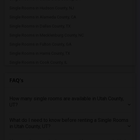
Single Rooms in Hudson County, NJ
Single Rooms in Alameda County, CA
Single Rooms in Dallas County, TX
Single Rooms in Mecklenburg County, NC
Single Rooms in Fulton County, GA
Single Rooms in Harris County, TX
Single Rooms in Cook County, IL
Single Rooms in Los Angeles County, CA
FAQ's
Single Rooms in Fairfax County, VA
Single Rooms in Oakland County, MI
How many single rooms are available in Utah County,
Single Rooms in Travis County, TX
UT?
Single Rooms in Wake County, NC
Single Rooms in Middlesex County, MA
What do I need to know before renting a Single Rooms
Single Rooms in King County, WA
in Utah County, UT?
Single Rooms in Hennepin County, MN