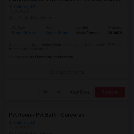
Calgary, AB
VIEW ON MAP
Posted by
: Owner
Ad Type
Room
Gender
Available From
Room Offered
Single Room
Male/Female
24 Jul 2026
A clean and fully furnished bedroom is available for rent for $750 per
month, with all utilities i...
Occupation:
Don't mind/No preference
Contact for price
View More
Respond
Pvt Room/ Pvt Bath - Corcoran
Calgary, AB
VIEW ON MAP