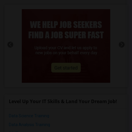
Level Up Your IT Skills & Land Your Dream Job!
Data Science Training
Data Analysis Training