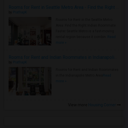
Rooms for Rent in Seattle Metro Area - Find the Right Indian Roommate Faster
by
PrathapK
Rooms for Rent in the Seattle Metro
Area: Find the Right Indian Roommate
Faster Seattle Metro is a fast-moving
rental region because it combin..
Read
more »
Rooms for Rent and Indian Roommates in Indianapolis Metro Area
by
PrathapK
Rooms for Rent and Indian Roommates
in the Indianapolis Metro Area
Read
more »
View more
Housing Corner