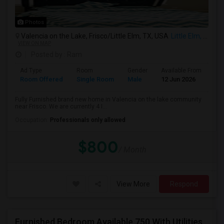
Photos
Valencia on the Lake, Frisco/Little Elm, TX, USA
Little Elm, TX
VIEW ON MAP
Posted by
: Ram
Ad Type
Room
Gender
Available From
Ba
Room Offered
Single Room
Male
12 Jun 2026
Pr
Fully Furnished brand new home in Valencia on the lake community
near Frisco. We are currently 4 I...
Occupation:
Professionals only allowed
$800
/ Month
View More
Respond
Furnished Bedroom Available 750 With Utilities