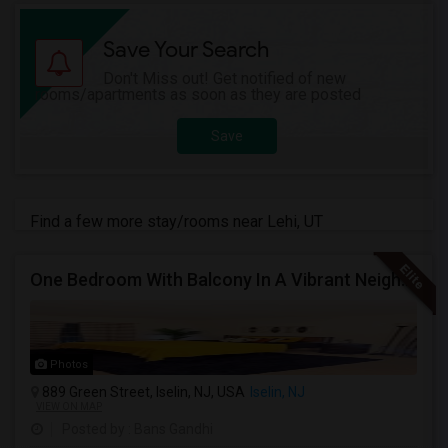
Save Your Search
Don't Miss out! Get notified of new
rooms/apartments as soon as they are posted
Save
Find a few more stay/rooms near Lehi, UT
One Bedroom With Balcony In A Vibrant Neighborhood
Photos
889 Green Street, Iselin, NJ, USA
Iselin, NJ
VIEW ON MAP
Posted by
: Bans Gandhi