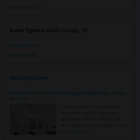
Dallas County, TX
Room Types in Utah County, UT
Shared Rooms
Paying Guest
Housing Corner
Rooms for Rent in the Washington Metro Area - Find the Right Indian Roommate Faster
by
PrathapK
Rooms for Rent in the Washington
Metro Area - Find the Right Indian
Roommate Faster The Washington
Metro Area moves fast because it is a
true ..
Read more »