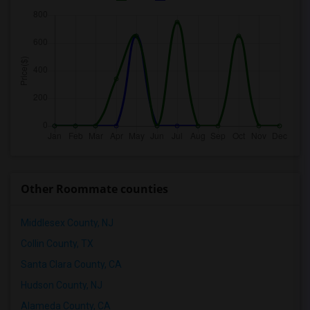
Other Roommate counties
Middlesex County, NJ
Collin County, TX
Santa Clara County, CA
Hudson County, NJ
Alameda County, CA