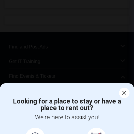
Find and Post Ads
Get IT Training
Find Events & Tickets
Corporate
Looking for a place to stay or have a
place to rent out?
+1-512-788-5300
+1-512-231-9226
We're here to assist you!
us.sulekha@sulekha.com