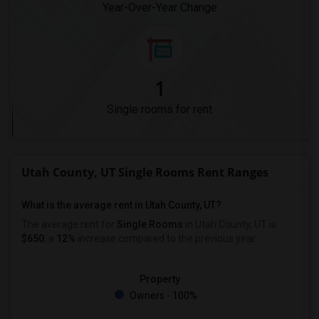
Year-Over-Year Change
1
Single rooms for rent
Utah County, UT Single Rooms Rent Ranges
What is the average rent in Utah County, UT?
The average rent for
Single Rooms
in Utah County, UT is
$650
, a
12%
increase
compared to the previous year.
Property
Owners - 100%