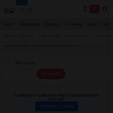
Seattle
Events
Roommates
Rentals
IT Training
Jobs
Care
Near me
Rooms
Single Rooms
Shared Rooms
Paying Gues
Indian Roommates
Single Rooms for Rent in Utah
Private Rooms for
Rent in Utah County, UT
All Filters
Looking for a place to stay or have a place to
rent out?
Get Matched Today