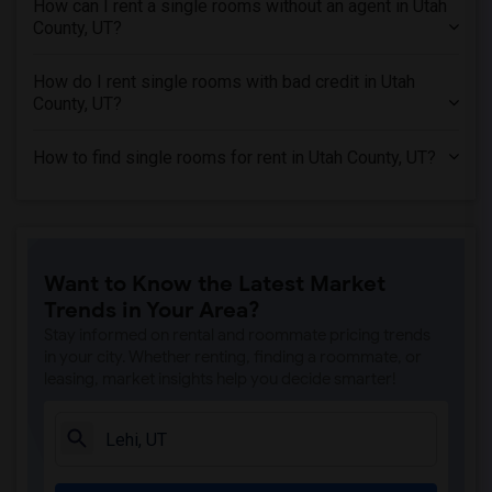
How can I rent a single rooms without an agent in Utah
Single Rooms in Hillsborough County, FL
County, UT?
Single Rooms in Forsyth County, GA
Single Rooms in Somerset County, NJ
How do I rent single rooms with bad credit in Utah
County, UT?
Single Rooms in Denton County, TX
Single Rooms in Williamson County, TX
How to find single rooms for rent in Utah County, UT?
Single Rooms in Sacramento County, CA
Single Rooms in San Diego County, CA
Single Rooms in Nassau County, NY
Single Rooms in Loudoun County, VA
Want to Know the Latest Market
Trends in Your Area?
Stay informed on rental and roommate pricing trends
in your city. Whether renting, finding a roommate, or
leasing, market insights help you decide smarter!