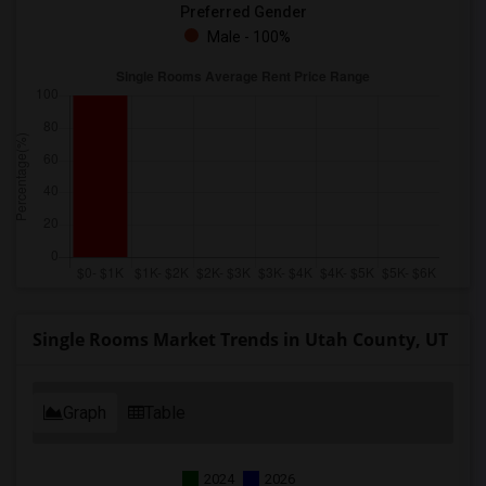
Preferred Gender
Male - 100%
Single Rooms Market Trends in Utah County, UT
Graph
Table
2024
2026