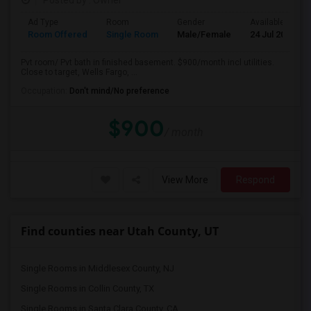
Posted by
: Owner
Ad Type
Room
Gender
Available From
Room Offered
Single Room
Male/Female
24 Jul 2026
Pvt room/ Pvt bath in finished basement. $900/month incl utilities.
Close to target, Wells Fargo, ...
Occupation:
Don't mind/No preference
$900
/ month
View More
Respond
Find counties near Utah County, UT
Single Rooms in Middlesex County, NJ
Single Rooms in Collin County, TX
Single Rooms in Santa Clara County, CA