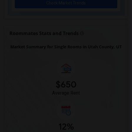
Check Market Trends
Roommates Stats and Trends
Market Summary for Single Rooms in Utah County, UT
$650
Average Rent
12%