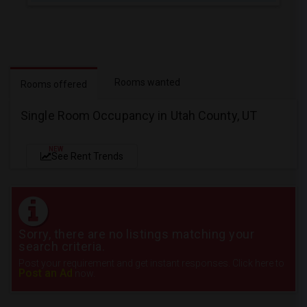
Rooms wanted
Rooms offered
Single Room Occupancy in Utah County, UT
NEW
See Rent Trends
Sorry, there are no listings matching your
search criteria.
Post your requirement and get instant responses. Click here to
Post an Ad
now.