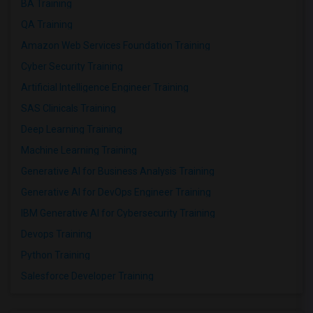
BA Training
QA Training
Amazon Web Services Foundation Training
Cyber Security Training
Artificial Intelligence Engineer Training
SAS Clinicals Training
Deep Learning Training
Machine Learning Training
Generative AI for Business Analysis Training
Generative AI for DevOps Engineer Training
IBM Generative AI for Cybersecurity Training
Devops Training
Python Training
Salesforce Developer Training