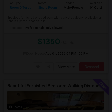
Ad Type
Room
Gender
Available From
Room Offered
Single Room
Male/Female
01 Oct 2026
Spacious furnished one-bedroom with a private balcony available for
rent in a prime location in Is...
Occupation:
Professionals only allowed
$1350
/ Month
Open House:
Aug 01, 2026
04 PM - 09 PM
View More
Respond
Beautiful Furnished Bedroom Walking Distance From Patel Brothers
Photos