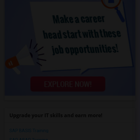
Upgrade your IT skills and earn more!
SAP BASIS Training