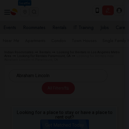
Seattle
Events
Roommates
Rentals
IT Training
Jobs
Care
Near Me
Apartments
Condos
Town Houses
Single Family
Indian Roommates
Rentals
Looking for Rentals in Los Angeles Metro
Area
Looking for Rentals Paramount, CA
Looking for Rentals near
Abraham Lincoln in Paramount, CA
All Filters
Looking for a place to stay or have a place to
rent out?
Get Matched Today