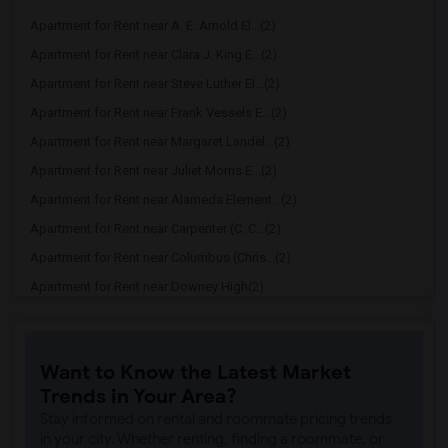
Apartment for Rent near A. E. Arnold El...(2)
Apartment for Rent near Clara J. King E...(2)
Apartment for Rent near Steve Luther El...(2)
Apartment for Rent near Frank Vessels E...(2)
Apartment for Rent near Margaret Landel...(2)
Apartment for Rent near Juliet Morris E...(2)
Apartment for Rent near Alameda Element...(2)
Apartment for Rent near Carpenter (C. C...(2)
Apartment for Rent near Columbus (Chris...(2)
Apartment for Rent near Downey High(2)
Apartment for Rent near Doty (Wendy Lop...(2)
Apartment for Rent near Gallatin Elemen...(2)
Want to Know the Latest Market
Apartment for Rent near Gauldin (A.L.) ...(2)
Trends in Your Area?
Apartment for Rent near Griffiths (Gord...(2)
Stay informed on rental and roommate pricing trends
Apartment for Rent near Imperial Elemen...(2)
in your city. Whether renting, finding a roommate, or