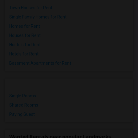
Town Houses for Rent
Single Family Homes for Rent
Homes for Rent
Houses for Rent
Hostels for Rent
Hotels for Rent
Basement Apartments for Rent
Single Rooms
Shared Rooms
Paying Guest
Wanted Rentals near popular Landmarks