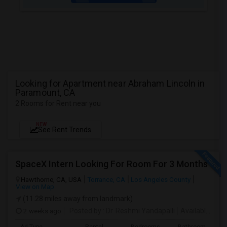
Looking for Apartment near Abraham Lincoln in
Paramount, CA
2 Rooms for Rent near you
NEW
See Rent Trends
SpaceX Intern Looking For Room For 3 Months
Hawthorne, CA, USA
Torrance, CA
Los Angeles County
View on Map
(11.28 miles away from landmark)
2 weeks ago
Posted by
: Dr. Reshmi Yandapalli
Available From