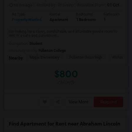
18 hrs ago
Posted by
: Praveen
Available From
: 01 Oct 2026
Ad Type
Rental
Bedrooms
Bathrooms
S
Property Wanted
Apartment
1 Bedroom
1
7
I'm looking for a clean, comfortable, and affordable private room to
rent in a safe and convenient...
Occupation:
Student
University nearby:
Fullerton College
Maple Elementary
Fullerton Union High
Richman El
Nearby:
$800
/ Month
View More
Respond
Find Apartment for Rent near Abraham Lincoln