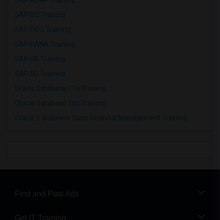
SAP ABAP Training
SAP BO Training
SAP FICO Training
SAP HANA Training
SAP HR Training
SAP SD Training
Oracle Database 11g Training
Oracle Database 10g Training
Oracle E-Business Suite Financial Management Training
Find and Post Ads
Get IT Training