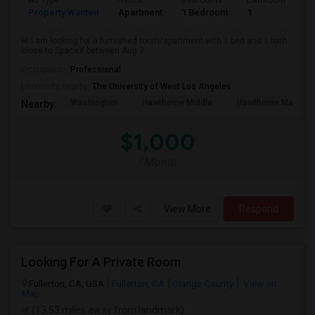
Ad Type
Rental
Bedrooms
Bathrooms
S
Property Wanted
Apartment
1 Bedroom
1
4
Hi I am looking for a furnished room/apartment with 1 bed and 1 bath
close to SpaceX between Aug 3...
Occupation:
Professional
University nearby:
The University of West Los Angeles
Washington
Hawthorne Middle
Hawthorne Math An
Nearby:
$1,000
/ Month
View More
Respond
Looking For A Private Room
Fullerton, CA, USA
Fullerton, CA
Orange County
View on
Map
(13.53 miles away from landmark)