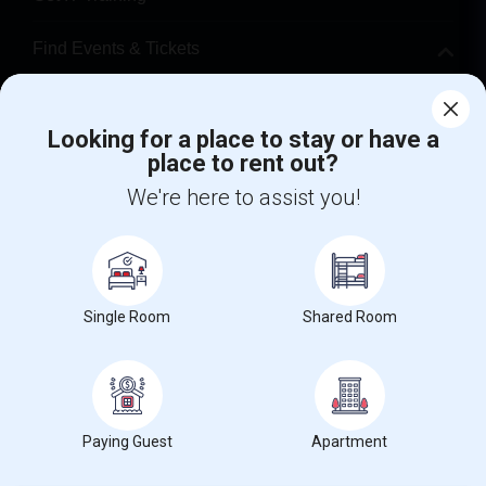
Find Events & Tickets
Corporate
Looking for a place to stay or have a
place to rent out?
+1-512-788-5300
+1-512-231-9226
We're here to assist you!
us.sulekha@sulekha.com
Stay Connected
Single Room
Shared Room
Sulekha App
Events App
Event Organizer App
About us
Contact us
Terms & Conditions
Privacy Policy
Paying Guest
Apartment
Advertise with us
Copyright Policy
© 1998-2026 Copyright Sulekha.com | All Rights Reserved.