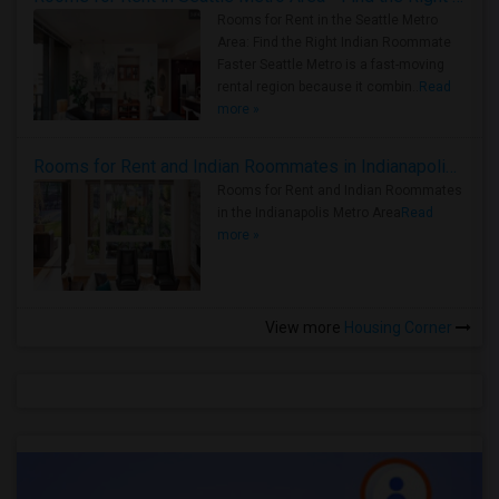
Rooms for Rent in the Seattle Metro
Area: Find the Right Indian Roommate
Faster Seattle Metro is a fast-moving
rental region because it combin..
Read
more »
Rooms for Rent and Indian Roommates in Indianapolis Metro Area
Rooms for Rent and Indian Roommates
in the Indianapolis Metro Area
Read
more »
View more
Housing Corner