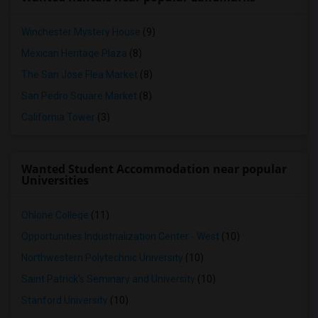
Winchester Mystery House
(9)
Mexican Heritage Plaza
(8)
The San Jose Flea Market
(8)
San Pedro Square Market
(8)
California Tower
(3)
Wanted Student Accommodation near popular
Universities
Ohlone College
(11)
Opportunities Industrialization Center - West
(10)
Northwestern Polytechnic University
(10)
Saint Patrick's Seminary and University
(10)
Stanford University
(10)