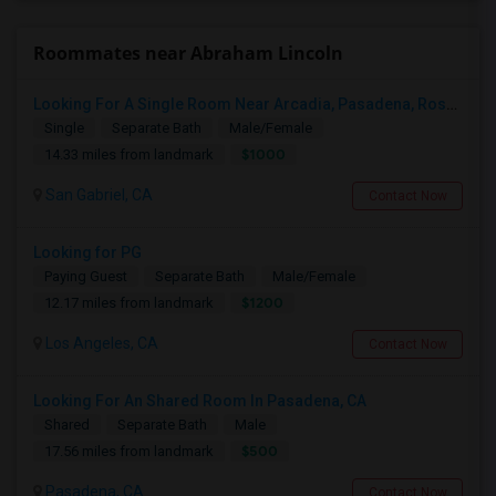
Roommates near Abraham Lincoln
Looking For A Single Room Near Arcadia, Pasadena, Rosemead, San Gabriel, Alhambra Places
Single
Separate Bath
Male/Female
$1000
14.33 miles from landmark
San Gabriel, CA
Contact Now
Looking for PG
Paying Guest
Separate Bath
Male/Female
$1200
12.17 miles from landmark
Los Angeles, CA
Contact Now
Looking For An Shared Room In Pasadena, CA
Shared
Separate Bath
Male
$500
17.56 miles from landmark
Pasadena, CA
Contact Now