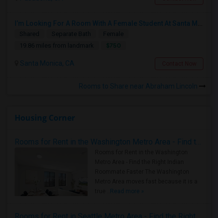
I’m Looking For A Room With A Female Student At Santa Monica College.
Shared
Separate Bath
Female
$750
19.86 miles from landmark
Santa Monica, CA
Contact Now
Rooms to Share near Abraham Lincoln
Housing Corner
Rooms for Rent in the Washington Metro Area - Find the Right Indian Roommate Faster
Rooms for Rent in the Washington
Metro Area - Find the Right Indian
Roommate Faster The Washington
Metro Area moves fast because it is a
true ..
Read more »
Rooms for Rent in Seattle Metro Area - Find the Right Indian Roommate Faster