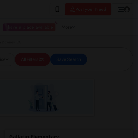
Post your Need
I have a place available
More
in Downey, CA
ice
All Filters
Save Search
Gallatin Elementary