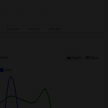
ooms
Graph
Table
2026