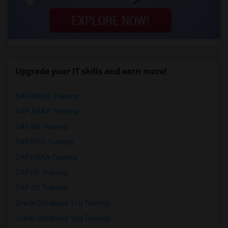
Upgrade your IT skills and earn more!
SAP BASIS Training
SAP ABAP Training
SAP BO Training
SAP FICO Training
SAP HANA Training
SAP HR Training
SAP SD Training
Oracle Database 11g Training
Oracle Database 10g Training