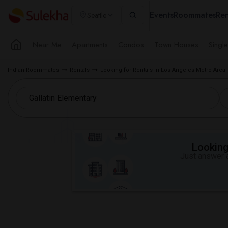
Events
Roommates
Ren
Seattle
Near Me
Apartments
Condos
Town Houses
Singl
Indian Roommates
Rentals
Looking for Rentals in Los Angeles Metro Area
Looking 
Just answer a