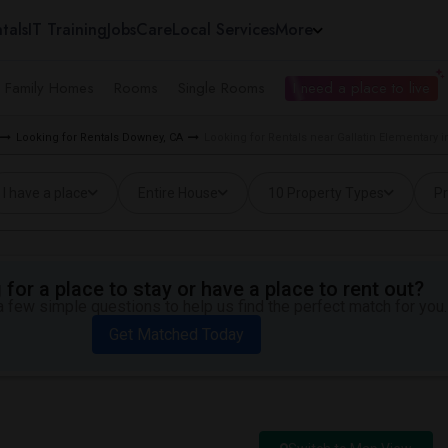
tals
IT Training
Jobs
Care
Local Services
More
e Family Homes
Rooms
Single Rooms
I need a place to live
Looking for Rentals Downey, CA
Looking for Rentals near Gallatin Elementary 
I have a place
Entire House
10 Property Types
Pr
for a place to stay or have a place to rent out?
 few simple questions to help us find the perfect match for you.
Get Matched Today