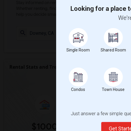
Stay informed on rental and roommate pricing trends in your
Looking for a place t
Whether renting, finding a roommate, or leasing, market ins
help you decide smarter!
We're
Check Market 
Single Room
Shared Room
Rental Stats and Trends
Market Summary for Gal
Condos
Town House
Just answer a few simple ques
$1000
0
Get Star