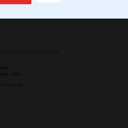
r Change
Apartments for rent
se
compared to the previous year.
erty
mily - 100%