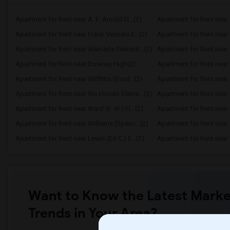
Apartment for Rent near A. E. Arnold El...(2)
Apartment for Rent near C
Apartment for Rent near Frank Vessels E...(2)
Apartment for Rent near 
Apartment for Rent near Alameda Element...(2)
Apartment for Rent near C
Apartment for Rent near Downey High(2)
Apartment for Rent near 
Apartment for Rent near Griffiths (Gord...(2)
Apartment for Rent near 
Apartment for Rent near Rio Hondo Eleme...(2)
Apartment for Rent near R
Apartment for Rent near Ward (E. W.) El...(2)
Apartment for Rent near W
Apartment for Rent near Williams (Spenc...(2)
Apartment for Rent near 
Apartment for Rent near Lewis (Ed C.) E...(2)
Apartment for Rent nea
Want to Know the Latest Marke
Trends in Your Area?