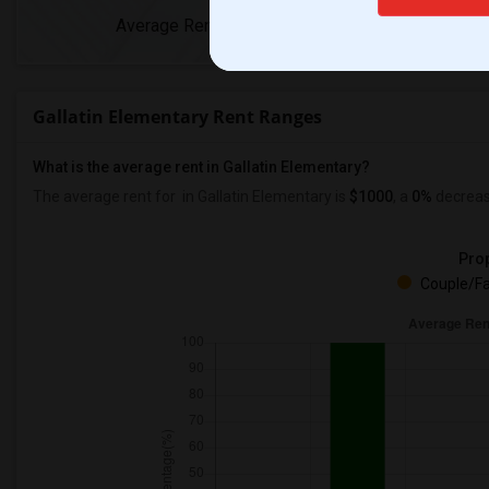
Average Rent
Year-Over-Yea
Gallatin Elementary Rent Ranges
What is the average rent in Gallatin Elementary?
The average rent for
in Gallatin Elementary
is
$1000
, a
0%
decrea
Prop
Couple/Fa