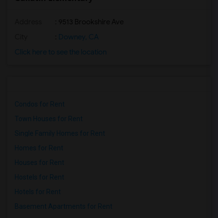
Address
: 9513 Brookshire Ave
City
:
Downey, CA
Click here to see the location
Condos for Rent
Town Houses for Rent
Single Family Homes for Rent
Homes for Rent
Houses for Rent
Hostels for Rent
Hotels for Rent
Basement Apartments for Rent