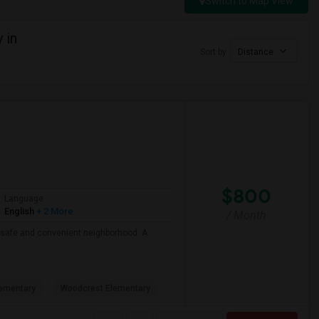
Switch to Map View
 in
Sort by
Distance
$800
Language
English
+ 2 More
/ Month
 a safe and convenient neighborhood. A
ementary
Woodcrest Elementary