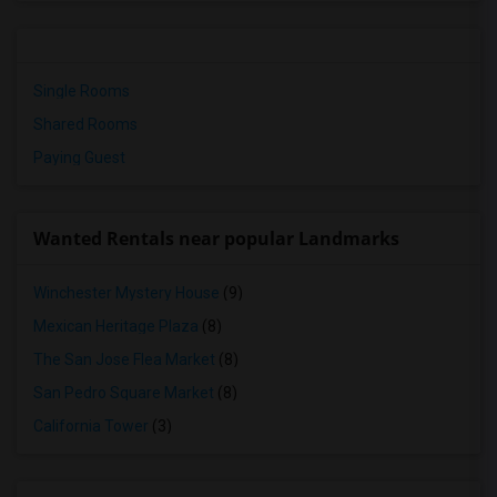
Single Rooms
Shared Rooms
Paying Guest
Wanted Rentals near popular Landmarks
Winchester Mystery House
(9)
Mexican Heritage Plaza
(8)
The San Jose Flea Market
(8)
San Pedro Square Market
(8)
California Tower
(3)