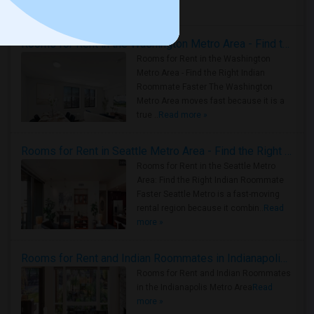
Housing Corner
Rooms for Rent in the Washington Metro Area - Find the Right Indian Roommate Faster
Rooms for Rent in the Washington
Metro Area - Find the Right Indian
Roommate Faster The Washington
Metro Area moves fast because it is a
true ..
Read more »
Rooms for Rent in Seattle Metro Area - Find the Right Indian Roommate Faster
Rooms for Rent in the Seattle Metro
Area: Find the Right Indian Roommate
Faster Seattle Metro is a fast-moving
rental region because it combin..
Read
more »
Rooms for Rent and Indian Roommates in Indianapolis Metro Area
Rooms for Rent and Indian Roommates
in the Indianapolis Metro Area
Read
more »