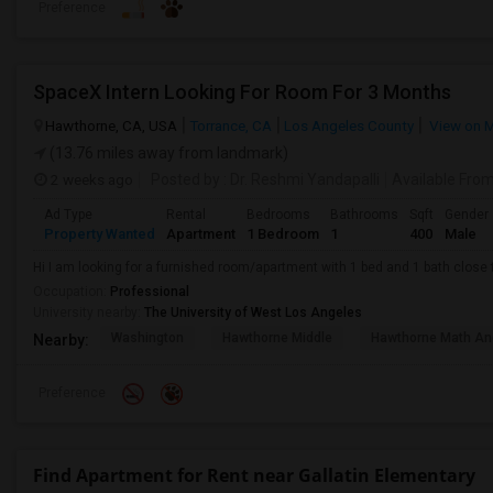
Preference
SpaceX Intern Looking For Room For 3 Months
Hawthorne, CA, USA
Torrance, CA
Los Angeles County
View on 
(13.76 miles away from landmark)
2 weeks ago
Posted by
: Dr. Reshmi Yandapalli
Available Fro
Ad Type
Rental
Bedrooms
Bathrooms
Sqft
Gender
Property Wanted
Apartment
1 Bedroom
1
400
Male
Hi I am looking for a furnished room/apartment with 1 bed and 1 bath clos
Occupation:
Professional
University nearby:
The University of West Los Angeles
Washington
Hawthorne Middle
Hawthorne Math An
Nearby:
Preference
Find Apartment for Rent near Gallatin Elementary