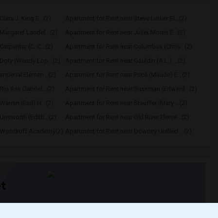
lara J. King E...(2)
Apartment for Rent near Steve Luther El...(2)
Margaret Landel...(2)
Apartment for Rent near Juliet Morris E...(2)
arpenter (C. C...(2)
Apartment for Rent near Columbus (Chris...(2)
Doty (Wendy Lop...(2)
Apartment for Rent near Gauldin (A.L.) ...(2)
Imperial Elemen...(2)
Apartment for Rent near Price (Maude) E...(2)
io San Gabriel...(2)
Apartment for Rent near Sussman (Edward...(2)
arren (Earl) H...(2)
Apartment for Rent near Stauffer (Mary ...(2)
Unsworth (Edith...(2)
Apartment for Rent near Old River Eleme...(2)
r Woodruff Academy(2)
Apartment for Rent near Downey Unified ...(2)
t