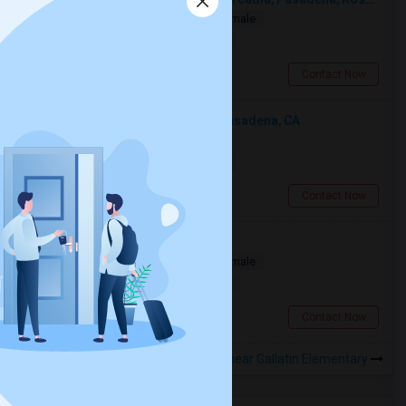
Single
Separate Bath
Male/Female
$1000
9.71 miles from landmark
San Gabriel, CA
Contact Now
Looking For An Shared Room In Pasadena, CA
Shared
Separate Bath
Male
$500
13.24 miles from landmark
Pasadena, CA
Contact Now
Need A Private Room
Single
Separate Bath
Male/Female
$1100
19.04 miles from landmark
Burbank, CA
Contact Now
Rooms to Share near Gallatin Elementary