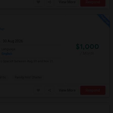
View More
Respond
Map
m
: 30 Aug 2026
$1,000
Language
/ Month
English
e to SpaceX between Aug 30 and Nov 21.
d Sc
Family First Charter
View More
Respond