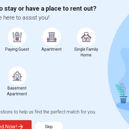
 city.
o stay or have a place to rent out?
ights
 here to assist you!
Trends
Paying Guest
Apartment
Single Family
Home
latin Elementary
Beds
Basement
Apartment
tions to help us find the perfect match for you.
%
1
ted Now!
Skip