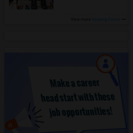
View more
Housing Corner