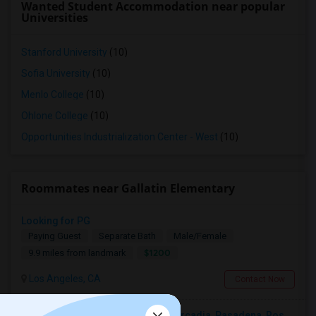
Wanted Student Accommodation near popular
Universities
Stanford University
(10)
Sofia University
(10)
Menlo College
(10)
Ohlone College
(10)
Opportunities Industrialization Center - West
(10)
Roommates near Gallatin Elementary
Looking for PG
Paying Guest
Separate Bath
Male/Female
$1200
9.9 miles from landmark
Los Angeles, CA
Contact Now
Looking For A Single Room Near Arcadia, Pasadena, Rosemead, San Gabriel, Alhambra Places