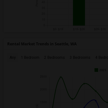
Rental Market Trends in Seattle, WA
Any
1 Bedroom
2 Bedrooms
3 Bedrooms
4 Bedr
2025