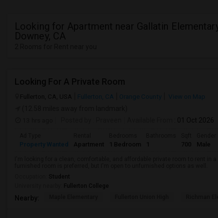
Looking for Apartment near Gallatin Elementary
Downey, CA
2 Rooms for Rent near you
Looking For A Private Room
Fullerton, CA, USA
Fullerton, CA
Orange County
View on Map
(12.58 miles away from landmark)
13 hrs ago
Posted by
: Praveen
Available From
: 01 Oct 2026
Ad Type
Rental
Bedrooms
Bathrooms
Sqft
Gender
Property Wanted
Apartment
1 Bedroom
1
700
Male
I'm looking for a clean, comfortable, and affordable private room to rent in
furnished room is preferred, but I'm open to unfurnished options as well.
Occupation:
Student
University nearby:
Fullerton College
Maple Elementary
Fullerton Union High
Richman El
Nearby: