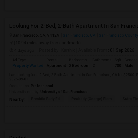
Looking For 2-Bed, 2-Bath Apartment In San Franci
San Francisco, CA, 94129
San Francisco, CA
San Francisco County
(10.94 miles away from landmark)
4 days ago
Posted by
: Karthik
Available From
: 01 Sep 2026
Ad Type
Rental
Bedrooms
Bathrooms
Sqft
Gender
Property Wanted
Apartment
2 Bedroom
2
700
Male
I am looking for a 2-Bed, 2-Bath Apartment in San Francisco, CA for $2500. P
2026-09-01.
Occupation:
Professional
University nearby:
University of San Francisco
Presidio Early Ed.
Peabody (George) Elem
Sutro El
Nearby:
Dentist