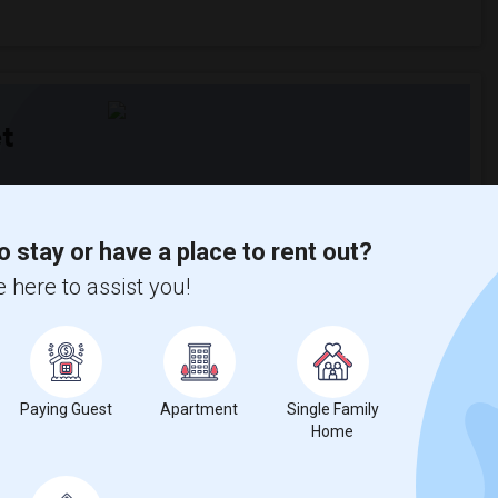
t
 city.
ights
o stay or have a place to rent out?
 here to assist you!
Trends
Paying Guest
Apartment
Single Family
Home