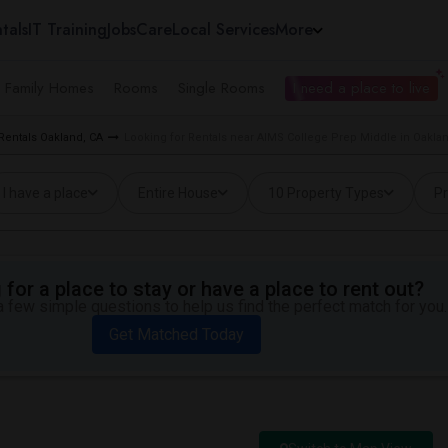
tals
IT Training
Jobs
Care
Local Services
More
e Family Homes
Rooms
Single Rooms
I need a place to live
Rentals Oakland, CA
Looking for Rentals near AIMS College Prep Middle in Oakla
I have a place
Entire House
10 Property Types
Pr
for a place to stay or have a place to rent out?
 few simple questions to help us find the perfect match for you.
Get Matched Today