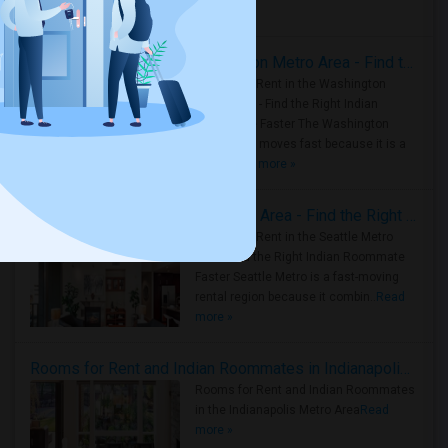
Housing Corner
Rooms for Rent in the Washington Metro Area - Find the Right Indian Roommate Faster
Rooms for Rent in the Washington
Metro Area - Find the Right Indian
Roommate Faster The Washington
Metro Area moves fast because it is a
true ..
Read more »
Rooms for Rent in Seattle Metro Area - Find the Right Indian Roommate Faster
Rooms for Rent in the Seattle Metro
Area: Find the Right Indian Roommate
Faster Seattle Metro is a fast-moving
rental region because it combin..
Read
more »
Rooms for Rent and Indian Roommates in Indianapolis Metro Area
Rooms for Rent and Indian Roommates
in the Indianapolis Metro Area
Read
more »