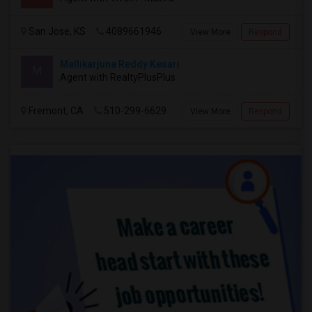
San Jose, KS
4089661946
View More
Respond
Mallikarjuna Reddy Kesari
M
Agent with RealtyPlusPlus
Fremont, CA
510-299-6629
View More
Respond