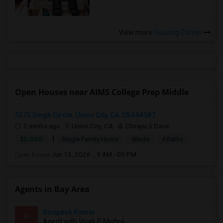
View more
Housing Corner
Open Houses near AIMS College Prep Middle
5375 Singh Circle, Union City, CA, USA94587
2 mnths ago
Union City, CA
Chirayu S Dave
|
$5,000
Single Family Home
4Beds
4 Baths
Open house:
Jun 13, 2026 , 9 AM - 05 PM
Agents in Bay Area
Roopesh Kumar
R
Agent with Vivek P Mishra