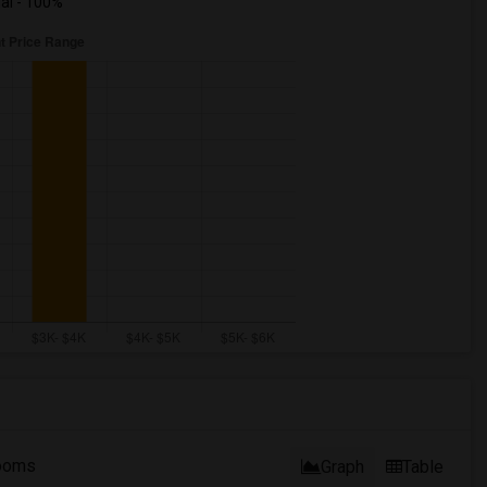
ual - 100%
ooms
Graph
Table