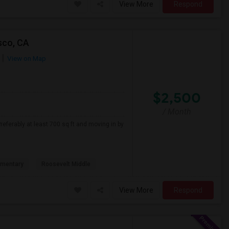
View More
Respond
sco, CA
View on Map
$2,500
/ Month
referably at least 700 sq ft and moving in by
ementary
Roosevelt Middle
View More
Respond