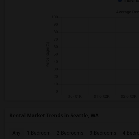
Individ
Rental Market Trends in Seattle, WA
Any
1 Bedroom
2 Bedrooms
3 Bedrooms
4 Bedr