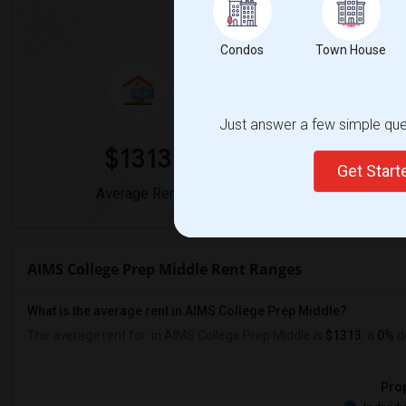
Market Summary for AIMS 
Condos
Town House
Just answer a few simple ques
$1313
0
Get Star
Average Rent
Year-Over-Yea
AIMS College Prep Middle Rent Ranges
What is the average rent in AIMS College Prep Middle?
The average rent for
in AIMS College Prep Middle
is
$1313
, a
0%
d
Prop