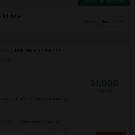
Switch to Map View
p Middle
Sort by
Distance
Looking For Apartment In San Leandro, CA - Up To $1000 Per Month - 1 Beds - 1 Bath
on Map
$1,000
/ Month
beds, and 1 Bath. Preferably available by
Continu
San Leandro Virtual A