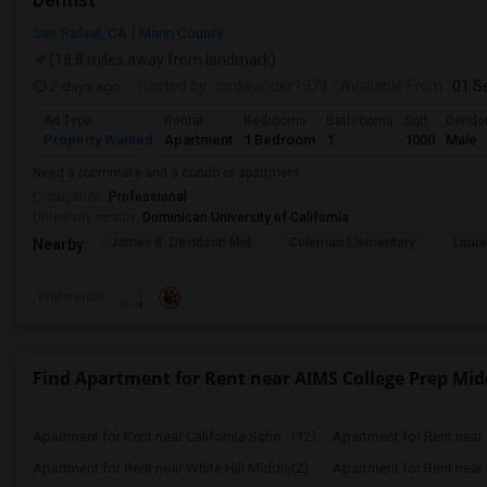
San Rafael, CA
Marin County
(18.8 miles away from landmark)
2 days ago
Posted by
: birdevinder1974
Available From
: 01 S
Ad Type
Rental
Bedrooms
Bathrooms
Sqft
Gende
Property Wanted
Apartment
1 Bedroom
1
1000
Male
Need a roommate and a condo or apartment
Occupation:
Professional
University nearby:
Dominican University of California
James B. Davidson Mid
Coleman Elementary
Laure
Nearby:
Preference
Find Apartment for Rent near AIMS College Prep Mid
Apartment for Rent near California Scho...(12)
Apartment for Rent near C
Apartment for Rent near White Hill Middle(2)
Apartment for Rent near 