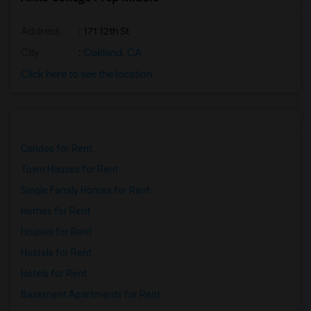
Address
: 171 12th St
City
:
Oakland, CA
Click here to see the location
Condos for Rent
Town Houses for Rent
Single Family Homes for Rent
Homes for Rent
Houses for Rent
Hostels for Rent
Hotels for Rent
Basement Apartments for Rent