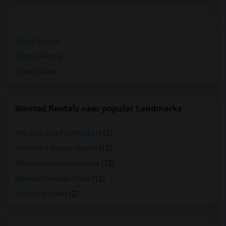
Single Rooms
Shared Rooms
Paying Guest
Wanted Rentals near popular Landmarks
The San Jose Flea Market
(12)
San Pedro Square Market
(12)
Winchester Mystery House
(12)
Mexican Heritage Plaza
(12)
California Tower
(2)