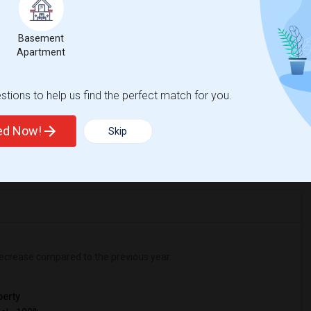
College Prep Middle
Beds
Basement
Apartment
tions to help us find the perfect match for you.
%
2
ted Now!
Skip
r Change
Apartments for rent
ecrease
compared to the previous year.
erty