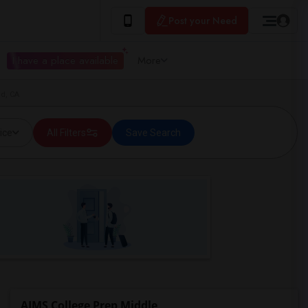
Post your Need
I have a place available
More
nd, CA
ice
All Filters
Save Search
AIMS College Prep Middle