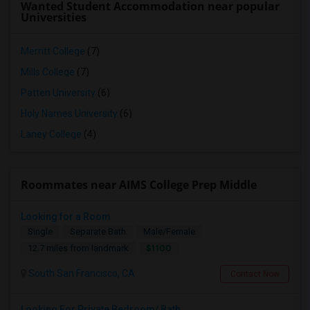
Wanted Student Accommodation near popular
Universities
Merritt College
(7)
Mills College
(7)
Patten University
(6)
Holy Names University
(6)
Laney College
(4)
Roommates near AIMS College Prep Middle
Looking for a Room
Single
Separate Bath
Male/Female
$1100
12.7 miles from landmark
South San Francisco, CA
Contact Now
Looking For Private Bedroom/ Bath