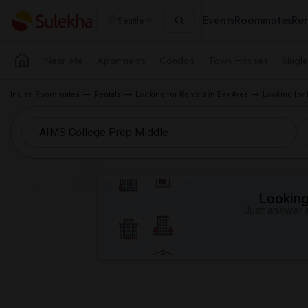
Events
Roommates
Ren
Seattle
Near Me
Apartments
Condos
Town Houses
Singl
Indian Roommates
Rentals
Looking for Rentals in Bay Area
Looking for 
Looking 
Just answer a