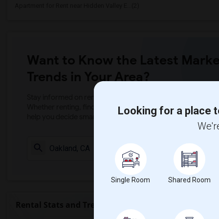
Apartment for Rent near Hidden Valley E...(2)
Want to Know the Latest Marke
Trends in Your Area?
Stay informed on rental and roommate pricing trends in your
Whether renting, finding a roommate, or leasing, market ins
Looking for a place t
help you decide smarter!
We're
Check Market 
Single Room
Shared Room
Rental Stats and Trends