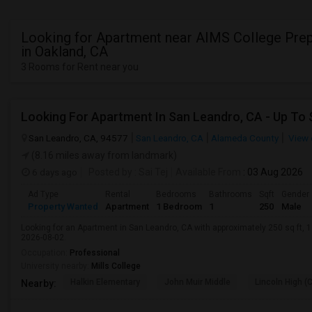
Looking for Apartment near AIMS College Pre
in Oakland, CA
3 Rooms for Rent near you
San Leandro, CA, 94577
San Leandro, CA
Alameda County
View 
(8.16 miles away from landmark)
6 days ago
Posted by
: Sai Tej
Available From
: 03 Aug 2026
Ad Type
Rental
Bedrooms
Bathrooms
Sqft
Gender
Property Wanted
Apartment
1 Bedroom
1
250
Male
Looking for an Apartment in San Leandro, CA with approximately 250 sq ft, 1 
2026-08-02.
Occupation:
Professional
University nearby:
Mills College
Halkin Elementary
John Muir Middle
Lincoln High (
Nearby: