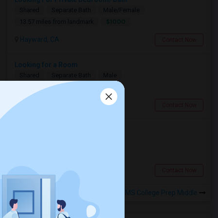
Shared
Separate Bath
Male/Female
$1000
13.57 miles from landmark
Hayward, CA
Contact Now
Looking for a Room
Shared
Separate Bath
Male
$600
4.95 miles from landmark
Berkeley, CA
Contact Now
Looking for a Room
Single
Separate Bath
Male
$900
8.58 miles from landmark
San Francisco, CA
Contact Now
Rooms to Share near AIMS College Prep Middle