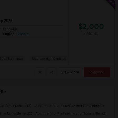
ep 2026
$2,000
r
Language
/ Month
English
+ 2 More
l Dell Elementar
Madrone High Continua
View More
Respond
dle
alifornia Scho...(12)
Apartment for Rent near Manor Elementary(2)
Brookside Eleme...(2)
Apartment for Rent near Wade Thomas Ele...(2)