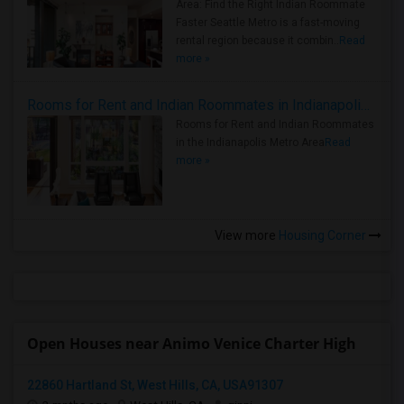
Area: Find the Right Indian Roommate
Faster Seattle Metro is a fast-moving
rental region because it combin..
Read
more »
Rooms for Rent and Indian Roommates in Indianapolis Metro Area
Rooms for Rent and Indian Roommates
in the Indianapolis Metro Area
Read
more »
View more
Housing Corner
Open Houses near Animo Venice Charter High
22860 Hartland St, West Hills, CA, USA91307