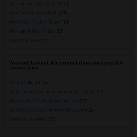
The San Jose Flea Market
(10)
San Pedro Square Market
(10)
Winchester Mystery House
(10)
Mexican Heritage Plaza
(10)
California Tower
(2)
Wanted Student Accommodation near popular
Universities
Ohlone College
(13)
Opportunities Industrialization Center - West
(12)
Northwestern Polytechnic University
(12)
Saint Patrick's Seminary and University
(12)
Stanford University
(12)