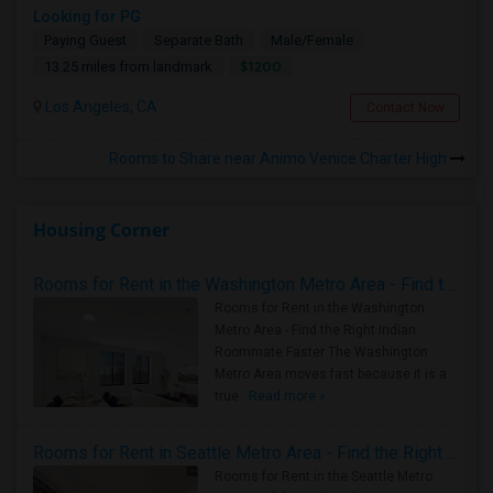
Looking for PG
Paying Guest
Separate Bath
Male/Female
$1200
13.25 miles from landmark
Los Angeles, CA
Contact Now
Rooms to Share near Animo Venice Charter High
Housing Corner
Rooms for Rent in the Washington Metro Area - Find the Right Indian Roommate Faster
Rooms for Rent in the Washington
Metro Area - Find the Right Indian
Roommate Faster The Washington
Metro Area moves fast because it is a
true ..
Read more »
Rooms for Rent in Seattle Metro Area - Find the Right Indian Roommate Faster
Rooms for Rent in the Seattle Metro