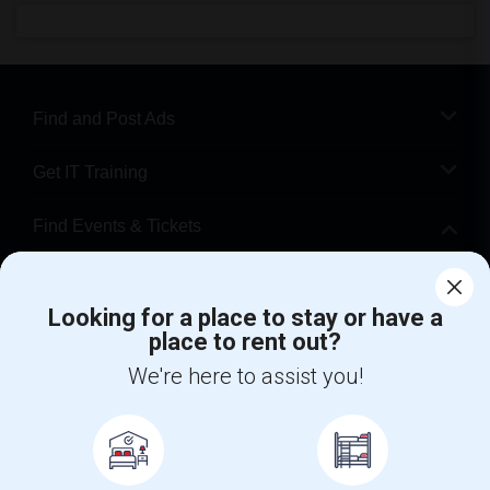
Find and Post Ads
Get IT Training
Find Events & Tickets
Corporate
Looking for a place to stay or have a
place to rent out?
+1-512-788-5300
+1-512-231-9226
We're here to assist you!
us.sulekha@sulekha.com
Stay Connected