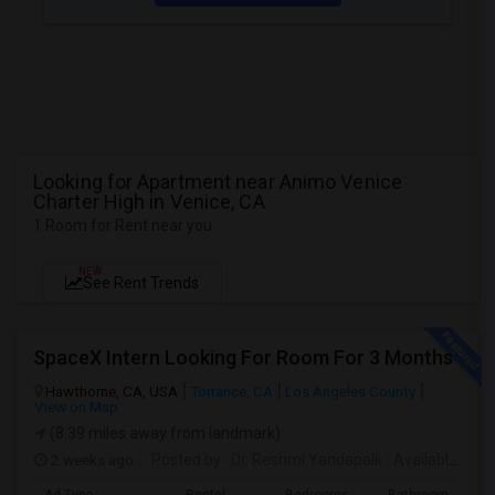
Looking for Apartment near Animo Venice
Charter High in Venice, CA
1 Room for Rent near you
NEW
See Rent Trends
SpaceX Intern Looking For Room For 3 Months
Hawthorne, CA, USA
Torrance, CA
Los Angeles County
View on Map
(8.39 miles away from landmark)
2 weeks ago
Posted by
: Dr. Reshmi Yandapalli
Available From