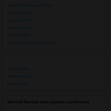
Single Family Homes for Rent
Homes for Rent
Houses for Rent
Hostels for Rent
Hotels for Rent
Basement Apartments for Rent
Single Rooms
Shared Rooms
Paying Guest
Wanted Rentals near popular Landmarks