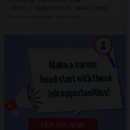
2 mnths ago
West Hills, CA
ginni
|
$8,000
Single Family Home
3Beds
2 Baths
Open house:
Jun 16, 2026 , 04 PM - 4 PM