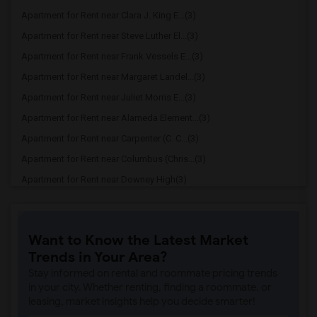
Apartment for Rent near Clara J. King E...(3)
Apartment for Rent near Steve Luther El...(3)
Apartment for Rent near Frank Vessels E...(3)
Apartment for Rent near Margaret Landel...(3)
Apartment for Rent near Juliet Morris E...(3)
Apartment for Rent near Alameda Element...(3)
Apartment for Rent near Carpenter (C. C...(3)
Apartment for Rent near Columbus (Chris...(3)
Apartment for Rent near Downey High(3)
Apartment for Rent near Doty (Wendy Lop...(3)
Apartment for Rent near Gallatin Elemen...(3)
Want to Know the Latest Market
Apartment for Rent near Gauldin (A.L.) ...(3)
Trends in Your Area?
Apartment for Rent near Griffiths (Gord...(3)
Stay informed on rental and roommate pricing trends
Apartment for Rent near Imperial Elemen...(3)
in your city. Whether renting, finding a roommate, or
leasing, market insights help you decide smarter!
Apartment for Rent near Price (Maude) E...(3)