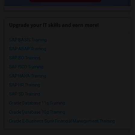
Upgrade your IT skills and earn more!
SAP BASIS Training
SAP ABAP Training
SAP BO Training
SAP FICO Training
SAP HANA Training
SAP HR Training
SAP SD Training
Oracle Database 11g Training
Oracle Database 10g Training
Oracle E-Business Suite Financial Management Training