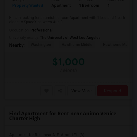
Ad Type
Rental
Bedrooms
Bathrooms
S
Property Wanted
Apartment
1 Bedroom
1
4
Hi I am looking for a furnished room/apartment with 1 bed and 1 bath
close to SpaceX between Aug 3...
Occupation:
Professional
University nearby:
The University of West Los Angeles
Washington
Hawthorne Middle
Hawthorne Math An
Nearby:
$1,000
/ Month
View More
Respond
Find Apartment for Rent near Animo Venice
Charter High
Apartment for Rent near A. E. Arnold El...(3)