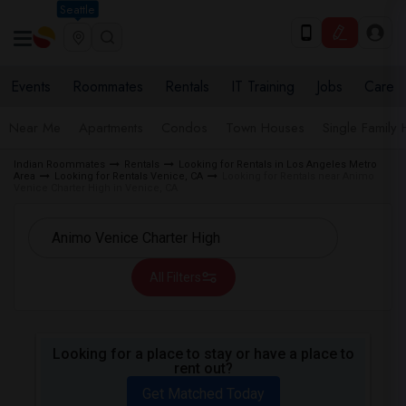
Seattle
Events
Roommates
Rentals
IT Training
Jobs
Care
Near Me
Apartments
Condos
Town Houses
Single Family
Indian Roommates
Rentals
Looking for Rentals in Los Angeles Metro
Area
Looking for Rentals Venice, CA
Looking for Rentals near Animo
Venice Charter High in Venice, CA
All Filters
Looking for a place to stay or have a place to
rent out?
Get Matched Today