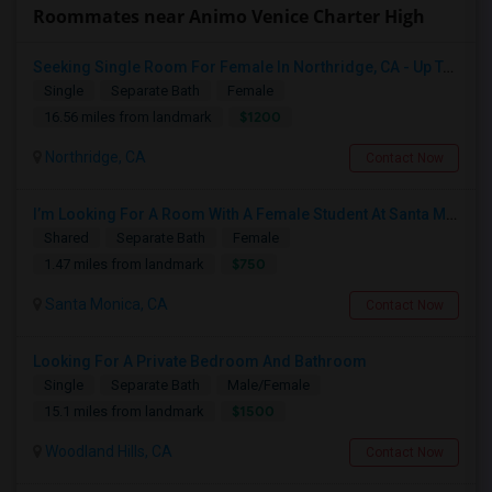
Roommates near Animo Venice Charter High
Seeking Single Room For Female In Northridge, CA - Up To $1200 Per Month - Private Bath
Single
Separate Bath
Female
$1200
16.56 miles from landmark
Northridge, CA
Contact Now
I’m Looking For A Room With A Female Student At Santa Monica College.
Shared
Separate Bath
Female
$750
1.47 miles from landmark
Santa Monica, CA
Contact Now
Looking For A Private Bedroom And Bathroom
Single
Separate Bath
Male/Female
$1500
15.1 miles from landmark
Woodland Hills, CA
Contact Now