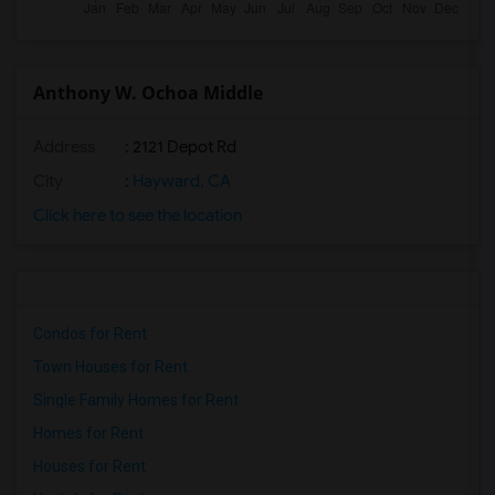
Anthony W. Ochoa Middle
Address
: 2121 Depot Rd
City
:
Hayward, CA
Click here to see the location
Condos for Rent
Town Houses for Rent
Single Family Homes for Rent
Homes for Rent
Houses for Rent