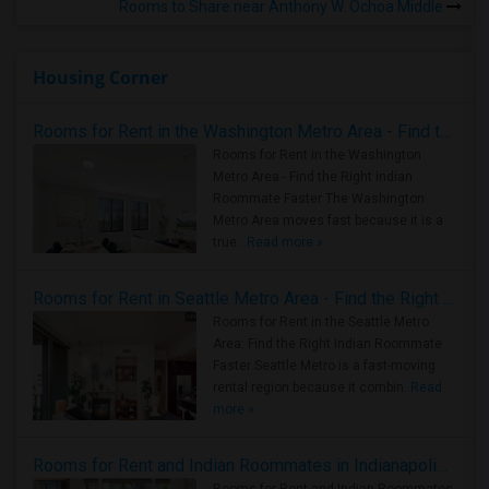
Rooms to Share near Anthony W. Ochoa Middle
Housing Corner
Rooms for Rent in the Washington Metro Area - Find the Right Indian Roommate Faster
Rooms for Rent in the Washington
Metro Area - Find the Right Indian
Roommate Faster The Washington
Metro Area moves fast because it is a
true ..
Read more »
Rooms for Rent in Seattle Metro Area - Find the Right Indian Roommate Faster
Rooms for Rent in the Seattle Metro
Area: Find the Right Indian Roommate
Faster Seattle Metro is a fast-moving
rental region because it combin..
Read
more »
Rooms for Rent and Indian Roommates in Indianapolis Metro Area