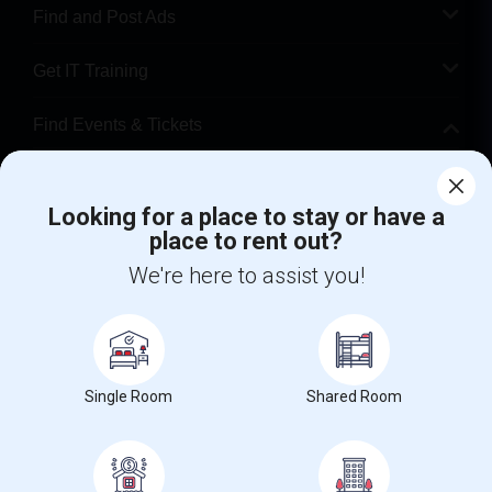
Find and Post Ads
Get IT Training
Find Events & Tickets
Corporate
Looking for a place to stay or have a
place to rent out?
+1-512-788-5300
+1-512-231-9226
We're here to assist you!
us.sulekha@sulekha.com
Stay Connected
Single Room
Shared Room
Sulekha App
Events App
Event Organizer App