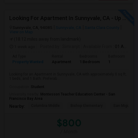
Looking For Apartment In Sunnyvale, CA - Up To $800 Per Month - 1 Beds - 1 Bath
Sunnyvale, CA, 94085
Sunnyvale, CA
Santa Clara County
View on Map
(18.12 miles away from landmark)
1 week ago
Posted by
: Simranjit
Available From
: 01 Aug 2026
Ad Type
Rental
Bedrooms
Bathrooms
S
Property Wanted
Apartment
1 Bedroom
1
0
Looking for an Apartment in Sunnyvale, CA with approximately 0 sq ft,
1 beds, and 1 Bath. Preferab...
Occupation:
Student
University nearby:
Montessori Teacher Education Center - San
Francisco Bay Area
Columbia Middle
Bishop Elementary
San Miguel El
Nearby:
$800
/ Month