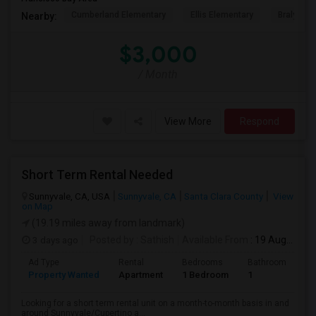
Cumberland Elementary
Ellis Elementary
Braly Ele
Nearby:
$3,000
/ Month
View More
Respond
Short Term Rental Needed
Sunnyvale, CA, USA
Sunnyvale, CA
Santa Clara County
View
on Map
(19.19 miles away from landmark)
3 days ago
Posted by
: Sathish
Available From
: 19 Aug 2026
Ad Type
Rental
Bedrooms
Bathrooms
S
Property Wanted
Apartment
1 Bedroom
1
6
Looking for a short term rental unit on a month-to-month basis in and
around Sunnyvale/Cupertino a...