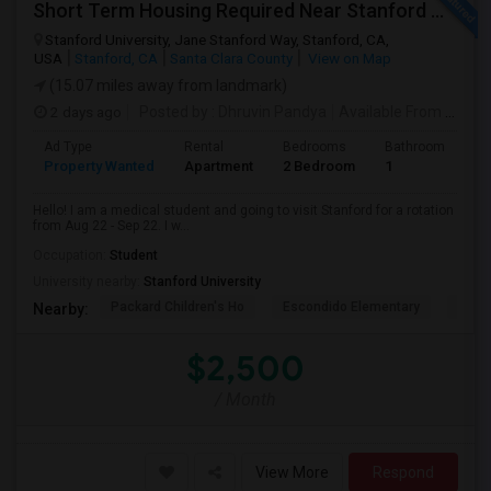
Short Term Housing Required Near Stanford Medical Center (Menlo Park/Palo Alto/Stanford)
Stanford University, Jane Stanford Way, Stanford, CA,
USA
Stanford, CA
Santa Clara County
View on Map
(15.07 miles away from landmark)
2 days ago
Posted by
: Dhruvin Pandya
Available From
: 22 Aug 2026
Ad Type
Rental
Bedrooms
Bathrooms
S
Property Wanted
Apartment
2 Bedroom
1
3
Hello! I am a medical student and going to visit Stanford for a rotation
from Aug 22 - Sep 22. I w...
Occupation:
Student
University nearby:
Stanford University
Packard Children's Ho
Escondido Elementary
Palo 
Nearby:
$2,500
/ Month
View More
Respond