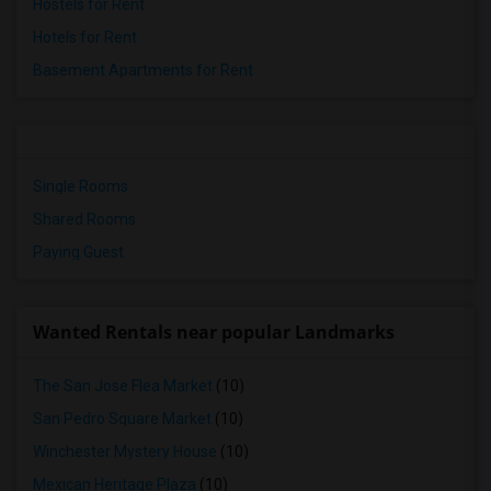
Hostels for Rent
Hotels for Rent
Basement Apartments for Rent
Single Rooms
Shared Rooms
Paying Guest
Wanted Rentals near popular Landmarks
The San Jose Flea Market
(10)
San Pedro Square Market
(10)
Winchester Mystery House
(10)
Mexican Heritage Plaza
(10)