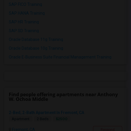
SAP FICO Training
SAP HANA Training
SAP HR Training
SAP SD Training
Oracle Database 11g Training
Oracle Database 10g Training
Oracle E-Business Suite Financial Management Training
Find people offering apartments near Anthony
W. Ochoa Middle
2-Bed, 2-Bath Apartment In Fremont, CA
$2500
Apartment
2 Beds
Fremont, CA
Respond