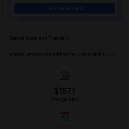
Check Market Trends
Rental Stats and Trends
Market Summary for Anthony W. Ochoa Middle
Beds
$1571
Average Rent