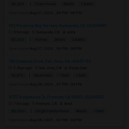
|
$5,200
Town House
3Beds
3 Baths
Open house:
Aug 07, 2026 , 06 PM - 08 PM
522 Porpoise Bay Terrace, Sunnyvale, CA, USA94089
9 hrs ago
Sunnyvale, CA
abha
|
$5,200
Homes
3Beds
3 Baths
Open house:
Aug 07, 2026 , 06 PM - 08 PM
185 Estancia Drive, San Jose, CA, USA95134
2 days ago
San Jose, CA
Durga Saai
|
$2,875
Apartment
1 Bed
1 Bath
Open house:
Aug 08, 2026 , 01 PM - 04 PM
4773 Ridgewood Dr, Fremont, CA 94555, USA94555
7 hrs ago
Fremont, CA
Amit
|
$5,000
Single Family Home
4Beds
1 Bath
Open house:
Aug 08, 2026 , 02 PM - 04 PM