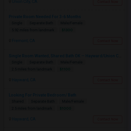
Union City, CA
Contact Now
Private Room Needed For 3-6 Months
Single
Separate Bath
Male/Female
$1300
5.92 miles from landmark
Fremont, CA
Contact Now
Single Room Wanted, Shared Bath OK — Hayward/Union City, Walkable To BART, Move-in July 3-4
Single
Separate Bath
Male/Female
$1100
2.5 miles from landmark
Hayward, CA
Contact Now
Looking For Private Bedroom/ Bath
Shared
Separate Bath
Male/Female
$1000
2.5 miles from landmark
Hayward, CA
Contact Now