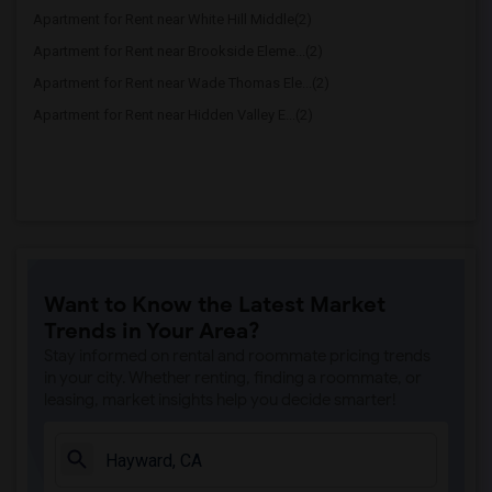
Apartment for Rent near White Hill Middle(2)
Apartment for Rent near Brookside Eleme...(2)
Apartment for Rent near Wade Thomas Ele...(2)
Apartment for Rent near Hidden Valley E...(2)
Want to Know the Latest Market
Trends in Your Area?
Stay informed on rental and roommate pricing trends
in your city. Whether renting, finding a roommate, or
leasing, market insights help you decide smarter!