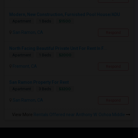
Modern, New Construction, Furnished Pool House/ADU
$1500
Apartment
1 Beds
San Ramon, CA
Respond
North Facing Beautiful Private Unit For Rent In F...
$2000
Apartment
1 Beds
Fremont, CA
Respond
San Ramon Property For Rent
$3200
Apartment
3 Beds
San Ramon, CA
Respond
View More
Rentals Offered near Anthony W. Ochoa Middle