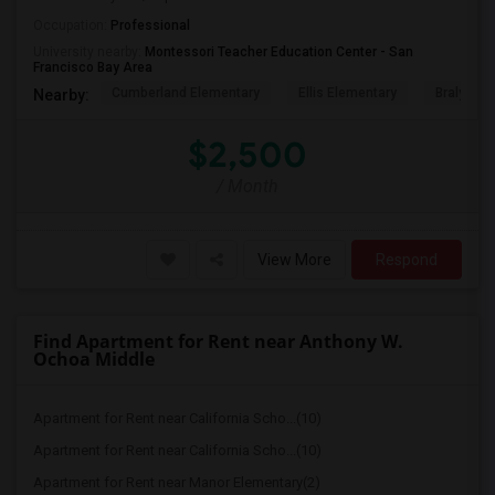
Occupation:
Professional
University nearby:
Montessori Teacher Education Center - San
Francisco Bay Area
Cumberland Elementary
Ellis Elementary
Braly Ele
Nearby:
$2,500
/ Month
View More
Respond
Find Apartment for Rent near Anthony W.
Ochoa Middle
Apartment for Rent near California Scho...(10)
Apartment for Rent near California Scho...(10)
Apartment for Rent near Manor Elementary(2)