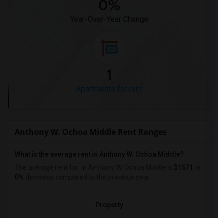
0%
Year-Over-Year Change
1
Apartments for rent
Anthony W. Ochoa Middle Rent Ranges
What is the average rent in Anthony W. Ochoa Middle?
The average rent for
in Anthony W. Ochoa Middle
is
$1571
, a
0%
decrease
compared to the previous year.
Property