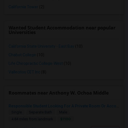
California Tower
(2)
Wanted Student Accommodation near popular
Universities
California State University - East Bay
(10)
Chabot College
(10)
Life Chiropractic College-West
(10)
Vallecitos CET Inc
(8)
Roommates near Anthony W. Ochoa Middle
Responsible Student Looking For A Private Room Or Accommodation As A Paying Guest
Single
Separate Bath
Male
$1100
4.84 miles from landmark