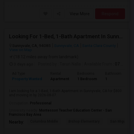
View More
Respond
Looking For 1-Bed, 1-Bath Apartment In Sunnyvale, CA
Sunnyvale, CA, 94085
Sunnyvale, CA
Santa Clara County
View on Map
(18.12 miles away from landmark)
3 days ago
Posted by
: Tarun Nalla
Available From
: 07 Aug 2026
Ad Type
Rental
Bedrooms
Bathrooms
S
Property Wanted
Apartment
1 Bedroom
1
1
I am looking for a 1-Bed, 1-Bath Apartment in Sunnyvale, CA for $800
and moving in by 2026-08-07.
Occupation:
Professional
University nearby:
Montessori Teacher Education Center - San
Francisco Bay Area
Columbia Middle
Bishop Elementary
San Miguel El
Nearby: