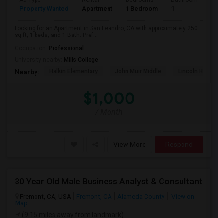
Ad Type
Rental
Bedrooms
Bathrooms
S
Property Wanted
Apartment
1 Bedroom
1
2
Looking for an Apartment in San Leandro, CA with approximately 250
sq ft, 1 beds, and 1 Bath. Pref...
Occupation:
Professional
University nearby:
Mills College
Halkin Elementary
John Muir Middle
Lincoln High (
Nearby:
$1,000
/ Month
View More
Respond
30 Year Old Male Business Analyst & Consultant
Fremont, CA, USA
Fremont, CA
Alameda County
View on
Map
(9.15 miles away from landmark)