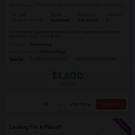
18 hrs ago
Posted by
: Anshuman Chiplunkar
Available From
Ad Type
Rental
Bedrooms
Bathrooms
S
Property Wanted
Apartment
1 Bedroom
1
3
I'm looking for a quiet neighborhood and an open to a one bedroom
apartment, studio, or a 2 bedroo...
Occupation:
Professional
University nearby:
Ohlone College
Scribbles Montessori
Fremont Family Resour
Princ
Nearby:
$1,600
/ Month
View More
Respond
Looking For A Place!!!