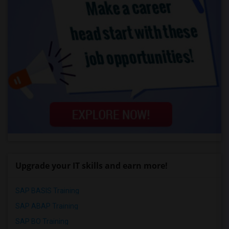
Upgrade your IT skills and earn more!
SAP BASIS Training
SAP ABAP Training
SAP BO Training