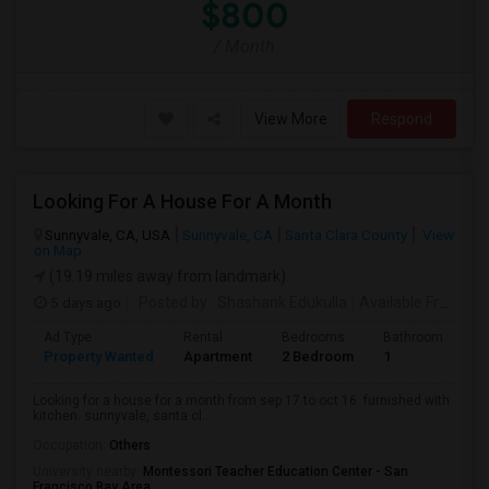
$800
/ Month
View More
Respond
Looking For A House For A Month
Sunnyvale, CA, USA
Sunnyvale, CA
Santa Clara County
View
on Map
(19.19 miles away from landmark)
5 days ago
Posted by
: Shashank Edukulla
Available From
: 1
Ad Type
Rental
Bedrooms
Bathrooms
S
Property Wanted
Apartment
2 Bedroom
1
6
Looking for a house for a month from sep 17 to oct 16. furnished with
kitchen. sunnyvale, santa cl...
Occupation:
Others
University nearby:
Montessori Teacher Education Center - San
Francisco Bay Area