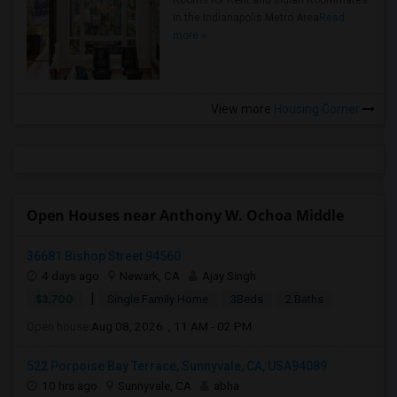
Rooms for Rent and Indian Roommates
in the Indianapolis Metro Area
Read
more »
View more
Housing Corner
Open Houses near Anthony W. Ochoa Middle
36681 Bishop Street 94560
4 days ago
Newark, CA
Ajay Singh
|
$3,700
Single Family Home
3Beds
2 Baths
Open house:
Aug 08, 2026 , 11 AM - 02 PM
522 Porpoise Bay Terrace, Sunnyvale, CA, USA94089
10 hrs ago
Sunnyvale, CA
abha