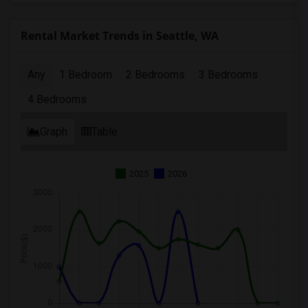
Rental Market Trends in Seattle, WA
Any
1 Bedroom
2 Bedrooms
3 Bedrooms
4 Bedrooms
Graph
Table
2025
2026