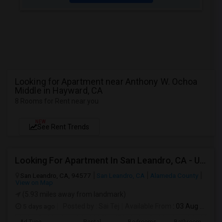
Looking for Apartment near Anthony W. Ochoa
Middle in Hayward, CA
8 Rooms for Rent near you
NEW
See Rent Trends
Looking For Apartment In San Leandro, CA - Up To $1000 Per Month - 1 Beds - 1 Bath
San Leandro, CA, 94577
San Leandro, CA
Alameda County
View on Map
(5.93 miles away from landmark)
5 days ago
Posted by
: Sai Tej
Available From
: 03 Aug 2026