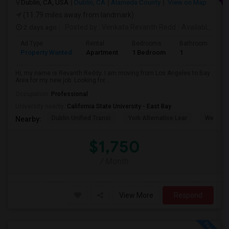
Dublin, CA, USA
Dublin, CA
Alameda County
View on Map
(11.79 miles away from landmark)
2 days ago
Posted by
: Venkata Revanth Redd
Available From
Ad Type
Rental
Bedrooms
Bathrooms
S
Property Wanted
Apartment
1 Bedroom
1
6
Hi, my name is Revanth Reddy. I am moving from Los Angeles to Bay
Area for my new job. Looking for...
Occupation:
Professional
University nearby:
California State University - East Bay
Dublin Unified Transi
York Alternative Lear
Wells Mi
Nearby:
$1,750
/ Month
View More
Respond