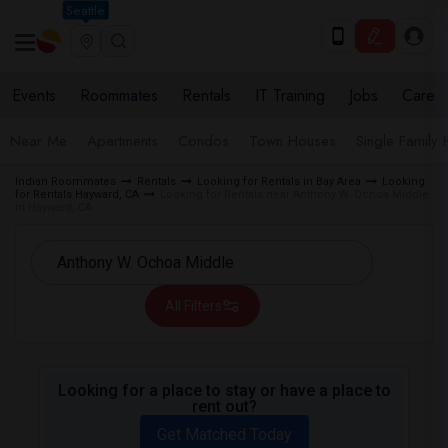
Seattle
Events
Roommates
Rentals
IT Training
Jobs
Care
Near Me
Apartments
Condos
Town Houses
Single Family
Indian Roommates
Rentals
Looking for Rentals in Bay Area
Looking
for Rentals Hayward, CA
Looking for Rentals near Anthony W. Ochoa Middle
in Hayward, CA
All Filters
Looking for a place to stay or have a place to
rent out?
Get Matched Today