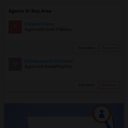
Agents in Bay Area
Roopesh Kumar
R
Agent with Vivek P Mishra
View More
Respond
Mallikarjuna Reddy Kesari
M
Agent with RealtyPlusPlus
View More
Respond