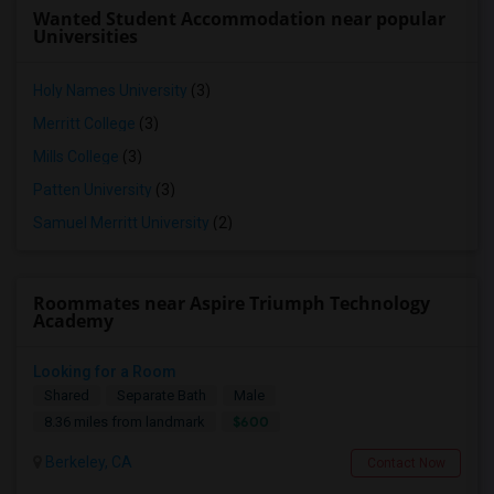
Wanted Student Accommodation near popular
Universities
Holy Names University
(3)
Merritt College
(3)
Mills College
(3)
Patten University
(3)
Samuel Merritt University
(2)
Roommates near Aspire Triumph Technology
Academy
Looking for a Room
Shared
Separate Bath
Male
$600
8.36 miles from landmark
Berkeley, CA
Contact Now