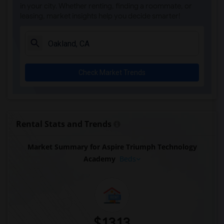
in your city. Whether renting, finding a roommate, or
leasing, market insights help you decide smarter!
Check Market Trends
Rental Stats and Trends
Market Summary for Aspire Triumph Technology
Academy
Beds
$1313