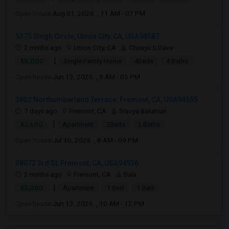
Open house:
Aug 01, 2026 , 11 AM - 07 PM
5375 Singh Circle, Union City, CA, USA94587
2 mnths ago
Union City, CA
Chirayu S Dave
|
$5,000
Single Family Home
4Beds
4 Baths
Open house:
Jun 13, 2026 , 9 AM - 05 PM
3802 Northumberland Terrace, Fremont, CA, USA94555
7 days ago
Fremont, CA
Sravya Balumuri
|
$3,600
Apartment
2Beds
2 Baths
Open house:
Jul 30, 2026 , 8 AM - 09 PM
38072 3rd St, Fremont, CA, USA94536
2 mnths ago
Fremont, CA
Bala
|
$2,000
Apartment
1 Bed
1 Bath
Open house:
Jun 13, 2026 , 10 AM - 12 PM