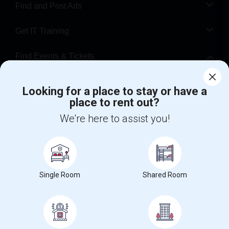
Find and Post Ads
Get IT Training
Find Events & Tickets
Corporate
Looking for a place to stay or have a
place to rent out?
+1-512-788-5300
+1-512-231-9226
We're here to assist you!
us.sulekha@sulekha.com
Stay Connected
Single Room
Shared Room
Sulekha App
Events App
Event Organizer App