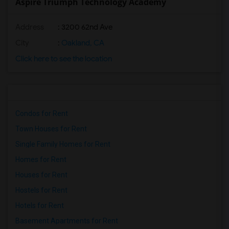
Aspire Triumph Technology Academy
Address
: 3200 62nd Ave
City
:
Oakland, CA
Click here to see the location
Condos for Rent
Town Houses for Rent
Single Family Homes for Rent
Homes for Rent
Houses for Rent
Hostels for Rent
Hotels for Rent
Basement Apartments for Rent