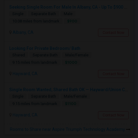
Seeking Single Room For Male In Albany, CA - Up To $900 Per Month - Private Bath
Single
Separate Bath
Male
$900
10.08 miles from landmark
Albany, CA
Contact Now
Looking For Private Bedroom/ Bath
Shared
Separate Bath
Male/Female
$1000
9.15 miles from landmark
Hayward, CA
Contact Now
Single Room Wanted, Shared Bath OK — Hayward/Union City, Walkable To BART, Move-in July 3-4
Single
Separate Bath
Male/Female
$1100
9.15 miles from landmark
Hayward, CA
Contact Now
Rooms to Share near Aspire Triumph Technology Academy