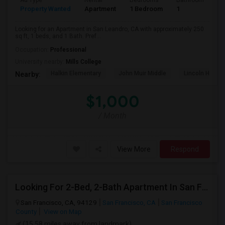
Ad Type
Rental
Bedrooms
Bathrooms
S
Property Wanted
Apartment
1 Bedroom
1
2
Looking for an Apartment in San Leandro, CA with approximately 250
sq ft, 1 beds, and 1 Bath. Pref...
Occupation:
Professional
University nearby:
Mills College
Halkin Elementary
John Muir Middle
Lincoln High (
Nearby:
$1,000
/ Month
View More
Respond
Looking For 2-Bed, 2-Bath Apartment In San Francisco, CA
San Francisco, CA, 94129
San Francisco, CA
San Francisco
County
View on Map
(15.58 miles away from landmark)