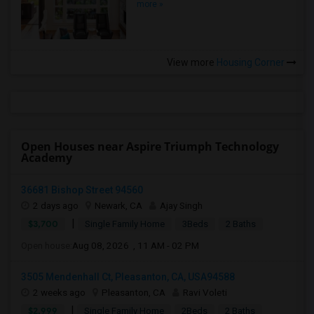
more »
View more
Housing Corner
Open Houses near Aspire Triumph Technology
Academy
36681 Bishop Street 94560
2 days ago
Newark, CA
Ajay Singh
|
$3,700
Single Family Home
3Beds
2 Baths
Open house:
Aug 08, 2026 , 11 AM - 02 PM
3505 Mendenhall Ct, Pleasanton, CA, USA94588
2 weeks ago
Pleasanton, CA
Ravi Voleti
|
$2,999
Single Family Home
2Beds
2 Baths