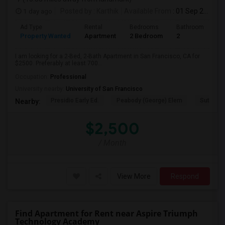
1 day ago
Posted by
: Karthik
Available From
: 01 Sep 2026
Ad Type
Rental
Bedrooms
Bathrooms
S
Property Wanted
Apartment
2 Bedroom
2
7
I am looking for a 2-Bed, 2-Bath Apartment in San Francisco, CA for
$2500. Preferably at least 700...
Occupation:
Professional
University nearby:
University of San Francisco
Presidio Early Ed.
Peabody (George) Elem
Sutro El
Nearby:
$2,500
/ Month
View More
Respond
Find Apartment for Rent near Aspire Triumph
Technology Academy