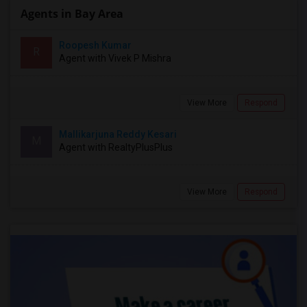
Agents in Bay Area
Roopesh Kumar
R
Agent with Vivek P Mishra
View More
Respond
Mallikarjuna Reddy Kesari
M
Agent with RealtyPlusPlus
View More
Respond