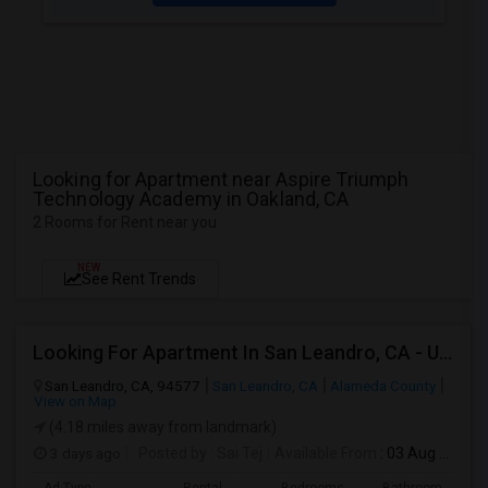
Looking for Apartment near Aspire Triumph
Technology Academy in Oakland, CA
2 Rooms for Rent near you
NEW
See Rent Trends
Looking For Apartment In San Leandro, CA - Up To $1000 Per Month - 1 Beds - 1 Bath
San Leandro, CA, 94577
San Leandro, CA
Alameda County
View on Map
(4.18 miles away from landmark)
3 days ago
Posted by
: Sai Tej
Available From
: 03 Aug 2026