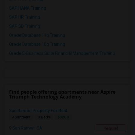
SAP HANA Training
SAP HR Training
SAP SD Training
Oracle Database 11g Training
Oracle Database 10g Training
Oracle E-Business Suite Financial Management Training
Find people offering apartments near Aspire
Triumph Technology Academy
San Ramon Property For Rent
$3200
Apartment
3 Beds
San Ramon, CA
Respond