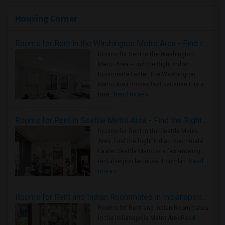
Housing Corner
Rooms for Rent in the Washington Metro Area - Find the Right Indian Roommate Faster
Rooms for Rent in the Washington
Metro Area - Find the Right Indian
Roommate Faster The Washington
Metro Area moves fast because it is a
true ..
Read more »
Rooms for Rent in Seattle Metro Area - Find the Right Indian Roommate Faster
Rooms for Rent in the Seattle Metro
Area: Find the Right Indian Roommate
Faster Seattle Metro is a fast-moving
rental region because it combin..
Read
more »
Rooms for Rent and Indian Roommates in Indianapolis Metro Area
Rooms for Rent and Indian Roommates
in the Indianapolis Metro Area
Read