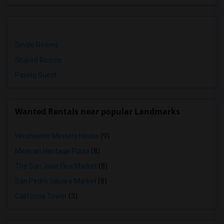
Single Rooms
Shared Rooms
Paying Guest
Wanted Rentals near popular Landmarks
Winchester Mystery House
(9)
Mexican Heritage Plaza
(8)
The San Jose Flea Market
(8)
San Pedro Square Market
(8)
California Tower
(3)