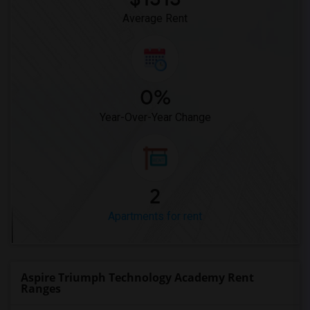
Average Rent
0%
Year-Over-Year Change
2
Apartments for rent
Aspire Triumph Technology Academy Rent
Ranges