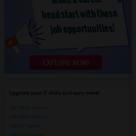
Upgrade your IT skills and earn more!
SAP BASIS Training
SAP ABAP Training
SAP BO Training
SAP FICO Training