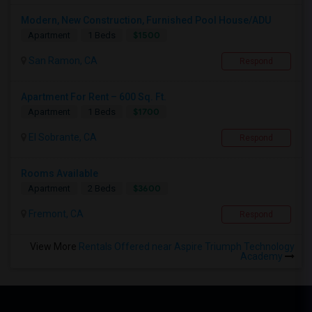
Modern, New Construction, Furnished Pool House/ADU
$1500
Apartment
1 Beds
San Ramon, CA
Respond
Apartment For Rent – 600 Sq. Ft.
$1700
Apartment
1 Beds
El Sobrante, CA
Respond
Rooms Available
$3600
Apartment
2 Beds
Fremont, CA
Respond
View More
Rentals Offered near Aspire Triumph Technology
Academy