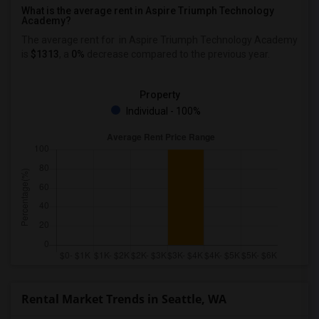
What is the average rent in Aspire Triumph Technology
Academy?
The average rent for
in Aspire Triumph Technology Academy
is
$1313
, a
0%
decrease
compared to the previous year.
Property
Individual - 100%
Rental Market Trends in Seattle, WA