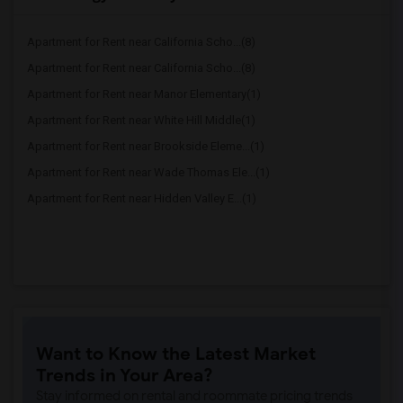
Apartment for Rent near California Scho...(8)
Apartment for Rent near California Scho...(8)
Apartment for Rent near Manor Elementary(1)
Apartment for Rent near White Hill Middle(1)
Apartment for Rent near Brookside Eleme...(1)
Apartment for Rent near Wade Thomas Ele...(1)
Apartment for Rent near Hidden Valley E...(1)
Want to Know the Latest Market
Trends in Your Area?
Stay informed on rental and roommate pricing trends