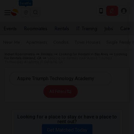
Seattle
Events
Roommates
Rentals
IT Training
Jobs
Care
Near Me
Apartments
Condos
Town Houses
Single Family
Indian Roommates
Rentals
Looking for Rentals in Bay Area
Looking
for Rentals Oakland, CA
Looking for Rentals near Aspire Triumph
Technology Academy in Oakland, CA
All Filters
Looking for a place to stay or have a place to
rent out?
Get Matched Today