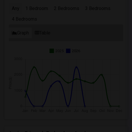
Any
1 Bedroom
2 Bedrooms
3 Bedrooms
4 Bedrooms
Graph
Table
2025
2026