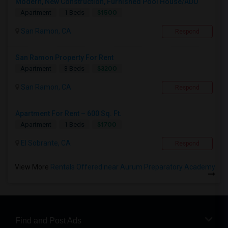
Modern, New Construction, Furnished Pool House/ADU
$1500
Apartment
1 Beds
San Ramon, CA
Respond
San Ramon Property For Rent
$3200
Apartment
3 Beds
San Ramon, CA
Respond
Apartment For Rent – 600 Sq. Ft.
$1700
Apartment
1 Beds
El Sobrante, CA
Respond
View More
Rentals Offered near Aurum Preparatory Academy
Find and Post Ads