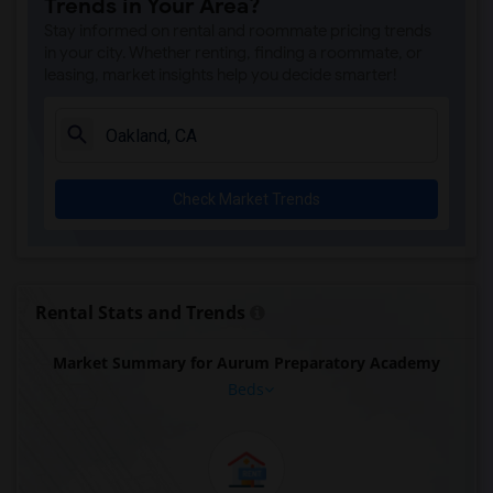
Trends in Your Area?
Stay informed on rental and roommate pricing trends
in your city. Whether renting, finding a roommate, or
leasing, market insights help you decide smarter!
Check Market Trends
Rental Stats and Trends
Market Summary for Aurum Preparatory Academy
Beds