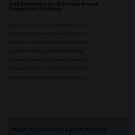
Find Apartment for Rent near Aurum
Preparatory Academy
Apartment for Rent near California Scho...(9)
Apartment for Rent near California Scho...(9)
Apartment for Rent near Manor Elementary(2)
Apartment for Rent near White Hill Middle(2)
Apartment for Rent near Brookside Eleme...(2)
Apartment for Rent near Wade Thomas Ele...(2)
Apartment for Rent near Hidden Valley E...(2)
Want to Know the Latest Market