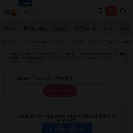
Seattle
Events
Roommates
Rentals
IT Training
Jobs
Care
Near Me
Apartments
Condos
Town Houses
Single Family
Indian Roommates
Rentals
Looking for Rentals in Bay Area
Looking
for Rentals Oakland, CA
Looking for Rentals near Aurum Preparatory
Academy in Oakland, CA
All Filters
Looking for a place to stay or have a place to
rent out?
Get Matched Today