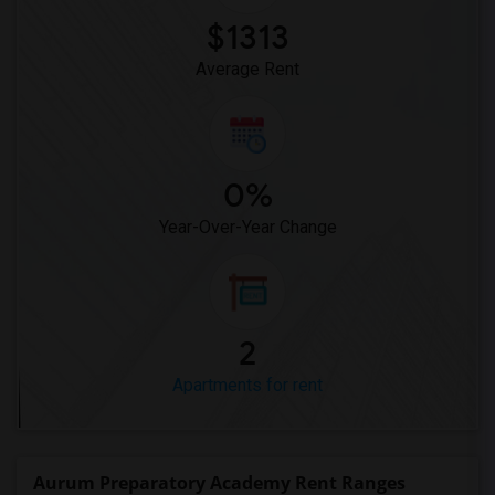
$1313
Average Rent
0%
Year-Over-Year Change
2
Apartments for rent
Aurum Preparatory Academy Rent Ranges