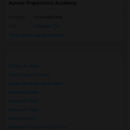
Aurum Preparatory Academy
Address
: 1034 66th Ave
City
:
Oakland, CA
Click here to see the location
Condos for Rent
Town Houses for Rent
Single Family Homes for Rent
Homes for Rent
Houses for Rent
Hostels for Rent
Hotels for Rent
Basement Apartments for Rent