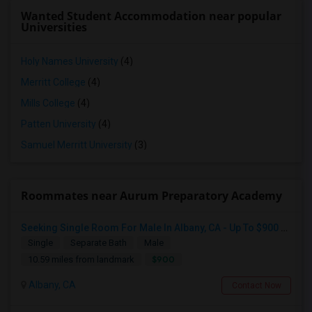
Wanted Student Accommodation near popular
Universities
Holy Names University
(4)
Merritt College
(4)
Mills College
(4)
Patten University
(4)
Samuel Merritt University
(3)
Roommates near Aurum Preparatory Academy
Seeking Single Room For Male In Albany, CA - Up To $900 Per Month - Private Bath
Single
Separate Bath
Male
$900
10.59 miles from landmark
Albany, CA
Contact Now