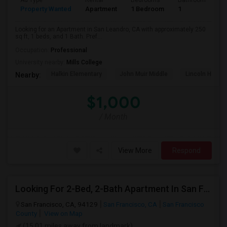
Ad Type
Rental
Bedrooms
Bathrooms
S
Property Wanted
Apartment
1 Bedroom
1
2
Looking for an Apartment in San Leandro, CA with approximately 250
sq ft, 1 beds, and 1 Bath. Pref...
Occupation:
Professional
University nearby:
Mills College
Halkin Elementary
John Muir Middle
Lincoln High (
Nearby:
$1,000
/ Month
View More
Respond
Looking For 2-Bed, 2-Bath Apartment In San Francisco, CA
San Francisco, CA, 94129
San Francisco, CA
San Francisco
County
View on Map
(15.01 miles away from landmark)