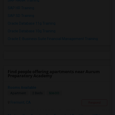
SAP HANA Training
SAP HR Training
SAP SD Training
Oracle Database 11g Training
Oracle Database 10g Training
Oracle E-Business Suite Financial Management Training
Find people offering apartments near Aurum
Preparatory Academy
Rooms Available
$3600
Apartment
2 Beds
Fremont, CA
Respond