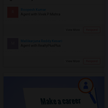
Roopesh Kumar
R
Agent with Vivek P Mishra
View More
Respond
Mallikarjuna Reddy Kesari
M
Agent with RealtyPlusPlus
View More
Respond