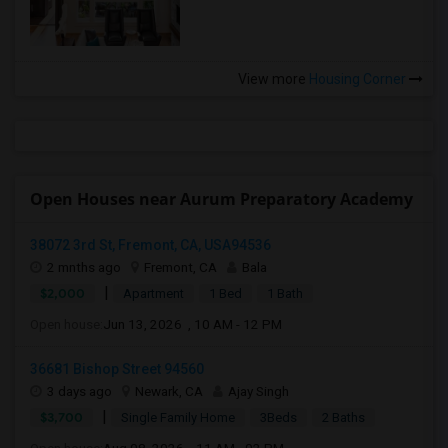
View more
Housing Corner
Open Houses near Aurum Preparatory Academy
38072 3rd St, Fremont, CA, USA94536
2 mnths ago
Fremont, CA
Bala
|
$2,000
Apartment
1 Bed
1 Bath
Open house:
Jun 13, 2026 , 10 AM - 12 PM
36681 Bishop Street 94560
3 days ago
Newark, CA
Ajay Singh
|
$3,700
Single Family Home
3Beds
2 Baths