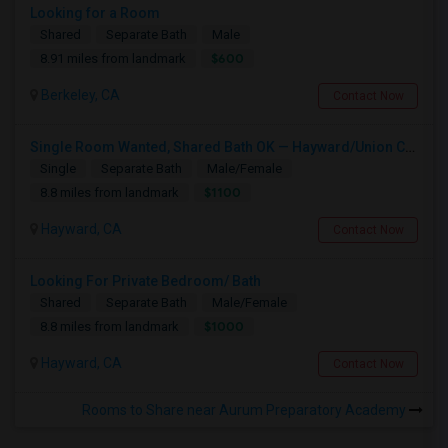
Looking for a Room
Shared
Separate Bath
Male
$600
8.91 miles from landmark
Berkeley, CA
Contact Now
Single Room Wanted, Shared Bath OK — Hayward/Union City, Walkable To BART, Move-in July 3-4
Single
Separate Bath
Male/Female
$1100
8.8 miles from landmark
Hayward, CA
Contact Now
Looking For Private Bedroom/ Bath
Shared
Separate Bath
Male/Female
$1000
8.8 miles from landmark
Hayward, CA
Contact Now
Rooms to Share near Aurum Preparatory Academy