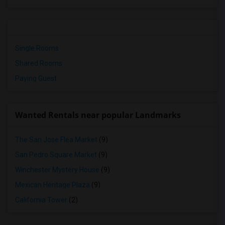
Single Rooms
Shared Rooms
Paying Guest
Wanted Rentals near popular Landmarks
The San Jose Flea Market
(9)
San Pedro Square Market
(9)
Winchester Mystery House
(9)
Mexican Heritage Plaza
(9)
California Tower
(2)