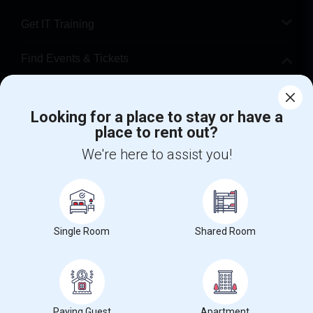
Get IT Training
Find Events & Tickets
Corporate
Looking for a place to stay or have a
place to rent out?
+1-512-788-5300
+1-512-231-9226
We're here to assist you!
us.sulekha@sulekha.com
Stay Connected
Single Room
Shared Room
Sulekha App
Events App
Event Organizer App
About us
Contact us
Terms & Conditions
Privacy Policy
Paying Guest
Apartment
Advertise with us
Copyright Policy