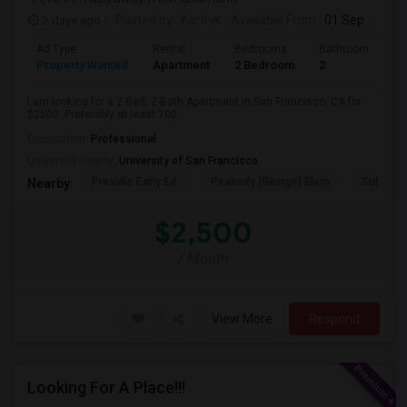
2 days ago
Posted by
: Karthik
Available From
: 01 Sep 2026
Ad Type
Rental
Bedrooms
Bathrooms
S
Property Wanted
Apartment
2 Bedroom
2
7
I am looking for a 2-Bed, 2-Bath Apartment in San Francisco, CA for
$2500. Preferably at least 700...
Occupation:
Professional
University nearby:
University of San Francisco
Presidio Early Ed.
Peabody (George) Elem
Sutro El
Nearby:
$2,500
/ Month
View More
Respond
Looking For A Place!!!