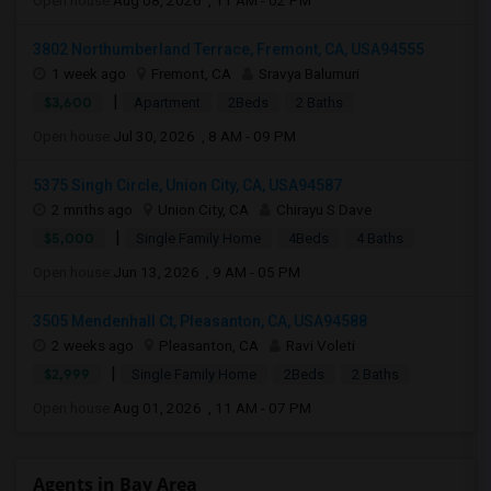
Open house:
Aug 08, 2026 , 11 AM - 02 PM
3802 Northumberland Terrace, Fremont, CA, USA94555
1 week ago
Fremont, CA
Sravya Balumuri
|
$3,600
Apartment
2Beds
2 Baths
Open house:
Jul 30, 2026 , 8 AM - 09 PM
5375 Singh Circle, Union City, CA, USA94587
2 mnths ago
Union City, CA
Chirayu S Dave
|
$5,000
Single Family Home
4Beds
4 Baths
Open house:
Jun 13, 2026 , 9 AM - 05 PM
3505 Mendenhall Ct, Pleasanton, CA, USA94588
2 weeks ago
Pleasanton, CA
Ravi Voleti
|
$2,999
Single Family Home
2Beds
2 Baths
Open house:
Aug 01, 2026 , 11 AM - 07 PM
Agents in Bay Area