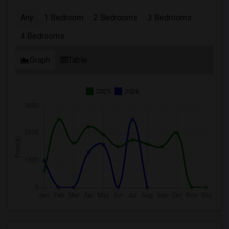
Any
1 Bedroom
2 Bedrooms
3 Bedrooms
4 Bedrooms
Graph
Table
2025
2026