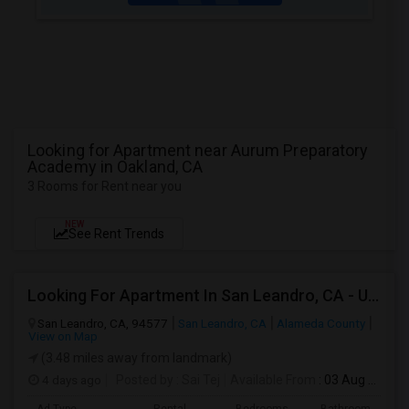
Looking for Apartment near Aurum Preparatory
Academy in Oakland, CA
3 Rooms for Rent near you
NEW
See Rent Trends
Looking For Apartment In San Leandro, CA - Up To $1000 Per Month - 1 Beds - 1 Bath
San Leandro, CA, 94577
San Leandro, CA
Alameda County
View on Map
(3.48 miles away from landmark)
4 days ago
Posted by
: Sai Tej
Available From
: 03 Aug 2026