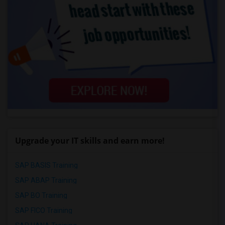
Upgrade your IT skills and earn more!
SAP BASIS Training
SAP ABAP Training
SAP BO Training
SAP FICO Training