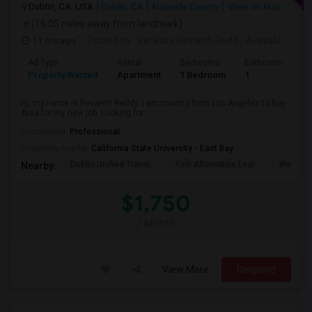
Dublin, CA, USA
Dublin, CA
Alameda County
View on Map
(16.05 miles away from landmark)
11 hrs ago
Posted by
: Venkata Revanth Redd
Available From
Ad Type
Rental
Bedrooms
Bathrooms
S
Property Wanted
Apartment
1 Bedroom
1
6
Hi, my name is Revanth Reddy. I am moving from Los Angeles to Bay
Area for my new job. Looking for...
Occupation:
Professional
University nearby:
California State University - East Bay
Dublin Unified Transi
York Alternative Lear
Wells Mi
Nearby:
$1,750
/ Month
View More
Respond