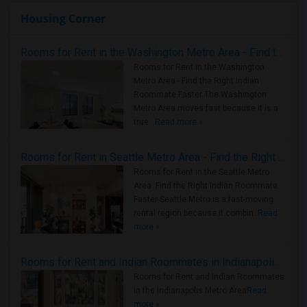
Housing Corner
Rooms for Rent in the Washington Metro Area - Find the Right Indian Roommate Faster
Rooms for Rent in the Washington
Metro Area - Find the Right Indian
Roommate Faster The Washington
Metro Area moves fast because it is a
true ..
Read more »
Rooms for Rent in Seattle Metro Area - Find the Right Indian Roommate Faster
Rooms for Rent in the Seattle Metro
Area: Find the Right Indian Roommate
Faster Seattle Metro is a fast-moving
rental region because it combin..
Read
more »
Rooms for Rent and Indian Roommates in Indianapolis Metro Area
Rooms for Rent and Indian Roommates
in the Indianapolis Metro Area
Read
more »