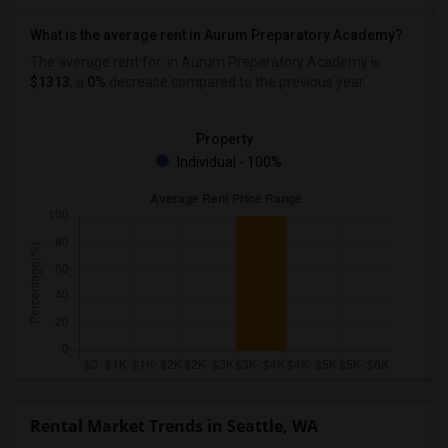
What is the average rent in Aurum Preparatory Academy?
The average rent for
in Aurum Preparatory Academy
is
$1313
, a
0%
decrease
compared to the previous year.
Property
Individual - 100%
Rental Market Trends in Seattle, WA