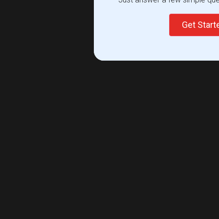
Get Star