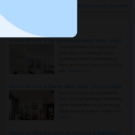
Rooms to Share near Bel-Aire Elementary School
Housing Corner
Rooms for Rent in the Washington Metro Area - Find the Right Indian Roommate Faster
Rooms for Rent in the Washington
Metro Area - Find the Right Indian
Roommate Faster The Washington
Metro Area moves fast because it is a
true ..
Read more »
Rooms for Rent in Seattle Metro Area - Find the Right Indian Roommate Faster
Rooms for Rent in the Seattle Metro
Area: Find the Right Indian Roommate
Faster Seattle Metro is a fast-moving
rental region because it combin..
Read
more »
Rooms for Rent and Indian Roommates in Indianapolis Metro Area