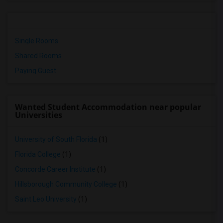
Single Rooms
Shared Rooms
Paying Guest
Wanted Student Accommodation near popular
Universities
University of South Florida
(1)
Florida College
(1)
Concorde Career Institute
(1)
Hillsborough Community College
(1)
Saint Leo University
(1)