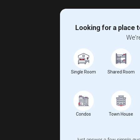
Looking for a place t
We're
Single Room
Shared Room
Condos
Town House
Just answer a few simple ques