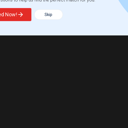
ted Now!
Skip