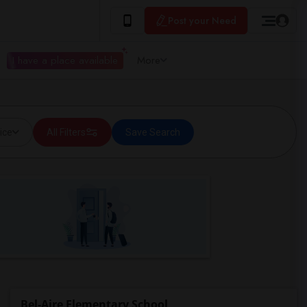
Post your Need
I have a place available
More
ice
All Filters
Save Search
Bel-Aire Elementary School