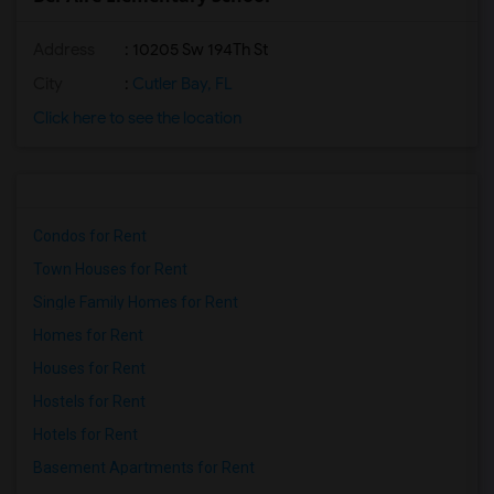
Address
: 10205 Sw 194Th St
City
:
Cutler Bay, FL
Click here to see the location
Condos for Rent
Town Houses for Rent
Single Family Homes for Rent
Homes for Rent
Houses for Rent
Hostels for Rent
Hotels for Rent
Basement Apartments for Rent