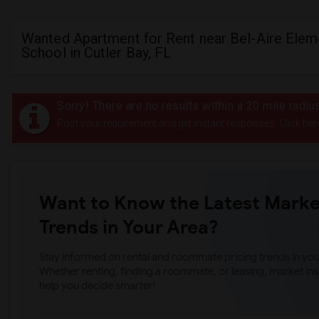
Wanted Apartment for Rent near Bel-Aire Elem
School in Cutler Bay, FL
Sorry! There are no results within a 20 mile radi
Post your requirement and get instant responses. Click her
Want to Know the Latest Marke
Trends in Your Area?
Stay informed on rental and roommate pricing trends in your
Whether renting, finding a roommate, or leasing, market ins
help you decide smarter!