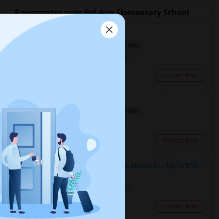
Roommates near Bel-Aire Elementary School
Looking for a Room
Single
Separate Bath
Male/Female
$1000
14.03 miles from landmark
Cumming, GA
Contact Now
Looking for a Room
Single
Separate Bath
Male/Female
$300
17.08 miles from landmark
Miami, FL
Contact Now
Seeking Single Room For Female In Miami, FL - Up To $1500 Per Month - Shared Bath
Single
Separate Bath
Female
$1500
17.08 miles from landmark
Miami, FL
Contact Now