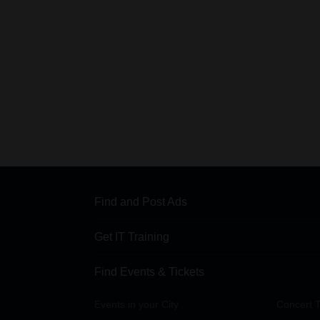
Find and Post Ads
Get IT Training
Find Events & Tickets
Events in your City
Concert T