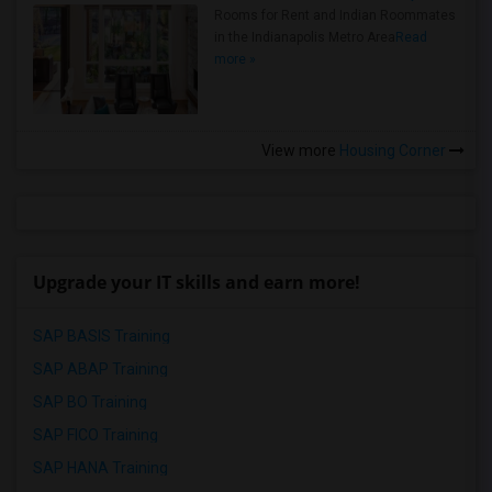
Rooms for Rent and Indian Roommates
in the Indianapolis Metro Area
Read
more »
View more
Housing Corner
Upgrade your IT skills and earn more!
SAP BASIS Training
SAP ABAP Training
SAP BO Training
SAP FICO Training
SAP HANA Training