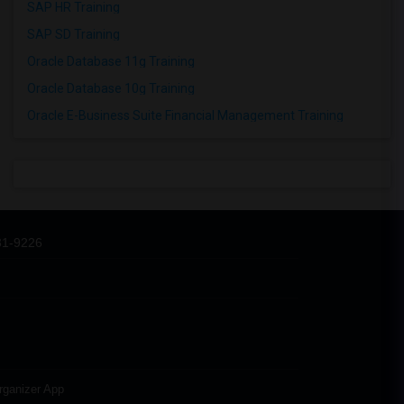
SAP HR Training
SAP SD Training
Oracle Database 11g Training
Oracle Database 10g Training
Oracle E-Business Suite Financial Management Training
31-9226
rganizer App