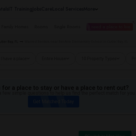
tals
IT Training
Jobs
Care
Local Services
More
e Family Homes
Rooms
Single Rooms
I need a place to live
ler Bay, FL
Wanted Rentals near Bel-Aire Elementary School in Cutler Bay, FL
I have a place
Entire House
10 Property Types
Pr
for a place to stay or have a place to rent out?
 few simple questions to help us find the perfect match for you.
Get Matched Today